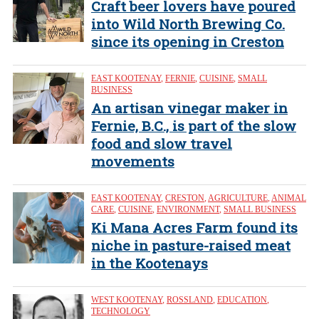
Craft beer lovers have poured
into Wild North Brewing Co.
since its opening in Creston
EAST KOOTENAY
,
FERNIE
,
CUISINE
,
SMALL
BUSINESS
An artisan vinegar maker in
Fernie, B.C., is part of the slow
food and slow travel
movements
EAST KOOTENAY
,
CRESTON
,
AGRICULTURE
,
ANIMAL
CARE
,
CUISINE
,
ENVIRONMENT
,
SMALL BUSINESS
Ki Mana Acres Farm found its
niche in pasture-raised meat
in the Kootenays
WEST KOOTENAY
,
ROSSLAND
,
EDUCATION
,
TECHNOLOGY