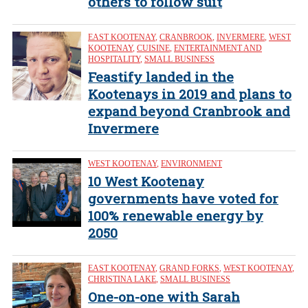
others to follow suit
EAST KOOTENAY
,
CRANBROOK
,
INVERMERE
,
WEST
KOOTENAY
,
CUISINE
,
ENTERTAINMENT AND
HOSPITALITY
,
SMALL BUSINESS
Feastify landed in the
Kootenays in 2019 and plans to
expand beyond Cranbrook and
Invermere
WEST KOOTENAY
,
ENVIRONMENT
10 West Kootenay
governments have voted for
100% renewable energy by
2050
EAST KOOTENAY
,
GRAND FORKS
,
WEST KOOTENAY
,
CHRISTINA LAKE
,
SMALL BUSINESS
One-on-one with Sarah