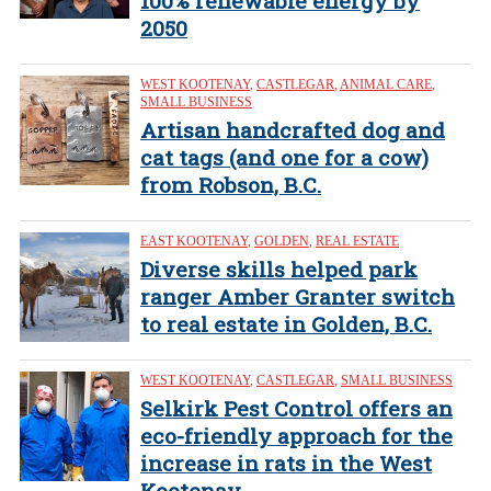
100% renewable energy by
2050
WEST KOOTENAY
,
CASTLEGAR
,
ANIMAL CARE
,
SMALL BUSINESS
Artisan handcrafted dog and
cat tags (and one for a cow)
from Robson, B.C.
EAST KOOTENAY
,
GOLDEN
,
REAL ESTATE
Diverse skills helped park
ranger Amber Granter switch
to real estate in Golden, B.C.
WEST KOOTENAY
,
CASTLEGAR
,
SMALL BUSINESS
Selkirk Pest Control offers an
eco-friendly approach for the
increase in rats in the West
Kootenay