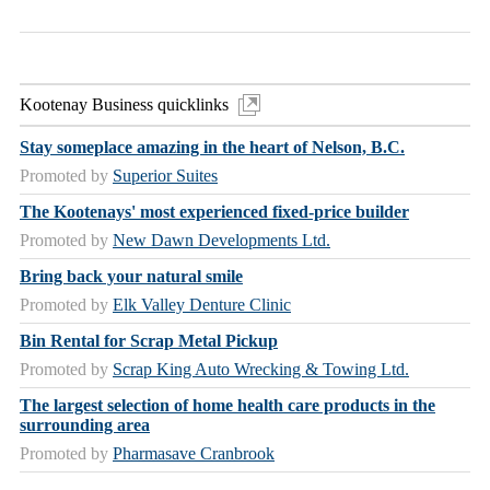
Kootenay Business quicklinks
Stay someplace amazing in the heart of Nelson, B.C.
Promoted by
Superior Suites
The Kootenays' most experienced fixed-price builder
Promoted by
New Dawn Developments Ltd.
Bring back your natural smile
Promoted by
Elk Valley Denture Clinic
Bin Rental for Scrap Metal Pickup
Promoted by
Scrap King Auto Wrecking & Towing Ltd.
The largest selection of home health care products in the
surrounding area
Promoted by
Pharmasave Cranbrook