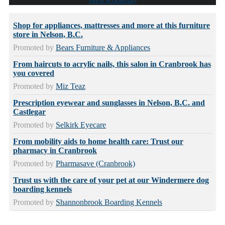
West Kootenay
Shop for appliances, mattresses and more at this furniture
store in Nelson, B.C.
Promoted by
Bears Furniture & Appliances
From haircuts to acrylic nails, this salon in Cranbrook has
you covered
Promoted by
Miz Teaz
Prescription eyewear and sunglasses in Nelson, B.C. and
Castlegar
Promoted by
Selkirk Eyecare
From mobility aids to home health care: Trust our
pharmacy in Cranbrook
Promoted by
Pharmasave (Cranbrook)
Trust us with the care of your pet at our Windermere dog
boarding kennels
Promoted by
Shannonbrook Boarding Kennels