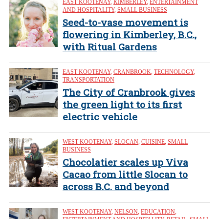
EAST KOOTENAY
,
KIMBERLEY
,
ENTERTAINMENT
AND HOSPITALITY
,
SMALL BUSINESS
Seed-to-vase movement is
flowering in Kimberley, B.C.,
with Ritual Gardens
EAST KOOTENAY
,
CRANBROOK
,
TECHNOLOGY
,
TRANSPORTATION
The City of Cranbrook gives
the green light to its first
electric vehicle
WEST KOOTENAY
,
SLOCAN
,
CUISINE
,
SMALL
BUSINESS
Chocolatier scales up Viva
Cacao from little Slocan to
across B.C. and beyond
WEST KOOTENAY
,
NELSON
,
EDUCATION
,