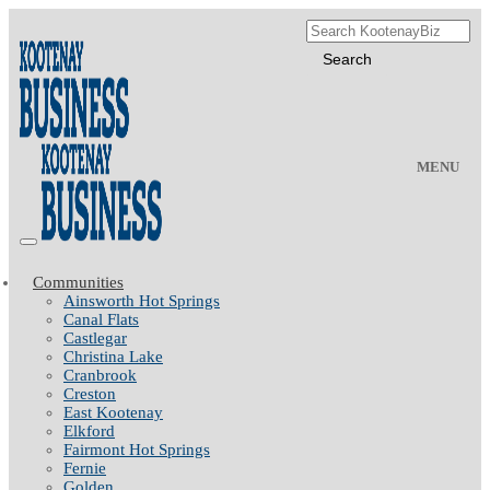
MENU
Communities
Ainsworth Hot Springs
Canal Flats
Castlegar
Christina Lake
Cranbrook
Creston
East Kootenay
Elkford
Fairmont Hot Springs
Fernie
Golden