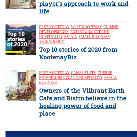
player’s approach to work and
life
EAST KOOTENAY
,
WEST KOOTENAY
,
CUISINE
,
DEVELOPMENTS
,
ENTERTAINMENT AND
HOSPITALITY
,
RETAIL
,
SMALL BUSINESS
,
TECHNOLOGY
Top 10 stories of 2020 from
KootenayBiz
EAST KOOTENAY
,
CANAL FLATS
,
CUISINE
,
ENTERTAINMENT AND HOSPITALITY
,
SMALL
BUSINESS
Owners of the Viibrant Earth
Cafe and Bistro believe in the
healing power of food and
place