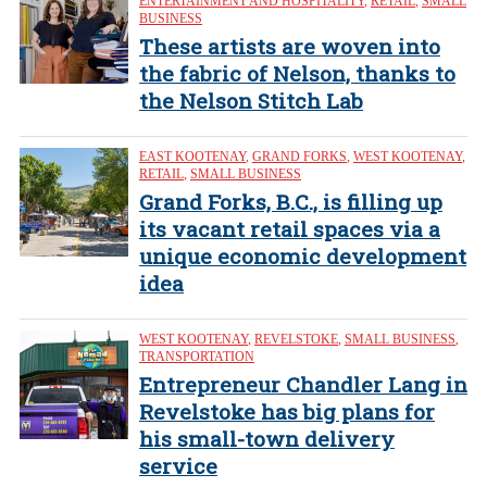
ENTERTAINMENT AND HOSPITALITY
,
RETAIL
,
SMALL
BUSINESS
These artists are woven into
the fabric of Nelson, thanks to
the Nelson Stitch Lab
EAST KOOTENAY
,
GRAND FORKS
,
WEST KOOTENAY
,
RETAIL
,
SMALL BUSINESS
Grand Forks, B.C., is filling up
its vacant retail spaces via a
unique economic development
idea
WEST KOOTENAY
,
REVELSTOKE
,
SMALL BUSINESS
,
TRANSPORTATION
Entrepreneur Chandler Lang in
Revelstoke has big plans for
his small-town delivery
service