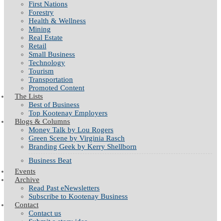
First Nations
Forestry
Health & Wellness
Mining
Real Estate
Retail
Small Business
Technology
Tourism
Transportation
Promoted Content
The Lists
Best of Business
Top Kootenay Employers
Blogs & Columns
Money Talk by Lou Rogers
Green Scene by Virginia Rasch
Branding Geek by Kerry Shellborn
Business Beat
Events
Archive
Read Past eNewsletters
Subscribe to Kootenay Business
Contact
Contact us