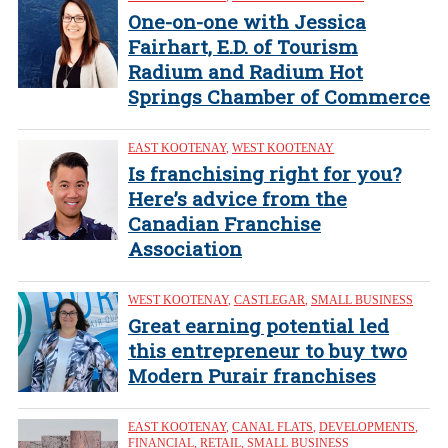
One-on-one with Jessica
Fairhart, E.D. of Tourism
Radium and Radium Hot
Springs Chamber of Commerce
EAST KOOTENAY
,
WEST KOOTENAY
Is franchising right for you?
Here’s advice from the
Canadian Franchise
Association
WEST KOOTENAY
,
CASTLEGAR
,
SMALL BUSINESS
Great earning potential led
this entrepreneur to buy two
Modern Purair franchises
EAST KOOTENAY
,
CANAL FLATS
,
DEVELOPMENTS
,
FINANCIAL
,
RETAIL
,
SMALL BUSINESS