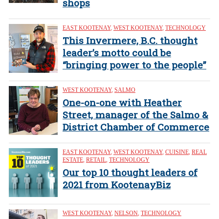
shops
EAST KOOTENAY
,
WEST KOOTENAY
,
TECHNOLOGY
This Invermere, B.C. thought
leader’s motto could be
“bringing power to the people”
WEST KOOTENAY
,
SALMO
One-on-one with Heather
Street, manager of the Salmo &
District Chamber of Commerce
EAST KOOTENAY
,
WEST KOOTENAY
,
CUISINE
,
REAL
ESTATE
,
RETAIL
,
TECHNOLOGY
Our top 10 thought leaders of
2021 from KootenayBiz
WEST KOOTENAY
,
NELSON
,
TECHNOLOGY