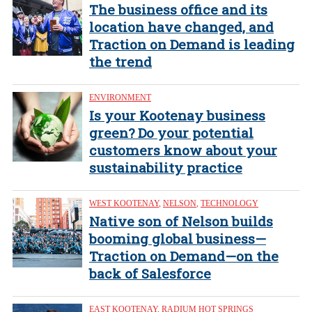
The business office and its
location have changed, and
Traction on Demand is leading
the trend
ENVIRONMENT
Is your Kootenay business
green? Do your potential
customers know about your
sustainability practice
WEST KOOTENAY
,
NELSON
,
TECHNOLOGY
Native son of Nelson builds
booming global business—
Traction on Demand—on the
back of Salesforce
EAST KOOTENAY
,
RADIUM HOT SPRINGS