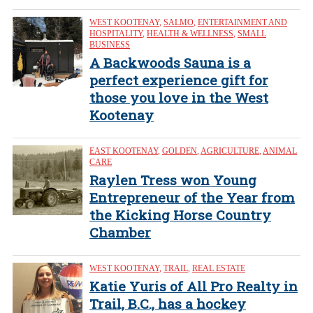
WEST KOOTENAY
,
SALMO
,
ENTERTAINMENT AND
HOSPITALITY
,
HEALTH & WELLNESS
,
SMALL
BUSINESS
A Backwoods Sauna is a
perfect experience gift for
those you love in the West
Kootenay
EAST KOOTENAY
,
GOLDEN
,
AGRICULTURE
,
ANIMAL
CARE
Raylen Tress won Young
Entrepreneur of the Year from
the Kicking Horse Country
Chamber
WEST KOOTENAY
,
TRAIL
,
REAL ESTATE
Katie Yuris of All Pro Realty in
Trail, B.C., has a hockey