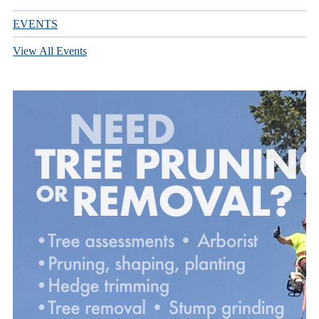
EVENTS
View All Events