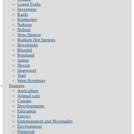
Grand Forks
Invermere
Kaslo
Kimberley
Nakusp
Nelson
New Denver
Radium Hot Springs
Revelstoke
Riondel
Rossland
Salmo
Slocan
Sparwood
Trail
West Kootenay
Features
Agriculture
Animal care
Cuisine
Developments
Education
Energy
Entertainment and Hospitality
Environment
Financial