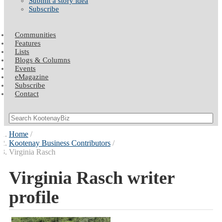
Submit a story idea
Subscribe
Communities
Features
Lists
Blogs & Columns
Events
eMagazine
Subscribe
Contact
Home
Kootenay Business Contributors
Virginia Rasch
Virginia Rasch writer
profile