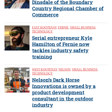
Dinsdale of the Boundary
Country Regional Chamber of
Commerce
EAST KOOTENAY
,
FERNIE
,
SMALL BUSINESS
,
TECHNOLOGY
Serial entrepreneur Kyle
Hamilton of Fernie now
tackles industry safety
training
WEST KOOTENAY
,
NELSON
,
SMALL BUSINESS
,
TECHNOLOGY
Nelson’s Dark Horse
Innovations is owned by a
product development
consultant in the outdoor
industry