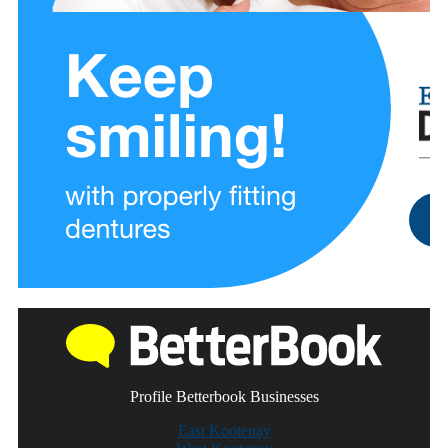
Profile Betterbook Businesses
East Kootenay