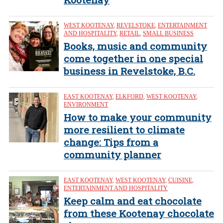
WEST KOOTENAY
,
REVELSTOKE
,
ENTERTAINMENT
AND HOSPITALITY
,
RETAIL
,
SMALL BUSINESS
Books, music and community
come together in one special
business in Revelstoke, B.C.
EAST KOOTENAY
,
ELKFORD
,
WEST KOOTENAY
,
ENVIRONMENT
How to make your community
more resilient to climate
change: Tips from a
community planner
EAST KOOTENAY
,
WEST KOOTENAY
,
CUISINE
,
ENTERTAINMENT AND HOSPITALITY
Keep calm and eat chocolate
from these Kootenay chocolate