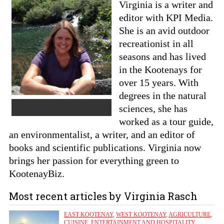
Virginia is a writer and
editor with KPI Media.
She is an avid outdoor
recreationist in all
seasons and has lived
in the Kootenays for
over 15 years. With
degrees in the natural
sciences, she has
worked as a tour guide,
an environmentalist, a writer, and an editor of
books and scientific publications. Virginia now
brings her passion for everything green to
KootenayBiz.
Most recent articles by Virginia Rasch
EAST KOOTENAY
,
WEST KOOTENAY
,
AGRICULTURE
,
CUISINE
,
ENTERTAINMENT AND HOSPITALITY
,