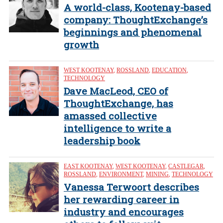
A world-class, Kootenay-based
company: ThoughtExchange’s
beginnings and phenomenal
growth
WEST KOOTENAY
,
ROSSLAND
,
EDUCATION
,
TECHNOLOGY
Dave MacLeod, CEO of
ThoughtExchange, has
amassed collective
intelligence to write a
leadership book
EAST KOOTENAY
,
WEST KOOTENAY
,
CASTLEGAR
,
ROSSLAND
,
ENVIRONMENT
,
MINING
,
TECHNOLOGY
Vanessa Terwoort describes
her rewarding career in
industry and encourages