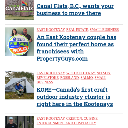
Canal Flats, B.C., wants your
business to move there
EAST KOOTENAY
,
REAL ESTATE
,
SMALL BUSINESS
An East Kootenay couple has
found their perfect home as
franchisees with
PropertyGuys.com
EAST KOOTENAY
,
WEST KOOTENAY
,
NELSON
,
REVELSTOKE
,
ROSSLAND
,
SALMO
,
SMALL
BUSINESS
KORE—Canada’s first craft
outdoor industry cluster is
right here in the Kootenays
EAST KOOTENAY
,
CRESTON
,
CUISINE
,
ENTERTAINMENT AND HOSPITALITY