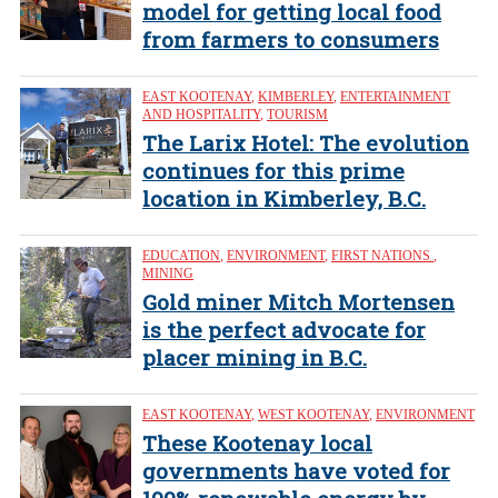
model for getting local food
from farmers to consumers
EAST KOOTENAY
,
KIMBERLEY
,
ENTERTAINMENT
AND HOSPITALITY
,
TOURISM
The Larix Hotel: The evolution
continues for this prime
location in Kimberley, B.C.
EDUCATION
,
ENVIRONMENT
,
FIRST NATIONS
,
MINING
Gold miner Mitch Mortensen
is the perfect advocate for
placer mining in B.C.
EAST KOOTENAY
,
WEST KOOTENAY
,
ENVIRONMENT
These Kootenay local
governments have voted for