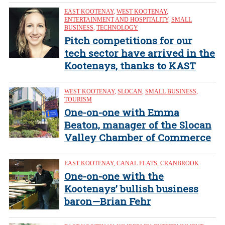
EAST KOOTENAY
,
WEST KOOTENAY
,
ENTERTAINMENT AND HOSPITALITY
,
SMALL
BUSINESS
,
TECHNOLOGY
Pitch competitions for our
tech sector have arrived in the
Kootenays, thanks to KAST
WEST KOOTENAY
,
SLOCAN
,
SMALL BUSINESS
,
TOURISM
One-on-one with Emma
Beaton, manager of the Slocan
Valley Chamber of Commerce
EAST KOOTENAY
,
CANAL FLATS
,
CRANBROOK
One-on-one with the
Kootenays’ bullish business
baron—Brian Fehr