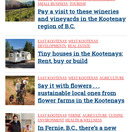
SMALL BUSINESS
,
TOURISM
Pay a visit to these wineries
and vineyards in the Kootenay
region of B.C.
EAST KOOTENAY
,
WEST KOOTENAY
,
DEVELOPMENTS
,
REAL ESTATE
Tiny houses in the Kootenays:
Rent, buy or build
EAST KOOTENAY
,
WEST KOOTENAY
,
AGRICULTURE
Say it with flowers . . .
sustainable local ones from
flower farms in the Kootenays
EAST KOOTENAY
,
FERNIE
,
AGRICULTURE
,
CUISINE
,
ENVIRONMENT
,
HEALTH & WELLNESS
In Fernie, B.C., there’s a new