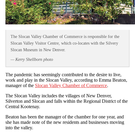
The Slocan Valley Chamber of Commerce is responsible for the
Slocan Valley Visitor Centre, which co-locates with the Silvery
Slocan Museum in New Denver.
— Kerry Shellborn photo
The pandemic has seemingly contributed to the desire to live,
work and play in the Slocan Valley, according to Emma Beaton,
manager of the
Slocan Valley Chamber of Commerce
.
The Slocan Valley includes the villages of New Denver,
Silverton and Slocan and falls within the Regional District of the
Central Kootenay.
Beaton has been the manager of the chamber for one year, and
she has made note of the new residents and businesses moving
into the valley.