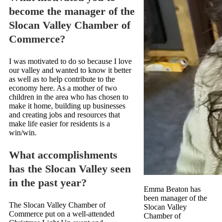
become the manager of the
Slocan Valley Chamber of
Commerce?
I was motivated to do so because I love
our valley and wanted to know it better
as well as to help contribute to the
economy here. As a mother of two
children in the area who has chosen to
make it home, building up businesses
and creating jobs and resources that
make life easier for residents is a
win/win.
What accomplishments
has the Slocan Valley seen
in the past year?
Emma Beaton has
been manager of the
The Slocan Valley Chamber of
Slocan Valley
Commerce put on a well-attended
Chamber of