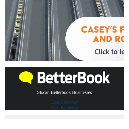
Slocan Betterbook Businesses
East Kootenay
West Kootenay