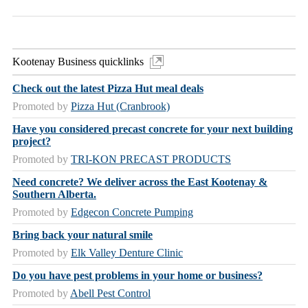
Kootenay Business quicklinks
Check out the latest Pizza Hut meal deals
Promoted by
Pizza Hut (Cranbrook)
Have you considered precast concrete for your next building
project?
Promoted by
TRI-KON PRECAST PRODUCTS
Need concrete? We deliver across the East Kootenay &
Southern Alberta.
Promoted by
Edgecon Concrete Pumping
Bring back your natural smile
Promoted by
Elk Valley Denture Clinic
Do you have pest problems in your home or business?
Promoted by
Abell Pest Control