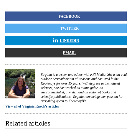
FACEBOOK
TWITTER
LINKEDIN
EMAIL
Virginia is a writer and editor with KPI Media. She is an avid
outdoor recreationist in all seasons and has lived in the
Kootenays for over 15 years. With degrees in the natural
sciences, she has worked as a tour guide, an
environmentalist, a writer, and an editor of books and
scientific publications. Virginia now brings her passion for
everything green to KootenayBiz.
View all of Virginia Rasch’s articles
Related articles