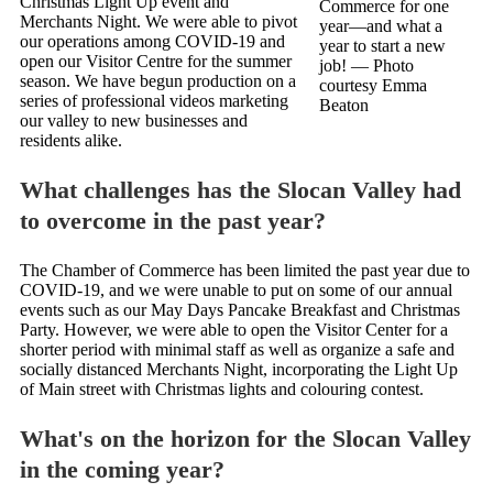
Christmas Light Up event and
Commerce for one
Merchants Night. We were able to pivot
year—and what a
our operations among COVID-19 and
year to start a new
open our Visitor Centre for the summer
job!
— Photo
season. We have begun production on a
courtesy Emma
series of professional videos marketing
Beaton
our valley to new businesses and
residents alike.
What challenges has the Slocan Valley had
to overcome in the past year?
The Chamber of Commerce has been limited the past year due to
COVID-19, and we were unable to put on some of our annual
events such as our May Days Pancake Breakfast and Christmas
Party. However, we were able to open the Visitor Center for a
shorter period with minimal staff as well as organize a safe and
socially distanced Merchants Night, incorporating the Light Up
of Main street with Christmas lights and colouring contest.
What's on the horizon for the Slocan Valley
in the coming year?