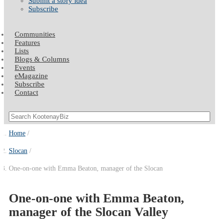
Submit a story idea
Subscribe
Communities
Features
Lists
Blogs & Columns
Events
eMagazine
Subscribe
Contact
Home
Slocan
One-on-one with Emma Beaton, manager of the Slocan
One-on-one with Emma Beaton,
manager of the Slocan Valley