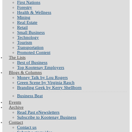
First Nations
Forestry
Health & Wellness
Mining
Real Estate
Retail
Small Business
Technology
Tourism
Transportation
Promoted Content
The Lists
Best of Business
Top Kootenay Employers
Blogs & Columns
Money Talk by Lou Rogers
Green Scene by Virginia Rasch
Branding Geek by Kerry Shellborn
Business Beat
Events
Archive
Read Past eNewsletters
Subscribe to Kootenay Business
Contact
Contact us