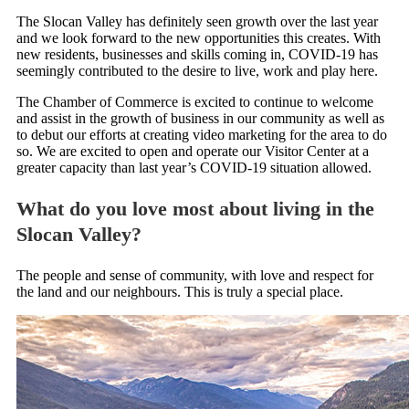
The Slocan Valley has definitely seen growth over the last year
and we look forward to the new opportunities this creates. With
new residents, businesses and skills coming in, COVID-19 has
seemingly contributed to the desire to live, work and play here.
The Chamber of Commerce is excited to continue to welcome
and assist in the growth of business in our community as well as
to debut our efforts at creating video marketing for the area to do
so. We are excited to open and operate our Visitor Center at a
greater capacity than last year’s COVID-19 situation allowed.
What do you love most about living in the
Slocan Valley?
The people and sense of community, with love and respect for
the land and our neighbours. This is truly a special place.