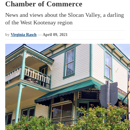
Chamber of Commerce
News and views about the Slocan Valley, a darling
of the West Kootenay region
by
Virginia Rasch
—
April 09, 2021