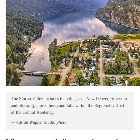
The Slocan Valley includes the villages of New Denver, Silverton
and Slocan (pictured here) and falls within the Regional District
of the Central Kootenay.
— Adrian Wagner Studio photo