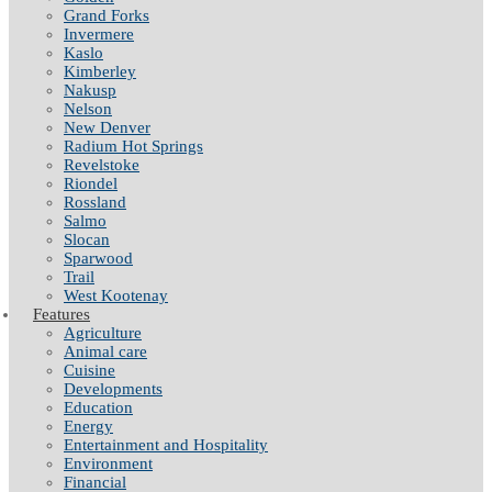
Grand Forks
Invermere
Kaslo
Kimberley
Nakusp
Nelson
New Denver
Radium Hot Springs
Revelstoke
Riondel
Rossland
Salmo
Slocan
Sparwood
Trail
West Kootenay
Features
Agriculture
Animal care
Cuisine
Developments
Education
Energy
Entertainment and Hospitality
Environment
Financial