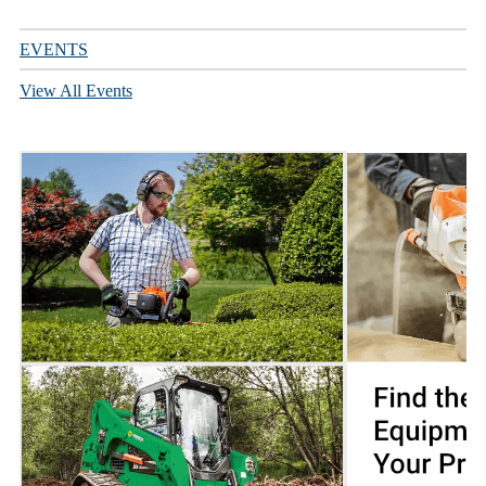
EVENTS
View All Events