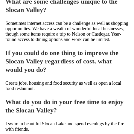
What are some challenges unique to the
Slocan Valley?
Sometimes internet access can be a challenge as well as shopping
opportunities. We have a wealth of wonderful local businesses,
though some items require a trip to Nelson or Castlegar. Year-
round access to dining options and work can be limited.
If you could do one thing to improve the
Slocan Valley regardless of cost, what
would you do?
Create jobs, housing and food security as well as open a local
food restaurant.
What do you do in your free time to enjoy
the Slocan Valley?
I swim in beautiful Slocan Lake and spend evenings by the fire
with friends.