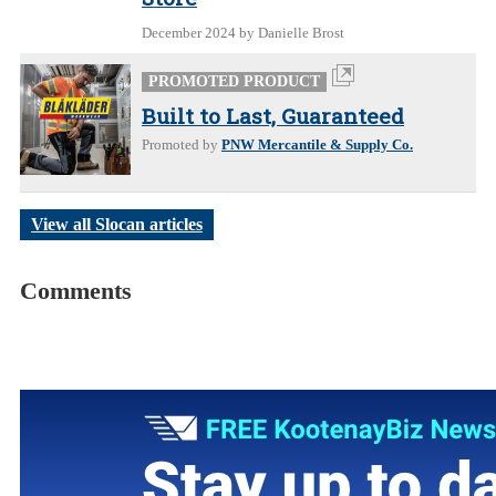
December 2024
by Danielle Brost
PROMOTED PRODUCT
Built to Last, Guaranteed
Promoted by
PNW Mercantile & Supply Co.
View all Slocan articles
Comments