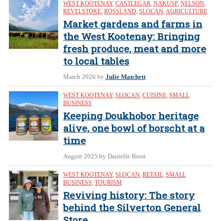
WEST KOOTENAY
,
CASTLEGAR
,
NAKUSP
,
NELSON
,
REVELSTOKE
,
ROSSLAND
,
SLOCAN
,
AGRICULTURE
Market gardens and farms in
the West Kootenay: Bringing
fresh produce, meat and more
to local tables
March 2026
by
Julie Matchett
WEST KOOTENAY
,
SLOCAN
,
CUISINE
,
SMALL
BUSINESS
Keeping Doukhobor heritage
alive, one bowl of borscht at a
time
August 2025
by Danielle Brost
WEST KOOTENAY
,
SLOCAN
,
RETAIL
,
SMALL
BUSINESS
,
TOURISM
Reviving history: The story
behind the Silverton General
Store