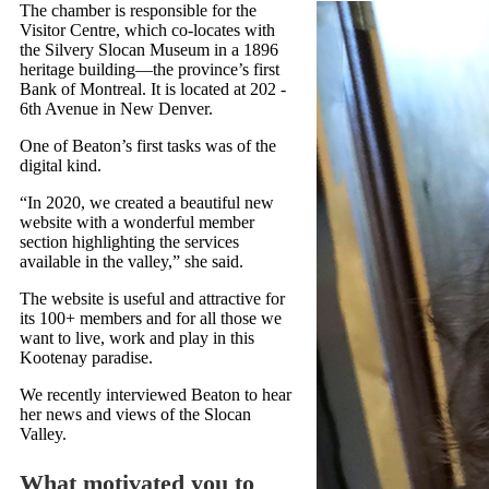
The chamber is responsible for the
Visitor Centre, which co-locates with
the Silvery Slocan Museum in a 1896
heritage building—the province’s first
Bank of Montreal. It is located at 202 -
6th Avenue in New Denver.
One of Beaton’s first tasks was of the
digital kind.
“In 2020, we created a beautiful new
website with a wonderful member
section highlighting the services
available in the valley,” she said.
The website is useful and attractive for
its 100+ members and for all those we
want to live, work and play in this
Kootenay paradise.
We recently interviewed Beaton to hear
her news and views of the Slocan
Valley.
What motivated you to