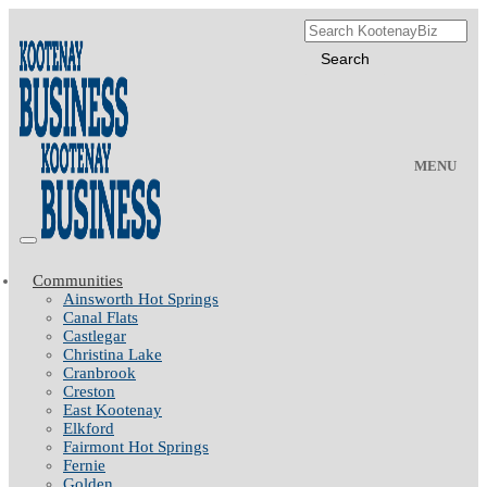
MENU
Communities
Ainsworth Hot Springs
Canal Flats
Castlegar
Christina Lake
Cranbrook
Creston
East Kootenay
Elkford
Fairmont Hot Springs
Fernie
Golden