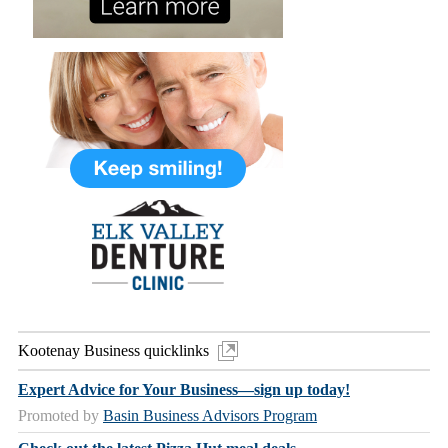
Kootenay Business quicklinks
Expert Advice for Your Business—sign up today!
Promoted by
Basin Business Advisors Program