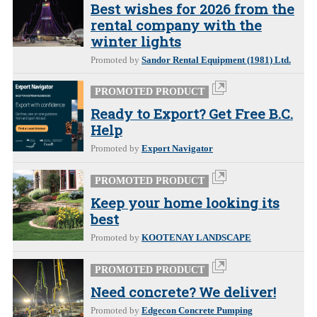
Best wishes for 2026 from the
rental company with the
winter lights
Promoted by
Sandor Rental Equipment (1981) Ltd.
PROMOTED PRODUCT
Ready to Export? Get Free B.C.
Help
Promoted by
Export Navigator
PROMOTED PRODUCT
Keep your home looking its
best
Promoted by
KOOTENAY LANDSCAPE
PROMOTED PRODUCT
Need concrete? We deliver!
Promoted by
Edgecon Concrete Pumping