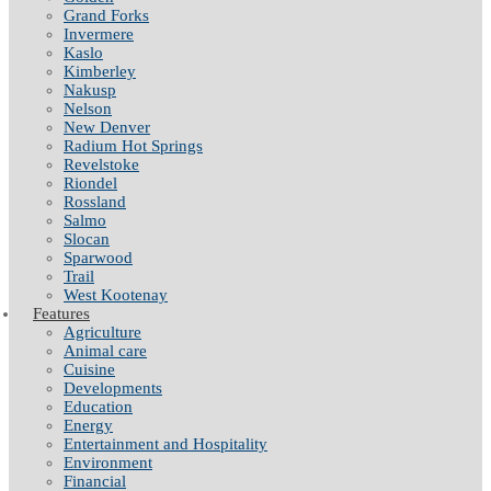
Grand Forks
Invermere
Kaslo
Kimberley
Nakusp
Nelson
New Denver
Radium Hot Springs
Revelstoke
Riondel
Rossland
Salmo
Slocan
Sparwood
Trail
West Kootenay
Features
Agriculture
Animal care
Cuisine
Developments
Education
Energy
Entertainment and Hospitality
Environment
Financial