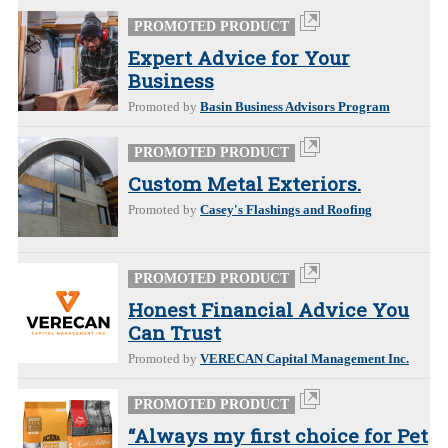
PROMOTED PRODUCT
Expert Advice for Your
Business
Promoted by
Basin Business Advisors Program
PROMOTED PRODUCT
Custom Metal Exteriors.
Promoted by
Casey's Flashings and Roofing
PROMOTED PRODUCT
Honest Financial Advice You
Can Trust
Promoted by
VERECAN Capital Management Inc.
PROMOTED PRODUCT
“Always my first choice for Pet