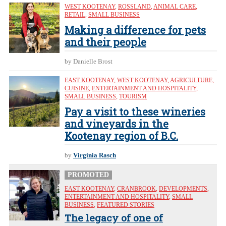
WEST KOOTENAY
,
ROSSLAND
,
ANIMAL CARE
,
RETAIL
,
SMALL BUSINESS
Making a difference for pets
and their people
by Danielle Brost
EAST KOOTENAY
,
WEST KOOTENAY
,
AGRICULTURE
,
CUISINE
,
ENTERTAINMENT AND HOSPITALITY
,
SMALL BUSINESS
,
TOURISM
Pay a visit to these wineries
and vineyards in the
Kootenay region of B.C.
by
Virginia Rasch
PROMOTED
EAST KOOTENAY
,
CRANBROOK
,
DEVELOPMENTS
,
ENTERTAINMENT AND HOSPITALITY
,
SMALL
BUSINESS
,
FEATURED STORIES
The legacy of one of