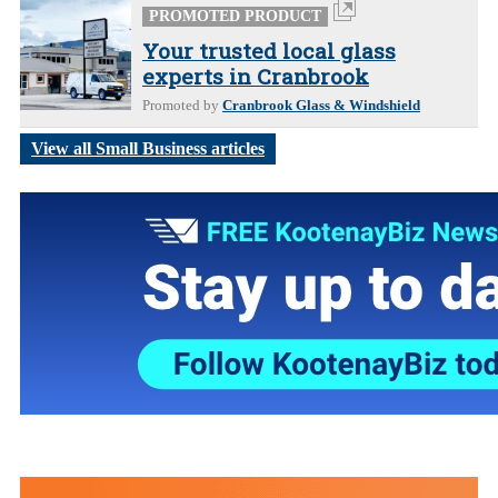
PROMOTED PRODUCT
Your trusted local glass
experts in Cranbrook
Promoted by
Cranbrook Glass & Windshield
View all Small Business articles