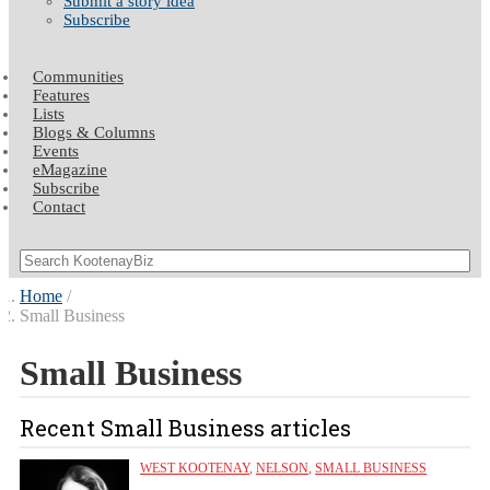
Submit a story idea
Subscribe
Communities
Features
Lists
Blogs & Columns
Events
eMagazine
Subscribe
Contact
Home
Small Business
Small Business
Recent Small Business articles
WEST KOOTENAY
,
NELSON
,
SMALL BUSINESS