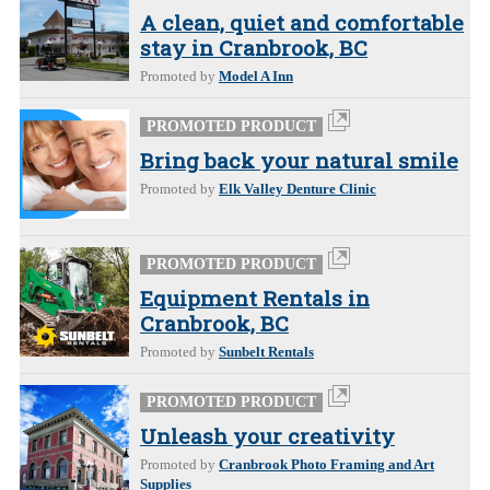
A clean, quiet and comfortable
stay in Cranbrook, BC
Promoted by
Model A Inn
PROMOTED PRODUCT
Bring back your natural smile
Promoted by
Elk Valley Denture Clinic
PROMOTED PRODUCT
Equipment Rentals in
Cranbrook, BC
Promoted by
Sunbelt Rentals
PROMOTED PRODUCT
Unleash your creativity
Promoted by
Cranbrook Photo Framing and Art
Supplies