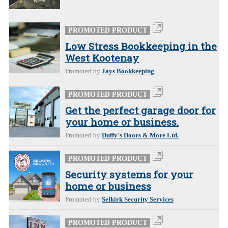
PROMOTED PRODUCT
Low Stress Bookkeeping in the
West Kootenay
Promoted by
Jays Bookkeeping
PROMOTED PRODUCT
Get the perfect garage door for
your home or business.
Promoted by
Duffy's Doors & More Ltd.
PROMOTED PRODUCT
Security systems for your
home or business
Promoted by
Selkirk Security Services
PROMOTED PRODUCT