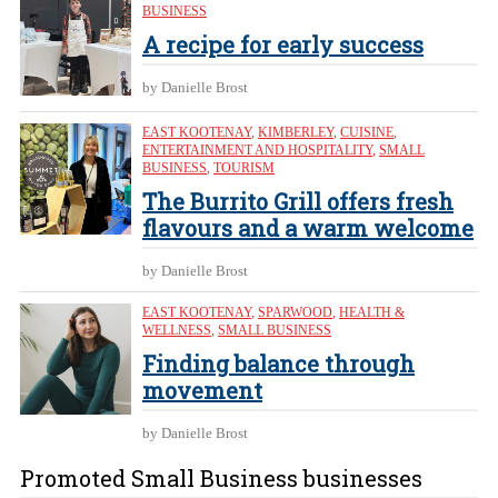
BUSINESS
A recipe for early success
by Danielle Brost
EAST KOOTENAY
,
KIMBERLEY
,
CUISINE
,
ENTERTAINMENT AND HOSPITALITY
,
SMALL
BUSINESS
,
TOURISM
The Burrito Grill offers fresh
flavours and a warm welcome
by Danielle Brost
EAST KOOTENAY
,
SPARWOOD
,
HEALTH &
WELLNESS
,
SMALL BUSINESS
Finding balance through
movement
by Danielle Brost
Promoted Small Business businesses