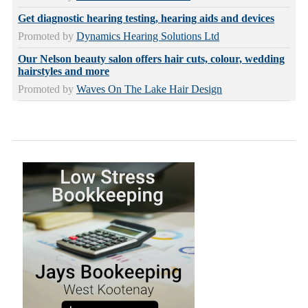
Get diagnostic hearing testing, hearing aids and devices
Promoted by
Dynamics Hearing Solutions Ltd
Our Nelson beauty salon offers hair cuts, colour, wedding
hairstyles and more
Promoted by
Waves On The Lake Hair Design