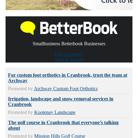
Smallbusiness Betterbook Businesses
East Kootenay
West Kootenay
For custom foot orthotics in Cranbrook, trust the team at
Archway
Promoted by
Archway Custom Foot Orthotics
Irrigation, landscape and snow removal services in
Cranbrook
Promoted by
Kootenay Landscape
The golf course in Cranbrook that everyone’s talking
about
Promoted by
Mission Hills Golf Course