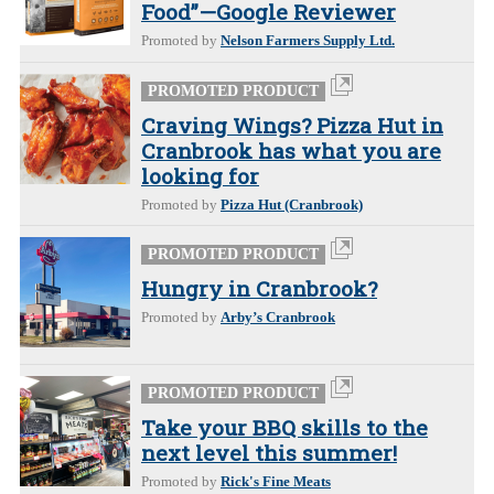
Food”—Google Reviewer
Promoted by
Nelson Farmers Supply Ltd.
PROMOTED PRODUCT
Craving Wings? Pizza Hut in
Cranbrook has what you are
looking for
Promoted by
Pizza Hut (Cranbrook)
PROMOTED PRODUCT
Hungry in Cranbrook?
Promoted by
Arby’s Cranbrook
PROMOTED PRODUCT
Take your BBQ skills to the
next level this summer!
Promoted by
Rick's Fine Meats