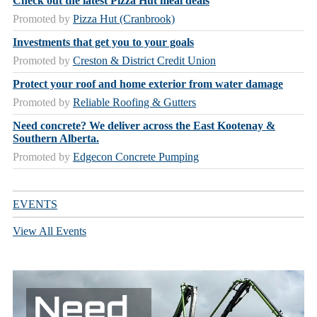
Check out the latest Pizza Hut meal deals
Promoted by
Pizza Hut (Cranbrook)
Investments that get you to your goals
Promoted by
Creston & District Credit Union
Protect your roof and home exterior from water damage
Promoted by
Reliable Roofing & Gutters
Need concrete? We deliver across the East Kootenay &
Southern Alberta.
Promoted by
Edgecon Concrete Pumping
EVENTS
View All Events