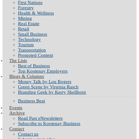
First Nations
Forestry
Health & Wellness
Mining
Real Estate
Retail
Small Business
Technology
Tourism
Transportation
Promoted Content
The Lists
Best of Business
Top Kootenay Employers
Blogs & Columns
Money Talk by Lou Rogers
Green Scene by Virginia Rasch
Branding Geek by Kerry Shellborn
Business Beat
Events
Archive
Read Past eNewsletters
Subscribe to Kootenay Business
Contact
Contact us