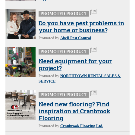
PROMOTED PRODUCT
Do you have pest problems in
your home or business?
Promoted by
Abell Pest Control
PROMOTED PRODUCT
Need equipment for your
project?
Promoted by
NORTHTOWN RENTAL SALES &
SERVICE
PROMOTED PRODUCT
Need new flooring? Find
inspiration at Cranbrook
Flooring
Promoted by
Cranbrook Flooring Ltd.