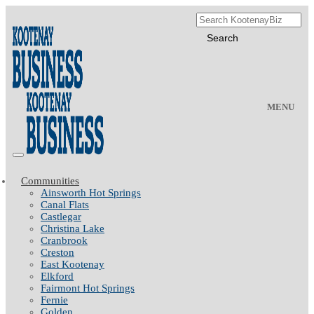
MENU
Communities
Ainsworth Hot Springs
Canal Flats
Castlegar
Christina Lake
Cranbrook
Creston
East Kootenay
Elkford
Fairmont Hot Springs
Fernie
Golden