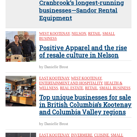
Cranbrook’s longest-running
businesses—Sandor Rental
Equipment
WEST KOOTENAY
,
NELSON
,
RETAIL
,
SMALL
BUSINESS
Positive Apparel and the rise
of resale culture in Nelson
by Danielle Brost
EAST KOOTENAY
,
WEST KOOTENAY
,
ENTERTAINMENT AND HOSPITALITY
,
HEALTH &
WELLNESS
,
REAL ESTATE
,
RETAIL
,
SMALL BUSINESS
Top unique businesses for sale
in British Columbia’s Kootenay
and Columbia Valley regions
by Danielle Brost
EAST KOOTENAY
,
INVERMERE
,
CUISINE
,
SMALL