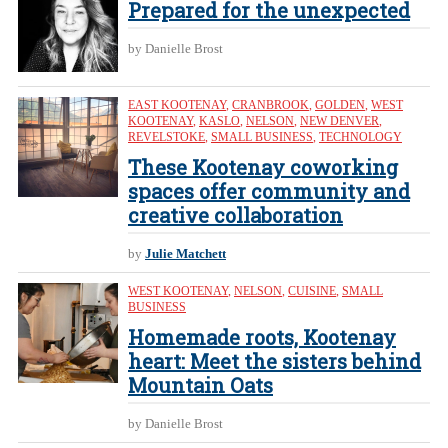
Prepared for the unexpected
by Danielle Brost
EAST KOOTENAY
,
CRANBROOK
,
GOLDEN
,
WEST
KOOTENAY
,
KASLO
,
NELSON
,
NEW DENVER
,
REVELSTOKE
,
SMALL BUSINESS
,
TECHNOLOGY
These Kootenay coworking
spaces offer community and
creative collaboration
by
Julie Matchett
WEST KOOTENAY
,
NELSON
,
CUISINE
,
SMALL
BUSINESS
Homemade roots, Kootenay
heart: Meet the sisters behind
Mountain Oats
by Danielle Brost