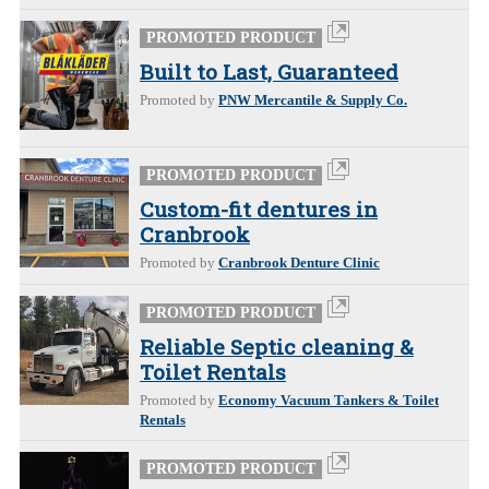
PROMOTED PRODUCT
Built to Last, Guaranteed
Promoted by
PNW Mercantile & Supply Co.
PROMOTED PRODUCT
Custom-fit dentures in
Cranbrook
Promoted by
Cranbrook Denture Clinic
PROMOTED PRODUCT
Reliable Septic cleaning &
Toilet Rentals
Promoted by
Economy Vacuum Tankers & Toilet
Rentals
PROMOTED PRODUCT