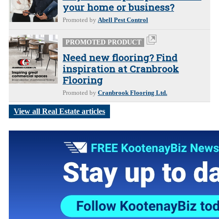
your home or business?
Promoted by
Abell Pest Control
PROMOTED PRODUCT
Need new flooring? Find
inspiration at Cranbrook
Flooring
Promoted by
Cranbrook Flooring Ltd.
View all Real Estate articles