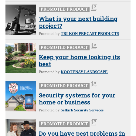
PROMOTED PRODUCT
What is your next building
project?
Promoted by
TRI-KON PRECAST PRODUCTS
PROMOTED PRODUCT
Keep your home looking its
best
Promoted by
KOOTENAY LANDSCAPE
PROMOTED PRODUCT
Security systems for your
home or business
Promoted by
Selkirk Security Services
PROMOTED PRODUCT
Do you have pest problems in