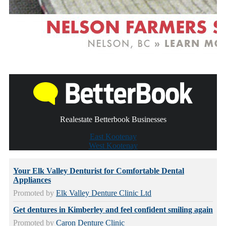
Realestate Betterbook Businesses
East Kootenay
West Kootenay
Your Elk Valley Denturist for Comfortable Dental
Appliances
Promoted by
Elk Valley Denture Clinic Ltd
Get dentures in Kimberley and feel confident smiling again
Promoted by
Caron Denture Clinic