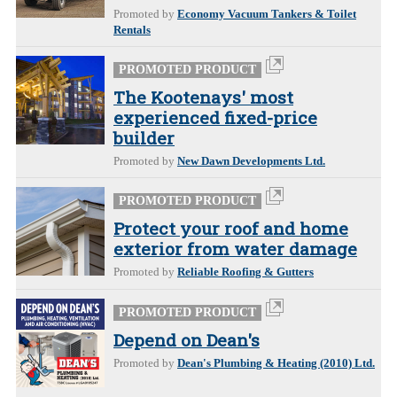
Promoted by
Economy Vacuum Tankers & Toilet
Rentals
PROMOTED PRODUCT
The Kootenays' most
experienced fixed-price
builder
Promoted by
New Dawn Developments Ltd.
PROMOTED PRODUCT
Protect your roof and home
exterior from water damage
Promoted by
Reliable Roofing & Gutters
PROMOTED PRODUCT
Depend on Dean's
Promoted by
Dean's Plumbing & Heating (2010) Ltd.