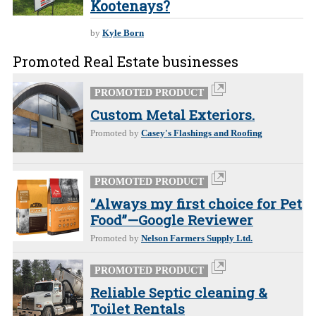
Kootenays?
by
Kyle Born
Promoted Real Estate businesses
PROMOTED PRODUCT
Custom Metal Exteriors.
Promoted by
Casey's Flashings and Roofing
PROMOTED PRODUCT
“Always my first choice for Pet
Food”—Google Reviewer
Promoted by
Nelson Farmers Supply Ltd.
PROMOTED PRODUCT
Reliable Septic cleaning &
Toilet Rentals