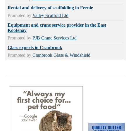
Rental and delivery of scaffolding in Fernie
Promoted by
Valley Scaffold Ltd
Equipment and crane service provider in the East
Kootenay
Promoted by
PJB Crane Services Ltd
Glass experts in Cranbrook
Promoted by
Cranbrook Glass & Windshield