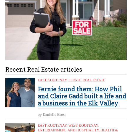
Recent Real Estate articles
EAST KOOTENAY
,
FERNIE
,
REAL ESTATE
Fernie found them: How Phil
and Claire Gadd built a life and
a business in the Elk Valley
by Danielle Brost
EAST KOOTENAY
,
WEST KOOTENAY
,
ENTERTAINMENT AND HOSPITALITY
,
HEALTH &