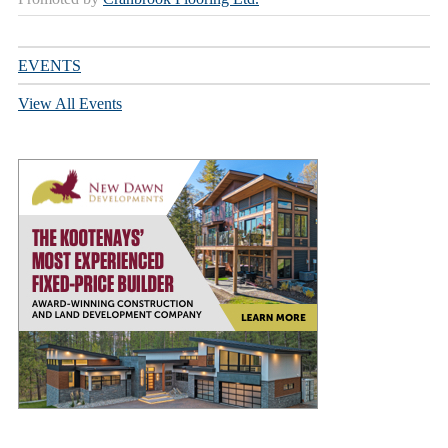
EVENTS
View All Events