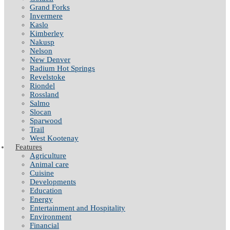
Grand Forks
Invermere
Kaslo
Kimberley
Nakusp
Nelson
New Denver
Radium Hot Springs
Revelstoke
Riondel
Rossland
Salmo
Slocan
Sparwood
Trail
West Kootenay
Features
Agriculture
Animal care
Cuisine
Developments
Education
Energy
Entertainment and Hospitality
Environment
Financial