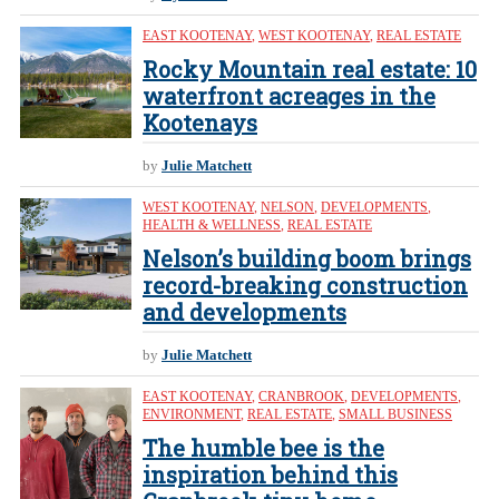
EAST KOOTENAY
,
WEST KOOTENAY
,
REAL ESTATE
Rocky Mountain real estate: 10
waterfront acreages in the
Kootenays
by
Julie Matchett
WEST KOOTENAY
,
NELSON
,
DEVELOPMENTS
,
HEALTH & WELLNESS
,
REAL ESTATE
Nelson’s building boom brings
record-breaking construction
and developments
by
Julie Matchett
EAST KOOTENAY
,
CRANBROOK
,
DEVELOPMENTS
,
ENVIRONMENT
,
REAL ESTATE
,
SMALL BUSINESS
The humble bee is the
inspiration behind this