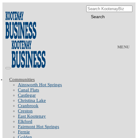
MENU
Communities
Ainsworth Hot Springs
Canal Flats
Castlegar
Christina Lake
Cranbrook
Creston
East Kootenay
Elkford
Fairmont Hot Springs
Fernie
Golden