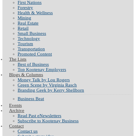
First Nations
Forestry
Health & Wellness
Mining
Real Estate
Retail
Small Business
Technology
Tourism
Transportation
Promoted Content
The Lists
Best of Business
Top Kootenay Employers
Blogs & Columns
Money Talk by Lou Rogers
Green Scene by Virginia Rasch
Branding Geek by Kerry Shellborn
Business Beat
Events
Archive
Read Past eNewsletters
Subscribe to Kootenay Business
Contact
Contact us