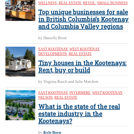
WELLNESS
,
REAL ESTATE
,
RETAIL
,
SMALL BUSINESS
Top unique businesses for sale
in British Columbia’s Kootenay
and Columbia Valley regions
by Danielle Brost
EAST KOOTENAY
,
WEST KOOTENAY
,
DEVELOPMENTS
,
REAL ESTATE
Tiny houses in the Kootenays:
Rent, buy or build
by Virginia Rasch and Julie Matchett
EAST KOOTENAY
,
INVERMERE
,
WEST KOOTENAY
,
NELSON
,
REAL ESTATE
What is the state of the real
estate industry in the
Kootenays?
by
Kyle Born