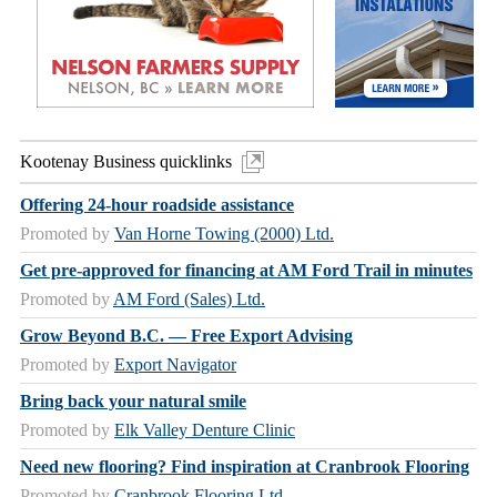
Kootenay Business quicklinks
Offering 24-hour roadside assistance
Promoted by
Van Horne Towing (2000) Ltd.
Get pre-approved for financing at AM Ford Trail in minutes
Promoted by
AM Ford (Sales) Ltd.
Grow Beyond B.C. — Free Export Advising
Promoted by
Export Navigator
Bring back your natural smile
Promoted by
Elk Valley Denture Clinic
Need new flooring? Find inspiration at Cranbrook Flooring
Promoted by
Cranbrook Flooring Ltd.