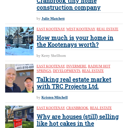
Cranbrook tiny home
construction company
by
Julie Matchett
EAST KOOTENAY
,
WEST KOOTENAY
,
REAL ESTATE
How much is your home in
the Kootenays worth?
by Kerry Shellborn
EAST KOOTENAY
,
INVERMERE
,
RADIUM HOT
SPRINGS
,
DEVELOPMENTS
,
REAL ESTATE
Talking real estate market
with TRC Projects Ltd.
by
Kristen Mitchell
EAST KOOTENAY
,
CRANBROOK
,
REAL ESTATE
Why are houses (still) selling
like hot cakes in the