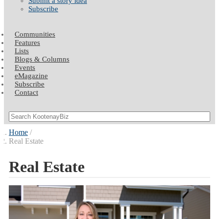
Submit a story idea
Subscribe
Communities
Features
Lists
Blogs & Columns
Events
eMagazine
Subscribe
Contact
Home
Real Estate
Real Estate