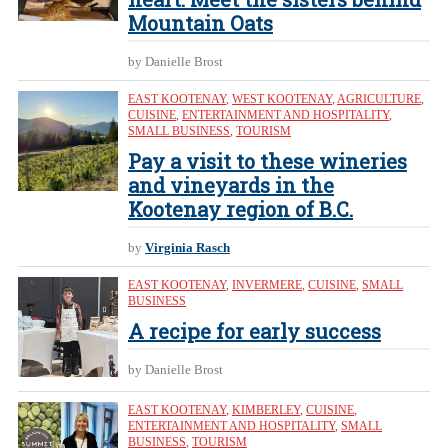
Mountain Oats
by Danielle Brost
EAST KOOTENAY
,
WEST KOOTENAY
,
AGRICULTURE
,
CUISINE
,
ENTERTAINMENT AND HOSPITALITY
,
SMALL BUSINESS
,
TOURISM
Pay a visit to these wineries
and vineyards in the
Kootenay region of B.C.
by
Virginia Rasch
EAST KOOTENAY
,
INVERMERE
,
CUISINE
,
SMALL
BUSINESS
A recipe for early success
by Danielle Brost
EAST KOOTENAY
,
KIMBERLEY
,
CUISINE
,
ENTERTAINMENT AND HOSPITALITY
,
SMALL
BUSINESS
,
TOURISM