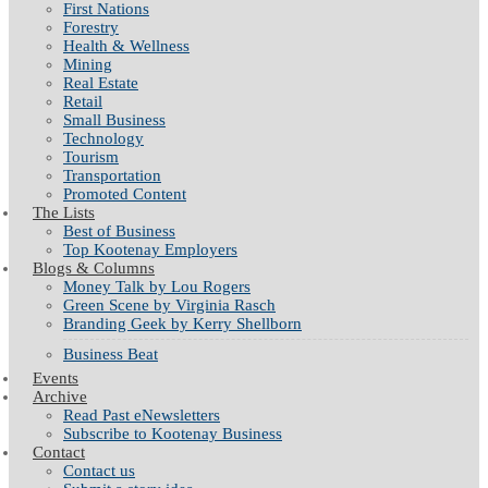
First Nations
Forestry
Health & Wellness
Mining
Real Estate
Retail
Small Business
Technology
Tourism
Transportation
Promoted Content
The Lists
Best of Business
Top Kootenay Employers
Blogs & Columns
Money Talk by Lou Rogers
Green Scene by Virginia Rasch
Branding Geek by Kerry Shellborn
Business Beat
Events
Archive
Read Past eNewsletters
Subscribe to Kootenay Business
Contact
Contact us