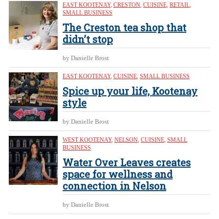
EAST KOOTENAY
,
CRESTON
,
CUISINE
,
RETAIL
,
SMALL BUSINESS
The Creston tea shop that
didn’t stop
by Danielle Brost
EAST KOOTENAY
,
CUISINE
,
SMALL BUSINESS
Spice up your life, Kootenay
style
by Danielle Brost
WEST KOOTENAY
,
NELSON
,
CUISINE
,
SMALL
BUSINESS
Water Over Leaves creates
space for wellness and
connection in Nelson
by Danielle Brost