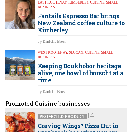
EAST KOOTENAY
,
KIMBERLEY
,
CUISINE
,
SMALL
BUSINESS
Fantails Espresso Bar brings
New Zealand coffee culture to
Kimberley
by Danielle Brost
WEST KOOTENAY
,
SLOCAN
,
CUISINE
,
SMALL
BUSINESS
Keeping Doukhobor heritage
alive, one bowl of borscht at a
time
by Danielle Brost
Promoted Cuisine businesses
PROMOTED PRODUCT
Craving Wings? Pizza Hut in