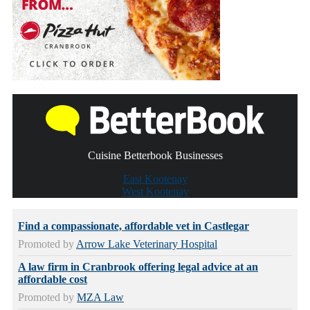
Cuisine Betterbook Businesses
East Kootenay
West Kootenay
Find a compassionate, affordable vet in Castlegar
Promoted by
Arrow Lake Veterinary Hospital
A law firm in Cranbrook offering legal advice at an
affordable cost
Promoted by
MZA Law