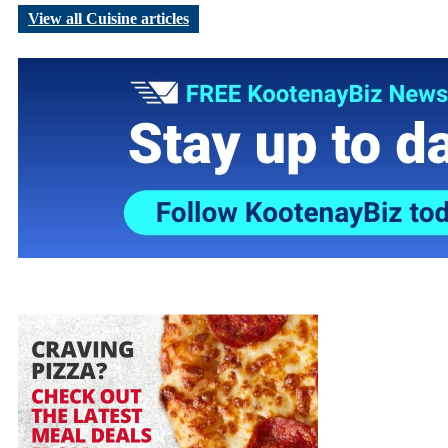
View all Cuisine articles