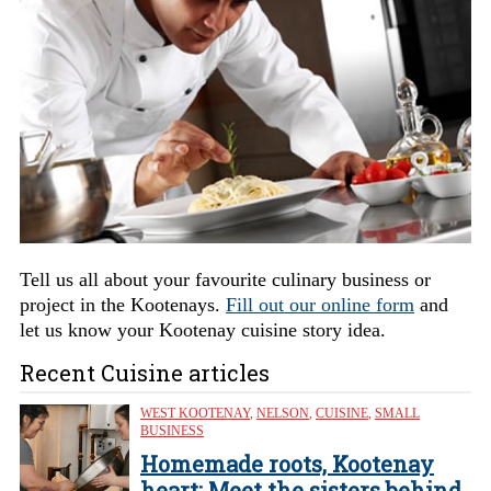
Tell us all about your favourite culinary business or
project in the Kootenays.
Fill out our online form
and
let us know your Kootenay cuisine story idea.
Recent Cuisine articles
WEST KOOTENAY
,
NELSON
,
CUISINE
,
SMALL
BUSINESS
Homemade roots, Kootenay
heart: Meet the sisters behind