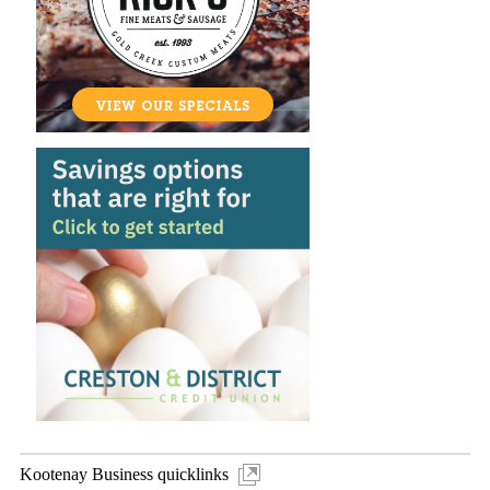
Kootenay Business quicklinks