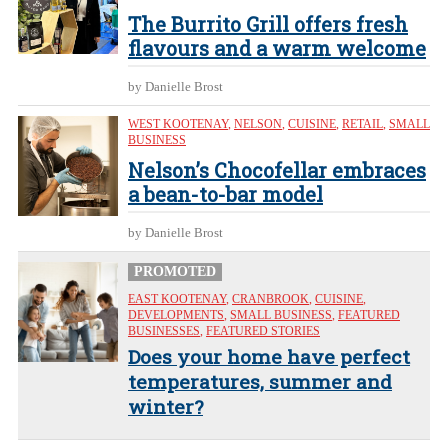
The Burrito Grill offers fresh
flavours and a warm welcome
by Danielle Brost
WEST KOOTENAY
,
NELSON
,
CUISINE
,
RETAIL
,
SMALL
BUSINESS
Nelson’s Chocofellar embraces
a bean-to-bar model
by Danielle Brost
PROMOTED
EAST KOOTENAY
,
CRANBROOK
,
CUISINE
,
DEVELOPMENTS
,
SMALL BUSINESS
,
FEATURED
BUSINESSES
,
FEATURED STORIES
Does your home have perfect
temperatures, summer and
winter?