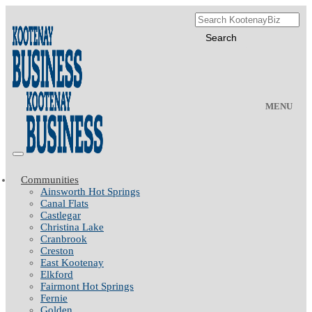
MENU
Communities
Ainsworth Hot Springs
Canal Flats
Castlegar
Christina Lake
Cranbrook
Creston
East Kootenay
Elkford
Fairmont Hot Springs
Fernie
Golden