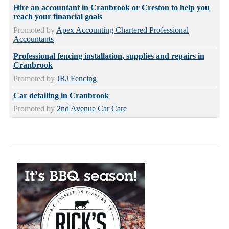
Hire an accountant in Cranbrook or Creston to help you
reach your financial goals
Promoted by
Apex Accounting Chartered Professional
Accountants
Professional fencing installation, supplies and repairs in
Cranbrook
Promoted by
JRJ Fencing
Car detailing in Cranbrook
Promoted by
2nd Avenue Car Care