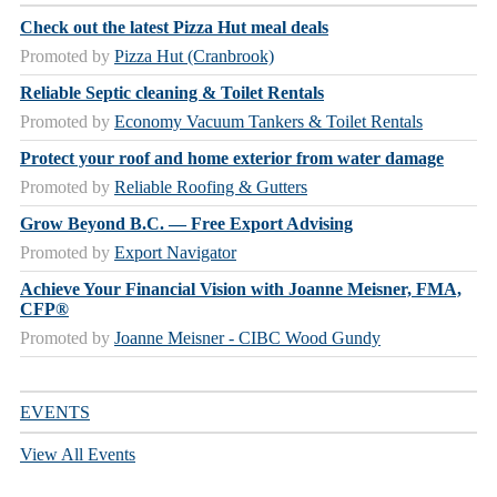
Check out the latest Pizza Hut meal deals
Promoted by
Pizza Hut (Cranbrook)
Reliable Septic cleaning & Toilet Rentals
Promoted by
Economy Vacuum Tankers & Toilet Rentals
Protect your roof and home exterior from water damage
Promoted by
Reliable Roofing & Gutters
Grow Beyond B.C. — Free Export Advising
Promoted by
Export Navigator
Achieve Your Financial Vision with Joanne Meisner, FMA,
CFP®
Promoted by
Joanne Meisner - CIBC Wood Gundy
EVENTS
View All Events