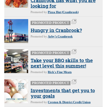
Cranbrook has what you are
looking for
Promoted by
Pizza Hut (Cranbrook)
PROMOTED PRODUCT
Hungry in Cranbrook?
Promoted by
Arby’s Cranbrook
PROMOTED PRODUCT
Take your BBQ skills to the
next level this summer!
Promoted by
Rick's Fine Meats
PROMOTED PRODUCT
Investments that get you to
your goals
Promoted by
Creston & District Credit Union