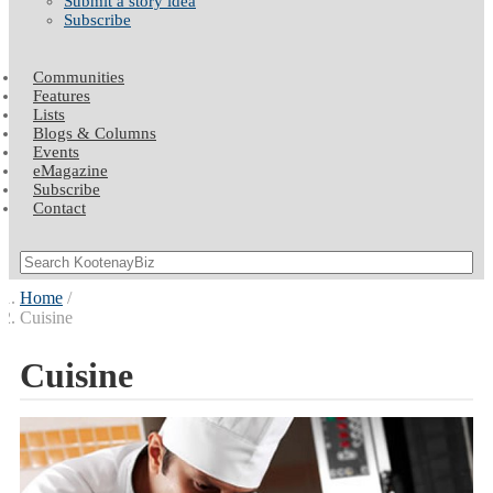
Submit a story idea
Subscribe
Communities
Features
Lists
Blogs & Columns
Events
eMagazine
Subscribe
Contact
Home
Cuisine
Cuisine