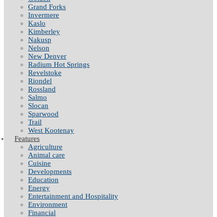
Grand Forks
Invermere
Kaslo
Kimberley
Nakusp
Nelson
New Denver
Radium Hot Springs
Revelstoke
Riondel
Rossland
Salmo
Slocan
Sparwood
Trail
West Kootenay
Features
Agriculture
Animal care
Cuisine
Developments
Education
Energy
Entertainment and Hospitality
Environment
Financial