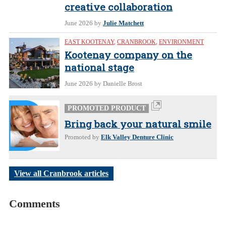
creative collaboration
June 2026
by
Julie Matchett
EAST KOOTENAY
,
CRANBROOK
,
ENVIRONMENT
Kootenay company on the
national stage
June 2026
by Danielle Brost
PROMOTED PRODUCT
Bring back your natural smile
Promoted by
Elk Valley Denture Clinic
View all Cranbrook articles
Comments