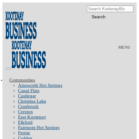
MENU
Communities
Ainsworth Hot Springs
Canal Flats
Castlegar
Christina Lake
Cranbrook
Creston
East Kootenay
Elkford
Fairmont Hot Springs
Fernie
Golden