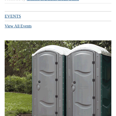
EVENTS
View All Events