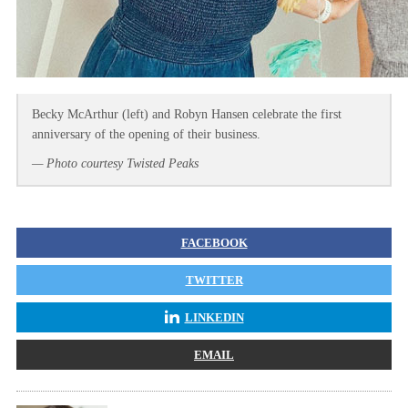
Becky McArthur (left) and Robyn Hansen celebrate the first
anniversary of the opening of their business.
— Photo courtesy Twisted Peaks
FACEBOOK
TWITTER
LINKEDIN
EMAIL