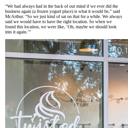
“We had always had in the back of our mind if we ever did the
business again (a frozen yogurt place) is what it would be,” said
McArthur. “So we just kind of sat on that for a while. We always
said we would have to have the right location. So when we
found this location, we were like, ‘Oh, maybe we should look
into it again.’”