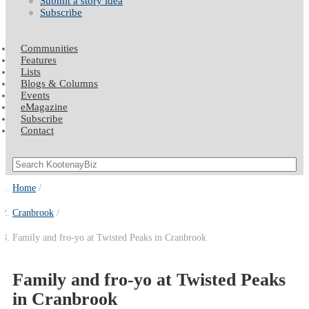
Submit a story idea
Subscribe
Communities
Features
Lists
Blogs & Columns
Events
eMagazine
Subscribe
Contact
Home
Cranbrook
Family and fro-yo at Twisted Peaks in Cranbrook
Family and fro-yo at Twisted Peaks
in Cranbrook