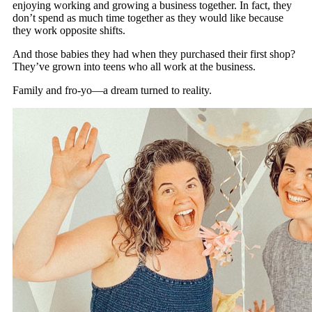
enjoying working and growing a business together. In fact, they
don’t spend as much time together as they would like because
they work opposite shifts.
And those babies they had when they purchased their first shop?
They’ve grown into teens who all work at the business.
Family and fro-yo—a dream turned to reality.