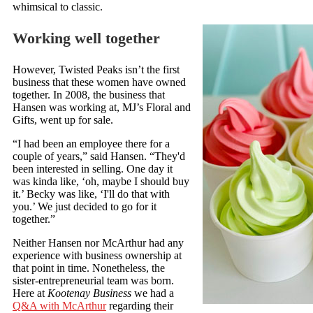
whimsical to classic.
Working well together
However, Twisted Peaks isn’t the first
business that these women have owned
together. In 2008, the business that
Hansen was working at, MJ’s Floral and
Gifts, went up for sale.
“I had been an employee there for a
couple of years,” said Hansen. “They'd
been interested in selling. One day it
was kinda like, ‘oh, maybe I should buy
it.’ Becky was like, ‘I'll do that with
you.’ We just decided to go for it
together.”
Neither Hansen nor McArthur had any
experience with business ownership at
that point in time. Nonetheless, the
sister-entrepreneurial team was born.
Here at
Kootenay Business
we had a
Q&A with McArthur
regarding their