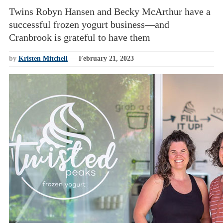
Twins Robyn Hansen and Becky McArthur have a
successful frozen yogurt business—and
Cranbrook is grateful to have them
by
Kristen Mitchell
—
February 21, 2023