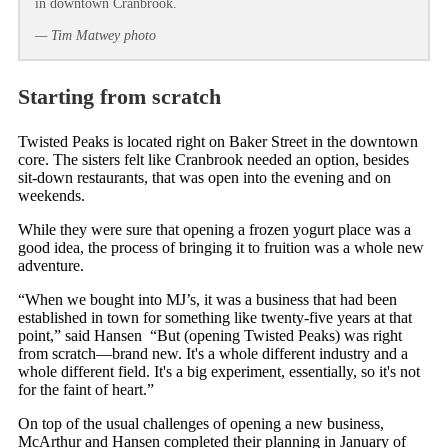
in downtown Cranbrook.
— Tim Matwey photo
Starting from scratch
Twisted Peaks is located right on Baker Street in the downtown
core. The sisters felt like Cranbrook needed an option, besides
sit-down restaurants, that was open into the evening and on
weekends.
While they were sure that opening a frozen yogurt place was a
good idea, the process of bringing it to fruition was a whole new
adventure.
“When we bought into MJ’s, it was a business that had been
established in town for something like twenty-five years at that
point,” said Hansen “But (opening Twisted Peaks) was right
from scratch—brand new. It's a whole different industry and a
whole different field. It's a big experiment, essentially, so it's not
for the faint of heart.”
On top of the usual challenges of opening a new business,
McArthur and Hansen completed their planning in January of