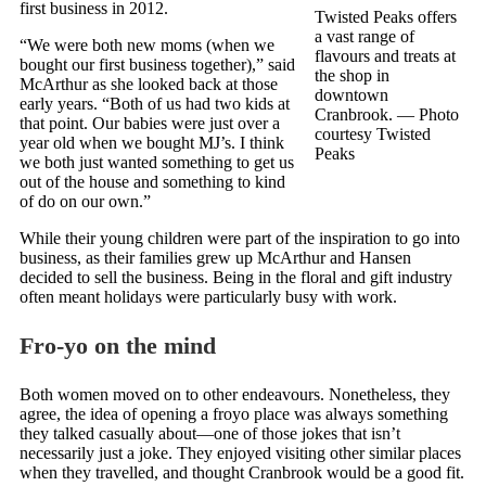
first business in 2012.
Twisted Peaks offers
a vast range of
“We were both new moms (when we
flavours and treats at
bought our first business together),” said
the shop in
McArthur as she looked back at those
downtown
early years. “Both of us had two kids at
Cranbrook.
— Photo
that point. Our babies were just over a
courtesy Twisted
year old when we bought MJ’s. I think
Peaks
we both just wanted something to get us
out of the house and something to kind
of do on our own.”
While their young children were part of the inspiration to go into
business, as their families grew up McArthur and Hansen
decided to sell the business. Being in the floral and gift industry
often meant holidays were particularly busy with work.
Fro-yo on the mind
Both women moved on to other endeavours. Nonetheless, they
agree, the idea of opening a froyo place was always something
they talked casually about—one of those jokes that isn’t
necessarily just a joke. They enjoyed visiting other similar places
when they travelled, and thought Cranbrook would be a good fit.