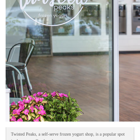
Twisted Peaks, a self-serve frozen yogurt shop, is a popular spot