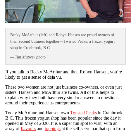
Becky McArthur (left) and Robyn Hansen are proud owners of
their second business together—Twisted Peaks, a frozen yogurt
shop in Cranbrook, B.C.
— Tim Matwey photo
If you talk to Becky McArthur and then Robyn Hansen, you’re
likely to get a sense of deja vu.
These two women are not just business co-owners, or even just
sisters. Hansen and McArthur are twins. All of this helps to
explain why they both have very similar answers to questions
around their experience as entrepreneurs.
Today McArthur and Hansen own
Twisted Peaks
in Cranbrook,
B.C. This frozen yogurt shop has been popular since the day it
opened in May of 2020. It is a super fun spot to visit, with an
array of
flavours
and
toppings
at the self-serve bar that span from