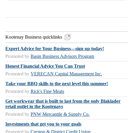
Kootenay Business quicklinks
Expert Advice for Your Business—sign up today!
Promoted by
Basin Business Advisors Program
Honest Financial Advice You Can Trust
Promoted by
VERECAN Capital Management Inc.
Take your BBQ skills to the next level this summer!
Promoted by
Rick's Fine Meats
Get workwear that is built to last from the only Blaklader
retail outlet in the Kootenays
Promoted by
PNW Mercantile & Supply Co.
Investments that get you to your goals
Promoted by
Creston & District Credit Union