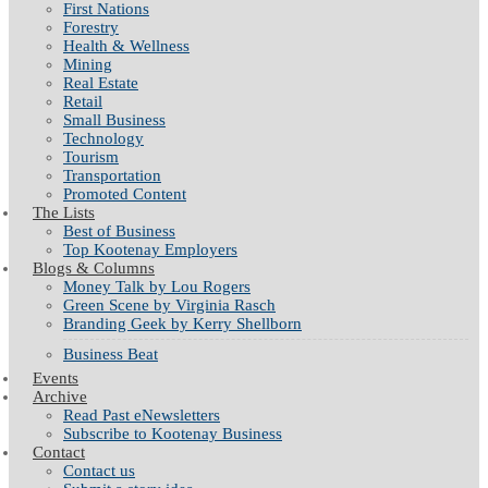
First Nations
Forestry
Health & Wellness
Mining
Real Estate
Retail
Small Business
Technology
Tourism
Transportation
Promoted Content
The Lists
Best of Business
Top Kootenay Employers
Blogs & Columns
Money Talk by Lou Rogers
Green Scene by Virginia Rasch
Branding Geek by Kerry Shellborn
Business Beat
Events
Archive
Read Past eNewsletters
Subscribe to Kootenay Business
Contact
Contact us