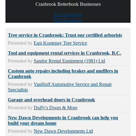
Cranbrook Betterbook Businesses
East Kootenay
West Kootenay
Tree service in Cranbrook: Trust our certified arborists
Promoted by
East Kootenay Tree Service
Tool and equipment rental services in Cranbrook, B.C.
Promoted by
Sandor Rental Equipment (1981) Ltd
Custom auto repairs including brakes and mufflers in
Cranbrook
Promoted by
VanHoff Automotive Service and Repair
Specialists
Garage and overhead doors in Cranbrook
Promoted by
Duffy's Doors & More
New Dawn Developments in Cranbrook can help you
build your dream home
Promoted by
New Dawn Developments Ltd