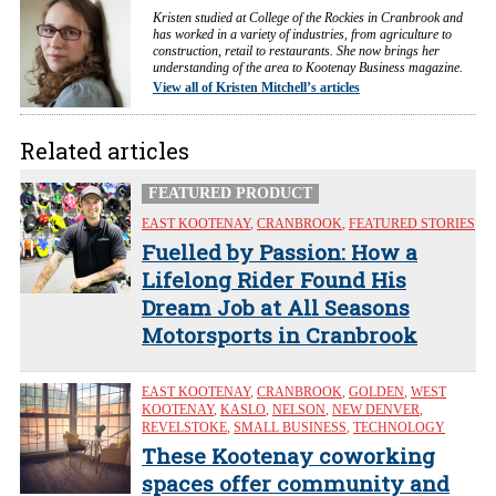
Kristen studied at College of the Rockies in Cranbrook and
has worked in a variety of industries, from agriculture to
construction, retail to restaurants. She now brings her
understanding of the area to Kootenay Business magazine.
View all of Kristen Mitchell’s articles
Related articles
FEATURED PRODUCT
EAST KOOTENAY
,
CRANBROOK
,
FEATURED STORIES
Fuelled by Passion: How a
Lifelong Rider Found His
Dream Job at All Seasons
Motorsports in Cranbrook
EAST KOOTENAY
,
CRANBROOK
,
GOLDEN
,
WEST
KOOTENAY
,
KASLO
,
NELSON
,
NEW DENVER
,
REVELSTOKE
,
SMALL BUSINESS
,
TECHNOLOGY
These Kootenay coworking
spaces offer community and