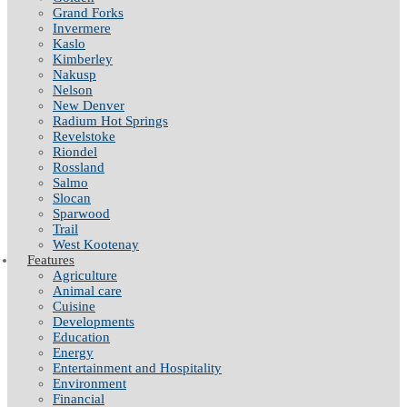
Grand Forks
Invermere
Kaslo
Kimberley
Nakusp
Nelson
New Denver
Radium Hot Springs
Revelstoke
Riondel
Rossland
Salmo
Slocan
Sparwood
Trail
West Kootenay
Features
Agriculture
Animal care
Cuisine
Developments
Education
Energy
Entertainment and Hospitality
Environment
Financial