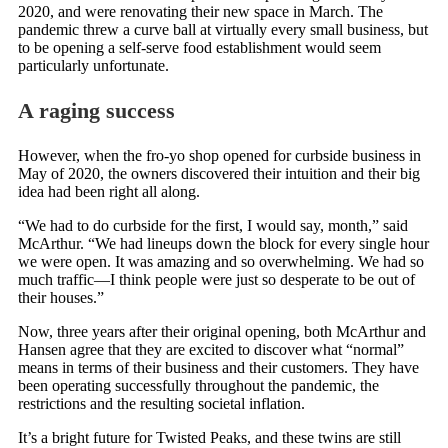
2020, and were renovating their new space in March. The
pandemic threw a curve ball at virtually every small business, but
to be opening a self-serve food establishment would seem
particularly unfortunate.
A raging success
However, when the fro-yo shop opened for curbside business in
May of 2020, the owners discovered their intuition and their big
idea had been right all along.
“We had to do curbside for the first, I would say, month,” said
McArthur. “We had lineups down the block for every single hour
we were open. It was amazing and so overwhelming. We had so
much traffic—I think people were just so desperate to be out of
their houses.”
Now, three years after their original opening, both McArthur and
Hansen agree that they are excited to discover what “normal”
means in terms of their business and their customers. They have
been operating successfully throughout the pandemic, the
restrictions and the resulting societal inflation.
It’s a bright future for Twisted Peaks, and these twins are still