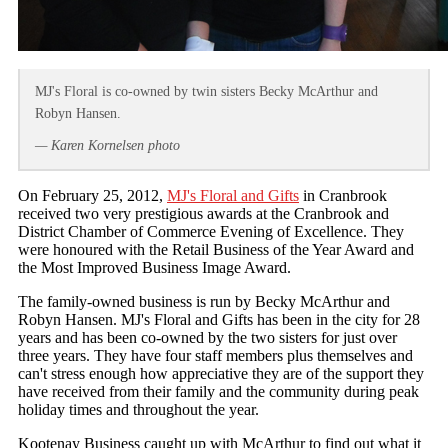
MJ's Floral is co-owned by twin sisters Becky McArthur and
Robyn Hansen.
— Karen Kornelsen photo
On February 25, 2012,
MJ's Floral and Gifts
in Cranbrook
received two very prestigious awards at the Cranbrook and
District Chamber of Commerce Evening of Excellence. They
were honoured with the Retail Business of the Year Award and
the Most Improved Business Image Award.
The family-owned business is run by Becky McArthur and
Robyn Hansen. MJ's Floral and Gifts has been in the city for 28
years and has been co-owned by the two sisters for just over
three years. They have four staff members plus themselves and
can't stress enough how appreciative they are of the support they
have received from their family and the community during peak
holiday times and throughout the year.
Kootenay Business caught up with McArthur to find out what it