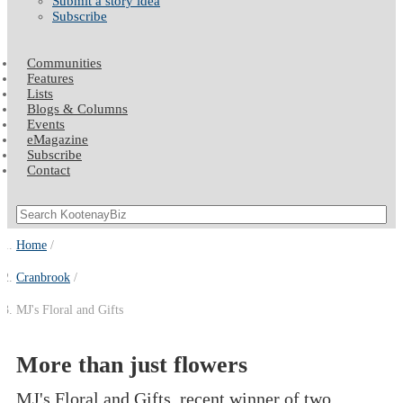
Submit a story idea
Subscribe
Communities
Features
Lists
Blogs & Columns
Events
eMagazine
Subscribe
Contact
Home
Cranbrook
MJ's Floral and Gifts
More than just flowers
MJ's Floral and Gifts, recent winner of two