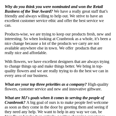
Why do you think you were nominated and won the Retail
Business of the Year Award?
We have a really great staff that’s
friendly and always willing to help out. We strive to have an
excellent customer service ethic and offer the best service we
can.
Products-wise, we are trying to keep our products fresh, new and
interesting. So when looking at Cranbrook as a whole, it’s been a
nice change because a lot of the products we carry are not
available anywhere else in town. We offer products that are
really nice and affordable.
With flowers, we have excellent designers that are always trying
to change things up and make things better. We bring in top-
quality flowers and we are really trying to do the best we can in
every area of our business.
What are your top three priorities as a company?
High-quality
flowers, customer service and new and innovative giftware.
What are MJ's goals when it comes to serving the people of
Cranbrook?
A big goal of ours is to make people feel welcome
as soon as they come in the door by greeting them and seeing if
they need any help. We want to help in any way we can, be