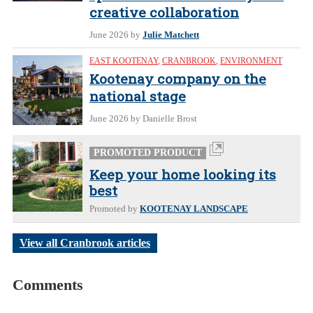
creative collaboration
June 2026
by
Julie Matchett
EAST KOOTENAY
,
CRANBROOK
,
ENVIRONMENT
Kootenay company on the
national stage
June 2026
by Danielle Brost
PROMOTED PRODUCT
Keep your home looking its
best
Promoted by
KOOTENAY LANDSCAPE
View all Cranbrook articles
Comments