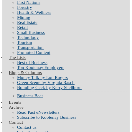
First Nations
Forestry
Health & Wellness
Mining
Real Estate
Retail
Small Business
Technology
Tourism
Transportation
Promoted Content
The Lists
Best of Business
Top Kootenay Employers
Blogs & Columns
Money Talk by Lou Rogers
Green Scene by Virginia Rasch
Branding Geek by Kerry Shellborn
Business Beat
Events
Archive
Read Past eNewsletters
Subscribe to Kootenay Business
Contact
Contact us