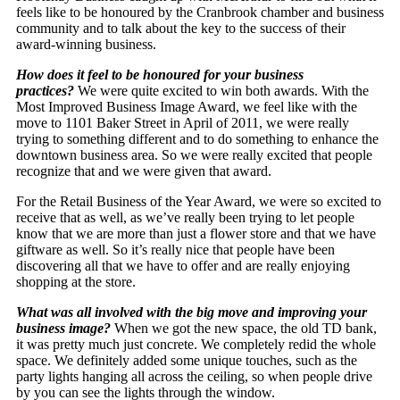
feels like to be honoured by the Cranbrook chamber and business
community and to talk about the key to the success of their
award-winning business.
How does it feel to be honoured for your business
practices?
We were quite excited to win both awards. With the
Most Improved Business Image Award, we feel like with the
move to 1101 Baker Street in April of 2011, we were really
trying to something different and to do something to enhance the
downtown business area. So we were really excited that people
recognize that and we were given that award.
For the Retail Business of the Year Award, we were so excited to
receive that as well, as we’ve really been trying to let people
know that we are more than just a flower store and that we have
giftware as well. So it’s really nice that people have been
discovering all that we have to offer and are really enjoying
shopping at the store.
What was all involved with the big move and improving your
business image?
When we got the new space, the old TD bank,
it was pretty much just concrete. We completely redid the whole
space. We definitely added some unique touches, such as the
party lights hanging all across the ceiling, so when people drive
by you can see the lights through the window.