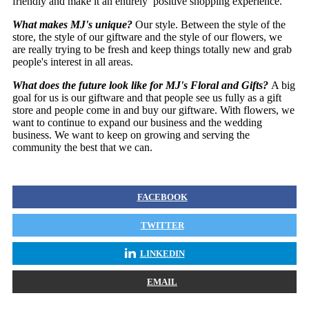
friendly and make it an entirely positive shopping experience.
What makes MJ's unique?
Our style. Between the style of the
store, the style of our giftware and the style of our flowers, we
are really trying to be fresh and keep things totally new and grab
people's interest in all areas.
What does the future look like for MJ's Floral and Gifts?
A big
goal for us is our giftware and that people see us fully as a gift
store and people come in and buy our giftware. With flowers, we
want to continue to expand our business and the wedding
business. We want to keep on growing and serving the
community the best that we can.
FACEBOOK
TWITTER
LINKEDIN
EMAIL