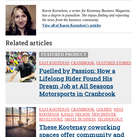
Karen Kornelsen, a writer for Kootenay Business Magazine,
has a degree in jounalism. She enjoys finding and reporting
the news from the business community.
View all of Karen Kornelsen’s articles
Related articles
FEATURED PRODUCT
EAST KOOTENAY
,
CRANBROOK
,
FEATURED STORIES
Fuelled by Passion: How a
Lifelong Rider Found His
Dream Job at All Seasons
Motorsports in Cranbrook
EAST KOOTENAY
,
CRANBROOK
,
GOLDEN
,
WEST
KOOTENAY
,
KASLO
,
NELSON
,
NEW DENVER
,
REVELSTOKE
,
SMALL BUSINESS
,
TECHNOLOGY
These Kootenay coworking
spaces offer community and