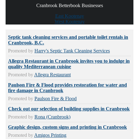
Cranbrook Betterbook Businesses
East Kootenay
West Kootenay
Septic tank cleaning services and portable toilet rentals in
Cranbrook, B.C.
Promoted by
Harry's Septic Tank Cleaning Services
Allegra Restaurant in Cranbrook invites you to indulge in
quality Mediterranean cuisine
Promoted by
Allegra Restaurant
Paulson Fire & Flood provides restoration for water and
fire damage in Cranbrook
Promoted by
Paulson Fire & Flood
Check out our selection of building supplies in Cranbrook
Promoted by
Rona (Cranbrook)
Graphic design, custom signs and printing in Cranbrook
Promoted by
Amigos Printing