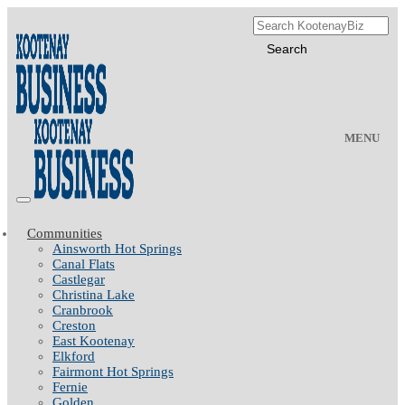
MENU
Communities
Ainsworth Hot Springs
Canal Flats
Castlegar
Christina Lake
Cranbrook
Creston
East Kootenay
Elkford
Fairmont Hot Springs
Fernie
Golden