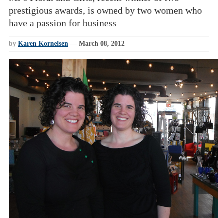
prestigious awards, is owned by two women who
have a passion for business
by
Karen Kornelsen
—
March 08, 2012