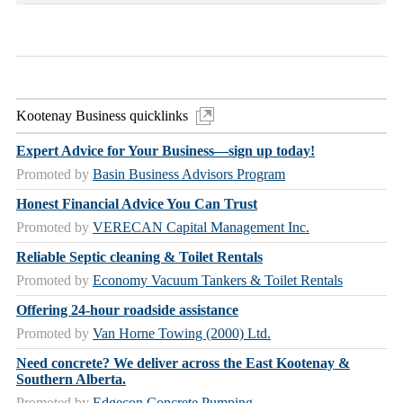
Kootenay Business quicklinks
Expert Advice for Your Business—sign up today!
Promoted by
Basin Business Advisors Program
Honest Financial Advice You Can Trust
Promoted by
VERECAN Capital Management Inc.
Reliable Septic cleaning & Toilet Rentals
Promoted by
Economy Vacuum Tankers & Toilet Rentals
Offering 24-hour roadside assistance
Promoted by
Van Horne Towing (2000) Ltd.
Need concrete? We deliver across the East Kootenay &
Southern Alberta.
Promoted by
Edgecon Concrete Pumping