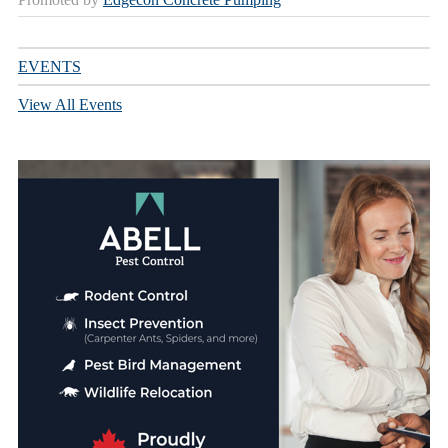
EVENTS
View All Events