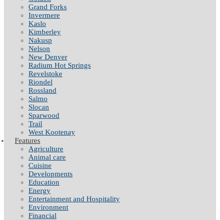
Grand Forks
Invermere
Kaslo
Kimberley
Nakusp
Nelson
New Denver
Radium Hot Springs
Revelstoke
Riondel
Rossland
Salmo
Slocan
Sparwood
Trail
West Kootenay
Features
Agriculture
Animal care
Cuisine
Developments
Education
Energy
Entertainment and Hospitality
Environment
Financial