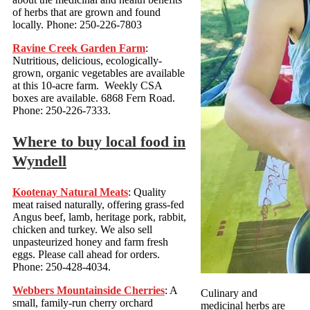
of herbs that are grown and found
locally. Phone: 250-226-7803
Ravine Creek Garden Farm
:
Nutritious, delicious, ecologically-
grown, organic vegetables are available
at this 10-acre farm. Weekly CSA
boxes are available. 6868 Fern Road.
Phone: 250-226-7333.
Where to buy local food in
Wyndell
Kootenay Natural Meats
: Quality
meat raised naturally, offering grass-fed
Angus beef, lamb, heritage pork, rabbit,
chicken and turkey. We also sell
unpasteurized honey and farm fresh
eggs. Please call ahead for orders.
Phone: 250-428-4034.
Webbers Mountainside Cherries
: A
Culinary and
small, family-run cherry orchard
medicinal herbs are