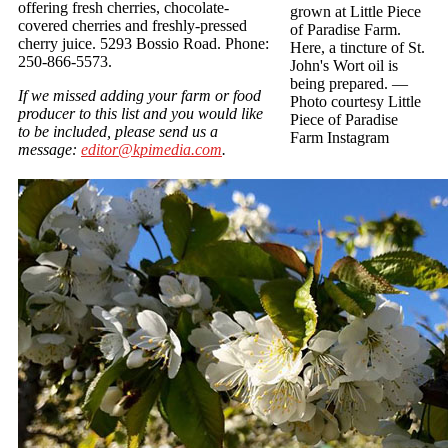
offering fresh cherries, chocolate-
grown at Little Piece
covered cherries and freshly-pressed
of Paradise Farm.
cherry juice. 5293 Bossio Road. Phone:
Here, a tincture of St.
250-866-5573.
John's Wort oil is
being prepared.
—
If we missed adding your farm or food
Photo courtesy Little
producer to this list and you would like
Piece of Paradise
to be included, please send us a
Farm Instagram
message:
editor@kpimedia.com
.