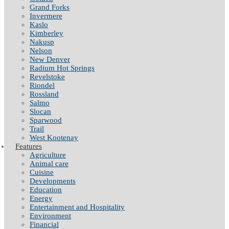
Grand Forks
Invermere
Kaslo
Kimberley
Nakusp
Nelson
New Denver
Radium Hot Springs
Revelstoke
Riondel
Rossland
Salmo
Slocan
Sparwood
Trail
West Kootenay
Features
Agriculture
Animal care
Cuisine
Developments
Education
Energy
Entertainment and Hospitality
Environment
Financial