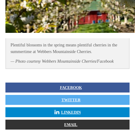
Plentiful blossoms in the spring means plentiful cherries in the
summertime at Webbers Mountainside Cherries.
— Photo courtesy Webbers Mountainside Cherries/Facebook
FACEBOOK
TWITTER
LINKEDIN
EMAIL