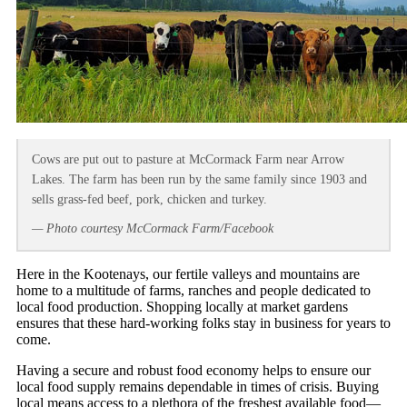
Cows are put out to pasture at McCormack Farm near Arrow
Lakes. The farm has been run by the same family since 1903 and
sells grass-fed beef, pork, chicken and turkey.
— Photo courtesy McCormack Farm/Facebook
Here in the Kootenays, our fertile valleys and mountains are
home to a multitude of farms, ranches and people dedicated to
local food production. Shopping locally at market gardens
ensures that these hard-working folks stay in business for years to
come.
Having a secure and robust food economy helps to ensure our
local food supply remains dependable in times of crisis. Buying
local means access to a plethora of the freshest available food—