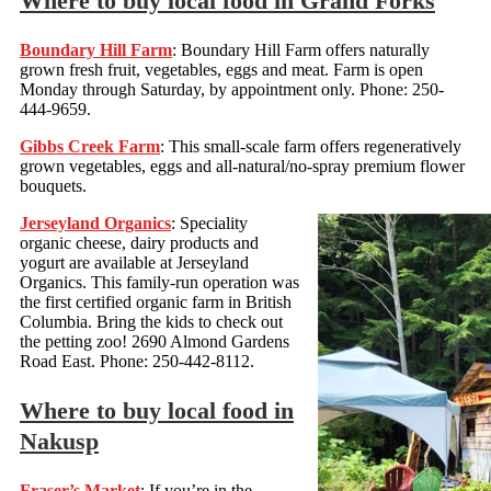
Where to buy local food in Grand Forks
Boundary Hill Farm
: Boundary Hill Farm offers naturally
grown fresh fruit, vegetables, eggs and meat. Farm is open
Monday through Saturday, by appointment only. Phone: 250-
444-9659.
Gibbs Creek Farm
: This small-scale farm offers regeneratively
grown vegetables, eggs and all-natural/no-spray premium flower
bouquets.
Jerseyland Organics
: Speciality
organic cheese, dairy products and
yogurt are available at Jerseyland
Organics. This family-run operation was
the first certified organic farm in British
Columbia. Bring the kids to check out
the petting zoo! 2690 Almond Gardens
Road East. Phone: 250-442-8112.
Where to buy local food in
Nakusp
Fraser’s Market
: If you’re in the