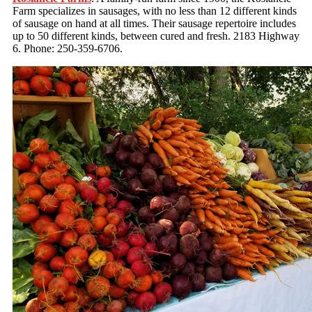
Farm specializes in sausages, with no less than 12 different kinds
of sausage on hand at all times. Their sausage repertoire includes
up to 50 different kinds, between cured and fresh. 2183 Highway
6. Phone: 250-359-6706.