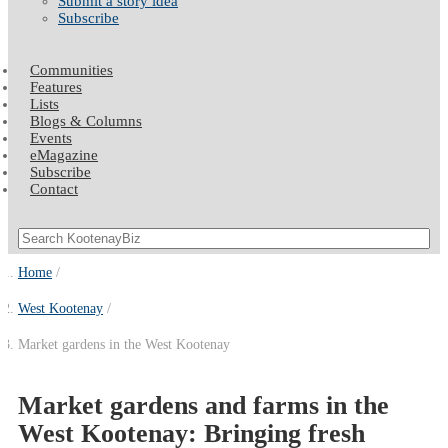
Submit a story idea
Subscribe
Communities
Features
Lists
Blogs & Columns
Events
eMagazine
Subscribe
Contact
Home
West Kootenay
Market gardens in the West Kootenay
Market gardens and farms in the
West Kootenay: Bringing fresh