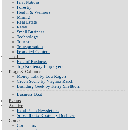
First Nations
Forestry
Health & Wellness
Mining
Real Estate
Retail
Small Business
Technology
Tourism
Transportation
Promoted Content
The Lists
Best of Business
Top Kootenay Employers
Blogs & Columns
Money Talk by Lou Rogers
Green Scene by Virginia Rasch
Branding Geek by Kerry Shellborn
Business Beat
Events
Archive
Read Past eNewsletters
Subscribe to Kootenay Business
Contact
Contact us