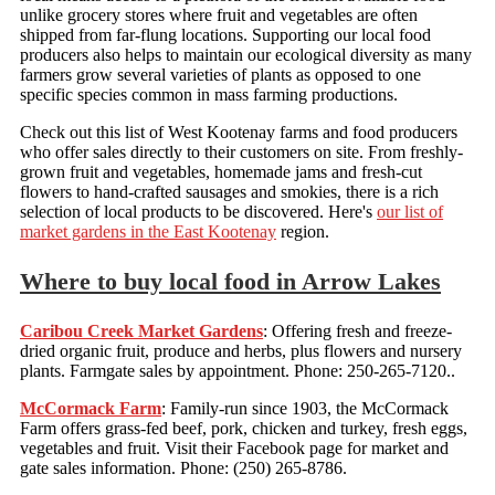
unlike grocery stores where fruit and vegetables are often
shipped from far-flung locations. Supporting our local food
producers also helps to maintain our ecological diversity as many
farmers grow several varieties of plants as opposed to one
specific species common in mass farming productions.
Check out this list of West Kootenay farms and food producers
who offer sales directly to their customers on site. From freshly-
grown fruit and vegetables, homemade jams and fresh-cut
flowers to hand-crafted sausages and smokies, there is a rich
selection of local products to be discovered. Here's
our list of
market gardens in the East Kootenay
region.
Where to buy local food in Arrow Lakes
Caribou Creek Market Gardens
: Offering fresh and freeze-
dried organic fruit, produce and herbs, plus flowers and nursery
plants. Farmgate sales by appointment. Phone: 250-265-7120..
McCormack Farm
: Family-run since 1903, the McCormack
Farm offers grass-fed beef, pork, chicken and turkey, fresh eggs,
vegetables and fruit. Visit their Facebook page for market and
gate sales information. Phone: (250) 265-8786.