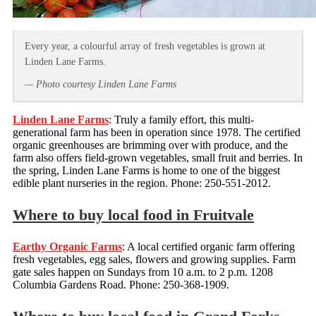
Every year, a colourful array of fresh vegetables is grown at
Linden Lane Farms.
— Photo courtesy Linden Lane Farms
Linden Lane Farms
: Truly a family effort, this multi-
generational farm has been in operation since 1978. The certified
organic greenhouses are brimming over with produce, and the
farm also offers field-grown vegetables, small fruit and berries. In
the spring, Linden Lane Farms is home to one of the biggest
edible plant nurseries in the region. Phone: 250-551-2012.
Where to buy local food in Fruitvale
Earthy Organic Farms
: A local certified organic farm offering
fresh vegetables, egg sales, flowers and growing supplies. Farm
gate sales happen on Sundays from 10 a.m. to 2 p.m. 1208
Columbia Gardens Road. Phone: 250-368-1909.