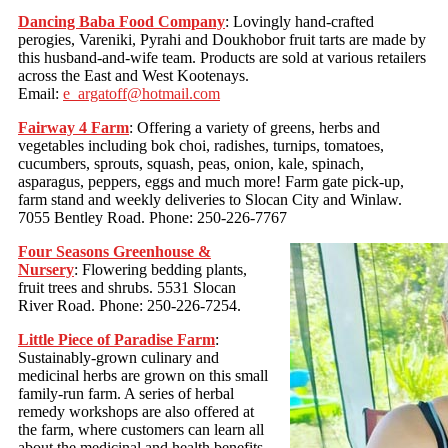
Dancing Baba Food Company
: Lovingly hand-crafted
perogies, Vareniki, Pyrahi and Doukhobor fruit tarts are made by
this husband-and-wife team. Products are sold at various retailers
across the East and West Kootenays.
Email:
e_argatoff@hotmail.com
Fairway 4 Farm
: Offering a variety of greens, herbs and
vegetables including bok choi, radishes, turnips, tomatoes,
cucumbers, sprouts, squash, peas, onion, kale, spinach,
asparagus, peppers, eggs and much more! Farm gate pick-up,
farm stand and weekly deliveries to Slocan City and Winlaw.
7055 Bentley Road. Phone: 250-226-7767
Four Seasons Greenhouse &
Nursery
: Flowering bedding plants,
fruit trees and shrubs. 5531 Slocan
River Road. Phone: 250-226-7254.
Little Piece of Paradise Farm
:
Sustainably-grown culinary and
medicinal herbs are grown on this small
family-run farm. A series of herbal
remedy workshops are also offered at
the farm, where customers can learn all
about the medicinal and health benefits