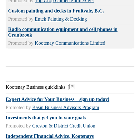
Promoted by
Top Crop Garden Farm & Pet
Custom painting and decks in Fruitvale, B.C.
Promoted by
Entek Painting & Decking
Radio communication equipment and cell phones in
Cranbrook
Promoted by
Kootenay Communications Limited
Kootenay Business quicklinks
Expert Advice for Your Business—sign up today!
Promoted by
Basin Business Advisors Program
Investments that get you to your goals
Promoted by
Creston & District Credit Union
Independent Financial Advice, Kootenays