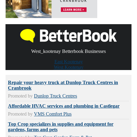
West_kootenay Betterbook Businesses
East Kootenay
West Kootenay
Repair your heavy truck at Dunlop Truck Centres in
Cranbrook
Promoted by
Dunlop Truck Centres
Affordable HVAC services and plumbing in Castlegar
Promoted by
VMS Comfort Plus
Top Crop specializes in supplies and equipment for
gardens, farms and pets