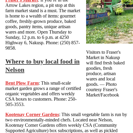
Arrow Lakes region, a pit stop at this
farm market stand is a must. The market
is home to a wealth of items: gourmet
coffee, freshly-grown produce, baked
goods, pantry items, unique artisan
wares and more. Open Thursday to
Sunday, 12 p.m. to 6 p.m. at 4250
Highway 6, Nakusp. Phone: (250) 857-
9858.
Visitors to Fraser's
Market in Nakusp
Where to buy local food in
will find fresh baked
goodies, fresh
Nelson
produce, artisan
wares and local
Bent Plow Farm
: This small-scale
goods.
— Photo
market garden grows a range of certified
courtesy Fraser's
organic vegetables and offers weekly
Market/Facebook
CSA boxes to customers. Phone: 250-
505-3553.
Kootenay Corner Gardens
: This small vegetable farm is run by
two environmentally-minded chefs. Located near Nelson,
Kootenay Corner Gardens offers weekly CSA (Community
Supported Agriculture) box subscriptions, as well as pickled