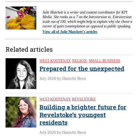
Julie Matchett is a writer and content coordinator for KPI
Media. She ranks as a 7 on the Introversion vs. Extraversion
scale out of 100, which might help to explain why she chose a
career of quiet contemplation as opposed to public speaking.
View all of Julie Matchett’s articles
Related articles
WEST KOOTENAY
,
NELSON
,
SMALL BUSINESS
Prepared for the unexpected
July 2026
by Danielle Brost
WEST KOOTENAY
,
REVELSTOKE
Building a brighter future for
Revelstoke’s youngest
residents
July 2026
by Danielle Brost