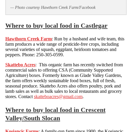
— Photo courtesy Hawthorn Creek Farm/Facebook
Where to buy local food in Castlegar
Hawthorn Creek Farm
: Run by a husband and wife team, this
farm produces a wide range of pesticide-free crops, including
several varieties of squash, eggplant, heirloom tomatoes and
peppers. Phone: 250-305-0599.
Skattebo Acres
: This organic farm has recently switched from
commercial sales to offering CSA (Community Supported
Agriculture) boxes. Formerly known as Glade Valley Gardens,
the farm offers weekly sustainable food boxes, full of fresh,
seasonal produce. Skattebo Acres also offers poultry, pork and
lamb sales as well as bulk sales to local restaurants and grocery
stores. Contact
skatteboacres@gmail.com
.
Where to buy local food in Crescent
Valley/South Slocan
Kosiancic Farms
: A family-run farm since 1900, the Kosiancic