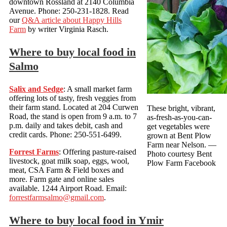
downtown Rossland at 2140 Columbia
Avenue. Phone: 250-231-1828. Read
our
Q&A article about Happy Hills
Farm
by writer Virginia Rasch.
Where to buy local food in
Salmo
Salix and Sedge
: A small market farm
offering lots of tasty, fresh veggies from
their farm stand. Located at 204 Curwen
These bright, vibrant,
Road, the stand is open from 9 a.m. to 7
as-fresh-as-you-can-
p.m. daily and takes debit, cash and
get vegetables were
credit cards. Phone: 250-551-6499.
grown at Bent Plow
Farm near Nelson.
—
Forrest Farms
: Offering pasture-raised
Photo courtesy Bent
livestock, goat milk soap, eggs, wool,
Plow Farm Facebook
meat, CSA Farm & Field boxes and
more. Farm gate and online sales
available. 1244 Airport Road. Email:
forrestfarmsalmo@gmail.com
.
Where to buy local food in Ymir