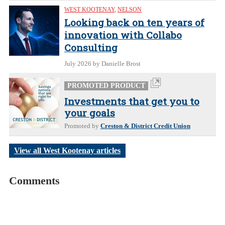
WEST KOOTENAY
,
NELSON
Looking back on ten years of
innovation with Collabo
Consulting
July 2026
by Danielle Brost
PROMOTED PRODUCT
Investments that get you to
your goals
Promoted by
Creston & District Credit Union
View all West Kootenay articles
Comments