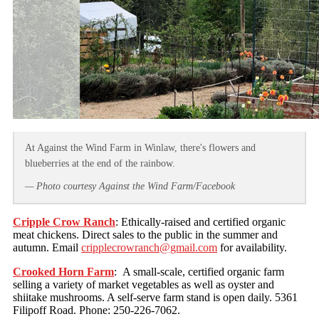
At Against the Wind Farm in Winlaw, there's flowers and
blueberries at the end of the rainbow.
— Photo courtesy Against the Wind Farm/Facebook
Cripple Crow Ranch
: Ethically-raised and certified organic
meat chickens. Direct sales to the public in the summer and
autumn. Email
cripplecrowranch@gmail.com
for availability.
Crooked Horn Farm
: A small-scale, certified organic farm
selling a variety of market vegetables as well as oyster and
shiitake mushrooms. A self-serve farm stand is open daily. 5361
Filipoff Road. Phone: 250-226-7062.