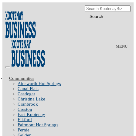
MENU
Communities
Ainsworth Hot Springs
Canal Flats
Castlegar
Christina Lake
Cranbrook
Creston
East Kootenay
Elkford
Fairmont Hot Springs
Fernie
Golden