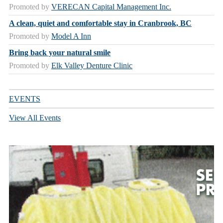
Promoted by
VERECAN Capital Management Inc.
A clean, quiet and comfortable stay in Cranbrook, BC
Promoted by
Model A Inn
Bring back your natural smile
Promoted by
Elk Valley Denture Clinic
EVENTS
View All Events