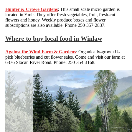
Hunter & Crowe Gardens
: This small-scale micro garden is
located in Ymir. They offer fresh vegetables, fruit, fresh-cut
flowers and honey. Weekly produce boxes and flower
subscriptions are also available. Phone 250-357-2837.
Where to buy local food in Winlaw
Against the Wind Farm & Gardens
: Organically-grown U-
pick blueberries and cut flower sales. Come and visit our farm at
6376 Slocan River Road. Phone: 250-354-3168.