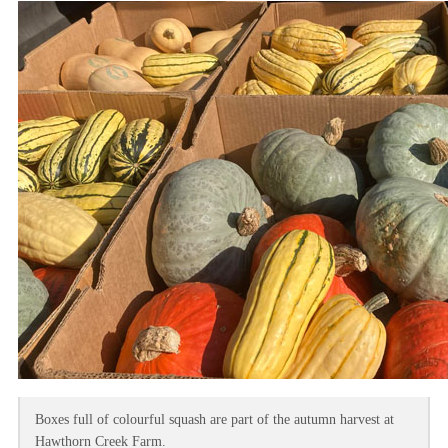
Boxes full of colourful squash are part of the autumn harvest at
Hawthorn Creek Farm.