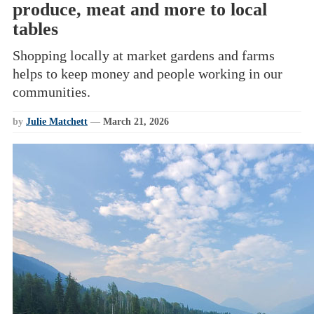
produce, meat and more to local
tables
Shopping locally at market gardens and farms
helps to keep money and people working in our
communities.
by
Julie Matchett
—
March 21, 2026