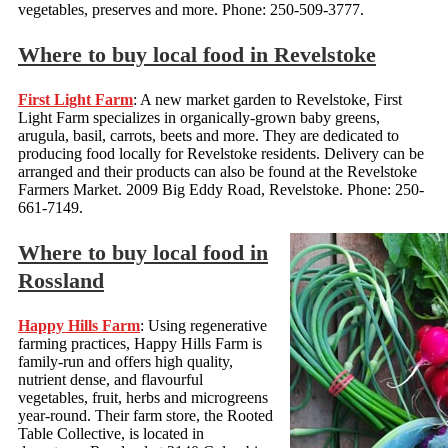
vegetables, preserves and more. Phone: 250-509-3777.
Where to buy local food in Revelstoke
First Light Farm
: A new market garden to Revelstoke, First
Light Farm specializes in organically-grown baby greens,
arugula, basil, carrots, beets and more. They are dedicated to
producing food locally for Revelstoke residents. Delivery can be
arranged and their products can also be found at the Revelstoke
Farmers Market. 2009 Big Eddy Road, Revelstoke. Phone: 250-
661-7149.
Where to buy local food in
Rossland
Happy Hills Farm
: Using regenerative
farming practices, Happy Hills Farm is
family-run and offers high quality,
nutrient dense, and flavourful
vegetables, fruit, herbs and microgreens
year-round. Their farm store, the Rooted
Table Collective, is located in