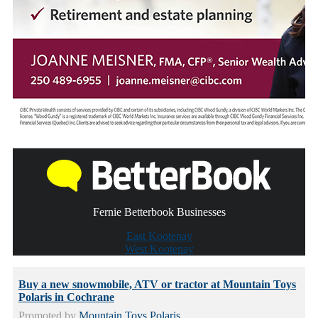
Fernie Betterbook Businesses
East Kootenay
West Kootenay
Buy a new snowmobile, ATV or tractor at Mountain Toys
Polaris in Cochrane
Promoted by
Mountain Toys Polaris