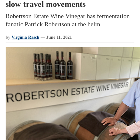
slow travel movements
Robertson Estate Wine Vinegar has fermentation
fanatic Patrick Robertson at the helm
by
Virginia Rasch
—
June 11, 2021