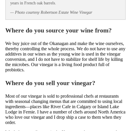
years in French oak barrels.
— Photo courtesy Robertson Estate Wine Vinegar
Where do you source your wine from?
We buy juice out of the Okanagan and make the wine ourselves,
thereby controlling the whole process. We do not have to use any
additives in our wines as the young wine is used in the vinegar
conversion, and I do not have to stabilize for shelf life by killing
the microbes. Our vinegar is a living food product full of
probiotics.
Where do you sell your vinegar?
Most of our vinegar is sold to professional chefs at restaurants
with seasonal changing menus that are committed to using local
ingredients—places like River Cafe in Calgary or Island Lake
Lodge in Fernie. I have a number of chefs around North America
who love our vinegar and I drop ship a case to them when they
order.