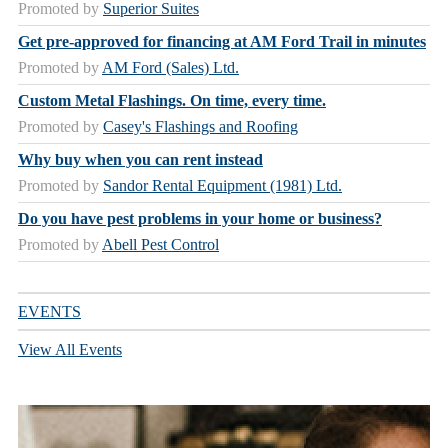
Promoted by
Superior Suites
Get pre-approved for financing at AM Ford Trail in minutes
Promoted by
AM Ford (Sales) Ltd.
Custom Metal Flashings. On time, every time.
Promoted by
Casey's Flashings and Roofing
Why buy when you can rent instead
Promoted by
Sandor Rental Equipment (1981) Ltd.
Do you have pest problems in your home or business?
Promoted by
Abell Pest Control
EVENTS
View All Events