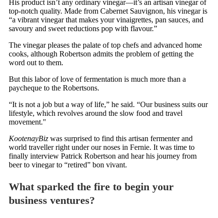
His product isn’t any ordinary vinegar—it’s an artisan vinegar of
top-notch quality. Made from Cabernet Sauvignon, his vinegar is
“a vibrant vinegar that makes your vinaigrettes, pan sauces, and
savoury and sweet reductions pop with flavour.”
The vinegar pleases the palate of top chefs and advanced home
cooks, although Robertson admits the problem of getting the
word out to them.
But this labor of love of fermentation is much more than a
paycheque to the Robertsons.
“It is not a job but a way of life,” he said. “Our business suits our
lifestyle, which revolves around the slow food and travel
movement."
KootenayBiz
was surprised to find this artisan fermenter and
world traveller right under our noses in Fernie. It was time to
finally interview Patrick Robertson and hear his journey from
beer to vinegar to “retired” bon vivant.
What sparked the fire to begin your
business ventures?