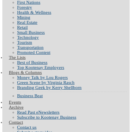
First Nations
Forestry
Health & Wellness
Mining
Real Estate
Retail
Small Business
Technology
Tourism
Transportation
Promoted Content
The Lists
Best of Business
Top Kootenay Employers
Blogs & Columns
Money Talk by Lou Rogers
Green Scene by Virginia Rasch
Branding Geek by Kerry Shellborn
Business Beat
Events
Archive
Read Past eNewsletters
Subscribe to Kootenay Business
Contact
Contact us