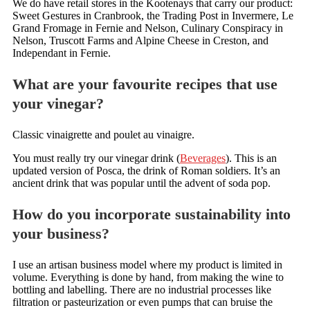
We do have retail stores in the Kootenays that carry our product:
Sweet Gestures in Cranbrook, the Trading Post in Invermere, Le
Grand Fromage in Fernie and Nelson, Culinary Conspiracy in
Nelson, Truscott Farms and Alpine Cheese in Creston, and
Independant in Fernie.
What are your favourite recipes that use
your vinegar?
Classic vinaigrette and poulet au vinaigre.
You must really try our vinegar drink (
Beverages
). This is an
updated version of Posca, the drink of Roman soldiers. It’s an
ancient drink that was popular until the advent of soda pop.
How do you incorporate sustainability into
your business?
I use an artisan business model where my product is limited in
volume. Everything is done by hand, from making the wine to
bottling and labelling. There are no industrial processes like
filtration or pasteurization or even pumps that can bruise the