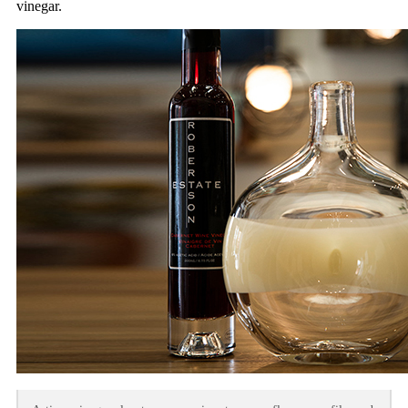
vinegar.