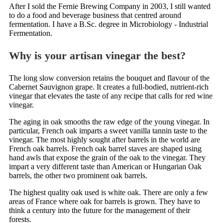
After I sold the Fernie Brewing Company in 2003, I still wanted
to do a food and beverage business that centred around
fermentation. I have a B.Sc. degree in Microbiology - Industrial
Fermentation.
Why is your artisan vinegar the best?
The long slow conversion retains the bouquet and flavour of the
Cabernet Sauvignon grape. It creates a full-bodied, nutrient-rich
vinegar that elevates the taste of any recipe that calls for red wine
vinegar.
The aging in oak smooths the raw edge of the young vinegar. In
particular, French oak imparts a sweet vanilla tannin taste to the
vinegar. The most highly sought after barrels in the world are
French oak barrels. French oak barrel staves are shaped using
hand awls that expose the grain of the oak to the vinegar. They
impart a very different taste than American or Hungarian Oak
barrels, the other two prominent oak barrels.
The highest quality oak used is white oak. There are only a few
areas of France where oak for barrels is grown. They have to
think a century into the future for the management of their
forests.