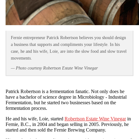
Fernie entrepreneur Patrick Robertson believes you should design
a business that supports and compliments your lifestyle. In his
case, he and his wife, Loie, are into the slow food and slow travel
movements.
— Photo courtesy Robertson Estate Wine Vinegar
Patrick Robertson is a fermentation fanatic. Not only does he
have a bachelor of science degree in Microbiology - Industrial
Fermentation, but he started two businesses based on the
fermentation process.
He and his wife, Loie, started
Robertson Estate Wine Vinegar
in
Fernie, B.C., in 2004 and began selling in 2005. Previously, he
started and then sold the Fernie Brewing Company.