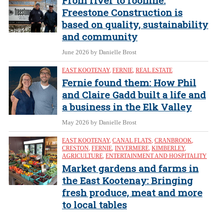
From river to roofline:
Freestone Construction is
based on quality, sustainability
and community
June 2026
by Danielle Brost
EAST KOOTENAY
,
FERNIE
,
REAL ESTATE
Fernie found them: How Phil
and Claire Gadd built a life and
a business in the Elk Valley
May 2026
by Danielle Brost
EAST KOOTENAY
,
CANAL FLATS
,
CRANBROOK
,
CRESTON
,
FERNIE
,
INVERMERE
,
KIMBERLEY
,
AGRICULTURE
,
ENTERTAINMENT AND HOSPITALITY
Market gardens and farms in
the East Kootenay: Bringing
fresh produce, meat and more
to local tables