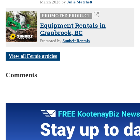
March 2026
by
Julie Matchett
PROMOTED PRODUCT
Equipment Rentals in
Cranbrook, BC
Promoted by
Sunbelt Rentals
View all Fernie articles
Comments