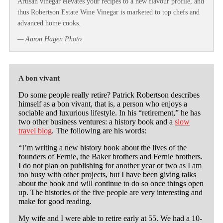
Artisan vinegar elevates your recipes to a new flavour profile, and
thus Robertson Estate Wine Vinegar is marketed to top chefs and
advanced home cooks.
— Aaron Hagen Photo
A bon vivant
Do some people really retire? Patrick Robertson describes
himself as a bon vivant, that is, a person who enjoys a
sociable and luxurious lifestyle. In his “retirement,” he has
two other business ventures: a history book and a
slow
travel blog
. The following are his words:
“I’m writing a new history book about the lives of the
founders of Fernie, the Baker brothers and Fernie brothers.
I do not plan on publishing for another year or two as I am
too busy with other projects, but I have been giving talks
about the book and will continue to do so once things open
up. The histories of the five people are very interesting and
make for good reading.
My wife and I were able to retire early at 55. We had a 10-