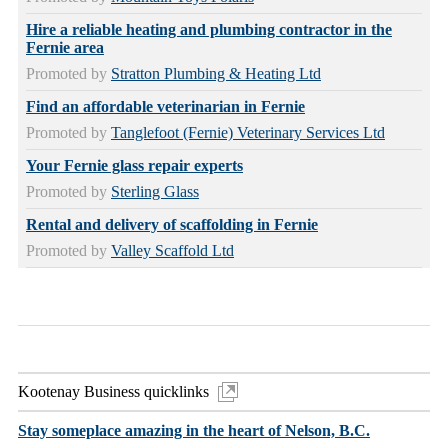
Hire a reliable heating and plumbing contractor in the
Fernie area
Promoted by
Stratton Plumbing & Heating Ltd
Find an affordable veterinarian in Fernie
Promoted by
Tanglefoot (Fernie) Veterinary Services Ltd
Your Fernie glass repair experts
Promoted by
Sterling Glass
Rental and delivery of scaffolding in Fernie
Promoted by
Valley Scaffold Ltd
Kootenay Business quicklinks
Stay someplace amazing in the heart of Nelson, B.C.