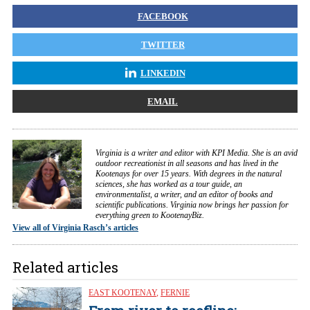
FACEBOOK
TWITTER
LINKEDIN
EMAIL
Virginia is a writer and editor with KPI Media. She is an avid
outdoor recreationist in all seasons and has lived in the
Kootenays for over 15 years. With degrees in the natural
sciences, she has worked as a tour guide, an
environmentalist, a writer, and an editor of books and
scientific publications. Virginia now brings her passion for
everything green to KootenayBiz.
View all of Virginia Rasch’s articles
Related articles
EAST KOOTENAY
,
FERNIE