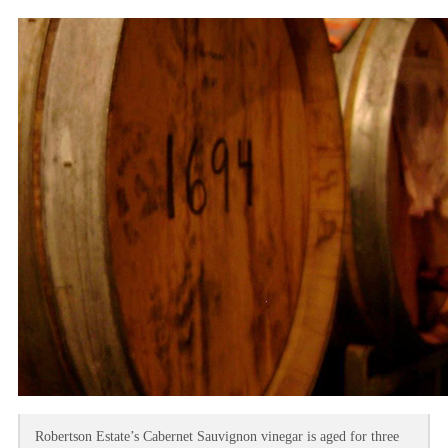
Robertson Estate’s Cabernet Sauvignon vinegar is aged for three