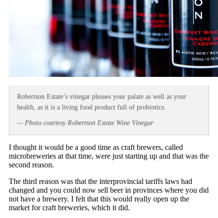
Robertson Estate’s vinegar pleases your palate as well as your
health, as it is a living food product full of probiotics.
— Photo courtesy Robertson Estate Wine Vinegar
I thought it would be a good time as craft brewers, called
microbreweries at that time, were just starting up and that was the
second reason.
The third reason was that the interprovincial tariffs laws had
changed and you could now sell beer in provinces where you did
not have a brewery. I felt that this would really open up the
market for craft breweries, which it did.