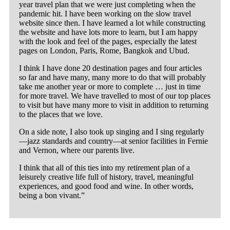
year travel plan that we were just completing when the
pandemic hit. I have been working on the slow travel
website since then. I have learned a lot while constructing
the website and have lots more to learn, but I am happy
with the look and feel of the pages, especially the latest
pages on London, Paris, Rome, Bangkok and Ubud.
I think I have done 20 destination pages and four articles
so far and have many, many more to do that will probably
take me another year or more to complete … just in time
for more travel. We have travelled to most of our top places
to visit but have many more to visit in addition to returning
to the places that we love.
On a side note, I also took up singing and I sing regularly
—jazz standards and country—at senior facilities in Fernie
and Vernon, where our parents live.
I think that all of this ties into my retirement plan of a
leisurely creative life full of history, travel, meaningful
experiences, and good food and wine. In other words,
being a bon vivant.”