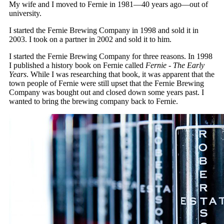
My wife and I moved to Fernie in 1981—40 years ago—out of
university.
I started the Fernie Brewing Company in 1998 and sold it in
2003. I took on a partner in 2002 and sold it to him.
I started the Fernie Brewing Company for three reasons. In 1998
I published a history book on Fernie called
Fernie - The Early
Years
. While I was researching that book, it was apparent that the
town people of Fernie were still upset that the Fernie Brewing
Company was bought out and closed down some years past. I
wanted to bring the brewing company back to Fernie.