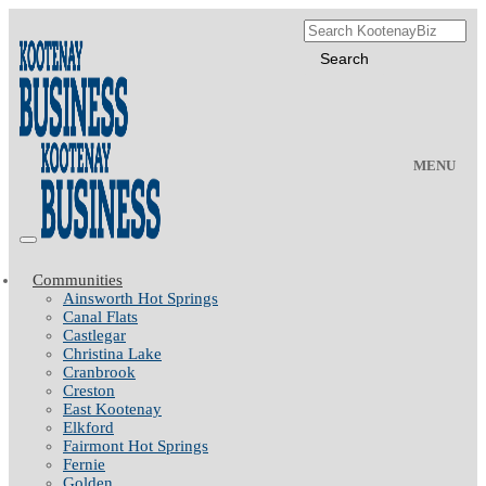
MENU
Communities
Ainsworth Hot Springs
Canal Flats
Castlegar
Christina Lake
Cranbrook
Creston
East Kootenay
Elkford
Fairmont Hot Springs
Fernie
Golden