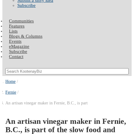
Submit a story idea
Subscribe
Communities
Features
Lists
Blogs & Columns
Events
eMagazine
Subscribe
Contact
Home
Fernie
An artisan vinegar maker in Fernie, B.C., is part
An artisan vinegar maker in Fernie,
B.C., is part of the slow food and