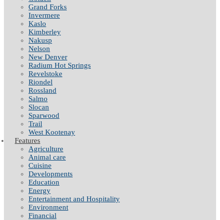
Grand Forks
Invermere
Kaslo
Kimberley
Nakusp
Nelson
New Denver
Radium Hot Springs
Revelstoke
Riondel
Rossland
Salmo
Slocan
Sparwood
Trail
West Kootenay
Features
Agriculture
Animal care
Cuisine
Developments
Education
Energy
Entertainment and Hospitality
Environment
Financial