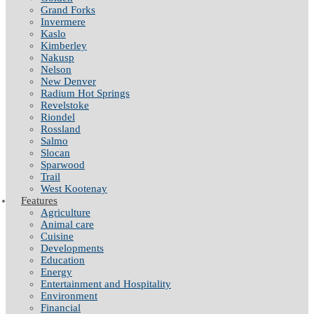
Grand Forks
Invermere
Kaslo
Kimberley
Nakusp
Nelson
New Denver
Radium Hot Springs
Revelstoke
Riondel
Rossland
Salmo
Slocan
Sparwood
Trail
West Kootenay
Features
Agriculture
Animal care
Cuisine
Developments
Education
Energy
Entertainment and Hospitality
Environment
Financial