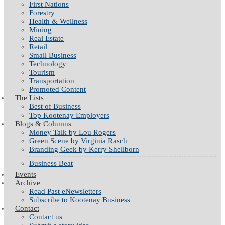
First Nations
Forestry
Health & Wellness
Mining
Real Estate
Retail
Small Business
Technology
Tourism
Transportation
Promoted Content
The Lists
Best of Business
Top Kootenay Employers
Blogs & Columns
Money Talk by Lou Rogers
Green Scene by Virginia Rasch
Branding Geek by Kerry Shellborn
Business Beat
Events
Archive
Read Past eNewsletters
Subscribe to Kootenay Business
Contact
Contact us