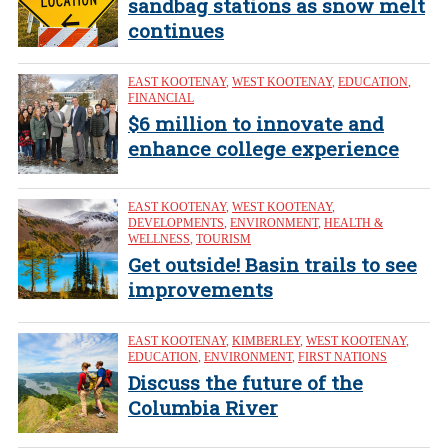
sandbag stations as snow melt
continues
EAST KOOTENAY
,
WEST KOOTENAY
,
EDUCATION
,
FINANCIAL
$6 million to innovate and
enhance college experience
EAST KOOTENAY
,
WEST KOOTENAY
,
DEVELOPMENTS
,
ENVIRONMENT
,
HEALTH &
WELLNESS
,
TOURISM
Get outside! Basin trails to see
improvements
EAST KOOTENAY
,
KIMBERLEY
,
WEST KOOTENAY
,
EDUCATION
,
ENVIRONMENT
,
FIRST NATIONS
Discuss the future of the
Columbia River