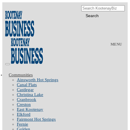
MENU
Communities
Ainsworth Hot Springs
Canal Flats
Castlegar
Christina Lake
Cranbrook
Creston
East Kootenay
Elkford
Fairmont Hot Springs
Fernie
Golden