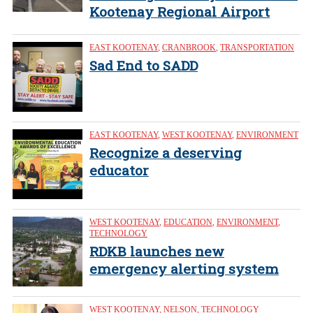
Kootenay Regional Airport
EAST KOOTENAY
,
CRANBROOK
,
TRANSPORTATION
Sad End to SADD
EAST KOOTENAY
,
WEST KOOTENAY
,
ENVIRONMENT
Recognize a deserving
educator
WEST KOOTENAY
,
EDUCATION
,
ENVIRONMENT
,
TECHNOLOGY
RDKB launches new
emergency alerting system
WEST KOOTENAY
,
NELSON
,
TECHNOLOGY