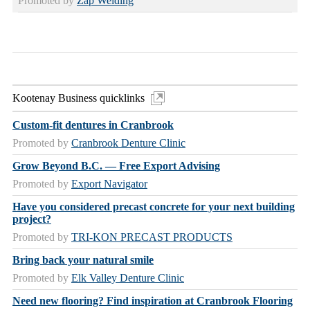
Promoted by
Zap Welding
Kootenay Business quicklinks
Custom-fit dentures in Cranbrook
Promoted by
Cranbrook Denture Clinic
Grow Beyond B.C. — Free Export Advising
Promoted by
Export Navigator
Have you considered precast concrete for your next building
project?
Promoted by
TRI-KON PRECAST PRODUCTS
Bring back your natural smile
Promoted by
Elk Valley Denture Clinic
Need new flooring? Find inspiration at Cranbrook Flooring