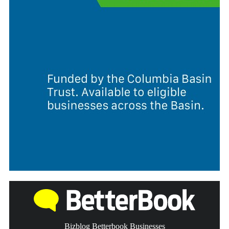
Bizblog Betterbook Businesses