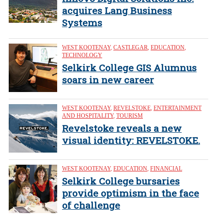
acquires Lang Business
Systems
WEST KOOTENAY
,
CASTLEGAR
,
EDUCATION
,
TECHNOLOGY
Selkirk College GIS Alumnus
soars in new career
WEST KOOTENAY
,
REVELSTOKE
,
ENTERTAINMENT
AND HOSPITALITY
,
TOURISM
Revelstoke reveals a new
visual identity: REVELSTOKE.
WEST KOOTENAY
,
EDUCATION
,
FINANCIAL
Selkirk College bursaries
provide optimism in the face
of challenge