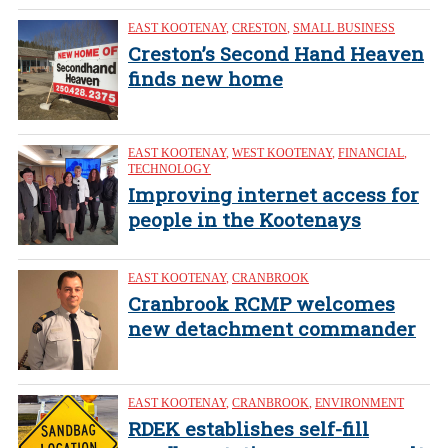
EAST KOOTENAY
,
CRESTON
,
SMALL BUSINESS
Creston’s Second Hand Heaven
finds new home
EAST KOOTENAY
,
WEST KOOTENAY
,
FINANCIAL
,
TECHNOLOGY
Improving internet access for
people in the Kootenays
EAST KOOTENAY
,
CRANBROOK
Cranbrook RCMP welcomes
new detachment commander
EAST KOOTENAY
,
CRANBROOK
,
ENVIRONMENT
RDEK establishes self-fill