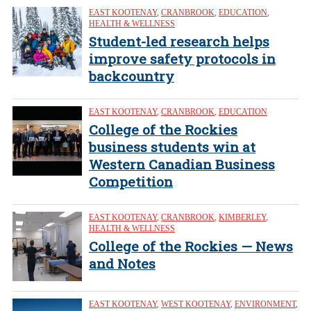
EAST KOOTENAY
,
CRANBROOK
,
EDUCATION
,
HEALTH & WELLNESS
Student-led research helps
improve safety protocols in
backcountry
EAST KOOTENAY
,
CRANBROOK
,
EDUCATION
College of the Rockies
business students win at
Western Canadian Business
Competition
EAST KOOTENAY
,
CRANBROOK
,
KIMBERLEY
,
HEALTH & WELLNESS
College of the Rockies — News
and Notes
EAST KOOTENAY
,
WEST KOOTENAY
,
ENVIRONMENT
,