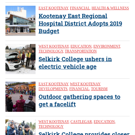
EAST KOOTENAY
,
FINANCIAL
,
HEALTH & WELLNESS
Kootenay East Regional
Hospital District Adopts 2019
Budget
WEST KOOTENAY
,
EDUCATION
,
ENVIRONMENT
,
TECHNOLOGY
,
TRANSPORTATION
Selkirk College ushers in
electric vehicle age
EAST KOOTENAY
,
WEST KOOTENAY
,
DEVELOPMENTS
,
FINANCIAL
,
TOURISM
Outdoor gathering spaces to
get a facelift
WEST KOOTENAY
,
CASTLEGAR
,
EDUCATION
,
TECHNOLOGY
Selkirk College provides closer