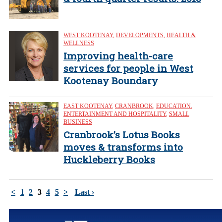
WEST KOOTENAY
,
DEVELOPMENTS
,
HEALTH &
WELLNESS
Improving health-care
services for people in West
Kootenay Boundary
EAST KOOTENAY
,
CRANBROOK
,
EDUCATION
,
ENTERTAINMENT AND HOSPITALITY
,
SMALL
BUSINESS
Cranbrook’s Lotus Books
moves & transforms into
Huckleberry Books
<
1
2
3
4
5
>
Last ›