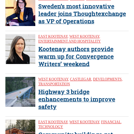
Sweden’s most innovative
leader joins Thoughtexchange
as VP of Operations
EAST KOOTENAY
,
WEST KOOTENAY
,
ENTERTAINMENT AND HOSPITALITY
Kootenay authors provide
warm up for Convergence
Writers’ weekend
WEST KOOTENAY
,
CASTLEGAR
,
DEVELOPMENTS
,
TRANSPORTATION
Highway 3 bridge
enhancements to improve
safety
EAST KOOTENAY
,
WEST KOOTENAY
,
FINANCIAL
,
TECHNOLOGY