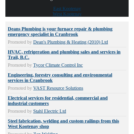
East Kootenay
West Kootenay
Deans Plumbing is your furnace repair & plumbing
emergency specialist in Cranbrook
Promoted by
Dean's Plumbing & Heating (2010) Ltd
HVAC, refrigeration and plumbing sales and services in
Trail, B.C.
Promoted by
Tycor Climate Control Inc
Engineering, forestry consulting and environmental
services in Cranbrook
Promoted by
VAST Resource Solutions
Electrical services for residential, commercial and
industrial customers
Promoted by
Stahl Electric Ltd
Steel fabrication, welding and custom railings from this
West Kootenay shop