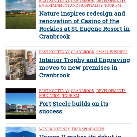
EAST KOOTENAY
,
CRANBROOK
,
DEVELOPMENTS
,
ENTERTAINMENT AND HOSPITALITY
,
TOURISM
Nature inspires redesign and
renovation of Casino of the
Rockies at St. Eugene Resort in
Cranbrook
EAST KOOTENAY
,
CRANBROOK
,
SMALL BUSINESS
Interior Trophy and Engraving
moves to new premises in
Cranbrook
EAST KOOTENAY
,
CRANBROOK
,
DEVELOPMENTS
,
EDUCATION
,
TOURISM
Fort Steele builds on its
success
WEST KOOTENAY
,
TRANSPORTATION
Harrop II makes its debut in