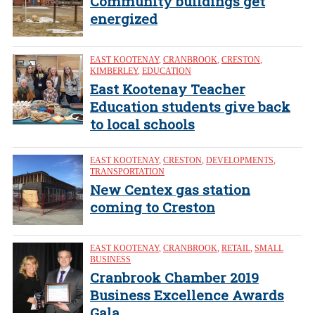
Community buildings get
energized
EAST KOOTENAY
,
CRANBROOK
,
CRESTON
,
KIMBERLEY
,
EDUCATION
East Kootenay Teacher
Education students give back
to local schools
EAST KOOTENAY
,
CRESTON
,
DEVELOPMENTS
,
TRANSPORTATION
New Centex gas station
coming to Creston
EAST KOOTENAY
,
CRANBROOK
,
RETAIL
,
SMALL
BUSINESS
Cranbrook Chamber 2019
Business Excellence Awards
Gala