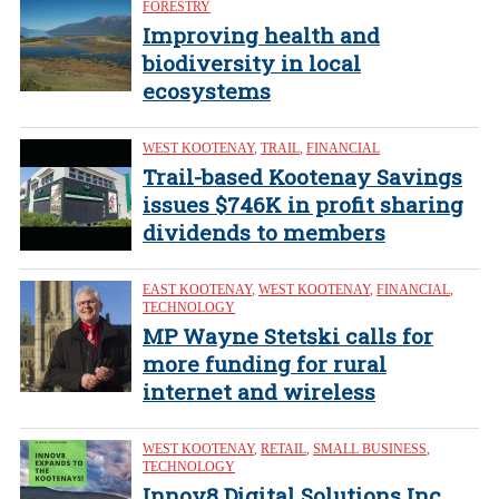
FORESTRY
Improving health and
biodiversity in local
ecosystems
WEST KOOTENAY
,
TRAIL
,
FINANCIAL
Trail-based Kootenay Savings
issues $746K in profit sharing
dividends to members
EAST KOOTENAY
,
WEST KOOTENAY
,
FINANCIAL
,
TECHNOLOGY
MP Wayne Stetski calls for
more funding for rural
internet and wireless
WEST KOOTENAY
,
RETAIL
,
SMALL BUSINESS
,
TECHNOLOGY
Innov8 Digital Solutions Inc.