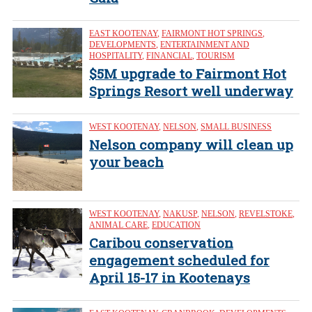
EAST KOOTENAY
,
FAIRMONT HOT SPRINGS
,
DEVELOPMENTS
,
ENTERTAINMENT AND
HOSPITALITY
,
FINANCIAL
,
TOURISM
$5M upgrade to Fairmont Hot
Springs Resort well underway
WEST KOOTENAY
,
NELSON
,
SMALL BUSINESS
Nelson company will clean up
your beach
WEST KOOTENAY
,
NAKUSP
,
NELSON
,
REVELSTOKE
,
ANIMAL CARE
,
EDUCATION
Caribou conservation
engagement scheduled for
April 15-17 in Kootenays