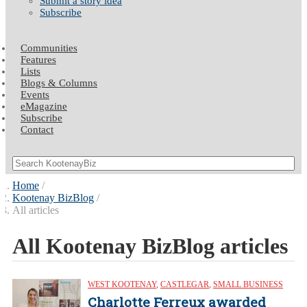
Submit a story idea
Subscribe
Communities
Features
Lists
Blogs & Columns
Events
eMagazine
Subscribe
Contact
Home
Kootenay BizBlog
All articles
All Kootenay BizBlog articles
WEST KOOTENAY
,
CASTLEGAR
,
SMALL BUSINESS
Charlotte Ferreux awarded