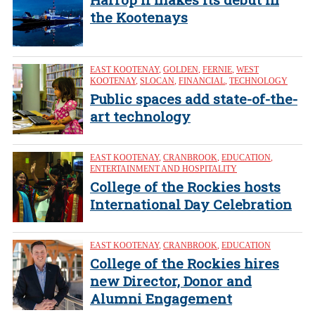
the Kootenays
EAST KOOTENAY
,
GOLDEN
,
FERNIE
,
WEST
KOOTENAY
,
SLOCAN
,
FINANCIAL
,
TECHNOLOGY
Public spaces add state-of-the-
art technology
EAST KOOTENAY
,
CRANBROOK
,
EDUCATION
,
ENTERTAINMENT AND HOSPITALITY
College of the Rockies hosts
International Day Celebration
EAST KOOTENAY
,
CRANBROOK
,
EDUCATION
College of the Rockies hires
new Director, Donor and
Alumni Engagement