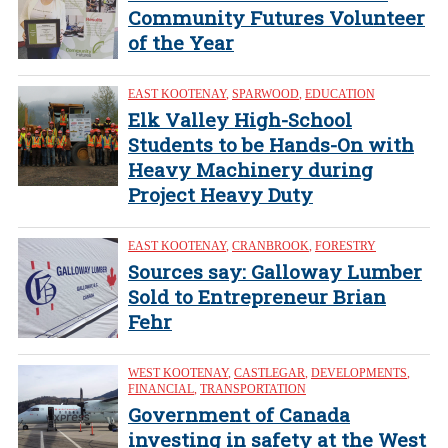
Community Futures Volunteer
of the Year
EAST KOOTENAY
,
SPARWOOD
,
EDUCATION
Elk Valley High-School
Students to be Hands-On with
Heavy Machinery during
Project Heavy Duty
EAST KOOTENAY
,
CRANBROOK
,
FORESTRY
Sources say: Galloway Lumber
Sold to Entrepreneur Brian
Fehr
WEST KOOTENAY
,
CASTLEGAR
,
DEVELOPMENTS
,
FINANCIAL
,
TRANSPORTATION
Government of Canada
investing in safety at the West