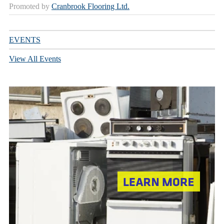
Promoted by
Cranbrook Flooring Ltd.
EVENTS
View All Events