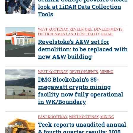
look at LiDAR Data Collection
Tools
WEST KOOTENAY
,
REVELSTOKE
,
DEVELOPMENTS
,
ENTERTAINMENT AND HOSPITALITY
,
RETAIL
Revelstoke’s A&W set for
demolition: to be replaced with
new A&W building
WEST KOOTENAY
,
DEVELOPMENTS
,
MINING
DMG Blockchain’s 85-
megawatt crypto mining
facility now fully operational
in WK/Boundary
EAST KOOTENAY
,
WEST KOOTENAY
,
MINING
Teck reports unaudited annual
& fourth quarter results: 2018