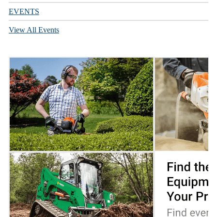
EVENTS
View All Events