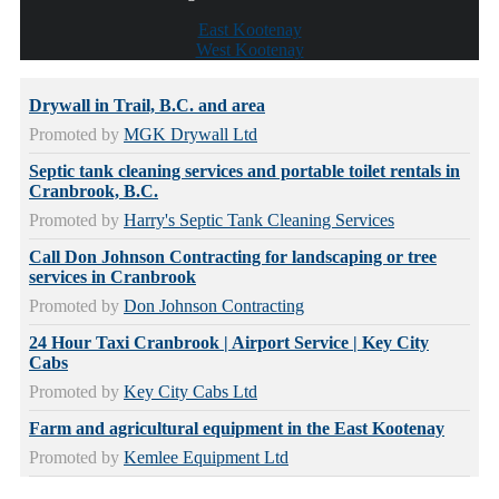
East Kootenay
West Kootenay
Drywall in Trail, B.C. and area
Promoted by
MGK Drywall Ltd
Septic tank cleaning services and portable toilet rentals in
Cranbrook, B.C.
Promoted by
Harry's Septic Tank Cleaning Services
Call Don Johnson Contracting for landscaping or tree
services in Cranbrook
Promoted by
Don Johnson Contracting
24 Hour Taxi Cranbrook | Airport Service | Key City
Cabs
Promoted by
Key City Cabs Ltd
Farm and agricultural equipment in the East Kootenay
Promoted by
Kemlee Equipment Ltd