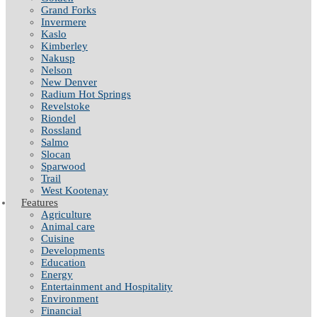
Grand Forks
Invermere
Kaslo
Kimberley
Nakusp
Nelson
New Denver
Radium Hot Springs
Revelstoke
Riondel
Rossland
Salmo
Slocan
Sparwood
Trail
West Kootenay
Features
Agriculture
Animal care
Cuisine
Developments
Education
Energy
Entertainment and Hospitality
Environment
Financial