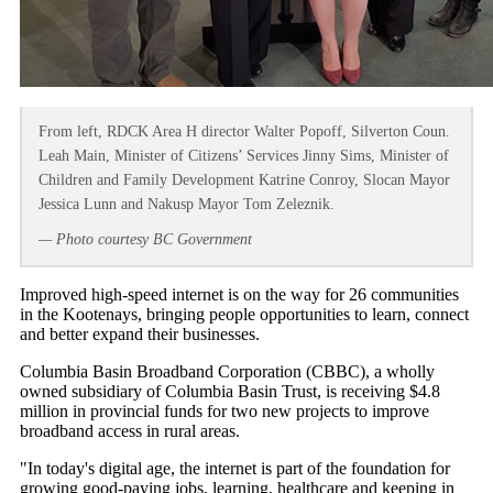
From left, RDCK Area H director Walter Popoff, Silverton Coun.
Leah Main, Minister of Citizens’ Services Jinny Sims, Minister of
Children and Family Development Katrine Conroy, Slocan Mayor
Jessica Lunn and Nakusp Mayor Tom Zeleznik.
— Photo courtesy BC Government
Improved high-speed internet is on the way for 26 communities
in the Kootenays, bringing people opportunities to learn, connect
and better expand their businesses.
Columbia Basin Broadband Corporation (CBBC), a wholly
owned subsidiary of Columbia Basin Trust, is receiving $4.8
million in provincial funds for two new projects to improve
broadband access in rural areas.
"In today's digital age, the internet is part of the foundation for
growing good-paying jobs, learning, healthcare and keeping in