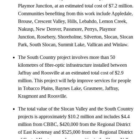
Playmor Junction, at an estimated total cost of $7.2 million.
Communities benefiting from this work include Appledale,
Brouse, Crescent Valley, Hills, Lebahdo, Lemon Creek,
Nakusp, New Denver, Passmore, Perrys, Playmor
Junction, Rosebery, Shoreholme, Silverton, Slocan, Slocan
Park, South Slocan, Summit Lake, Vallican and Winlaw.
The South Country project involves more than 50
kilometres of fibre-optic infrastructure installed between
Jaffray and Roosville at an estimated total cost of $2.9
million. This project will help improve services for people
in Tobacco Plains, Baynes Lake, Grasmere, Jaffray,
Kragmont and Roosville.
The total value of the Slocan Valley and the South Country
projects is approximately $10.2 million and includes $4.4
million from CBBC, $420,000 from the Regional District
of East Kootenay and $525,000 from the Regional District