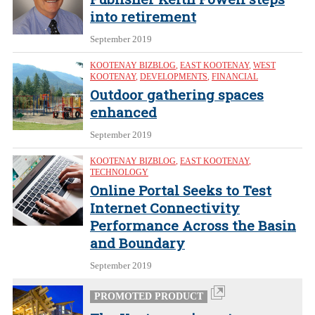
into retirement
September 2019
KOOTENAY BIZBLOG
,
EAST KOOTENAY
,
WEST
KOOTENAY
,
DEVELOPMENTS
,
FINANCIAL
Outdoor gathering spaces
enhanced
September 2019
KOOTENAY BIZBLOG
,
EAST KOOTENAY
,
TECHNOLOGY
Online Portal Seeks to Test
Internet Connectivity
Performance Across the Basin
and Boundary
September 2019
PROMOTED PRODUCT