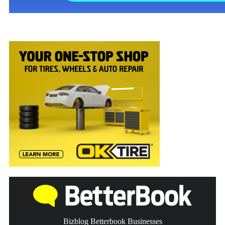
Bizblog Betterbook Businesses