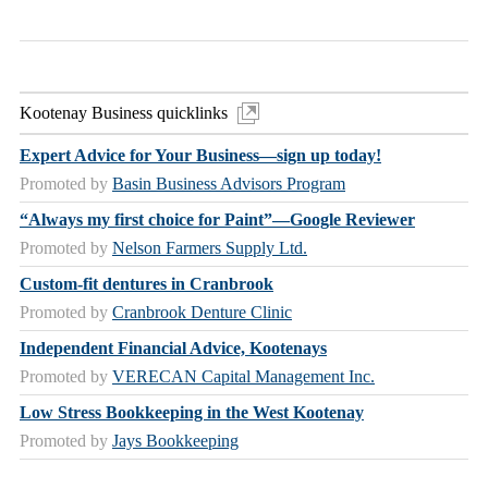
Kootenay Business quicklinks
Expert Advice for Your Business—sign up today!
Promoted by
Basin Business Advisors Program
“Always my first choice for Paint”—Google Reviewer
Promoted by
Nelson Farmers Supply Ltd.
Custom-fit dentures in Cranbrook
Promoted by
Cranbrook Denture Clinic
Independent Financial Advice, Kootenays
Promoted by
VERECAN Capital Management Inc.
Low Stress Bookkeeping in the West Kootenay
Promoted by
Jays Bookkeeping