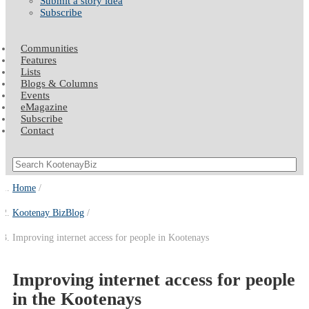
Submit a story idea
Subscribe
Communities
Features
Lists
Blogs & Columns
Events
eMagazine
Subscribe
Contact
Home
Kootenay BizBlog
Improving internet access for people in Kootenays
Improving internet access for people
in the Kootenays