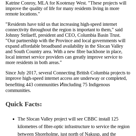
Katrine Conroy, MLA for Kootenay West. "These projects will
improve the quality of life for many residents living in more
remote locations."
"Residents have told us that increasing high-speed internet
connectivity throughout the region is important to them," said
Johnny Strilaeff, president and CEO, Columbia Basin Trust.
"Our partnership with the Province and local governments will
expand affordable broadband availability in the Slocan Valley
and South Country area. With a new fibre backbone in place,
local internet service providers can greatly improve service to
more residents in both areas."
Since July 2017, several Connecting British Columbia projects to
improve high-speed internet access are underway or completed,
benefiting 443 communities Ͷincluding 75 Indigenous
communities.
Quick Facts:
The Slocan Valley project will see CBBC install 125
kilometres of fibre-optic infrastructure to service the region
between Shoreholme, just north of Nakusp, and the