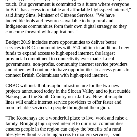
touch. Our government is committed to a future where everyone
in B.C. has access to reliable and affordable high-speed internet,"
said Jinny Sims, Minister of Citizens Services. "We have
incredible tools and resources available to help rural and
Indigenous communities form their own digital strategy so they
can come forward with applications."
Budget 2019 includes more opportunities to deliver better
services to B.C. communities with $50 million in additional new
funds to expand access to high-speed internet, the largest
provincial commitment to connectivity ever made. Local
governments, non-profits, community internet service providers
and others will continue to have opportunities to access grants to
connect British Columbians with high-speed internet.
CBBC will install fibre-optic infrastructure for the two new
projects announced today in the Slocan Valley and to just outside
Nakusp, and the South Country near Jaffray. New fibre-optic
lines will enable internet service providers to offer faster and
more reliable services to people throughout the region.
͞"The Kootenays are a wonderful place to live, work and raise a
family. Bringing high-speed internet to our rural communities
ensures people in the region can enjoy the benefits of a rural
lifestyle without sacrificing access to modern services," said