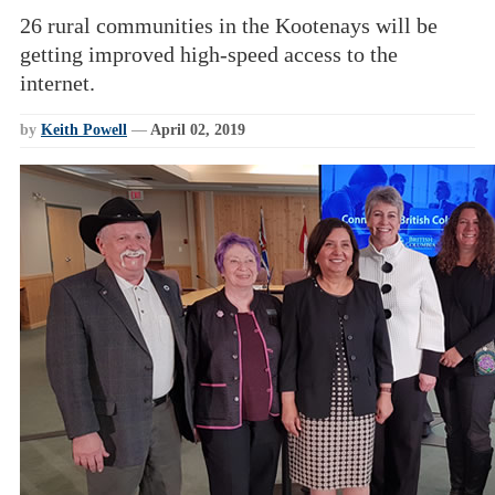
26 rural communities in the Kootenays will be
getting improved high-speed access to the
internet.
by
Keith Powell
—
April 02, 2019