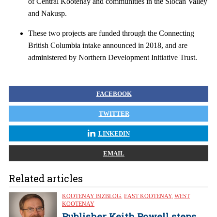
of Central Kootenay and communities in the Slocan Valley
and Nakusp.
These two projects are funded through the Connecting
British Columbia intake announced in 2018, and are
administered by Northern Development Initiative Trust.
FACEBOOK
TWITTER
LINKEDIN
EMAIL
Related articles
KOOTENAY BIZBLOG
,
EAST KOOTENAY
,
WEST
KOOTENAY
Publisher Keith Powell steps