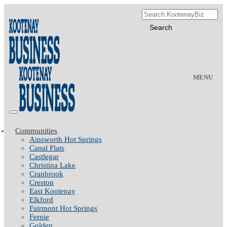
MENU
Communities
Ainsworth Hot Springs
Canal Flats
Castlegar
Christina Lake
Cranbrook
Creston
East Kootenay
Elkford
Fairmont Hot Springs
Fernie
Golden