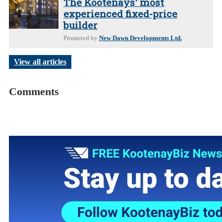
The Kootenays' most
experienced fixed-price
builder
Promoted by
New Dawn Developments Ltd.
View all articles
Comments