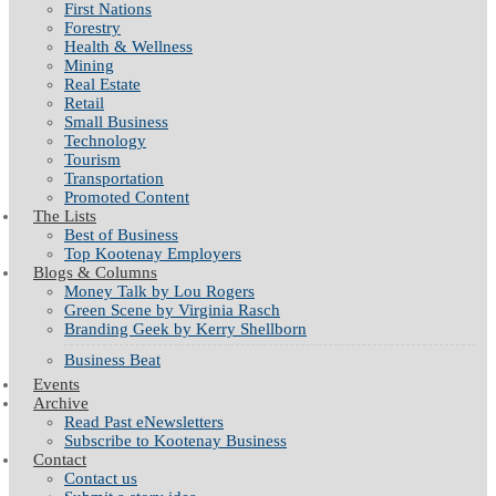
First Nations
Forestry
Health & Wellness
Mining
Real Estate
Retail
Small Business
Technology
Tourism
Transportation
Promoted Content
The Lists
Best of Business
Top Kootenay Employers
Blogs & Columns
Money Talk by Lou Rogers
Green Scene by Virginia Rasch
Branding Geek by Kerry Shellborn
Business Beat
Events
Archive
Read Past eNewsletters
Subscribe to Kootenay Business
Contact
Contact us