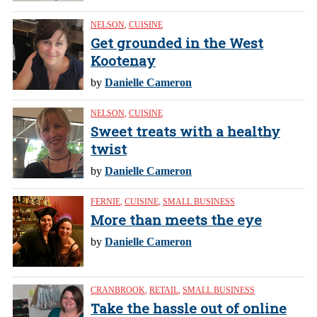
NELSON
,
CUISINE
Get grounded in the West
Kootenay
by
Danielle Cameron
NELSON
,
CUISINE
Sweet treats with a healthy
twist
by
Danielle Cameron
FERNIE
,
CUISINE
,
SMALL BUSINESS
More than meets the eye
by
Danielle Cameron
CRANBROOK
,
RETAIL
,
SMALL BUSINESS
Take the hassle out of online