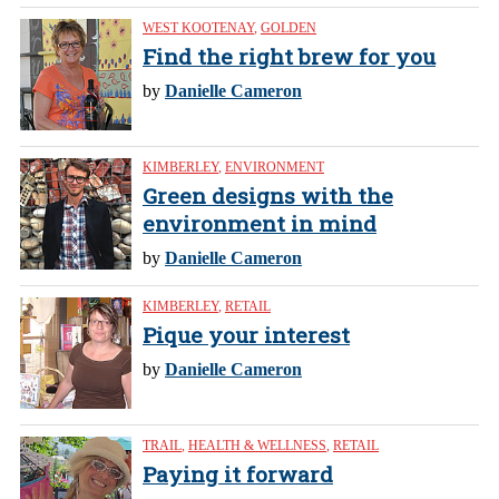
WEST KOOTENAY
,
GOLDEN
Find the right brew for you
by
Danielle Cameron
KIMBERLEY
,
ENVIRONMENT
Green designs with the
environment in mind
by
Danielle Cameron
KIMBERLEY
,
RETAIL
Pique your interest
by
Danielle Cameron
TRAIL
,
HEALTH & WELLNESS
,
RETAIL
Paying it forward