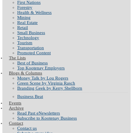
First Nations
Forestry
Health & Wellness
Mining
Real Estate
Retail
Small Business
Technology
Tourism
Transportation
Promoted Content
The Lists
Best of Business
Top Kootenay Employers
Blogs & Columns
Money Talk by Lou Rogers
Green Scene by Virginia Rasch
Branding Geek by Kerry Shellborn
Business Beat
Events
Archive
Read Past eNewsletters
Subscribe to Kootenay Business
Contact
Contact us