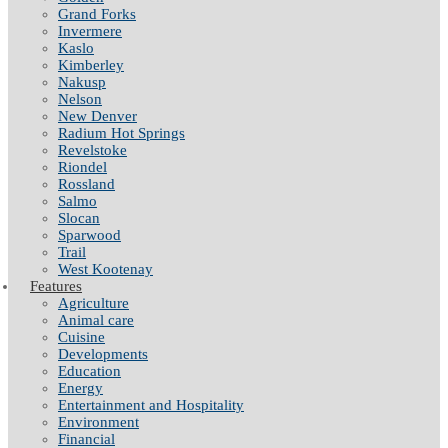
Grand Forks
Invermere
Kaslo
Kimberley
Nakusp
Nelson
New Denver
Radium Hot Springs
Revelstoke
Riondel
Rossland
Salmo
Slocan
Sparwood
Trail
West Kootenay
Features
Agriculture
Animal care
Cuisine
Developments
Education
Energy
Entertainment and Hospitality
Environment
Financial