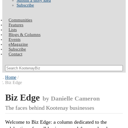
Submit a story idea
Subscribe
Communities
Features
Lists
Blogs & Columns
Events
eMagazine
Subscribe
Contact
Home
Biz Edge
Biz Edge
by Danielle Cameron
The faces behind Kootenay businesses
Welcome to Biz Edge: a column dedicated to the