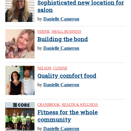
Sophisticated new location for
salon
by
Danielle Cameron
FERNIE
,
SMALL BUSINESS
Building the bond
by
Danielle Cameron
NELSON
,
CUISINE
Quality comfort food
by
Danielle Cameron
CRANBROOK
,
HEALTH & WELLNESS
Fitness for the whole
community
by
Danielle Cameron