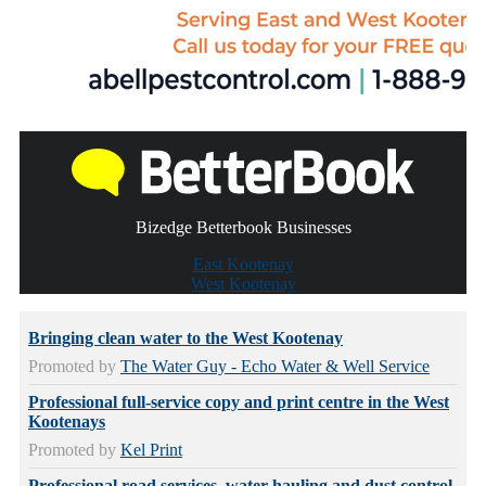
Bizedge Betterbook Businesses
East Kootenay
West Kootenay
Bringing clean water to the West Kootenay
Promoted by
The Water Guy - Echo Water & Well Service
Professional full-service copy and print centre in the West
Kootenays
Promoted by
Kel Print
Professional road services, water hauling and dust control