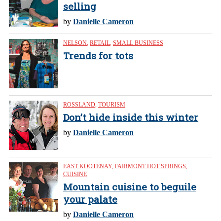
selling
by
Danielle Cameron
NELSON
,
RETAIL
,
SMALL BUSINESS
Trends for tots
ROSSLAND
,
TOURISM
Don’t hide inside this winter
by
Danielle Cameron
EAST KOOTENAY
,
FAIRMONT HOT SPRINGS
,
CUISINE
Mountain cuisine to beguile
your palate
by
Danielle Cameron