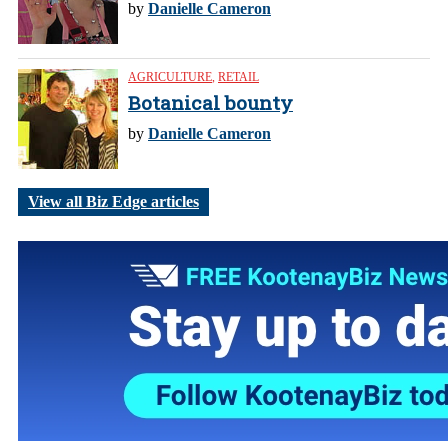
by
Danielle Cameron
AGRICULTURE
,
RETAIL
Botanical bounty
by
Danielle Cameron
View all Biz Edge articles