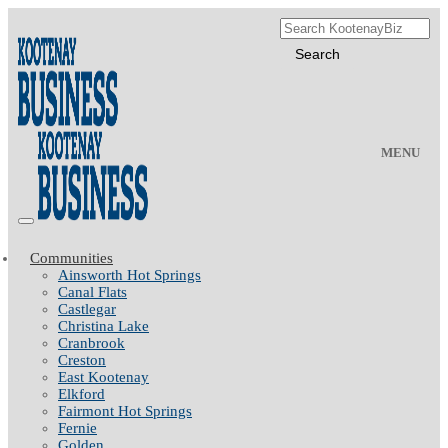
MENU
Communities
Ainsworth Hot Springs
Canal Flats
Castlegar
Christina Lake
Cranbrook
Creston
East Kootenay
Elkford
Fairmont Hot Springs
Fernie
Golden