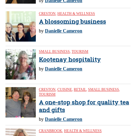
by
Danielle Cameron
CRESTON
,
HEALTH & WELLNESS
A blossoming business
by
Danielle Cameron
SMALL BUSINESS
,
TOURISM
Kootenay hospitality
by
Danielle Cameron
CRESTON
,
CUISINE
,
RETAIL
,
SMALL BUSINESS
,
TOURISM
A one-stop shop for quality tea
and gifts
by
Danielle Cameron
CRANBROOK
,
HEALTH & WELLNESS