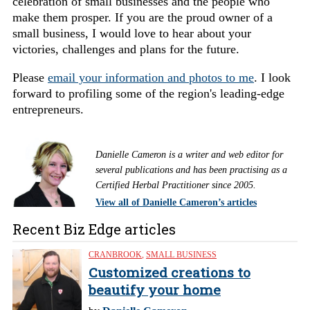
celebration of small businesses and the people who
make them prosper. If you are the proud owner of a
small business, I would love to hear about your
victories, challenges and plans for the future.
Please
email your information and photos to me
. I look
forward to profiling some of the region's leading-edge
entrepreneurs.
Danielle Cameron is a writer and web editor for
several publications and has been practising as a
Certified Herbal Practitioner since 2005.
View all of Danielle Cameron’s articles
Recent Biz Edge articles
CRANBROOK
,
SMALL BUSINESS
Customized creations to
beautify your home