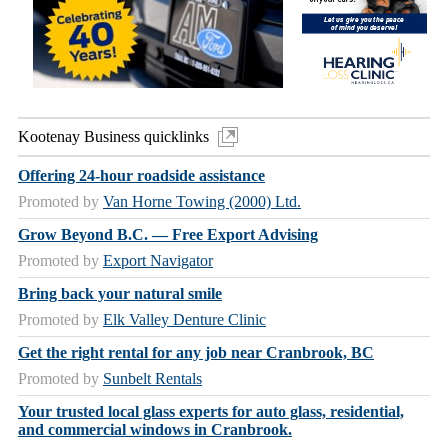
Kootenay Business quicklinks
Offering 24-hour roadside assistance
Promoted by
Van Horne Towing (2000) Ltd.
Grow Beyond B.C. — Free Export Advising
Promoted by
Export Navigator
Bring back your natural smile
Promoted by
Elk Valley Denture Clinic
Get the right rental for any job near Cranbrook, BC
Promoted by
Sunbelt Rentals
Your trusted local glass experts for auto glass, residential,
and commercial windows in Cranbrook.