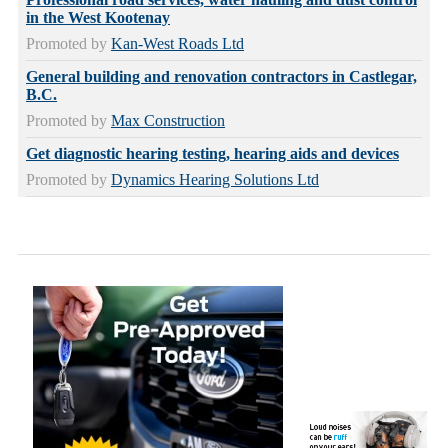
in the West Kootenay
Promoted by
Kan-West Roads Ltd
General building and renovation contractors in Castlegar,
B.C.
Promoted by
Max Construction
Get diagnostic hearing testing, hearing aids and devices
Promoted by
Dynamics Hearing Solutions Ltd