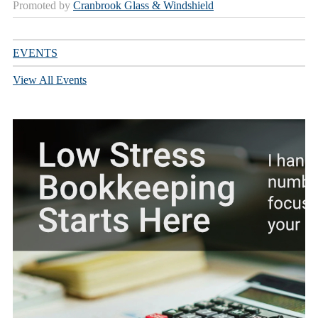
Promoted by
Cranbrook Glass & Windshield
EVENTS
View All Events