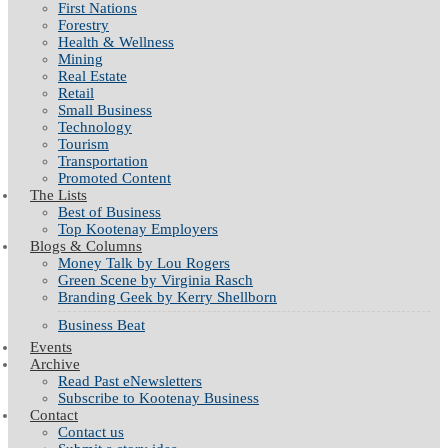
First Nations
Forestry
Health & Wellness
Mining
Real Estate
Retail
Small Business
Technology
Tourism
Transportation
Promoted Content
The Lists
Best of Business
Top Kootenay Employers
Blogs & Columns
Money Talk by Lou Rogers
Green Scene by Virginia Rasch
Branding Geek by Kerry Shellborn
Business Beat
Events
Archive
Read Past eNewsletters
Subscribe to Kootenay Business
Contact
Contact us