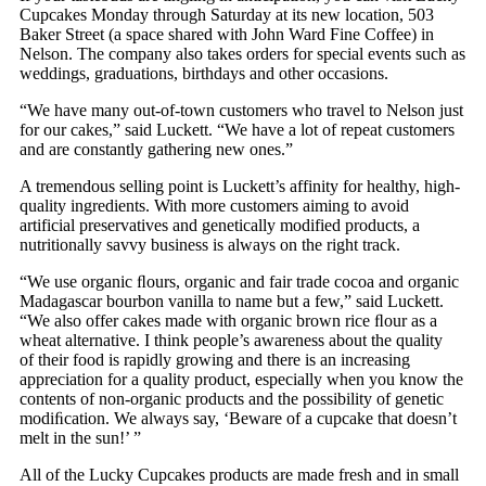
Cupcakes Monday through Saturday at its new location, 503
Baker Street (a space shared with John Ward Fine Coffee) in
Nelson. The company also takes orders for special events such as
weddings, graduations, birthdays and other occasions.
“We have many out-of-town customers who travel to Nelson just
for our cakes,” said Luckett. “We have a lot of repeat customers
and are constantly gathering new ones.”
A tremendous selling point is Luckett’s affinity for healthy, high-
quality ingredients. With more customers aiming to avoid
artificial preservatives and genetically modified products, a
nutritionally savvy business is always on the right track.
“We use organic ﬂours, organic and fair trade cocoa and organic
Madagascar bourbon vanilla to name but a few,” said Luckett.
“We also offer cakes made with organic brown rice ﬂour as a
wheat alternative. I think people’s awareness about the quality
of their food is rapidly growing and there is an increasing
appreciation for a quality product, especially when you know the
contents of non-organic products and the possibility of genetic
modiﬁcation. We always say, ‘Beware of a cupcake that doesn’t
melt in the sun!’ ”
All of the Lucky Cupcakes products are made fresh and in small