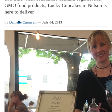
GMO food products, Lucky Cupcakes in Nelson is
here to deliver
by
Danielle Cameron
—
July 04, 2013