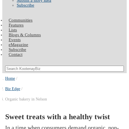
Submit a story idea
Subscribe
Communities
Features
Lists
Blogs & Columns
Events
eMagazine
Subscribe
Contact
Home
Biz Edge
Organic bakery in Nelson
Sweet treats with a healthy twist
In a time when consumers demand organic, non-