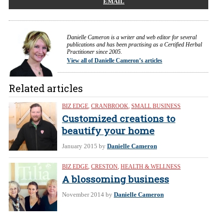
EMAIL
Danielle Cameron is a writer and web editor for several
publications and has been practising as a Certified Herbal
Practitioner since 2005.
View all of Danielle Cameron’s articles
Related articles
BIZ EDGE
,
CRANBROOK
,
SMALL BUSINESS
Customized creations to
beautify your home
January 2015
by
Danielle Cameron
BIZ EDGE
,
CRESTON
,
HEALTH & WELLNESS
A blossoming business
November 2014
by
Danielle Cameron