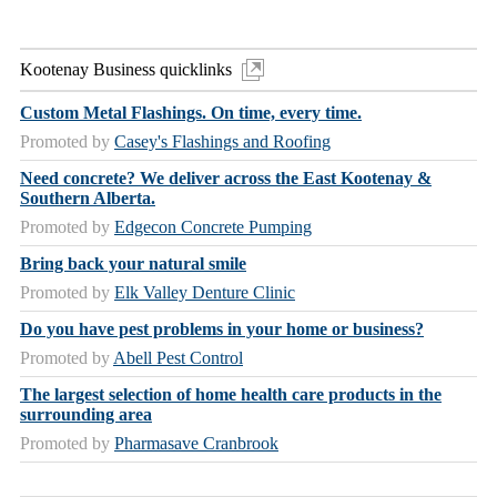
Kootenay Business quicklinks
Custom Metal Flashings. On time, every time.
Promoted by
Casey's Flashings and Roofing
Need concrete? We deliver across the East Kootenay &
Southern Alberta.
Promoted by
Edgecon Concrete Pumping
Bring back your natural smile
Promoted by
Elk Valley Denture Clinic
Do you have pest problems in your home or business?
Promoted by
Abell Pest Control
The largest selection of home health care products in the
surrounding area
Promoted by
Pharmasave Cranbrook