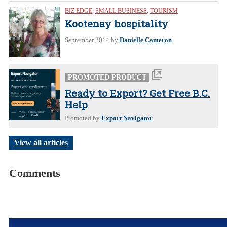
BIZ EDGE
,
SMALL BUSINESS
,
TOURISM
Kootenay hospitality
September 2014
by
Danielle Cameron
PROMOTED PRODUCT
Ready to Export? Get Free B.C.
Help
Promoted by
Export Navigator
View all articles
Comments