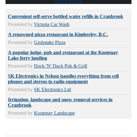
West Kootenay
Convenient self-serve bottled water refills in Cranbrook
Promoted by
Victoria Car Wash
A renowned pizza restaurant in Kimberley, B.C.
Promoted by
Grubstake Pizza
A popular lodge, pub and restaurant at the Kootenay
Lake ferry landing
Promoted by
Dock 'N' Duck Pub & Grill
SK Electronics in Nelson handles everything from cell
phones and stereos to radio equipment
Promoted by
SK Electronics Ltd
Irrigation, landscape and snow removal services in
Cranbrook
Promoted by
Kootenay Landscape