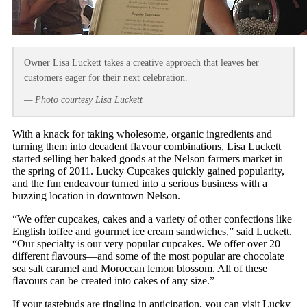
Owner Lisa Luckett takes a creative approach that leaves her
customers eager for their next celebration.
— Photo courtesy Lisa Luckett
With a knack for taking wholesome, organic ingredients and
turning them into decadent flavour combinations, Lisa Luckett
started selling her baked goods at the Nelson farmers market in
the spring of 2011. Lucky Cupcakes quickly gained popularity,
and the fun endeavour turned into a serious business with a
buzzing location in downtown Nelson.
“We offer cupcakes, cakes and a variety of other confections like
English toffee and gourmet ice cream sandwiches,” said Luckett.
“Our specialty is our very popular cupcakes. We offer over 20
different ﬂavours—and some of the most popular are chocolate
sea salt caramel and Moroccan lemon blossom. All of these
ﬂavours can be created into cakes of any size.”
If your tastebuds are tingling in anticipation, you can visit Lucky