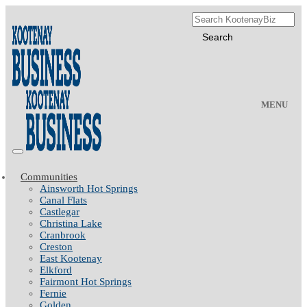
MENU
Communities
Ainsworth Hot Springs
Canal Flats
Castlegar
Christina Lake
Cranbrook
Creston
East Kootenay
Elkford
Fairmont Hot Springs
Fernie
Golden