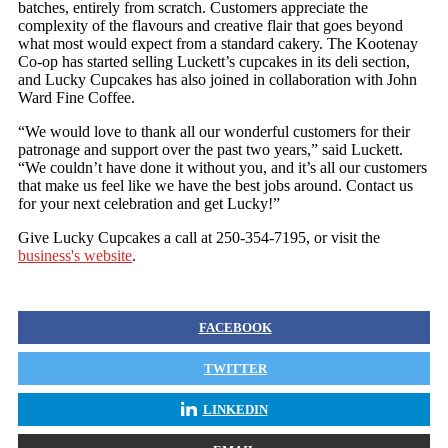
batches, entirely from scratch. Customers appreciate the
complexity of the flavours and creative flair that goes beyond
what most would expect from a standard cakery. The Kootenay
Co-op has started selling Luckett’s cupcakes in its deli section,
and Lucky Cupcakes has also joined in collaboration with John
Ward Fine Coffee.
“We would love to thank all our wonderful customers for their
patronage and support over the past two years,” said Luckett.
“We couldn’t have done it without you, and it’s all our customers
that make us feel like we have the best jobs around. Contact us
for your next celebration and get Lucky!”
Give Lucky Cupcakes a call at 250-354-7195, or visit the
business's website
.
FACEBOOK
TWITTER
LINKEDIN