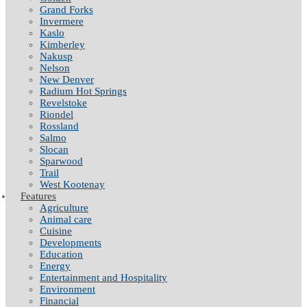
Grand Forks
Invermere
Kaslo
Kimberley
Nakusp
Nelson
New Denver
Radium Hot Springs
Revelstoke
Riondel
Rossland
Salmo
Slocan
Sparwood
Trail
West Kootenay
Features
Agriculture
Animal care
Cuisine
Developments
Education
Energy
Entertainment and Hospitality
Environment
Financial