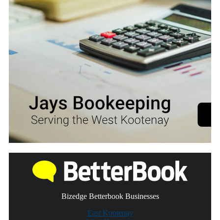
Bizedge Betterbook Businesses
East Kootenay