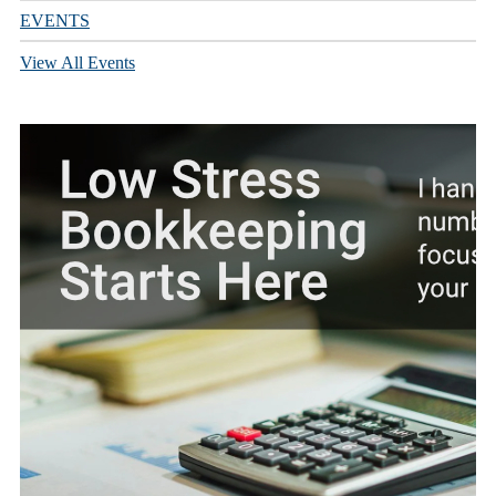
EVENTS
View All Events