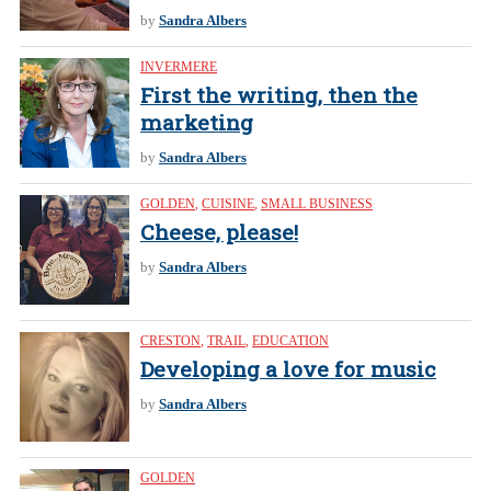
by
Sandra Albers
INVERMERE
First the writing, then the
marketing
by
Sandra Albers
GOLDEN
,
CUISINE
,
SMALL BUSINESS
Cheese, please!
by
Sandra Albers
CRESTON
,
TRAIL
,
EDUCATION
Developing a love for music
by
Sandra Albers
GOLDEN