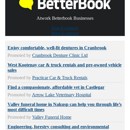
Atwork Betterbook Businesses
East Kootenay
West Kootenay
Enjoy comfortable, well-fit dentures in Cranbrook
Promoted by
Cranbrook Denture Clinic Ltd
West Kootenay car & truck rentals and pre-owned vehicle
sales
Promoted by
Practicar Car & Truck Rentals
Find a compassionate, affordable vet in Castlegar
Promoted by
Arrow Lake Veterinary Hospital
Valley funeral home in Nakusp can help you through life’s
most difficult times
Promoted by
Valley Funeral Home
Engineering, forestry consulting and environmental