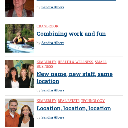
by
Sandra Albers
CRANBROOK
Combining work and fun
by
Sandra Albers
KIMBERLEY
,
HEALTH & WELLNESS
,
SMALL
BUSINESS
New name, new staff, same
location
by
Sandra Albers
KIMBERLEY
,
REAL ESTATE
,
TECHNOLOGY
Location, location, location
by
Sandra Albers