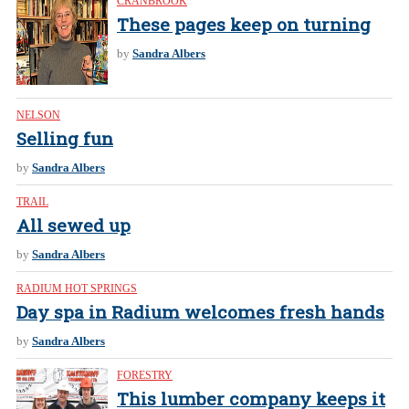
CRANBROOK
These pages keep on turning
by
Sandra Albers
NELSON
Selling fun
by
Sandra Albers
TRAIL
All sewed up
by
Sandra Albers
RADIUM HOT SPRINGS
Day spa in Radium welcomes fresh hands
by
Sandra Albers
FORESTRY
This lumber company keeps it