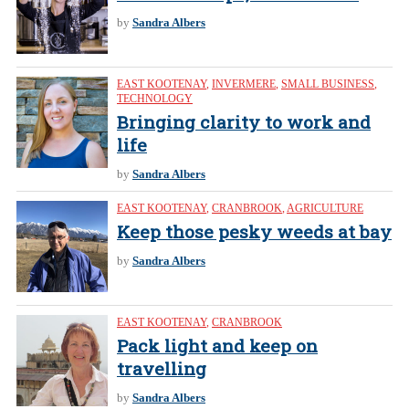
by
Sandra Albers
EAST KOOTENAY
,
INVERMERE
,
SMALL BUSINESS
,
TECHNOLOGY
Bringing clarity to work and
life
by
Sandra Albers
EAST KOOTENAY
,
CRANBROOK
,
AGRICULTURE
Keep those pesky weeds at bay
by
Sandra Albers
EAST KOOTENAY
,
CRANBROOK
Pack light and keep on
travelling
by
Sandra Albers