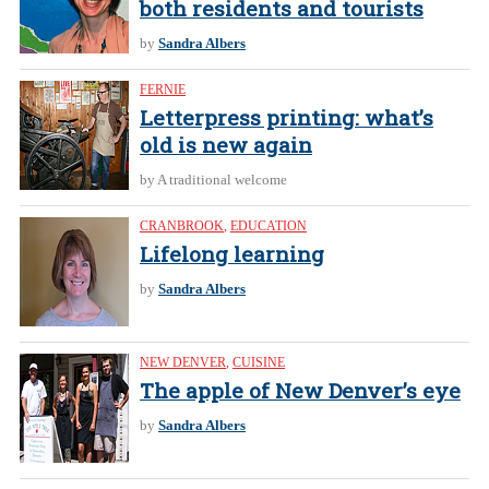
both residents and tourists
by
Sandra Albers
FERNIE
Letterpress printing: what’s
old is new again
by A traditional welcome
CRANBROOK
,
EDUCATION
Lifelong learning
by
Sandra Albers
NEW DENVER
,
CUISINE
The apple of New Denver’s eye
by
Sandra Albers