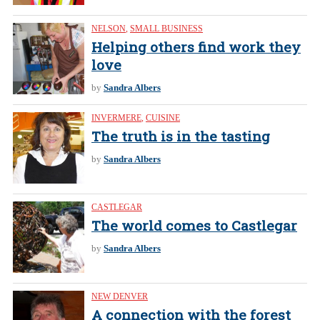
NELSON
,
SMALL BUSINESS
Helping others find work they
love
by
Sandra Albers
INVERMERE
,
CUISINE
The truth is in the tasting
by
Sandra Albers
CASTLEGAR
The world comes to Castlegar
by
Sandra Albers
NEW DENVER
A connection with the forest