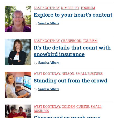
EAST KOOTENAY
,
KIMBERLEY
,
TOURISM
Explore to your heart’s content
by
Sandra Albers
EAST KOOTENAY
,
CRANBROOK
,
TOURISM
It’s the details that count with
snowbird insurance
by
Sandra Albers
WEST KOOTENAY
,
NELSON
,
SMALL BUSINESS
Standing out from the crowd
by
Sandra Albers
WEST KOOTENAY
,
GOLDEN
,
CUISINE
,
SMALL
BUSINESS
Cheese and so much more