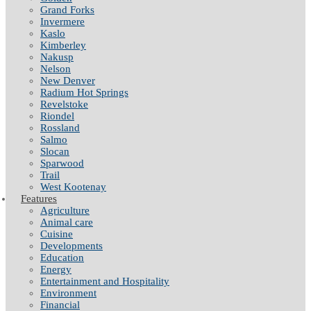
Grand Forks
Invermere
Kaslo
Kimberley
Nakusp
Nelson
New Denver
Radium Hot Springs
Revelstoke
Riondel
Rossland
Salmo
Slocan
Sparwood
Trail
West Kootenay
Features
Agriculture
Animal care
Cuisine
Developments
Education
Energy
Entertainment and Hospitality
Environment
Financial