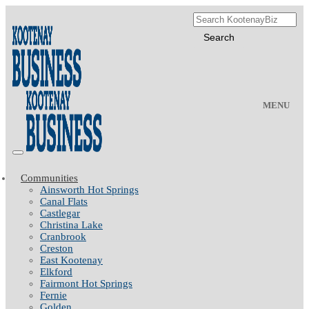
MENU
Communities
Ainsworth Hot Springs
Canal Flats
Castlegar
Christina Lake
Cranbrook
Creston
East Kootenay
Elkford
Fairmont Hot Springs
Fernie
Golden