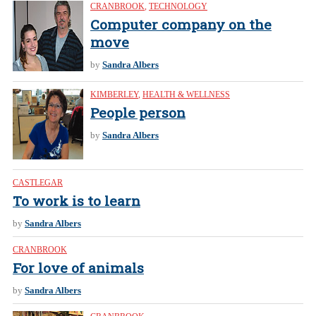
CRANBROOK
,
TECHNOLOGY
Computer company on the
move
by
Sandra Albers
KIMBERLEY
,
HEALTH & WELLNESS
People person
by
Sandra Albers
CASTLEGAR
To work is to learn
by
Sandra Albers
CRANBROOK
For love of animals
by
Sandra Albers