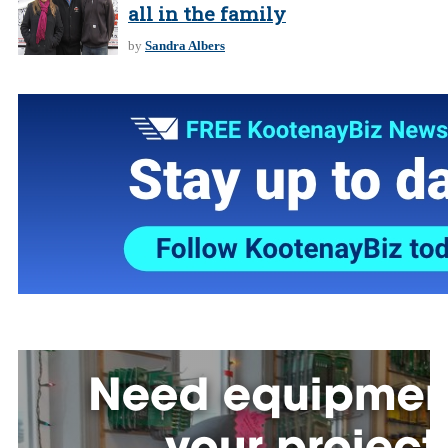
all in the family
by
Sandra Albers