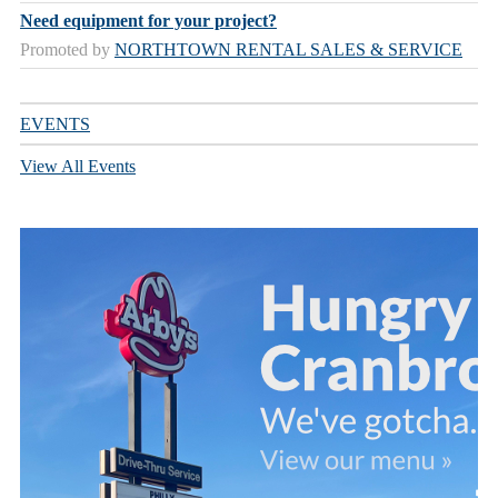
Need equipment for your project?
Promoted by
NORTHTOWN RENTAL SALES & SERVICE
EVENTS
View All Events