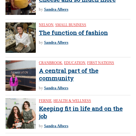
by
Sandra Albers
NELSON
,
SMALL BUSINESS
The function of fashion
by
Sandra Albers
CRANBROOK
,
EDUCATION
,
FIRST NATIONS
A central part of the
community
by
Sandra Albers
FERNIE
,
HEALTH & WELLNESS
Keeping fit in life and on the
job
by
Sandra Albers