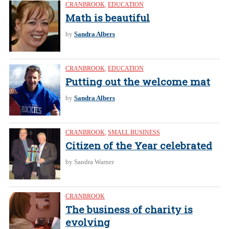
CRANBROOK
,
EDUCATION
Math is beautiful
by
Sandra Albers
CRANBROOK
,
EDUCATION
Putting out the welcome mat
by
Sandra Albers
CRANBROOK
,
SMALL BUSINESS
Citizen of the Year celebrated
by Sandra Warner
CRANBROOK
The business of charity is
evolving