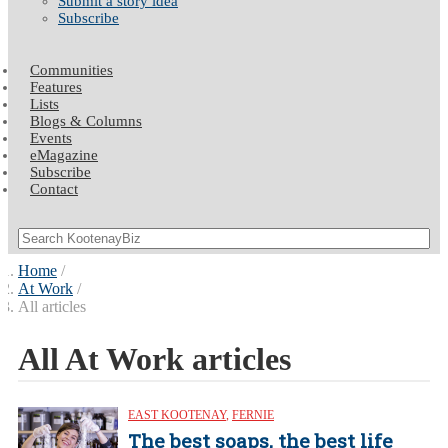
Submit a story idea
Subscribe
Communities
Features
Lists
Blogs & Columns
Events
eMagazine
Subscribe
Contact
Home
At Work
All articles
All At Work articles
EAST KOOTENAY
,
FERNIE
The best soaps, the best life