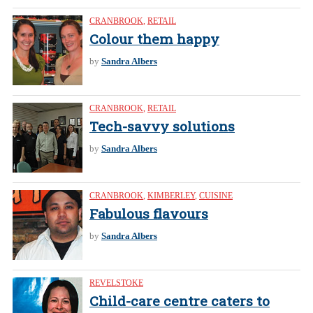
CRANBROOK
,
RETAIL
Colour them happy
by
Sandra Albers
CRANBROOK
,
RETAIL
Tech-savvy solutions
by
Sandra Albers
CRANBROOK
,
KIMBERLEY
,
CUISINE
Fabulous flavours
by
Sandra Albers
REVELSTOKE
Child-care centre caters to