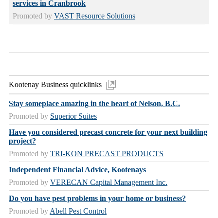
services in Cranbrook
Promoted by
VAST Resource Solutions
Kootenay Business quicklinks
Stay someplace amazing in the heart of Nelson, B.C.
Promoted by
Superior Suites
Have you considered precast concrete for your next building
project?
Promoted by
TRI-KON PRECAST PRODUCTS
Independent Financial Advice, Kootenays
Promoted by
VERECAN Capital Management Inc.
Do you have pest problems in your home or business?
Promoted by
Abell Pest Control