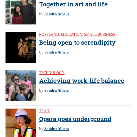
Together in art and life
by
Sandra Albers
ROSSLAND
,
EDUCATION
,
SMALL BUSINESS
Being open to serendipity
by
Sandra Albers
TECHNOLOGY
Achieving work-life balance
by
Sandra Albers
TRAIL
Opera goes underground
by
Sandra Albers