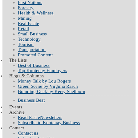
First Nations
Forestry
Health & Wellness
Mining
Real Estate
Retail
Small Business
Technology
Tourism
Transportation
Promoted Content
The Lists
Best of Business
Top Kootenay Employers
Blogs & Columns
Money Talk by Lou Rogers
Green Scene by Virginia Rasch
Branding Geek by Kerry Shellborn
Business Beat
Events
Archive
Read Past eNewsletters
Subscribe to Kootenay Business
Contact
Contact us