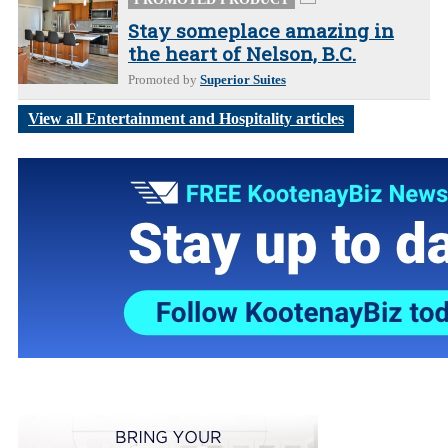
Stay someplace amazing in
the heart of Nelson, B.C.
Promoted by
Superior Suites
View all Entertainment and Hospitality articles