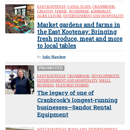
EAST KOOTENAY
,
CANAL FLATS
,
CRANBROOK
,
CRESTON
,
FERNIE
,
INVERMERE
,
KIMBERLEY
,
AGRICULTURE
,
ENTERTAINMENT AND HOSPITALITY
Market gardens and farms in
the East Kootenay: Bringing
fresh produce, meat and more
to local tables
by
Julie Matchett
PROMOTED
EAST KOOTENAY
,
CRANBROOK
,
DEVELOPMENTS
,
ENTERTAINMENT AND HOSPITALITY
,
SMALL
BUSINESS
,
FEATURED STORIES
The legacy of one of
Cranbrook’s longest-running
businesses—Sandor Rental
Equipment
WEST KOOTENAY
,
ROSSLAND
,
ENTERTAINMENT