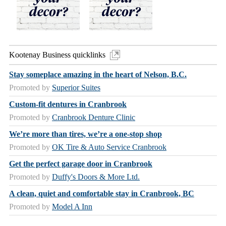
Kootenay Business quicklinks
Stay someplace amazing in the heart of Nelson, B.C.
Promoted by
Superior Suites
Custom-fit dentures in Cranbrook
Promoted by
Cranbrook Denture Clinic
We’re more than tires, we’re a one-stop shop
Promoted by
OK Tire & Auto Service Cranbrook
Get the perfect garage door in Cranbrook
Promoted by
Duffy's Doors & More Ltd.
A clean, quiet and comfortable stay in Cranbrook, BC
Promoted by
Model A Inn