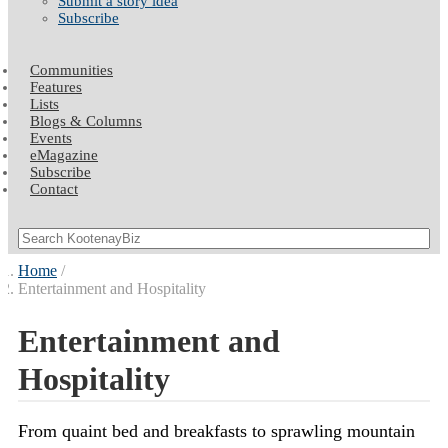
Submit a story idea
Subscribe
Communities
Features
Lists
Blogs & Columns
Events
eMagazine
Subscribe
Contact
Home
Entertainment and Hospitality
Entertainment and
Hospitality
From quaint bed and breakfasts to sprawling mountain