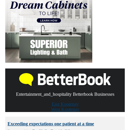
Entertainment_and_hospitality Betterbook Businesses
East Kootenay
West Kootenay
Exceeding expectations one patient at a time