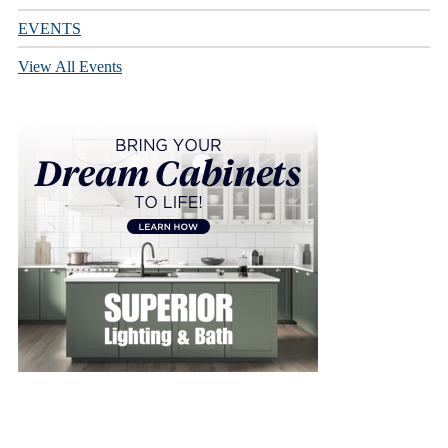
EVENTS
View All Events