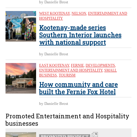
by Danielle Brost
WEST KOOTENAY
,
NELSON
,
ENTERTAINMENT AND
HOSPITALITY
Kootenay-made series
Southern Interior launches
with national support
by Danielle Brost
EAST KOOTENAY
,
FERNIE
,
DEVELOPMENTS
,
ENTERTAINMENT AND HOSPITALITY
,
SMALL
BUSINESS
,
TOURISM
How community and care
built the Fernie Fox Hotel
by Danielle Brost
Promoted Entertainment and Hospitality
businesses
PROMOTED PRODUCT