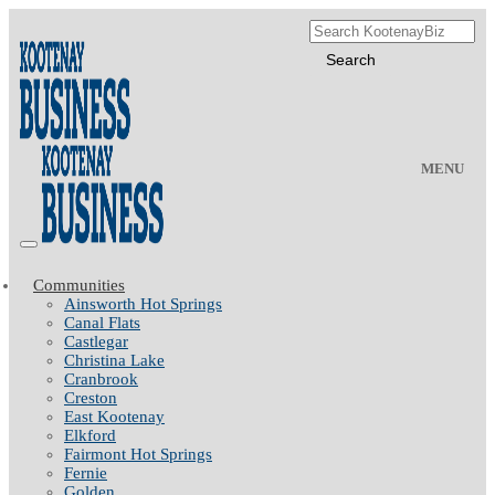
MENU
Communities
Ainsworth Hot Springs
Canal Flats
Castlegar
Christina Lake
Cranbrook
Creston
East Kootenay
Elkford
Fairmont Hot Springs
Fernie
Golden