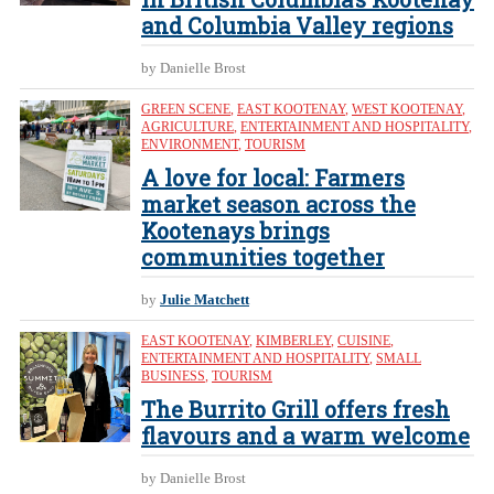
and Columbia Valley regions
by Danielle Brost
GREEN SCENE
,
EAST KOOTENAY
,
WEST KOOTENAY
,
AGRICULTURE
,
ENTERTAINMENT AND HOSPITALITY
,
ENVIRONMENT
,
TOURISM
A love for local: Farmers
market season across the
Kootenays brings
communities together
by
Julie Matchett
EAST KOOTENAY
,
KIMBERLEY
,
CUISINE
,
ENTERTAINMENT AND HOSPITALITY
,
SMALL
BUSINESS
,
TOURISM
The Burrito Grill offers fresh
flavours and a warm welcome
by Danielle Brost