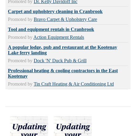
Promoted by
Dr. Kelly Davidoff Inc
Carpet and upholstery cleaning in Cranbrook
Promoted by
Bravo Carpet & Upholstery Care
Tool and equipment rentals in Cranbrook
Promoted by
Action Equipment Rentals
A popular lodge, pub and restaurant at the Kootenay
Lake ferry landing
Promoted by
Dock 'N' Duck Pub & Grill
Professional heating & cooling contractors in the East
Kootenay
Promoted by
Tin Craft Heating & Air Conditioning Ltd