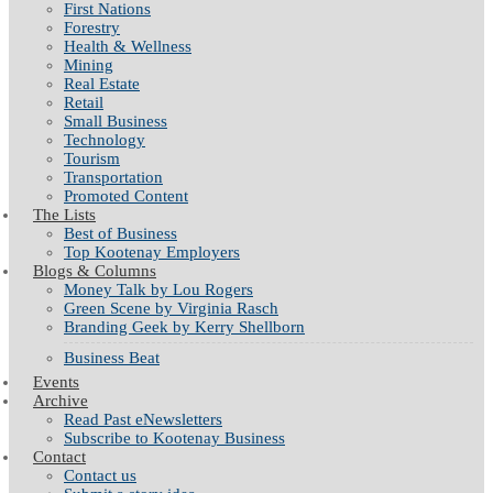
First Nations
Forestry
Health & Wellness
Mining
Real Estate
Retail
Small Business
Technology
Tourism
Transportation
Promoted Content
The Lists
Best of Business
Top Kootenay Employers
Blogs & Columns
Money Talk by Lou Rogers
Green Scene by Virginia Rasch
Branding Geek by Kerry Shellborn
Business Beat
Events
Archive
Read Past eNewsletters
Subscribe to Kootenay Business
Contact
Contact us