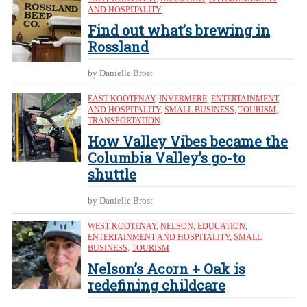
AND HOSPITALITY
Find out what’s brewing in
Rossland
by Danielle Brost
EAST KOOTENAY
,
INVERMERE
,
ENTERTAINMENT
AND HOSPITALITY
,
SMALL BUSINESS
,
TOURISM
,
TRANSPORTATION
How Valley Vibes became the
Columbia Valley’s go-to
shuttle
by Danielle Brost
WEST KOOTENAY
,
NELSON
,
EDUCATION
,
ENTERTAINMENT AND HOSPITALITY
,
SMALL
BUSINESS
,
TOURISM
Nelson’s Acorn + Oak is
redefining childcare