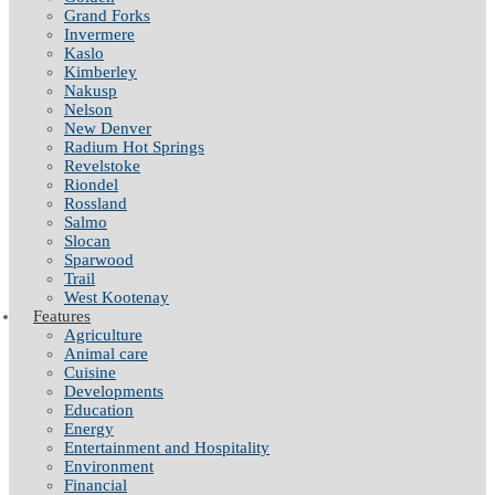
Grand Forks
Invermere
Kaslo
Kimberley
Nakusp
Nelson
New Denver
Radium Hot Springs
Revelstoke
Riondel
Rossland
Salmo
Slocan
Sparwood
Trail
West Kootenay
Features
Agriculture
Animal care
Cuisine
Developments
Education
Energy
Entertainment and Hospitality
Environment
Financial