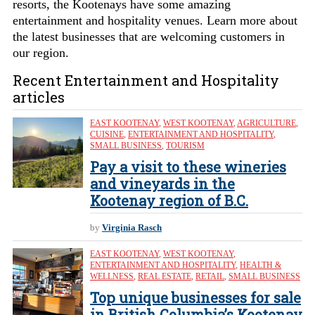
resorts, the Kootenays have some amazing
entertainment and hospitality venues. Learn more about
the latest businesses that are welcoming customers in
our region.
Recent Entertainment and Hospitality
articles
EAST KOOTENAY
,
WEST KOOTENAY
,
AGRICULTURE
,
CUISINE
,
ENTERTAINMENT AND HOSPITALITY
,
SMALL BUSINESS
,
TOURISM
Pay a visit to these wineries
and vineyards in the
Kootenay region of B.C.
by
Virginia Rasch
EAST KOOTENAY
,
WEST KOOTENAY
,
ENTERTAINMENT AND HOSPITALITY
,
HEALTH &
WELLNESS
,
REAL ESTATE
,
RETAIL
,
SMALL BUSINESS
Top unique businesses for sale
in British Columbia’s Kootenay