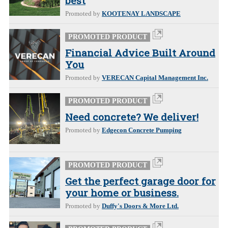
best
Promoted by
KOOTENAY LANDSCAPE
PROMOTED PRODUCT
Financial Advice Built Around
You
Promoted by
VERECAN Capital Management Inc.
PROMOTED PRODUCT
Need concrete? We deliver!
Promoted by
Edgecon Concrete Pumping
PROMOTED PRODUCT
Get the perfect garage door for
your home or business.
Promoted by
Duffy's Doors & More Ltd.