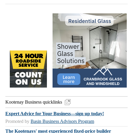
Kootenay Business quicklinks
Expert Advice for Your Business—sign up today!
Promoted by
Basin Business Advisors Program
The Kootenays' most experienced fixed-price builder