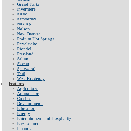
Grand Forks
Invermere
Kaslo
Kimberley
Nakusp
Nelson
New Denver
Radium Hot Springs
Revelstoke
Riondel
Rossland
Salmo
Slocan
Sparwood
Trail
West Kootenay
Features
Agriculture
Animal care
Cuisine
Developments
Education
Energy
Entertainment and Hospitality
Environment
Financial