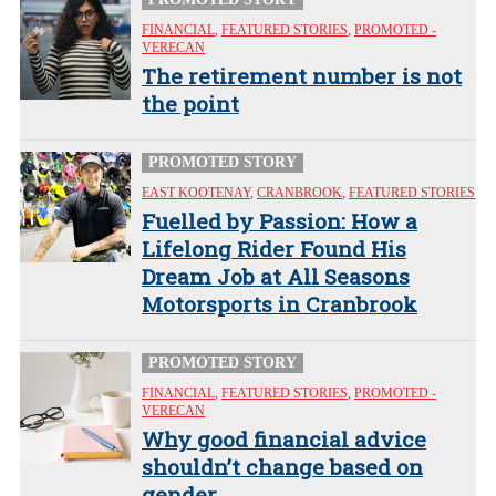
FINANCIAL
,
FEATURED STORIES
,
PROMOTED -
VERECAN
The retirement number is not
the point
PROMOTED STORY
EAST KOOTENAY
,
CRANBROOK
,
FEATURED STORIES
Fuelled by Passion: How a
Lifelong Rider Found His
Dream Job at All Seasons
Motorsports in Cranbrook
PROMOTED STORY
FINANCIAL
,
FEATURED STORIES
,
PROMOTED -
VERECAN
Why good financial advice
shouldn’t change based on
gender