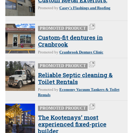
Custom Metal Exteriors.
Promoted by
Casey's Flashings and Roofing
PROMOTED PRODUCT
Custom-fit dentures in
Cranbrook
Promoted by
Cranbrook Denture Clinic
PROMOTED PRODUCT
Reliable Septic cleaning &
Toilet Rentals
Promoted by
Economy Vacuum Tankers & Toilet
Rentals
PROMOTED PRODUCT
The Kootenays' most
experienced fixed-price
builder