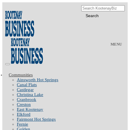
MENU
Communities
Ainsworth Hot Springs
Canal Flats
Castlegar
Christina Lake
Cranbrook
Creston
East Kootenay
Elkford
Fairmont Hot Springs
Fernie
Golden