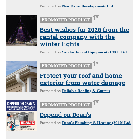
Promoted by
New Dawn Developments Ltd.
PROMOTED PRODUCT
Best wishes for 2026 from the
rental company with the
winter lights
Promoted by
Sandor Rental Equipment (1981) Ltd.
PROMOTED PRODUCT
Protect your roof and home
exterior from water damage
Promoted by
Reliable Roofing & Gutters
PROMOTED PRODUCT
Depend on Dean's
Promoted by
Dean's Plumbing & Heating (2010) Ltd.