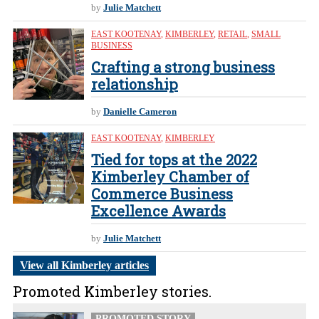
by
Julie Matchett
EAST KOOTENAY
,
KIMBERLEY
,
RETAIL
,
SMALL
BUSINESS
Crafting a strong business
relationship
by
Danielle Cameron
EAST KOOTENAY
,
KIMBERLEY
Tied for tops at the 2022
Kimberley Chamber of
Commerce Business
Excellence Awards
by
Julie Matchett
View all Kimberley articles
Promoted Kimberley stories.
PROMOTED STORY