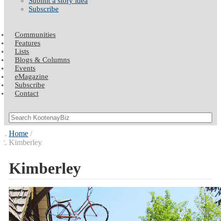
Submit a story idea
Subscribe
Communities
Features
Lists
Blogs & Columns
Events
eMagazine
Subscribe
Contact
Home
Kimberley
Kimberley