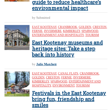
guide to reduce healthcare’s
environmental impact
by Submitted
EAST KOOTENAY
,
CRANBROOK
,
GOLDEN
,
CRESTON
,
FERNIE
,
INVERMERE
,
KIMBERLEY
,
SPARWOOD
,
ENTERTAINMENT AND HOSPITALITY
,
TOURISM
East Kootenay museums and
heritage sites: Take a step
back into history
by
Julie Matchett
EAST KOOTENAY
,
CANAL FLATS
,
CRANBROOK
,
GOLDEN
,
CRESTON
,
FERNIE
,
INVERMERE
,
KIMBERLEY
,
SPARWOOD
,
ENTERTAINMENT AND
HOSPITALITY
,
ENVIRONMENT
,
TOURISM
Festivals in the East Kootenay
bring fun, friendship and
smiles