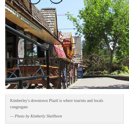
Kimberley's downtown Plaztl is where tourists and locals
congregate.
— Photo by Kimberly Shellborn