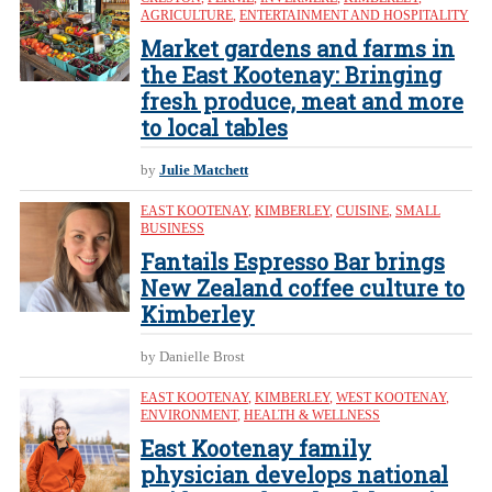
AGRICULTURE
,
ENTERTAINMENT AND HOSPITALITY
Market gardens and farms in
the East Kootenay: Bringing
fresh produce, meat and more
to local tables
by
Julie Matchett
EAST KOOTENAY
,
KIMBERLEY
,
CUISINE
,
SMALL
BUSINESS
Fantails Espresso Bar brings
New Zealand coffee culture to
Kimberley
by Danielle Brost
EAST KOOTENAY
,
KIMBERLEY
,
WEST KOOTENAY
,
ENVIRONMENT
,
HEALTH & WELLNESS
East Kootenay family
physician develops national