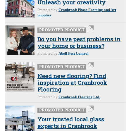
Unleash your creativity
Promoted by
Cranbrook Photo Framing and Art
Supplies
PROMOTED PRODUCT
Do you have pest problems in
your home or business?
Promoted by
Abell Pest Control
PROMOTED PRODUCT
Need new flooring? Find
inspiration at Cranbrook
Flooring
Promoted by
Cranbrook Flooring Ltd.
PROMOTED PRODUCT
Your trusted local glass
experts in Cranbrook