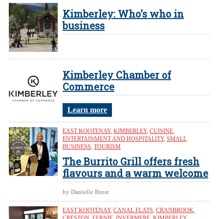
Kimberley: Who’s who in
business
Kimberley Chamber of
Commerce
Learn more
EAST KOOTENAY
,
KIMBERLEY
,
CUISINE
,
ENTERTAINMENT AND HOSPITALITY
,
SMALL
BUSINESS
,
TOURISM
The Burrito Grill offers fresh
flavours and a warm welcome
by Danielle Brost
EAST KOOTENAY
,
CANAL FLATS
,
CRANBROOK
,
CRESTON
,
FERNIE
,
INVERMERE
,
KIMBERLEY
,