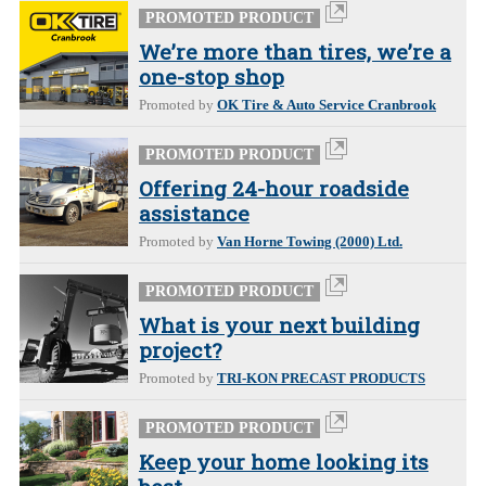
PROMOTED PRODUCT
We’re more than tires, we’re a
one-stop shop
Promoted by
OK Tire & Auto Service Cranbrook
PROMOTED PRODUCT
Offering 24-hour roadside
assistance
Promoted by
Van Horne Towing (2000) Ltd.
PROMOTED PRODUCT
What is your next building
project?
Promoted by
TRI-KON PRECAST PRODUCTS
PROMOTED PRODUCT
Keep your home looking its