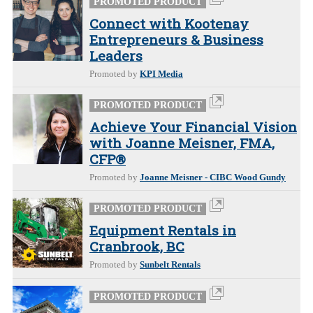
PROMOTED PRODUCT
Connect with Kootenay
Entrepreneurs & Business
Leaders
Promoted by
KPI Media
PROMOTED PRODUCT
Achieve Your Financial Vision
with Joanne Meisner, FMA,
CFP®
Promoted by
Joanne Meisner - CIBC Wood Gundy
PROMOTED PRODUCT
Equipment Rentals in
Cranbrook, BC
Promoted by
Sunbelt Rentals
PROMOTED PRODUCT