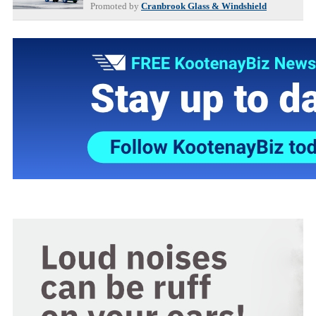
Promoted by
Cranbrook Glass & Windshield