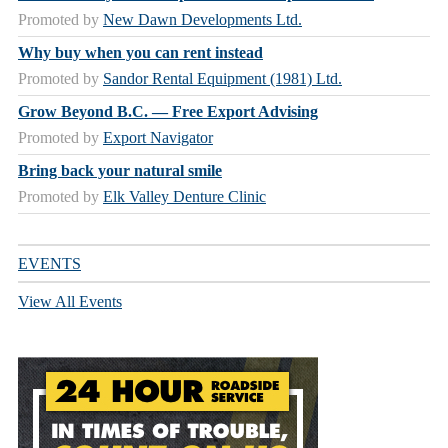
Promoted by
New Dawn Developments Ltd.
Why buy when you can rent instead
Promoted by
Sandor Rental Equipment (1981) Ltd.
Grow Beyond B.C. — Free Export Advising
Promoted by
Export Navigator
Bring back your natural smile
Promoted by
Elk Valley Denture Clinic
EVENTS
View All Events