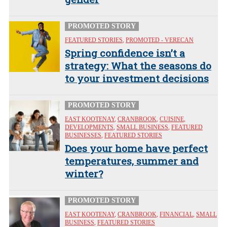
PROMOTED STORY
FEATURED STORIES
,
PROMOTED - VERECAN
Spring confidence isn’t a
strategy: What the seasons do
to your investment decisions
PROMOTED STORY
EAST KOOTENAY
,
CRANBROOK
,
CUISINE
,
DEVELOPMENTS
,
SMALL BUSINESS
,
FEATURED
BUSINESSES
,
FEATURED STORIES
Does your home have perfect
temperatures, summer and
winter?
PROMOTED STORY
EAST KOOTENAY
,
CRANBROOK
,
FINANCIAL
,
SMALL
BUSINESS
,
FEATURED STORIES