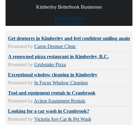
Kimberley Betterbook Businesses
East Kootenay
West Kootenay
Get dentures in Kimberley and feel confident smiling again
Promoted by
Caron Denture Clinic
A renowned pizza restaurant in Kimberley, B.C.
Promoted by
Grubstake Pizza
Exceptional window cleaning in Kimberley
Promoted by
In Focus Window Cleaning
Tool and equipment rentals in Cranbrook
Promoted by
Action Equipment Rentals
Looking for a car wash in Cranbrook?
Promoted by
Victoria Ave Car & Pet Wash