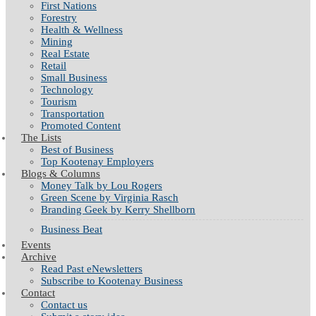
First Nations
Forestry
Health & Wellness
Mining
Real Estate
Retail
Small Business
Technology
Tourism
Transportation
Promoted Content
The Lists
Best of Business
Top Kootenay Employers
Blogs & Columns
Money Talk by Lou Rogers
Green Scene by Virginia Rasch
Branding Geek by Kerry Shellborn
Business Beat
Events
Archive
Read Past eNewsletters
Subscribe to Kootenay Business
Contact
Contact us