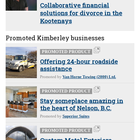
Collaborative financial
solutions for divorce in the
Kootenays
Promoted Kimberley businesses
PROMOTED PRODUCT
Offering 24-hour roadside
assistance
Promoted by
Van Horne Towing (2000) Ltd.
PROMOTED PRODUCT
Stay someplace amazing in
the heart of Nelson, B.C.
Promoted by
Superior Suites
PROMOTED PRODUCT