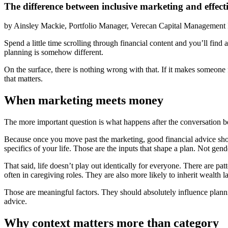
The difference between inclusive marketing and effect
by
Ainsley Mackie, Portfolio Manager, Verecan Capital Management 
Spend a little time scrolling through financial content and you’ll fi
planning is somehow different.
On the surface, there is nothing wrong with that. If it makes someone 
that matters.
When marketing meets money
The more important question is what happens after the conversation b
Because once you move past the marketing, good financial advice shoul
specifics of your life. Those are the inputs that shape a plan. Not gend
That said, life doesn’t play out identically for everyone. There are
often in caregiving roles. They are also more likely to inherit wealth lat
Those are meaningful factors. They should absolutely influence plannin
advice.
Why context matters more than category