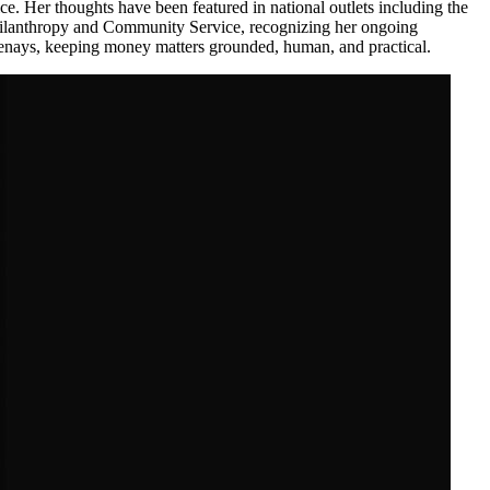
ice. Her thoughts have been featured in national outlets including the
Philanthropy and Community Service, recognizing her ongoing
ootenays, keeping money matters grounded, human, and practical.