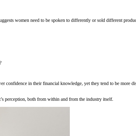
suggests women need to be spoken to differently or sold different product
s?
er confidence in their financial knowledge, yet they tend to be more dis
 It’s perception, both from within and from the industry itself.