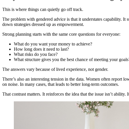
This is where things can quietly go off track.
The problem with gendered advice is that it understates capability. It 
down strategies dressed up as empowerment.
Strong planning starts with the same core questions for everyone:
What do you want your money to achieve?
How long does it need to last?
What risks do you face?
What structure gives you the best chance of meeting your goal
The answers vary because of lived experience, not gender.
There’s also an interesting tension in the data. Women often report low
on noise. In many cases, that leads to better long-term outcomes.
That contrast matters. It reinforces the idea that the issue isn’t ability.