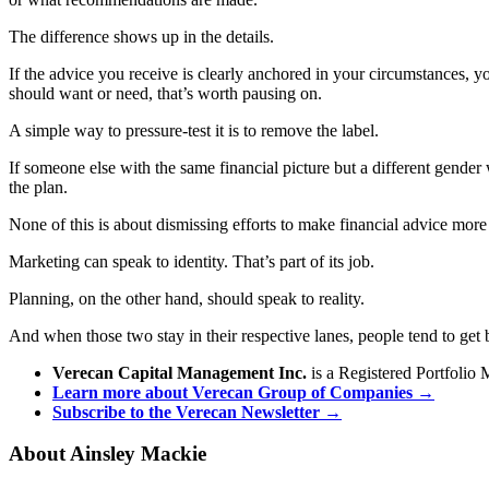
The difference shows up in the details.
If the advice you receive is clearly anchored in your circumstances, y
should want or need, that’s worth pausing on.
A simple way to pressure-test it is to remove the label.
If someone else with the same financial picture but a different gender w
the plan.
None of this is about dismissing efforts to make financial advice more 
Marketing can speak to identity. That’s part of its job.
Planning, on the other hand, should speak to reality.
And when those two stay in their respective lanes, people tend to get 
Verecan Capital Management Inc.
is a Registered Portfolio 
Learn more about Verecan Group of Companies →
Subscribe to the Verecan Newsletter →
About Ainsley Mackie