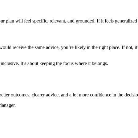
our plan will feel specific, relevant, and grounded. If it feels general
ould receive the same advice, you’re likely in the right place. If not, i
inclusive. It’s about keeping the focus where it belongs.
better outcomes, clearer advice, and a lot more confidence in the decisi
Manager.