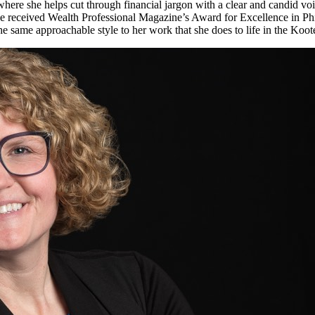
, where she helps cut through financial jargon with a clear and candid vo
she received Wealth Professional Magazine’s Award for Excellence in 
 the same approachable style to her work that she does to life in the K