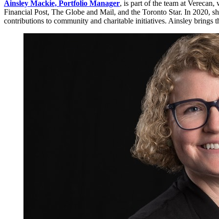
Ainsley Mackie, Portfolio Manager
, is part of the team at Verecan
Financial Post, The Globe and Mail, and the Toronto Star. In 2020, 
contributions to community and charitable initiatives. Ainsley brings