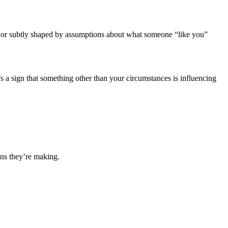
ized or subtly shaped by assumptions about what someone “like you”
t’s a sign that something other than your circumstances is influencing
ons they’re making.