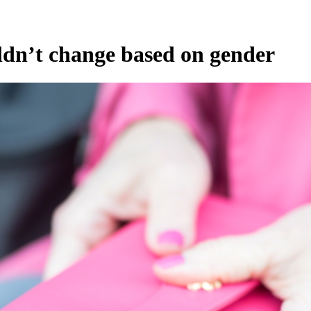
ldn’t change based on gender