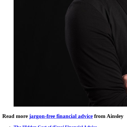
Read more
jargon-free financial advice
from Ainsley