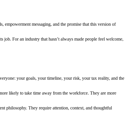
uals, empowerment messaging, and the promise that this version of
its job. For an industry that hasn’t always made people feel welcome,
ryone: your goals, your timeline, your risk, your tax reality, and the
 more likely to take time away from the workforce. They are more
rent philosophy. They require attention, context, and thoughtful