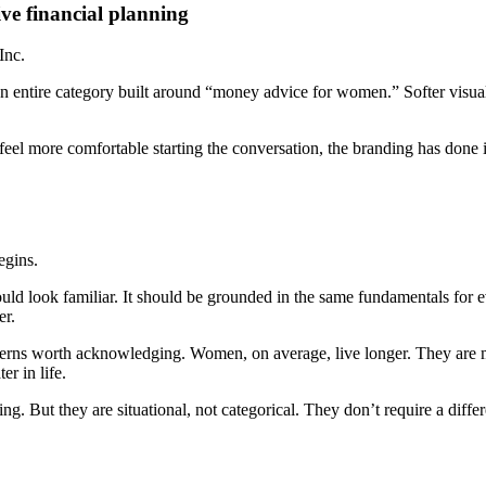
ive financial planning
Inc.
nd an entire category built around “money advice for women.” Softer vis
feel more comfortable starting the conversation, the branding has done 
egins.
d look familiar. It should be grounded in the same fundamentals for eve
er.
 patterns worth acknowledging. Women, on average, live longer. They are
er in life.
g. But they are situational, not categorical. They don’t require a diffe