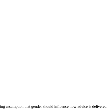
lying assumption that gender should influence how advice is delivered