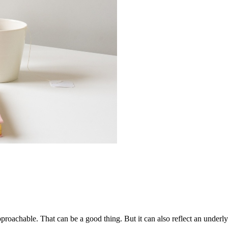
pproachable. That can be a good thing. But it can also reflect an under