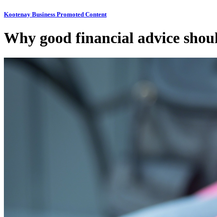
Kootenay Business Promoted Content
Why good financial advice shou