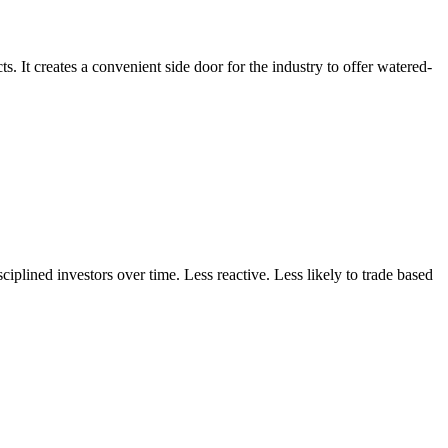
s. It creates a convenient side door for the industry to offer watered-
ciplined investors over time. Less reactive. Less likely to trade based