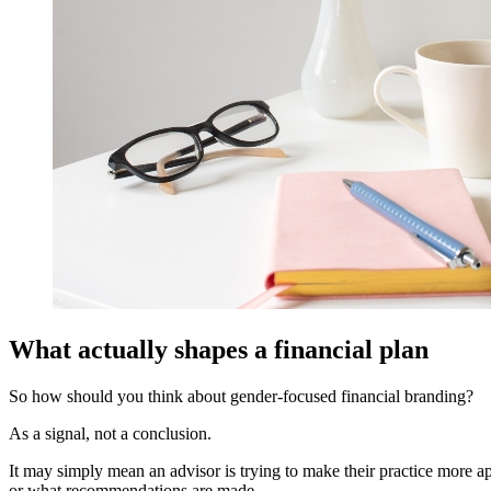
What actually shapes a financial plan
So how should you think about gender-focused financial branding?
As a signal, not a conclusion.
It may simply mean an advisor is trying to make their practice more a
or what recommendations are made.