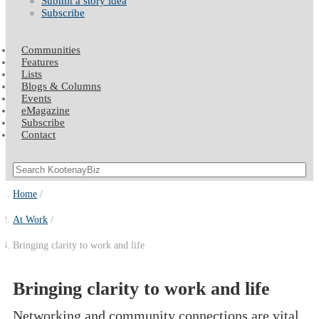
Submit a story idea
Subscribe
Communities
Features
Lists
Blogs & Columns
Events
eMagazine
Subscribe
Contact
Home
At Work
Bringing clarity to work and life
Bringing clarity to work and life
Networking and community connections are vital