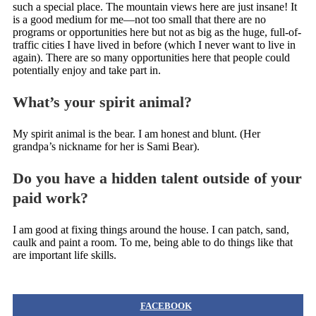
such a special place. The mountain views here are just insane! It
is a good medium for me—not too small that there are no
programs or opportunities here but not as big as the huge, full-of-
traffic cities I have lived in before (which I never want to live in
again). There are so many opportunities here that people could
potentially enjoy and take part in.
What’s your spirit animal?
My spirit animal is the bear. I am honest and blunt. (Her
grandpa’s nickname for her is Sami Bear).
Do you have a hidden talent outside of your
paid work?
I am good at fixing things around the house. I can patch, sand,
caulk and paint a room. To me, being able to do things like that
are important life skills.
FACEBOOK