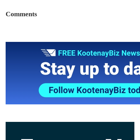
Comments