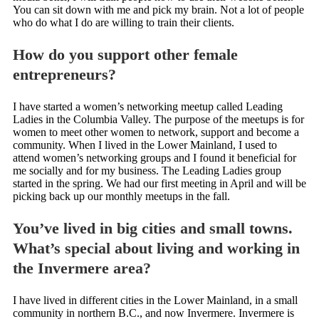
You can sit down with me and pick my brain. Not a lot of people
who do what I do are willing to train their clients.
How do you support other female
entrepreneurs?
I have started a women’s networking meetup called Leading
Ladies in the Columbia Valley. The purpose of the meetups is for
women to meet other women to network, support and become a
community. When I lived in the Lower Mainland, I used to
attend women’s networking groups and I found it beneficial for
me socially and for my business. The Leading Ladies group
started in the spring. We had our first meeting in April and will be
picking back up our monthly meetups in the fall.
You’ve lived in big cities and small towns.
What’s special about living and working in
the Invermere area?
I have lived in different cities in the Lower Mainland, in a small
community in northern B.C., and now Invermere. Invermere is