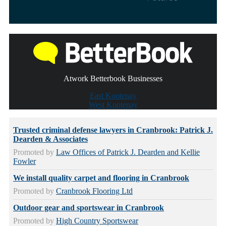
Atwork Betterbook Businesses
East Kootenay
West Kootenay
Trusted criminal defense lawyers in Cranbrook: Patrick J.
Dearden & Associates
Promoted by
Law Offices of Patrick J. Dearden and Kellie
Fowler
We install quality carpet and flooring in Cranbrook
Promoted by
Cranbrook Flooring Ltd
Outdoor gear and sportswear in Cranbrook
Promoted by
High Country Sportswear