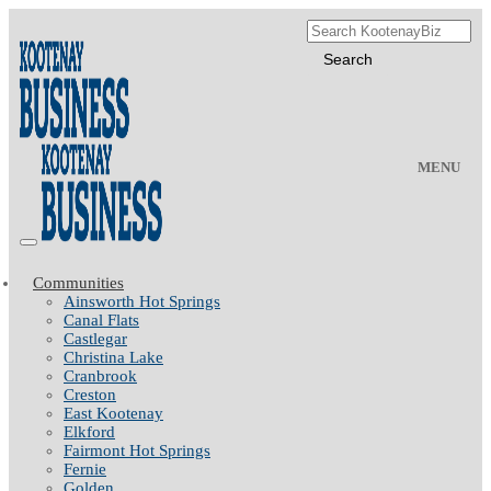
MENU
Communities
Ainsworth Hot Springs
Canal Flats
Castlegar
Christina Lake
Cranbrook
Creston
East Kootenay
Elkford
Fairmont Hot Springs
Fernie
Golden