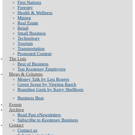
First Nations
Forestry
Health & Wellness
Mining
Real Estate
Retail
Small Business
Technology
Tourism
Transportation
Promoted Content
The Lists
Best of Business
Top Kootenay Employers
Blogs & Columns
Money Talk by Lou Rogers
Green Scene by Virginia Rasch
Branding Geek by Kerry Shellborn
Business Beat
Events
Archive
Read Past eNewsletters
Subscribe to Kootenay Business
Contact
Contact us