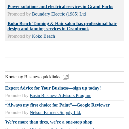
Power solutions and electrical services in Grand Forks
Promoted by
Boundary Electric (1985) Ltd
Koko Beach Tanning & Hair salon has professional hair
design and tanning services in Cranbrook
Promoted by
Koko Beach
Kootenay Business quicklinks
Expert Advice for Your Business—sign up today!
Promoted by
Basin Business Advisors Program
“Always my first choice for Paint”—Google Reviewer
Promoted by
Nelson Farmers Supply Ltd.
We’re more than tires, we’re a one-stop shop