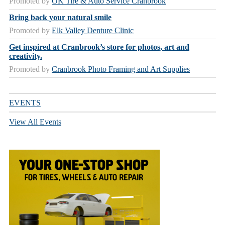
Promoted by
OK Tire & Auto Service Cranbrook
Bring back your natural smile
Promoted by
Elk Valley Denture Clinic
Get inspired at Cranbrook’s store for photos, art and
creativity.
Promoted by
Cranbrook Photo Framing and Art Supplies
EVENTS
View All Events