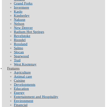
Grand Forks
Invermere
Kaslo
Kimberley
Nakusp
Nelson
New Denver
Radium Hot Springs
Revelstoke
Riondel
Rossland
Salmo
Slocan
Sparwood
Trail
West Kootenay
Features
Agriculture
Animal care
Cuisine
Developments
Education
Energy
Entertainment and Hospitality
Environment
Financial