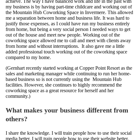
achieve. The way I have balanced work and life in the past with
my business is by having part-time childcare and working out of
the Mountain Hub Coworking Space in Invermere. This allowed
me a separation between home and business life. It was hard to
justify those expenses, as I could have run my business entirely
from home, but being a very social person I needed ways to get
out of the house and meet new people. Working out of the
coworking space allowed me to call and meet with clients away
from home and without interruptions. It also gave me a little
added professional touch working out of the coworking space
compared to my home.
(Gernhart recently started working at Copper Point Resort as the
sales and marketing manager while continuing to run her home-
based business so is not currently using the Mountain Hub
facilities. However, she continues to highly recommend the
coworking space as a great resource for herself and her
community.)
What makes your business different from
others?
I share the knowledge. I will train people how to use their social
media better, I will train people how to use their website better.