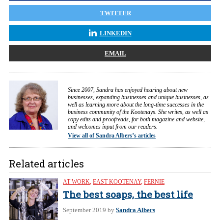
TWITTER
LINKEDIN
EMAIL
Since 2007, Sandra has enjoyed hearing about new
businesses, expanding businesses and unique businesses, as
well as learning more about the long-time successes in the
business community of the Kootenays. She writes, as well as
copy edits and proofreads, for both magazine and website,
and welcomes input from our readers.
View all of Sandra Albers’s articles
Related articles
AT WORK
,
EAST KOOTENAY
,
FERNIE
The best soaps, the best life
September 2019
by
Sandra Albers