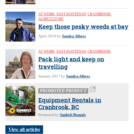
AT WORK
,
EAST KOOTENAY
,
CRANBROOK
,
AGRICULTURE
Keep those pesky weeds at bay
April 2019
by
Sandra Albers
AT WORK
,
EAST KOOTENAY
,
CRANBROOK
Pack light and keep on
travelling
January 2017
by
Sandra Albers
PROMOTED PRODUCT
Equipment Rentals in
Cranbrook, BC
Promoted by
Sunbelt Rentals
View all articles