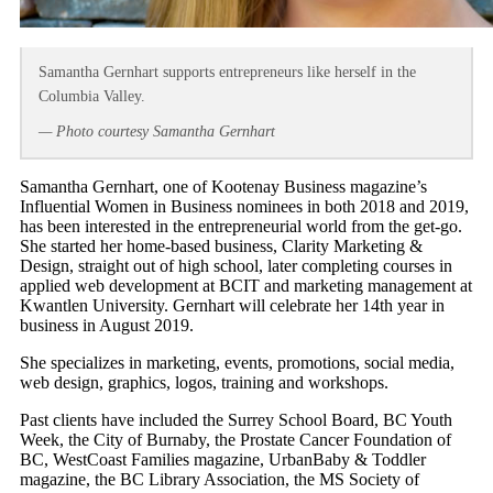
Samantha Gernhart supports entrepreneurs like herself in the
Columbia Valley.
— Photo courtesy Samantha Gernhart
Samantha Gernhart, one of Kootenay Business magazine’s
Influential Women in Business nominees in both 2018 and 2019,
has been interested in the entrepreneurial world from the get-go.
She started her home-based business, Clarity Marketing &
Design, straight out of high school, later completing courses in
applied web development at BCIT and marketing management at
Kwantlen University. Gernhart will celebrate her 14th year in
business in August 2019.
She specializes in marketing, events, promotions, social media,
web design, graphics, logos, training and workshops.
Past clients have included the Surrey School Board, BC Youth
Week, the City of Burnaby, the Prostate Cancer Foundation of
BC, WestCoast Families magazine, UrbanBaby & Toddler
magazine, the BC Library Association, the MS Society of