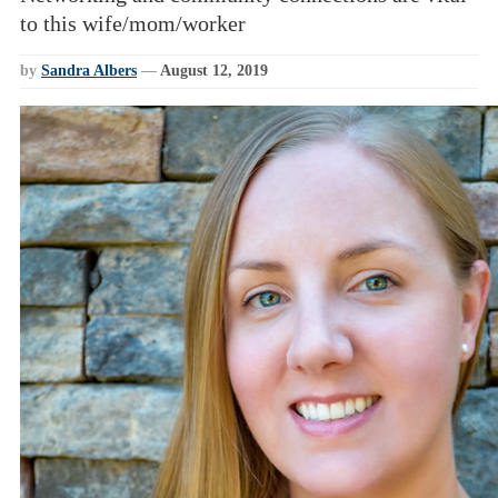
to this wife/mom/worker
by
Sandra Albers
—
August 12, 2019