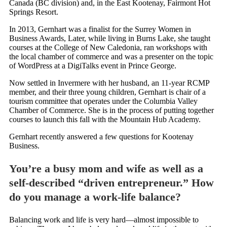
Canada (BC division) and, in the East Kootenay, Fairmont Hot
Springs Resort.
In 2013, Gernhart was a finalist for the Surrey Women in
Business Awards, Later, while living in Burns Lake, she taught
courses at the College of New Caledonia, ran workshops with
the local chamber of commerce and was a presenter on the topic
of WordPress at a DigiTalks event in Prince George.
Now settled in Invermere with her husband, an 11-year RCMP
member, and their three young children, Gernhart is chair of a
tourism committee that operates under the Columbia Valley
Chamber of Commerce. She is in the process of putting together
courses to launch this fall with the Mountain Hub Academy.
Gernhart recently answered a few questions for Kootenay
Business.
You’re a busy mom and wife as well as a
self-described “driven entrepreneur.” How
do you manage a work-life balance?
Balancing work and life is very hard—almost impossible to