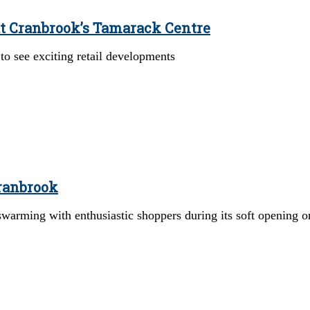
at Cranbrook’s Tamarack Centre
o see exciting retail developments
Cranbrook
warming with enthusiastic shoppers during its soft opening 