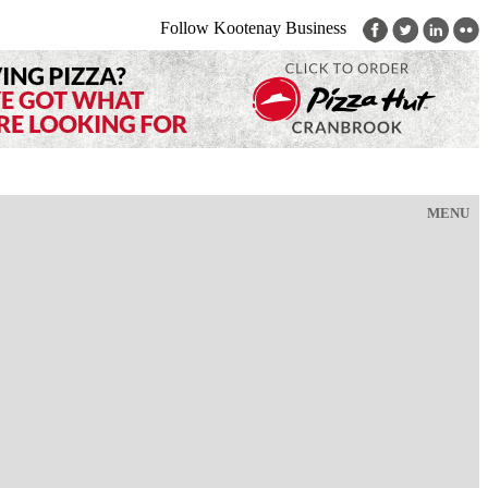
Follow Kootenay Business
MENU