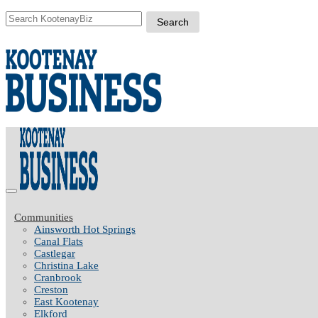
Communities
Ainsworth Hot Springs
Canal Flats
Castlegar
Christina Lake
Cranbrook
Creston
East Kootenay
Elkford