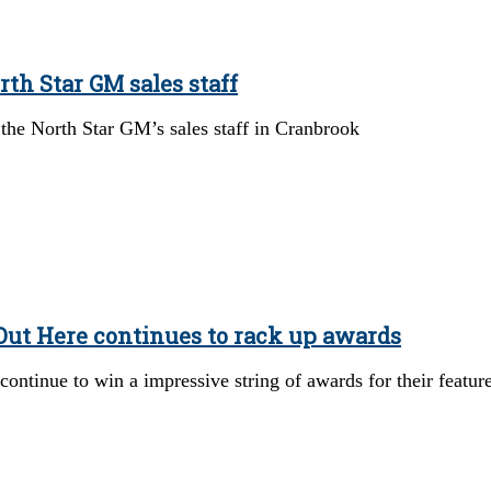
rth Star GM sales staff
 the North Star GM’s sales staff in Cranbrook
ut Here continues to rack up awards
ontinue to win a impressive string of awards for their featur