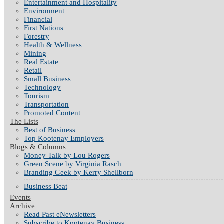
Entertainment and Hospitality
Environment
Financial
First Nations
Forestry
Health & Wellness
Mining
Real Estate
Retail
Small Business
Technology
Tourism
Transportation
Promoted Content
The Lists
Best of Business
Top Kootenay Employers
Blogs & Columns
Money Talk by Lou Rogers
Green Scene by Virginia Rasch
Branding Geek by Kerry Shellborn
Business Beat
Events
Archive
Read Past eNewsletters
Subscribe to Kootenay Business