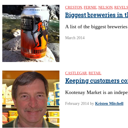
CRESTON
,
FERNIE
,
NELSON
,
REVEL
Biggest breweries in 
A list of the biggest brewerie
March 2014
CASTLEGAR
,
RETAIL
Keeping customers c
Kootenay Market is an independ
February 2014
by
Kristen Mitchell