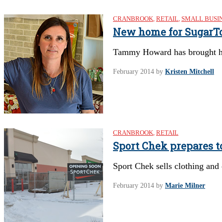
CRANBROOK
,
RETAIL
,
SMALL BUSI
New home for SugarT
Tammy Howard has brought her
February 2014
by
Kristen Mitchell
CRANBROOK
,
RETAIL
Sport Chek prepares t
Sport Chek sells clothing and 
February 2014
by
Marie Milner