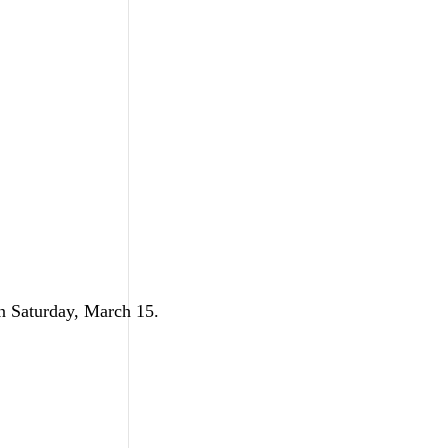
on Saturday, March 15.