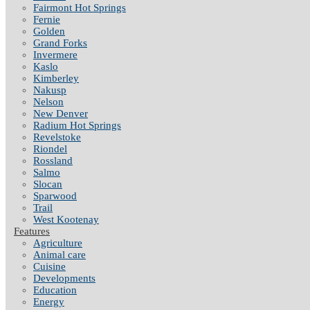
Fairmont Hot Springs
Fernie
Golden
Grand Forks
Invermere
Kaslo
Kimberley
Nakusp
Nelson
New Denver
Radium Hot Springs
Revelstoke
Riondel
Rossland
Salmo
Slocan
Sparwood
Trail
West Kootenay
Features
Agriculture
Animal care
Cuisine
Developments
Education
Energy