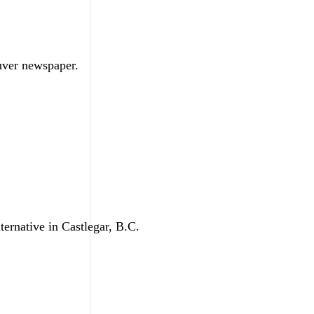
ouver newspaper.
ternative in Castlegar, B.C.