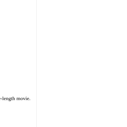
e-length movie.