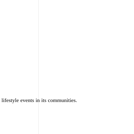
 lifestyle events in its communities.