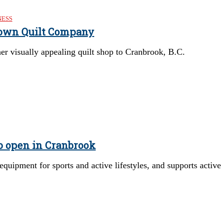
NESS
own Quilt Company
 visually appealing quilt shop to Cranbrook, B.C.
o open in Cranbrook
equipment for sports and active lifestyles, and supports active