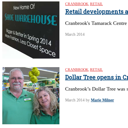
CRANBROOK
,
RETAIL
Retail developments 
Cranbrook's Tamarack Centre t
March 2014
CRANBROOK
,
RETAIL
Dollar Tree opens in 
Cranbrook’s Dollar Tree was s
March 2014
by
Marie Milner