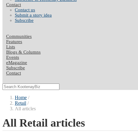
Contact
Contact us
Submit a story idea
Subscribe
Communities
Features
Lists
Blogs & Columns
Events
eMagazine
Subscribe
Contact
Home
Retail
All articles
All Retail articles