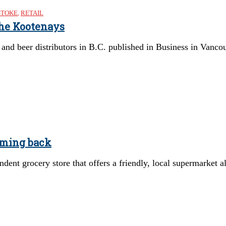
STOKE
,
RETAIL
the Kootenays
s and beer distributors in B.C. published in Business in Vanc
oming back
ent grocery store that offers a friendly, local supermarket al