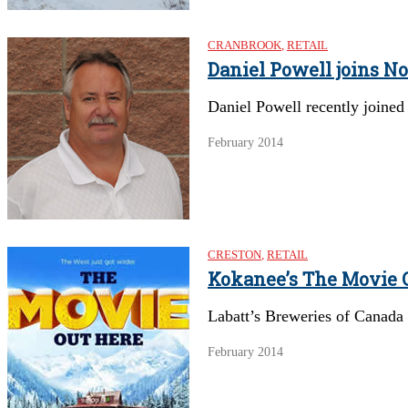
CRANBROOK
,
RETAIL
Daniel Powell joins No
Daniel Powell recently joined
February 2014
CRESTON
,
RETAIL
Kokanee’s The Movie O
Labatt’s Breweries of Canada c
February 2014