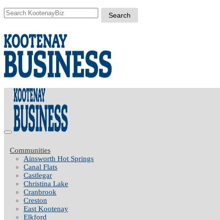
Communities
Ainsworth Hot Springs
Canal Flats
Castlegar
Christina Lake
Cranbrook
Creston
East Kootenay
Elkford