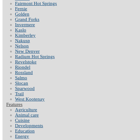
Fairmont Hot Springs
Fernie
Golden
Grand Forks
Invermere
Kaslo
Kimberley
Nakusp
Nelson
New Denver
Radium Hot Springs
Revelstoke
Riondel
Rossland
Salmo
Slocan
Sparwood
Trail
West Kootenay
Features
Agriculture
Animal care
Cuisine
Developments
Education
Energy