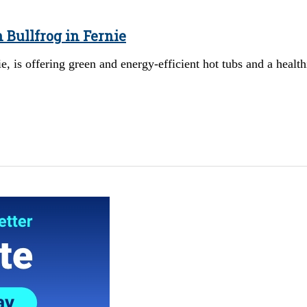
 Bullfrog in Fernie
 is offering green and energy-efficient hot tubs and a health