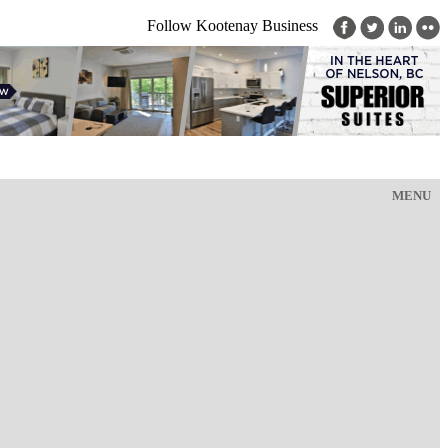
Follow Kootenay Business
MENU