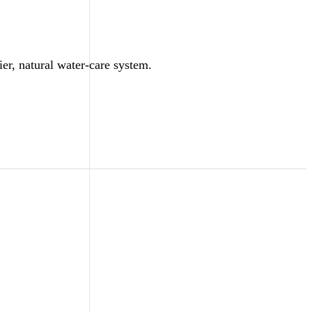
ier, natural water-care system.