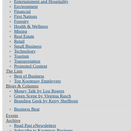
Entertainment and Hospitality
Environment
Financial
First Nations
Forestry
Health & Wellness
Mining
Real Estate
Retail
Small Business
Technology
Tourism
Transportation
Promoted Content
The Lists
Best of Business
Top Kootenay Employers
Blogs & Columns
Money Talk by Lou Rogers
Green Scene by Virginia Rasch
Branding Geek by Kerry Shellborn
Business Beat
Events
Archive
Read Past eNewsletters
Subscribe to Kootenay Business