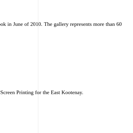
ok in June of 2010. The gallery represents more than 60
Screen Printing for the East Kootenay.