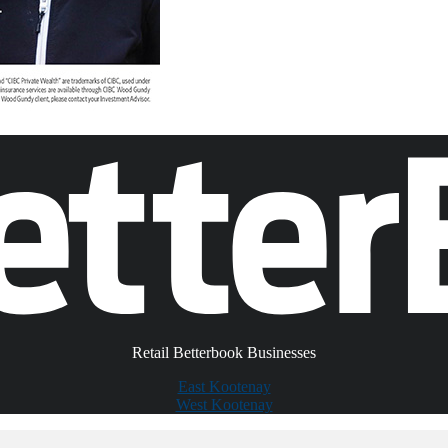
Retail Betterbook Businesses
East Kootenay
West Kootenay