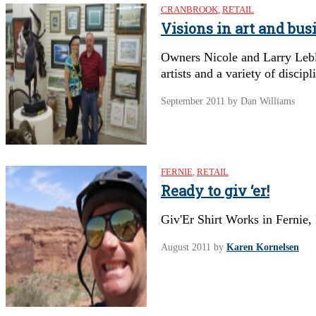
CRANBROOK
,
RETAIL
Visions in art and bus
Owners Nicole and Larry Lebl
artists and a variety of discipl
September 2011
by Dan Williams
FERNIE
,
RETAIL
Ready to giv ‘er!
Giv'Er Shirt Works in Fernie,
August 2011
by
Karen Kornelsen