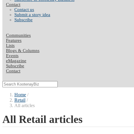
Contact
Contact us
Submit a story idea
Subscribe
Communities
Features
Lists
Blogs & Columns
Events
eMagazine
Subscribe
Contact
Home
Retail
All articles
All Retail articles