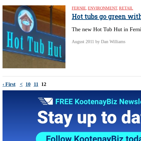
FERNIE
,
ENVIRONMENT
,
RETAIL
Hot tubs go green with
The new Hot Tub Hut in Fernie,
August 2011
by Dan Williams
‹ First
<
10
11
12