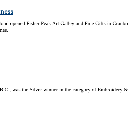
iness
ond opened Fisher Peak Art Galley and Fine Gifts in Cranbro
ines.
 B.C., was the Silver winner in the category of Embroidery & 