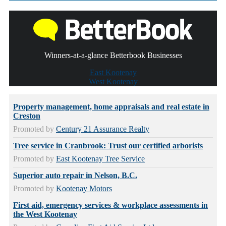
Winners-at-a-glance Betterbook Businesses
East Kootenay
West Kootenay
Property management, home appraisals and real estate in
Creston
Promoted by
Century 21 Assurance Realty
Tree service in Cranbrook: Trust our certified arborists
Promoted by
East Kootenay Tree Service
Superior auto repair in Nelson, B.C.
Promoted by
Kootenay Motors
First aid, emergency services & workplace assessments in
the West Kootenay