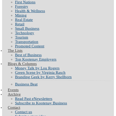
First Nations
Forestry
Health & Wellness
Mining
Real Estate
Retail
Small Business
Technology
Tourism
Transportation
Promoted Content
The Lists
Best of Business
Top Kootenay Employers
Blogs & Columns
Money Talk by Lou Rogers
Green Scene by Virginia Rasch
Branding Geek by Kerry Shellborn
Business Beat
Events
Archive
Read Past eNewsletters
Subscribe to Kootenay Business
Contact
Contact us