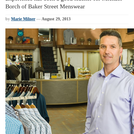
Borch of Baker Street Menswear
by
Marie Milner
—
August 29, 2013