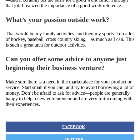
that job I realized the importance of a good work reference.
What’s your passion outside work?
That would be my family activities, and then my sports. I do a lot
of hockey, baseball, cross-country skiing—as much as I can. This
is such a great area for outdoor activities.
Can you offer some advice to anyone just
beginning their business venture?
Make sure there is a need in the marketplace for your product or
service. Start small if you can, and try to avoid borrowing a lot of
money. Don’t be afraid to ask for advice—people are generally
happy to help a new entrepreneur and are very forthcoming with
their experiences.
FACEBOOK
TWITTER