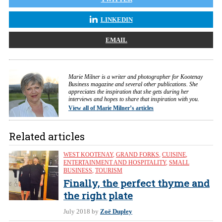
LINKEDIN
EMAIL
Marie Milner is a writer and photographer for Kootenay
Business magazine and several other publications. She
appreciates the inspiration that she gets during her
interviews and hopes to share that inspiration with you.
View all of Marie Milner’s articles
Related articles
WEST KOOTENAY
,
GRAND FORKS
,
CUISINE
,
ENTERTAINMENT AND HOSPITALITY
,
SMALL
BUSINESS
,
TOURISM
Finally, the perfect thyme and
the right plate
July 2018
by
Zoë Dupley