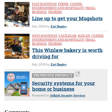
EAST KOOTENAY
,
FERNIE
,
CUISINE
,
ENTERTAINMENT AND HOSPITALITY
,
SMALL
BUSINESS
,
TOURISM
Line up to get your Mugshots
July 2018
by
Zoë Dupley
WEST KOOTENAY
,
CASTLEGAR
,
SLOCAN
,
CUISINE
,
ENTERTAINMENT AND HOSPITALITY
,
SMALL
BUSINESS
,
TOURISM
This Winlaw bakery is worth
driving for
July 2018
by
Zoë Dupley
PROMOTED PRODUCT
Security systems for your
home or business
Promoted by
Selkirk Security Services
Comments