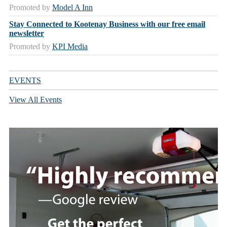
Promoted by
Model A Inn
Stay Connected to Kootenay Business with our free email
newsletter
Promoted by
KPI Media
EVENTS
View All Events