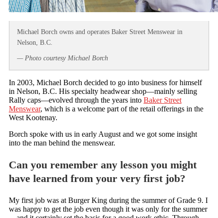
Michael Borch owns and operates Baker Street Menswear in
Nelson, B.C.
— Photo courtesy Michael Borch
In 2003, Michael Borch decided to go into business for himself
in Nelson, B.C. His specialty headwear shop—mainly selling
Rally caps—evolved through the years into
Baker Street
Menswear
, which is a welcome part of the retail offerings in the
West Kootenay.
Borch spoke with us in early August and we got some insight
into the man behind the menswear.
Can you remember any lesson you might
have learned from your very first job?
My first job was at Burger King during the summer of Grade 9. I
was happy to get the job even though it was only for the summer
—and it certainly set the basis for a good work ethic. Through