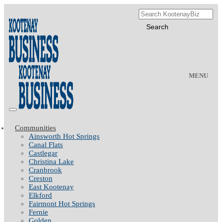
MENU
Communities
Ainsworth Hot Springs
Canal Flats
Castlegar
Christina Lake
Cranbrook
Creston
East Kootenay
Elkford
Fairmont Hot Springs
Fernie
Golden