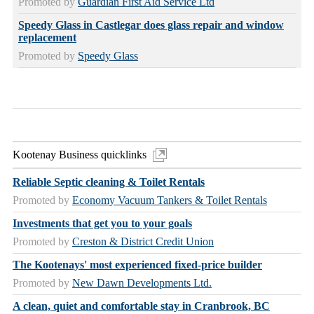
Promoted by
Guardian First Aid Service Ltd
Speedy Glass in Castlegar does glass repair and window
replacement
Promoted by
Speedy Glass
Kootenay Business quicklinks
Reliable Septic cleaning & Toilet Rentals
Promoted by
Economy Vacuum Tankers & Toilet Rentals
Investments that get you to your goals
Promoted by
Creston & District Credit Union
The Kootenays' most experienced fixed-price builder
Promoted by
New Dawn Developments Ltd.
A clean, quiet and comfortable stay in Cranbrook, BC