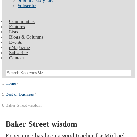
Submit a story idea
Subscribe
Communities
Features
Lists
Blogs & Columns
Events
eMagazine
Subscribe
Contact
Home
Best of Business
Baker Street wisdom
Baker Street wisdom
Experience has been a good teacher for Michael