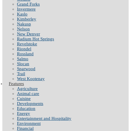
Grand Forks
Invermere
Kaslo
Kimberley
Nakusp
Nelson
New Denver
Radium Hot Springs
Revelstoke
Riondel
Rossland
Salmo
Slocan
Sparwood
Trail
West Kootenay
Features
Agriculture
Animal care
Cuisine
Developments
Education
Energy
Entertainment and Hospitality
Environment
Financial