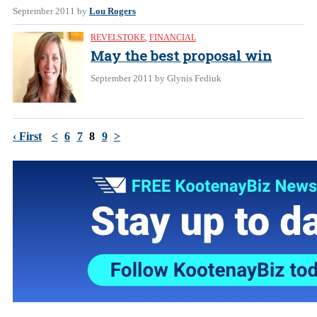
September 2011
by
Lou Rogers
REVELSTOKE
,
FINANCIAL
May the best proposal win
September 2011
by Glynis Fediuk
‹ First
<
6
7
8
9
>