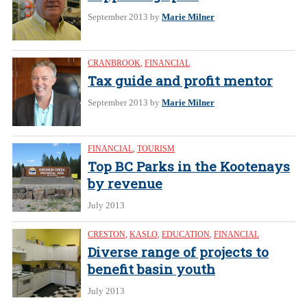
September 2013
by
Marie Milner
CRANBROOK
,
FINANCIAL
Tax guide and profit mentor
September 2013
by
Marie Milner
FINANCIAL
,
TOURISM
Top BC Parks in the Kootenays
by revenue
July 2013
CRESTON
,
KASLO
,
EDUCATION
,
FINANCIAL
Diverse range of projects to
benefit basin youth
July 2013