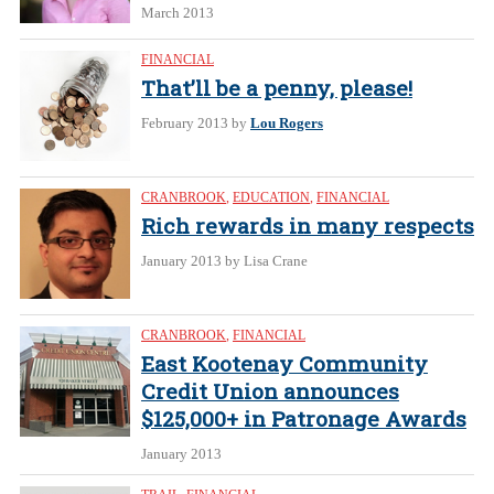
March 2013
FINANCIAL
That’ll be a penny, please!
February 2013
by
Lou Rogers
CRANBROOK
,
EDUCATION
,
FINANCIAL
Rich rewards in many respects
January 2013
by Lisa Crane
CRANBROOK
,
FINANCIAL
East Kootenay Community
Credit Union announces
$125,000+ in Patronage Awards
January 2013