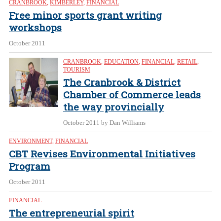
CRANBROOK
,
KIMBERLEY
,
FINANCIAL
Free minor sports grant writing
workshops
October 2011
CRANBROOK
,
EDUCATION
,
FINANCIAL
,
RETAIL
,
TOURISM
The Cranbrook & District
Chamber of Commerce leads
the way provincially
October 2011
by Dan Williams
ENVIRONMENT
,
FINANCIAL
CBT Revises Environmental Initiatives
Program
October 2011
FINANCIAL
The entrepreneurial spirit