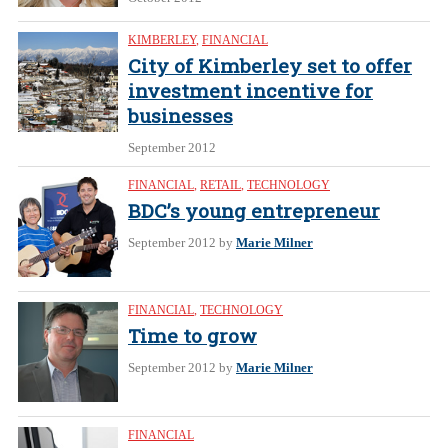
KIMBERLEY
,
FINANCIAL
City of Kimberley set to offer
investment incentive for
businesses
September 2012
FINANCIAL
,
RETAIL
,
TECHNOLOGY
BDC’s young entrepreneur
September 2012
by
Marie Milner
FINANCIAL
,
TECHNOLOGY
Time to grow
September 2012
by
Marie Milner
FINANCIAL