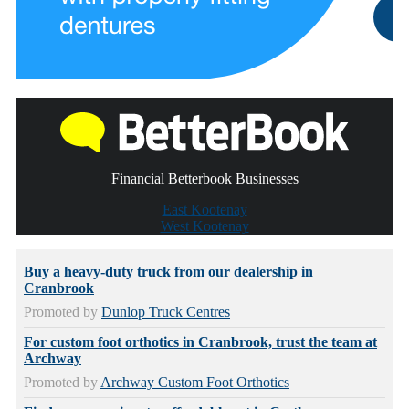
Financial Betterbook Businesses
East Kootenay
West Kootenay
Buy a heavy-duty truck from our dealership in
Cranbrook
Promoted by
Dunlop Truck Centres
For custom foot orthotics in Cranbrook, trust the team at
Archway
Promoted by
Archway Custom Foot Orthotics