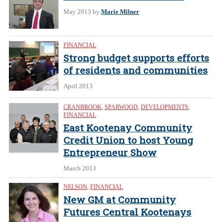
May 2013
by
Marie Milner
FINANCIAL
Strong budget supports efforts
of residents and communities
April 2013
CRANBROOK
,
SPARWOOD
,
DEVELOPMENTS
,
FINANCIAL
East Kootenay Community
Credit Union to host Young
Entrepreneur Show
March 2013
NELSON
,
FINANCIAL
New GM at Community
Futures Central Kootenays