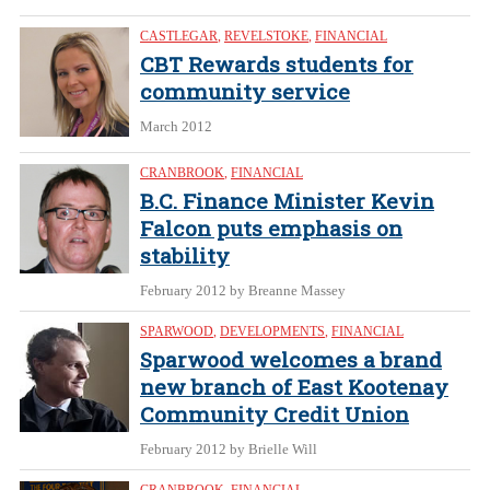
CASTLEGAR
,
REVELSTOKE
,
FINANCIAL
CBT Rewards students for
community service
March 2012
CRANBROOK
,
FINANCIAL
B.C. Finance Minister Kevin
Falcon puts emphasis on
stability
February 2012
by Breanne Massey
SPARWOOD
,
DEVELOPMENTS
,
FINANCIAL
Sparwood welcomes a brand
new branch of East Kootenay
Community Credit Union
February 2012
by Brielle Will