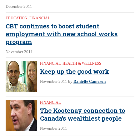
December 2011
EDUCATION
,
FINANCIAL
CBT continues to boost student
employment with new school works
program
November 2011
FINANCIAL
,
HEALTH & WELLNESS
Keep up the good work
November 2011
by
Danielle Cameron
FINANCIAL
The Kootenay connection to
Canada’s wealthiest people
November 2011