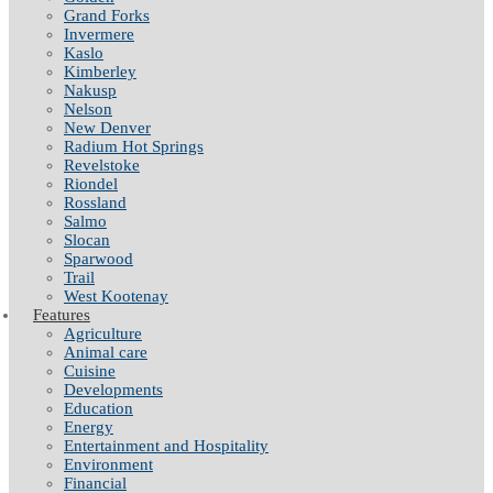
Grand Forks
Invermere
Kaslo
Kimberley
Nakusp
Nelson
New Denver
Radium Hot Springs
Revelstoke
Riondel
Rossland
Salmo
Slocan
Sparwood
Trail
West Kootenay
Features
Agriculture
Animal care
Cuisine
Developments
Education
Energy
Entertainment and Hospitality
Environment
Financial