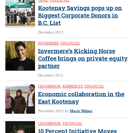
TRAIL
,
FINANCIAL
Kootenay Savings pops up on
Biggest Corporate Donors in
B.C. List
December 2012
INVERMERE
,
FINANCIAL
Invermere’s Kicking Horse
Coffee brings on private equity
partner
December 2012
CRANBROOK
,
KIMBERLEY
,
FINANCIAL
Economic collaboration in the
East Kootenay
November 2012
by
Marie Milner
CRANBROOK
,
FINANCIAL
10 Percent Initiative Moves