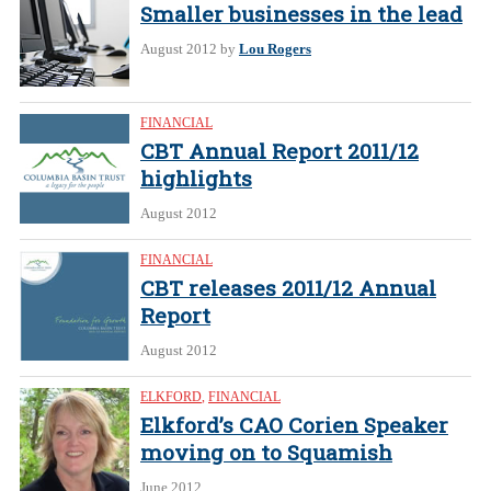
Smaller businesses in the lead
August 2012
by
Lou Rogers
FINANCIAL
CBT Annual Report 2011/12
highlights
August 2012
FINANCIAL
CBT releases 2011/12 Annual
Report
August 2012
ELKFORD
,
FINANCIAL
Elkford’s CAO Corien Speaker
moving on to Squamish
June 2012