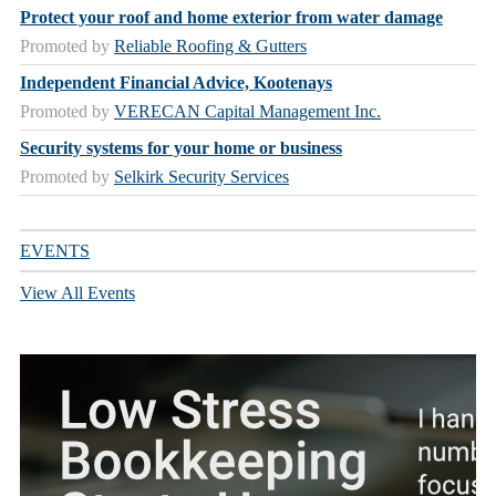
Protect your roof and home exterior from water damage
Promoted by
Reliable Roofing & Gutters
Independent Financial Advice, Kootenays
Promoted by
VERECAN Capital Management Inc.
Security systems for your home or business
Promoted by
Selkirk Security Services
EVENTS
View All Events