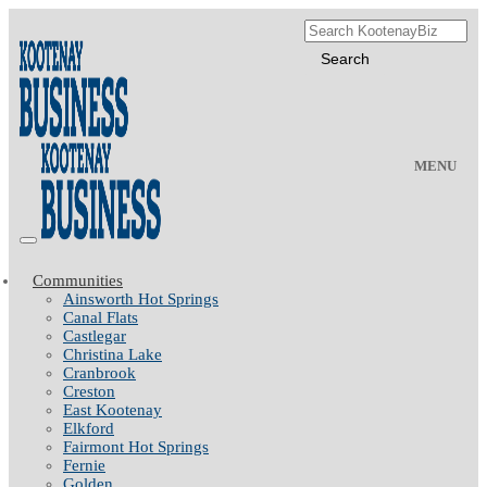
MENU
Communities
Ainsworth Hot Springs
Canal Flats
Castlegar
Christina Lake
Cranbrook
Creston
East Kootenay
Elkford
Fairmont Hot Springs
Fernie
Golden