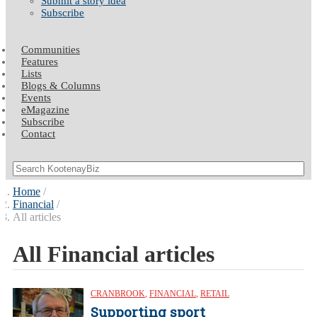
Submit a story idea
Subscribe
Communities
Features
Lists
Blogs & Columns
Events
eMagazine
Subscribe
Contact
Home
Financial
All articles
All Financial articles
CRANBROOK
,
FINANCIAL
,
RETAIL
Supporting sport