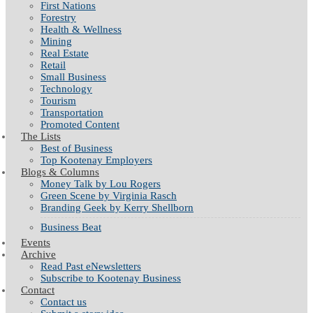
First Nations
Forestry
Health & Wellness
Mining
Real Estate
Retail
Small Business
Technology
Tourism
Transportation
Promoted Content
The Lists
Best of Business
Top Kootenay Employers
Blogs & Columns
Money Talk by Lou Rogers
Green Scene by Virginia Rasch
Branding Geek by Kerry Shellborn
Business Beat
Events
Archive
Read Past eNewsletters
Subscribe to Kootenay Business
Contact
Contact us