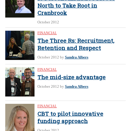
North to Take Root in
Cranbrook
October 2012
FINANCIAL
The Three Rs: Recruitment,
Retention and Respect
October 2012
by
Sandra Albers
FINANCIAL
The mid-size advantage
October 2012
by
Sandra Albers
FINANCIAL
CBT to pilot innovative
funding approach
October 2012