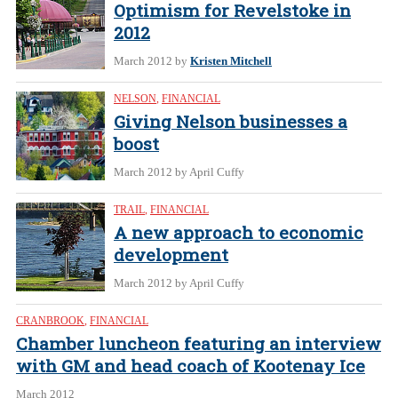
Optimism for Revelstoke in
2012
March 2012
by
Kristen Mitchell
NELSON
,
FINANCIAL
Giving Nelson businesses a
boost
March 2012
by April Cuffy
TRAIL
,
FINANCIAL
A new approach to economic
development
March 2012
by April Cuffy
CRANBROOK
,
FINANCIAL
Chamber luncheon featuring an interview
with GM and head coach of Kootenay Ice
March 2012