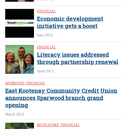
FINANCIAL
Economic development
initiative gets a boost
June 2012
FINANCIAL
Literacy issues addressed
through partnership renewal
April 2012
SPARWOOD
,
FINANCIAL
East Kootenay Community Credit Union
announces Sparwood branch grand
opening
March 2012
REVELSTOKE
,
FINANCIAL