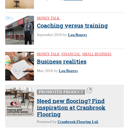
MONEY TALK
,
Coaching versus training
September 2016
by
Lou Rogers
MONEY TALK
,
FINANCIAL
,
SMALL BUSINESS
Business realities
May 2016
by
Lou Rogers
PROMOTED PRODUCT
Need new flooring? Find
inspiration at Cranbrook
Flooring
Promoted by
Cranbrook Flooring Ltd.