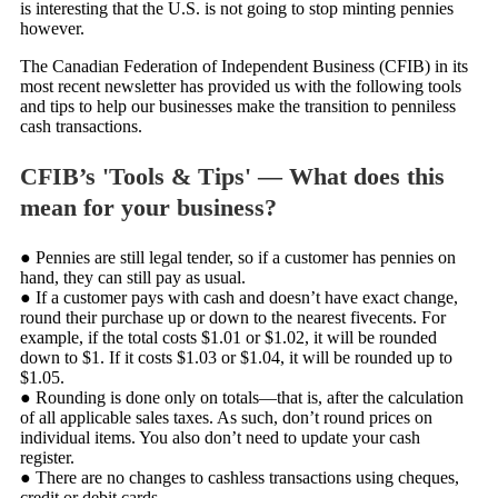
is interesting that the U.S. is not going to stop minting pennies
however.
The Canadian Federation of Independent Business (CFIB) in its
most recent newsletter has provided us with the following tools
and tips to help our businesses make the transition to penniless
cash transactions.
CFIB’s 'Tools & Tips' — What does this
mean for your business?
● Pennies are still legal tender, so if a customer has pennies on
hand, they can still pay as usual.
● If a customer pays with cash and doesn’t have exact change,
round their purchase up or down to the nearest fivecents. For
example, if the total costs $1.01 or $1.02, it will be rounded
down to $1. If it costs $1.03 or $1.04, it will be rounded up to
$1.05.
● Rounding is done only on totals—that is, after the calculation
of all applicable sales taxes. As such, don’t round prices on
individual items. You also don’t need to update your cash
register.
● There are no changes to cashless transactions using cheques,
credit or debit cards.