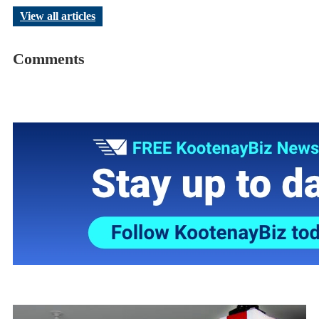
View all articles
Comments