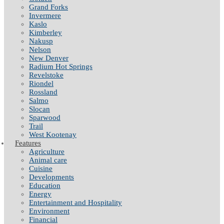
Grand Forks
Invermere
Kaslo
Kimberley
Nakusp
Nelson
New Denver
Radium Hot Springs
Revelstoke
Riondel
Rossland
Salmo
Slocan
Sparwood
Trail
West Kootenay
Features
Agriculture
Animal care
Cuisine
Developments
Education
Energy
Entertainment and Hospitality
Environment
Financial