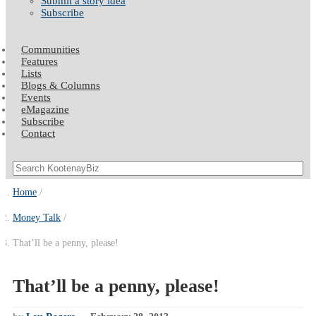
Submit a story idea
Subscribe
Communities
Features
Lists
Blogs & Columns
Events
eMagazine
Subscribe
Contact
Home
Money Talk
That’ll be a penny, please!
That’ll be a penny, please!