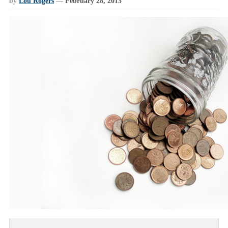
by
Lou Rogers
—
February 28, 2013