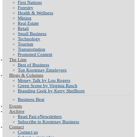
First Nations
Forestry
Health & Wellness
Mining
Real Estate
Retail
Small Business
Technology
Tourism
Transportation
Promoted Content
The Lists
Best of Business
Top Kootenay Employers
Blogs & Columns
Money Talk by Lou Rogers
Green Scene by Virginia Rasch
Branding Geek by Kerry Shellborn
Business Beat
Events
Archive
Read Past eNewsletters
Subscribe to Kootenay Business
Contact
Contact us