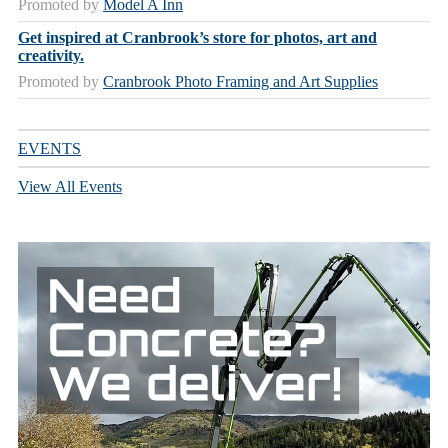
Promoted by
Model A Inn
Get inspired at Cranbrook’s store for photos, art and
creativity.
Promoted by
Cranbrook Photo Framing and Art Supplies
EVENTS
View All Events