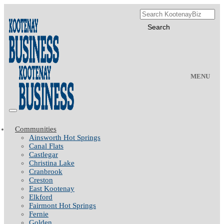
MENU
Communities
Ainsworth Hot Springs
Canal Flats
Castlegar
Christina Lake
Cranbrook
Creston
East Kootenay
Elkford
Fairmont Hot Springs
Fernie
Golden