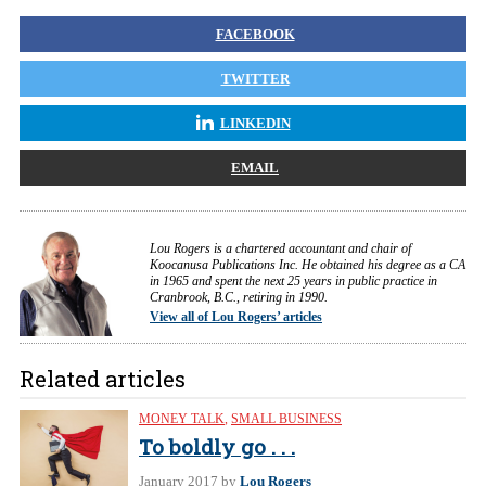
FACEBOOK
TWITTER
LINKEDIN
EMAIL
Lou Rogers is a chartered accountant and chair of
Koocanusa Publications Inc. He obtained his degree as a CA
in 1965 and spent the next 25 years in public practice in
Cranbrook, B.C., retiring in 1990.
View all of Lou Rogers’ articles
Related articles
MONEY TALK
,
SMALL BUSINESS
To boldly go . . .
January 2017
by
Lou Rogers