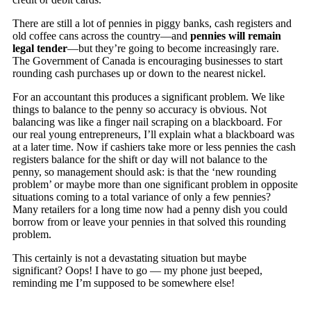
There are still a lot of pennies in piggy banks, cash registers and
old coffee cans across the country—and
pennies will remain
legal tender
—but they’re going to become increasingly rare.
The Government of Canada is encouraging businesses to start
rounding cash purchases up or down to the nearest nickel.
For an accountant this produces a significant problem. We like
things to balance to the penny so accuracy is obvious. Not
balancing was like a finger nail scraping on a blackboard. For
our real young entrepreneurs, I’ll explain what a blackboard was
at a later time. Now if cashiers take more or less pennies the cash
registers balance for the shift or day will not balance to the
penny, so management should ask: is that the ‘new rounding
problem’ or maybe more than one significant problem in opposite
situations coming to a total variance of only a few pennies?
Many retailers for a long time now had a penny dish you could
borrow from or leave your pennies in that solved this rounding
problem.
This certainly is not a devastating situation but maybe
significant? Oops! I have to go — my phone just beeped,
reminding me I’m supposed to be somewhere else!