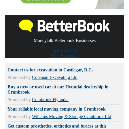
Moneytalk Betterbook Businesses
East Kootenay
West Kootenay
Contact us for excavation in Castlegar, B.C.
Promoted by
Coleman Excavating Ltd
Buy a new or used car at our Hyundai dealership in
Cranbrook
Promoted by
Cranbrook Hyundai
Your reliable local moving company in Cranbrook
Promoted by
Williams Moving & Storage Cranbrook Ltd
Get custom prosthetics, orthotics and braces at this