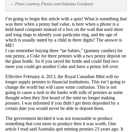
— Photo courtesy Photos.com/Johanna Goodyear
I’m going to begin this article with a quiz! What is something that
was there when a penny had value, is here when a phone is a
held-hand computer instead of a box on the wall that used short
and long rings to identify your particular ring, and the age of
which is usually stated by a child in three digits? The answer is
ME!
I can remember buying three “tar babies,” (gummy candies) for
one penny, a Coke for three pennies with a two penny deposit on
the glass bottle. So if you saved the bottle and could find two
more you could get another Coke and have a penny left over.
Effective February 4, 2013, the Royal Canadian Mint will no
longer supply pennies to financial institutions. This isn’t going to
change the world but will cause some confusion. This is not
going to cause a rush to the banks with rolls of pennies as some
thought when they first heard of the mint no longer making
pennies. I was informed if you didn’t get them deposited by a
certain date you would never be able to deposit them.
The government decided it was not reasonable to produce
something that cost more to produce then it was worth. One
article I read said Australia quit minting pennies 23 years ago. It