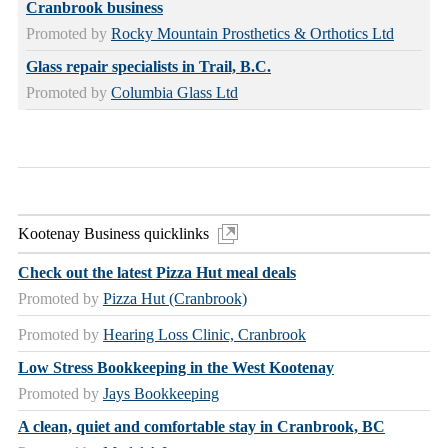
Cranbrook business
Promoted by
Rocky Mountain Prosthetics & Orthotics Ltd
Glass repair specialists in Trail, B.C.
Promoted by
Columbia Glass Ltd
Kootenay Business quicklinks
Check out the latest Pizza Hut meal deals
Promoted by
Pizza Hut (Cranbrook)
Promoted by
Hearing Loss Clinic, Cranbrook
Low Stress Bookkeeping in the West Kootenay
Promoted by
Jays Bookkeeping
A clean, quiet and comfortable stay in Cranbrook, BC