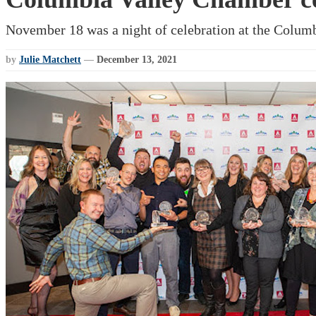
November 18 was a night of celebration at the Columb
by
Julie Matchett
—
December 13, 2021