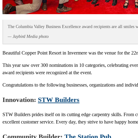
The Columbia Valley Business Excellence award recipients are all smiles wh
— Jaybird Media photo
Beautiful Copper Point Resort in Invermere was the venue for the 2
This year saw over 300 nominations in 10 categories, celebrating eve
award recipients were recognized at the event.
Congratulations to the following businesses, organizations and individ
Innovation:
STW Builders
STW Builders prides itself on its cutting edge carpentry skills. From 
excellent customer service. Every day, they strive to have happy home
Community Builder:
The Station Pub