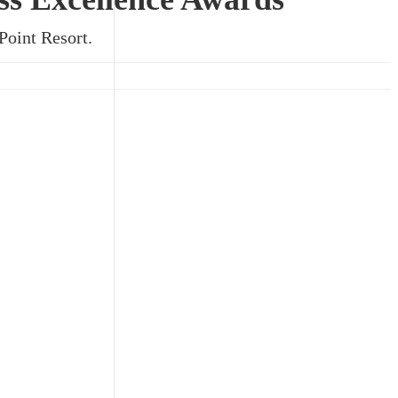
Point Resort.