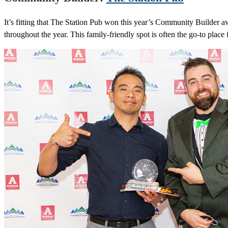
It’s fitting that The Station Pub won this year’s Community Builder 
throughout the year. This family-friendly spot is often the go-to place 