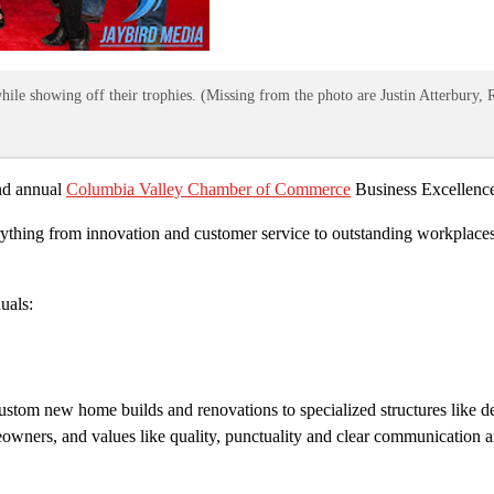
ile showing off their trophies. (Missing from the photo are Justin Atterbury, 
2nd annual
Columbia Valley Chamber of Commerce
Business Excellence
rything from innovation and customer service to outstanding workplaces 
uals:
custom new home builds and renovations to specialized structures like d
owners, and values like quality, punctuality and clear communication a