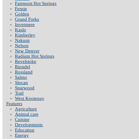
Fairmont Hot Springs
Fernie
Golden
Grand Forks
Invermere
Kaslo
Kimberley
Nakusp
Nelson
New Denver
Radium Hot Springs
Revelstoke
Riondel
Rossland
Salmo
Slocan
Sparwood
Trail
West Kootenay
Features
Agriculture
Animal care
Cuisine
Developments
Education
Energy