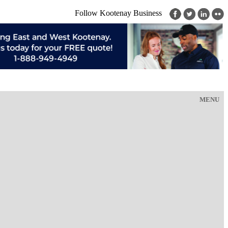
Follow Kootenay Business
MENU