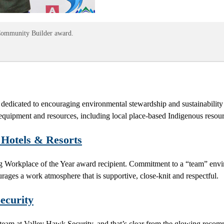
s Community Builder award.
dicated to encouraging environmental stewardship and sustainabilit
quipment and resources, including local place-based Indigenous resource
Hotels & Resorts
ng Workplace of the Year award recipient. Commitment to a “team” envi
urages a work atmosphere that is supportive, close-knit and respectful.
ecurity
 the team at Valley Hawk Security, and that’s clear from the glowing re