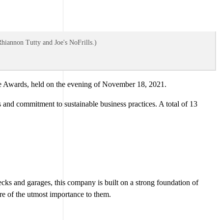
Rhiannon Tutty and Joe's NoFrills.)
 Awards, held on the evening of November 18, 2021.
and commitment to sustainable business practices. A total of 13
ecks and garages, this company is built on a strong foundation of
re of the utmost importance to them.