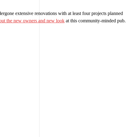
rgone extensive renovations with at least four projects planned
bout the new owners and new look
at this community-minded pub.