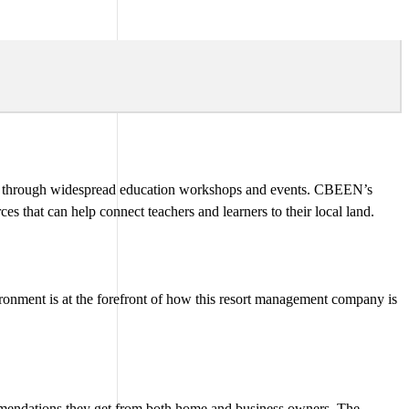
y through widespread education workshops and events. CBEEN’s
s that can help connect teachers and learners to their local land.
ronment is at the forefront of how this resort management company is
commendations they get from both home and business owners. The