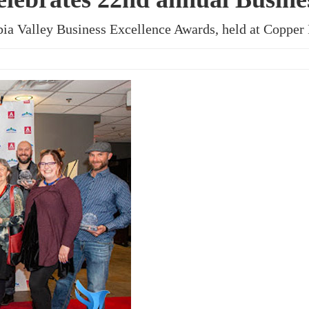
ia Valley Business Excellence Awards, held at Copper 