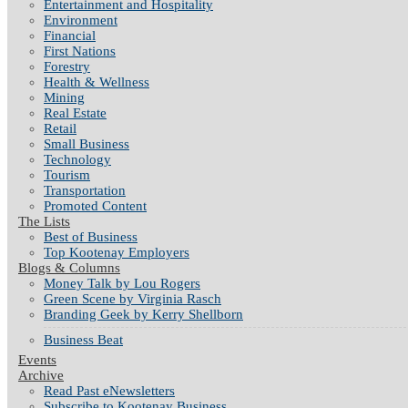
Entertainment and Hospitality
Environment
Financial
First Nations
Forestry
Health & Wellness
Mining
Real Estate
Retail
Small Business
Technology
Tourism
Transportation
Promoted Content
The Lists
Best of Business
Top Kootenay Employers
Blogs & Columns
Money Talk by Lou Rogers
Green Scene by Virginia Rasch
Branding Geek by Kerry Shellborn
Business Beat
Events
Archive
Read Past eNewsletters
Subscribe to Kootenay Business