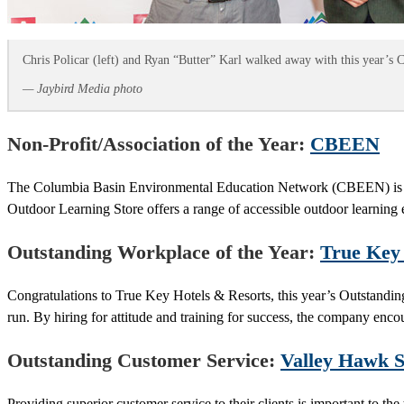
Chris Policar (left) and Ryan “Butter” Karl walked away with this year’
— Jaybird Media photo
Non-Profit/Association of the Year:
CBEEN
The Columbia Basin Environmental Education Network (CBEEN) is de
Outdoor Learning Store offers a range of accessible outdoor learning e
Outstanding Workplace of the Year:
True Key 
Congratulations to True Key Hotels & Resorts, this year’s Outstandi
run. By hiring for attitude and training for success, the company enco
Outstanding Customer Service:
Valley Hawk S
Providing superior customer service to their clients is important to