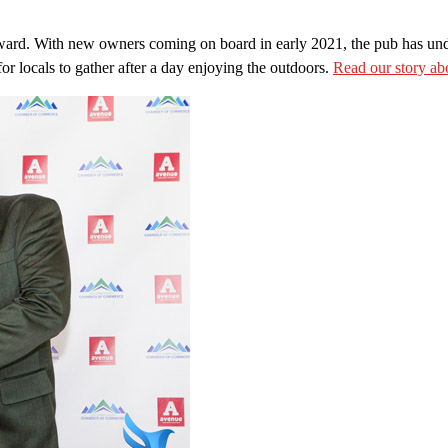
award. With new owners coming on board in early 2021, the pub has unde
for locals to gather after a day enjoying the outdoors.
Read our story a