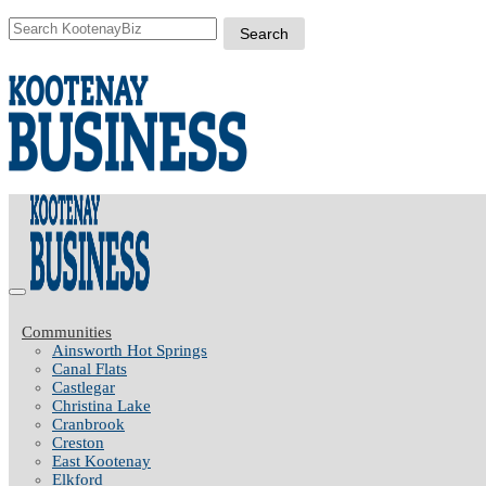
Communities
Ainsworth Hot Springs
Canal Flats
Castlegar
Christina Lake
Cranbrook
Creston
East Kootenay
Elkford