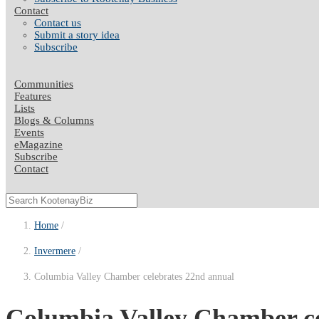
Contact
Contact us
Submit a story idea
Subscribe
Communities
Features
Lists
Blogs & Columns
Events
eMagazine
Subscribe
Contact
Home
Invermere
Columbia Valley Chamber celebrates 22nd annual
Columbia Valley Chamber ce