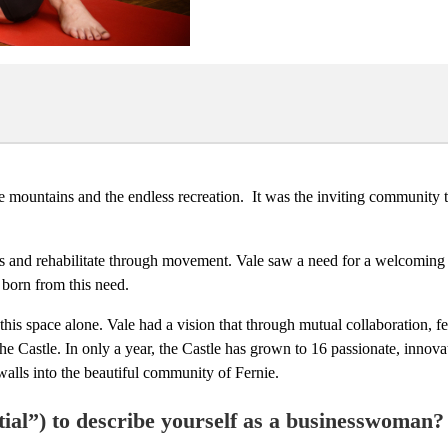
e mountains and the endless recreation. It was the inviting community th
oals and rehabilitate through movement. Vale saw a need for a welcoming
 born from this need.
 this space alone. Vale had a vision that through mutual collaboration, 
e Castle. In only a year, the Castle has grown to 16 passionate, innova
walls into the beautiful community of Fernie.
ial”) to describe yourself as a businesswoman?