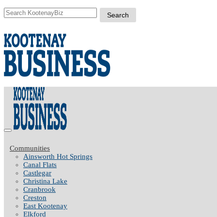
Communities
Ainsworth Hot Springs
Canal Flats
Castlegar
Christina Lake
Cranbrook
Creston
East Kootenay
Elkford