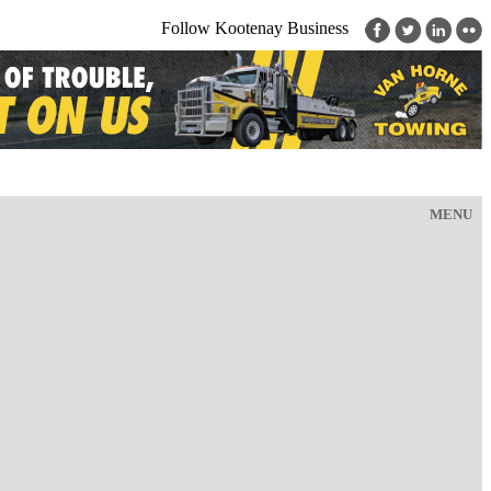
Follow Kootenay Business
MENU