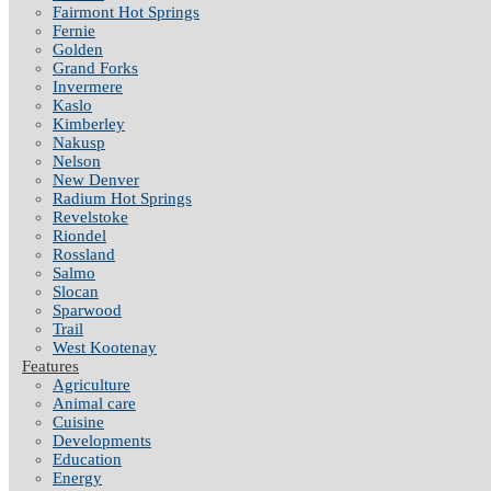
Fairmont Hot Springs
Fernie
Golden
Grand Forks
Invermere
Kaslo
Kimberley
Nakusp
Nelson
New Denver
Radium Hot Springs
Revelstoke
Riondel
Rossland
Salmo
Slocan
Sparwood
Trail
West Kootenay
Features
Agriculture
Animal care
Cuisine
Developments
Education
Energy