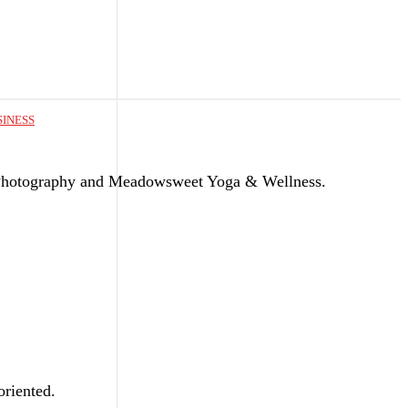
SINESS
Photography and Meadowsweet Yoga & Wellness.
riented.