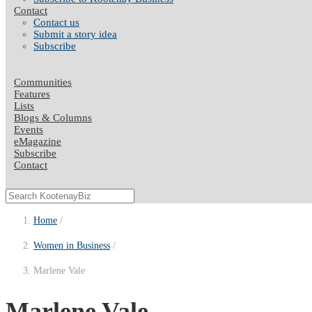
Contact
Contact us
Submit a story idea
Subscribe
Communities
Features
Lists
Blogs & Columns
Events
eMagazine
Subscribe
Contact
Home
Women in Business
Marlene Vale
Marlene Vale