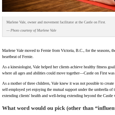
Marlene Vale, owner and movement facilitator at the Castle on First.
— Photo courtesy of Marlene Vale
Marlene Vale moved to Fernie from Victoria, B.C., for the seasons, th
heartbeat of Fernie.
As a kinesiologist, Vale helped her clients achieve healthy fitness g
where all ages and abilities could move together—Castle on First was
As a mother of three children, Vale knew it was not possible to create
self-employed yet enjoying the mutual support under the umbrella of th
extending clients' health and well-being extending beyond the Castle 
What word would ou pick (other than “influent