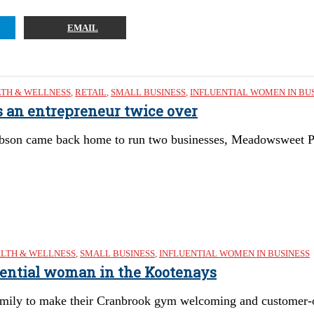
EMAIL
TH & WELLNESS
,
RETAIL
,
SMALL BUSINESS
,
INFLUENTIAL WOMEN IN BU
s an entrepreneur twice over
bson came back home to run two businesses, Meadowsweet 
LTH & WELLNESS
,
SMALL BUSINESS
,
INFLUENTIAL WOMEN IN BUSINESS
uential woman in the Kootenays
mily to make their Cranbrook gym welcoming and customer-o