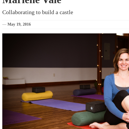
Collaborating to build a castle
—
May 19, 2016