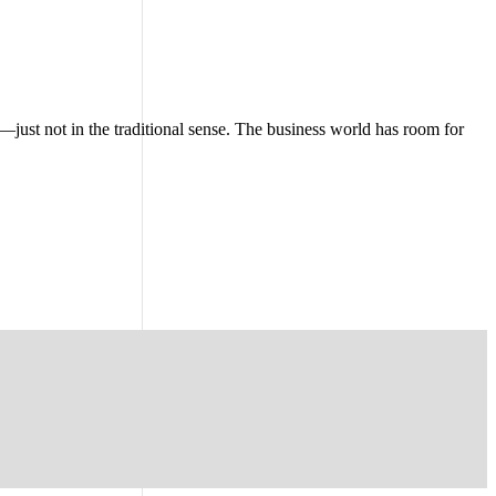
—just not in the traditional sense. The business world has room for