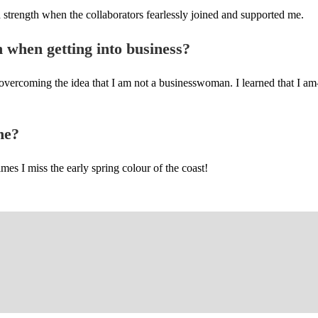
 strength when the collaborators fearlessly joined and supported me.
h when getting into business?
overcoming the idea that I am not a businesswoman. I learned that I am
ne?
mes I miss the early spring colour of the coast!