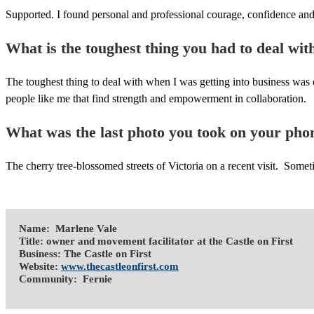
Supported. I found personal and professional courage, confidence and
What is the toughest thing you had to deal wit
The toughest thing to deal with when I was getting into business was 
people like me that find strength and empowerment in collaboration.
What was the last photo you took on your pho
The cherry tree-blossomed streets of Victoria on a recent visit. Someti
Name: Marlene Vale
Title: owner and movement facilitator at the Castle on First
Business: The Castle on First
Website:
www.thecastleonfirst.com
Community: Fernie