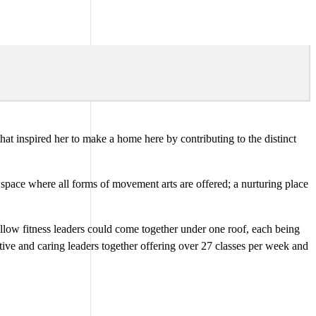
at inspired her to make a home here by contributing to the distinct
 space where all forms of movement arts are offered; a nurturing place
fellow fitness leaders could come together under one roof, each being
tive and caring leaders together offering over 27 classes per week and