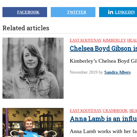
FACEBOOK
TWITTER
LINKEDIN
Related articles
EAST KOOTENAY
,
KIMBERLEY
,
HEAL
Chelsea Boyd Gibson i
Kimberley’s Chelsea Boyd Gi
November 2019
by
Sandra Albers
EAST KOOTENAY
,
CRANBROOK
,
HEA
Anna Lamb is an infl
Anna Lamb works with her fa