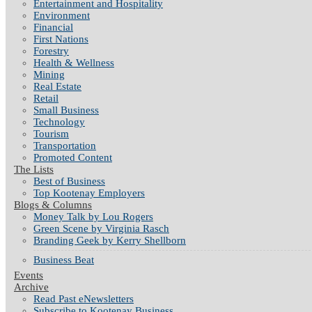
Entertainment and Hospitality
Environment
Financial
First Nations
Forestry
Health & Wellness
Mining
Real Estate
Retail
Small Business
Technology
Tourism
Transportation
Promoted Content
The Lists
Best of Business
Top Kootenay Employers
Blogs & Columns
Money Talk by Lou Rogers
Green Scene by Virginia Rasch
Branding Geek by Kerry Shellborn
Business Beat
Events
Archive
Read Past eNewsletters
Subscribe to Kootenay Business