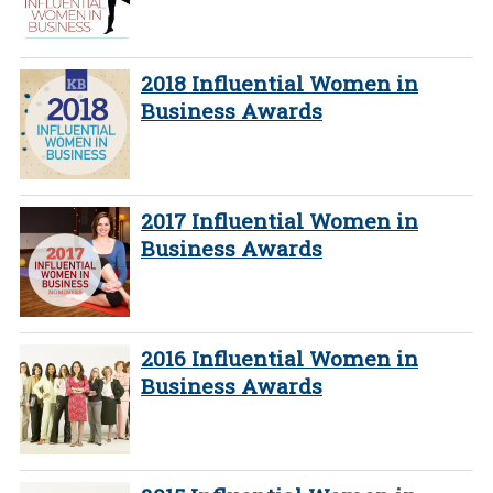
2018 Influential Women in
Business Awards
2017 Influential Women in
Business Awards
2016 Influential Women in
Business Awards