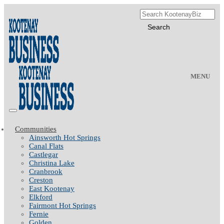
MENU
Communities
Ainsworth Hot Springs
Canal Flats
Castlegar
Christina Lake
Cranbrook
Creston
East Kootenay
Elkford
Fairmont Hot Springs
Fernie
Golden