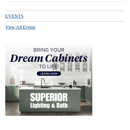
EVENTS
View All Events