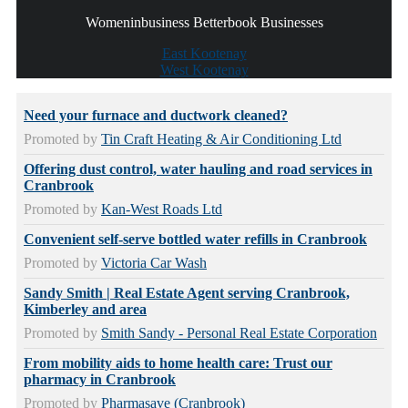
Womeninbusiness Betterbook Businesses
East Kootenay
West Kootenay
Need your furnace and ductwork cleaned?
Promoted by
Tin Craft Heating & Air Conditioning Ltd
Offering dust control, water hauling and road services in
Cranbrook
Promoted by
Kan-West Roads Ltd
Convenient self-serve bottled water refills in Cranbrook
Promoted by
Victoria Car Wash
Sandy Smith | Real Estate Agent serving Cranbrook,
Kimberley and area
Promoted by
Smith Sandy - Personal Real Estate Corporation
From mobility aids to home health care: Trust our
pharmacy in Cranbrook
Promoted by
Pharmasave (Cranbrook)