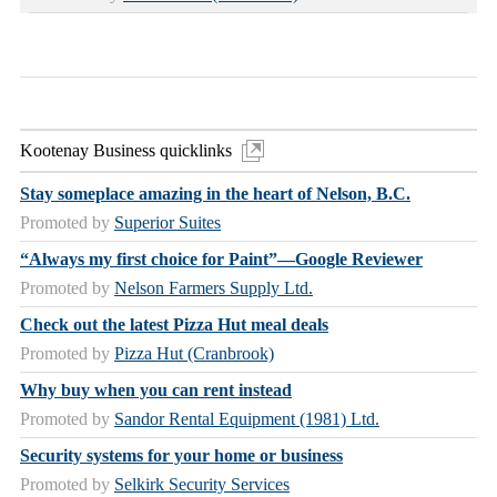
Kootenay Business quicklinks
Stay someplace amazing in the heart of Nelson, B.C.
Promoted by
Superior Suites
“Always my first choice for Paint”—Google Reviewer
Promoted by
Nelson Farmers Supply Ltd.
Check out the latest Pizza Hut meal deals
Promoted by
Pizza Hut (Cranbrook)
Why buy when you can rent instead
Promoted by
Sandor Rental Equipment (1981) Ltd.
Security systems for your home or business
Promoted by
Selkirk Security Services