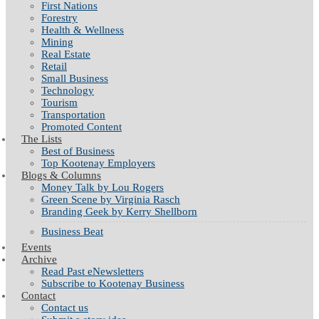
First Nations
Forestry
Health & Wellness
Mining
Real Estate
Retail
Small Business
Technology
Tourism
Transportation
Promoted Content
The Lists
Best of Business
Top Kootenay Employers
Blogs & Columns
Money Talk by Lou Rogers
Green Scene by Virginia Rasch
Branding Geek by Kerry Shellborn
Business Beat
Events
Archive
Read Past eNewsletters
Subscribe to Kootenay Business
Contact
Contact us