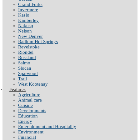
Grand Forks
Invermere
Kaslo
Kimberley
Nakusp
Nelson
New Denver
Radium Hot Springs
Revelstoke
Riondel
Rossland
Salmo
Slocan
Sparwood
Trail
West Kootenay
Features
Agriculture
Animal care
Cuisine
Developments
Education
Energy
Entertainment and Hospitality
Environment
Financial