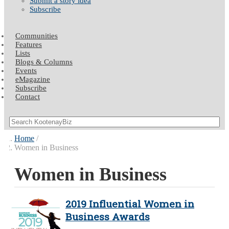
Submit a story idea
Subscribe
Communities
Features
Lists
Blogs & Columns
Events
eMagazine
Subscribe
Contact
Home
Women in Business
Women in Business
2019 Influential Women in
Business Awards