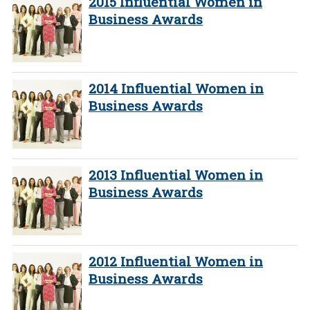
2015 Influential Women in
Business Awards
2014 Influential Women in
Business Awards
2013 Influential Women in
Business Awards
2012 Influential Women in
Business Awards