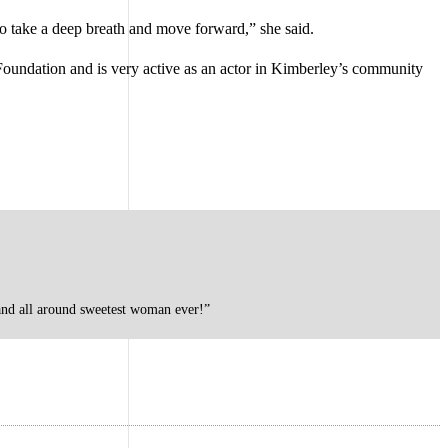
 to take a deep breath and move forward,” she said.
Foundation and is very active as an actor in Kimberley’s community
 and all around sweetest woman ever!”