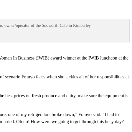
yo, owner/operator of the Snowdrift Cafe in Kimberley.
 Woman In Business (IWIB) award winner at the IWIB luncheon at the
 scenario Franyo faces when she tackles all of her responsibilities at
 the best prices on fresh produce and dairy, make sure the equipment is
ture, one of my refrigerators broke down,” Franyo said. “I had to
r and cried. Oh no! How were we going to get through this busy day?