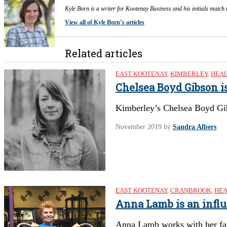
Kyle Born is a writer for Kootenay Business and his initials match 
View all of Kyle Born’s articles
Related articles
EAST KOOTENAY
,
KIMBERLEY
,
HEAL
Chelsea Boyd Gibson i
Kimberley’s Chelsea Boyd Gi
November 2019
by
Sandra Albers
EAST KOOTENAY
,
CRANBROOK
,
HEA
Anna Lamb is an infl
Anna Lamb works with her fa