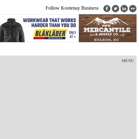
Follow Kootenay Business
MENU