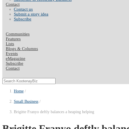
Contact
Contact us
Submit a story idea
Subscribe
Communities
Features
Lists
Blogs & Columns
Events
eMagazine
Subscribe
Contact
Home
Small Business
Brigitte Franyo deftly balances a heaping helping
Brigitte Franyo deftly balanc