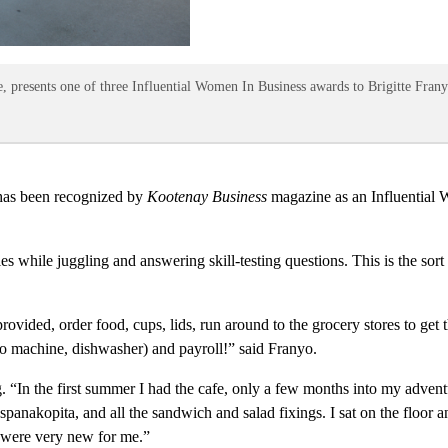
, presents one of three Influential Women In Business awards to Brigitte Fran
has been recognized by
Kootenay Business
magazine as an Influential
hile juggling and answering skill-testing questions. This is the sort of
rovided, order food, cups, lids, run around to the grocery stores to get
sso machine, dishwasher) and payroll!” said Franyo.
ng. “In the first summer I had the cafe, only a few months into my adven
spanakopita, and all the sandwich and salad fixings. I sat on the floo
s were very new for me.”