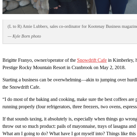
(L to R) Amie Lubbers, sales co-ordinator for Kootenay Business magazine
— Kyle Born photo
Brigitte Franyo, owner/operator of the
Snowdrift Cafe
in Kimberley, 
Prestige Rocky Mountain Resort in Cranbrook on May 2, 2018.
Starting a business can be overwhelming—akin to jumping over hurdles w
the Snowdrift Cafe.
“I do most of the baking and cooking, make sure the best coffees are p
running properly (four refrigerators, three freezers, two ovens, espre
If that sounds taxing, it absolutely is, especially when things go wro
throw out so much product: pails of mayonnaise, trays of lasagna and 
What am I going to do? What have I got myself into? Things like thi