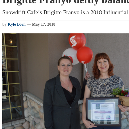
Snowdrift Cafe’s Brigitte Franyo is a 2018 Influenti
by
Kyle Born
—
May 17, 2018