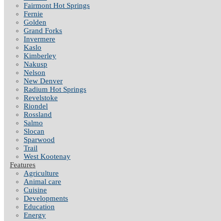
Fairmont Hot Springs
Fernie
Golden
Grand Forks
Invermere
Kaslo
Kimberley
Nakusp
Nelson
New Denver
Radium Hot Springs
Revelstoke
Riondel
Rossland
Salmo
Slocan
Sparwood
Trail
West Kootenay
Features
Agriculture
Animal care
Cuisine
Developments
Education
Energy