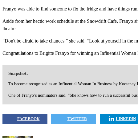
Franyo was able to find someone to fix the fridge and have things runn
Aside from her hectic work schedule at the Snowdrift Cafe, Franyo si
theatre.
“Don't be afraid to take chances,” she said. “Look at yourself in the 
Congratulations to Brigitte Franyo for winning an Influential Woman
Snapshot:
To become recognized as an Influential Woman In Business by Kootenay B
One of Franyo’s nominators said, “She knows how to run a successful busi
FACEBOOK
TWITTER
LINKEDIN