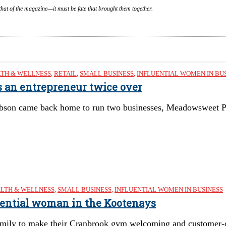
that of the magazine—it must be fate that brought them together.
TH & WELLNESS
,
RETAIL
,
SMALL BUSINESS
,
INFLUENTIAL WOMEN IN BU
s an entrepreneur twice over
bson came back home to run two businesses, Meadowsweet 
LTH & WELLNESS
,
SMALL BUSINESS
,
INFLUENTIAL WOMEN IN BUSINESS
uential woman in the Kootenays
mily to make their Cranbrook gym welcoming and customer-o