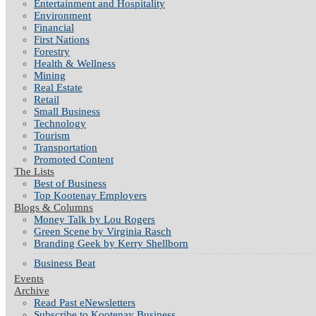
Entertainment and Hospitality
Environment
Financial
First Nations
Forestry
Health & Wellness
Mining
Real Estate
Retail
Small Business
Technology
Tourism
Transportation
Promoted Content
The Lists
Best of Business
Top Kootenay Employers
Blogs & Columns
Money Talk by Lou Rogers
Green Scene by Virginia Rasch
Branding Geek by Kerry Shellborn
Business Beat
Events
Archive
Read Past eNewsletters
Subscribe to Kootenay Business