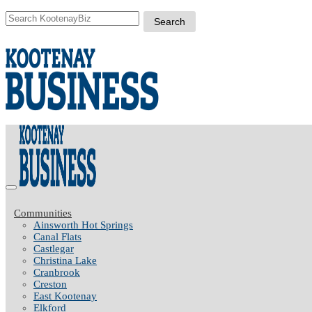
Communities
Ainsworth Hot Springs
Canal Flats
Castlegar
Christina Lake
Cranbrook
Creston
East Kootenay
Elkford