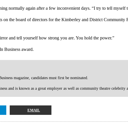
ing normally again after a few inconvenient days. “I try to tell myself
ts on the board of directors for the Kimberley and District Community 
mirror and tell yourself how strong you are. You hold the power.”
 In Business award.
usiness magazine, candidates must first be nominated.
ness and is known as a great employer as well as community theatre celebrity
EMAIL