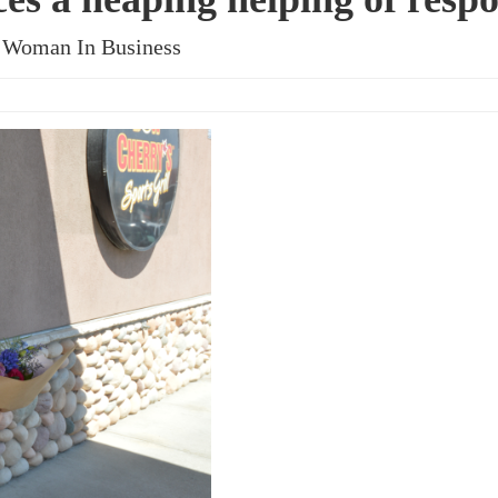
al Woman In Business