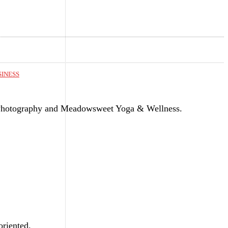
SINESS
Photography and Meadowsweet Yoga & Wellness.
riented.