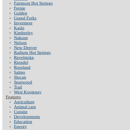
Fairmont Hot Springs
Fernie
Golden
Grand Forks
Invermere
Kaslo
Kimberley
Nakusp
Nelson
New Denver
Radium Hot Springs
Revelstoke
Riondel
Rossland
Salmo
Slocan
Sparwood
Trail
West Kootenay
Features
Agriculture
Animal care
Cuisine
Developments
Education
Energy