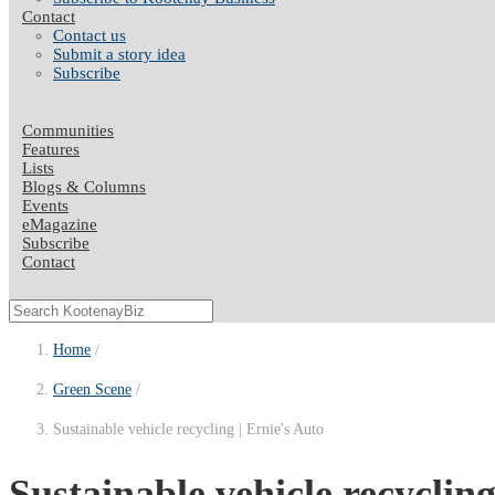
Contact
Contact us
Submit a story idea
Subscribe
Communities
Features
Lists
Blogs & Columns
Events
eMagazine
Subscribe
Contact
Home
Green Scene
Sustainable vehicle recycling | Ernie's Auto
Sustainable vehicle recyclin