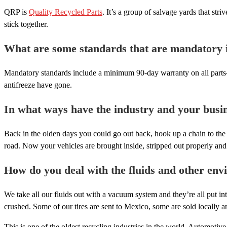
QRP is
Quality Recycled Parts
. It’s a group of salvage yards that st
stick together.
What are some standards that are mandatory in
Mandatory standards include a minimum 90-day warranty on all parts—ou
antifreeze have gone.
In what ways have the industry and your busi
Back in the olden days you could go out back, hook up a chain to the 
road. Now your vehicles are brought inside, stripped out properly and 
How do you deal with the fluids and other envi
We take all our fluids out with a vacuum system and they’re all put int
crushed. Some of our tires are sent to Mexico, some are sold locally a
This is one of the oldest recycling industries in the world. Automotiv