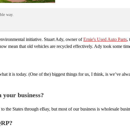
able way.
environmental initiative. Stuart Ady, owner of
Ernie's Used Auto Parts
,
now mean that old vehicles are recycled effectively. Ady took some tim
at it is today. (One of the) biggest things for us, I think, is we’ve alw
h your business?
t to the States through eBay, but most of our business is wholesale bu
 QRP?