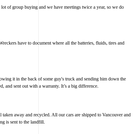
o a lot of group buying and we have meetings twice a year, so we do
eckers have to document where all the batteries, fluids, tires and
hrowing it in the back of some guy's truck and sending him down the
 and sent out with a warranty. It’s a big difference.
 all taken away and recycled. All our cars are shipped to Vancouver and
is sent to the landfill.