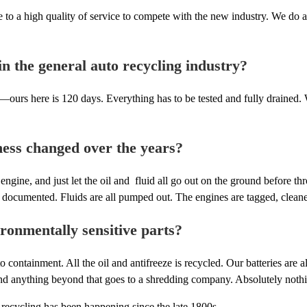
rive to a high quality of service to compete with the new industry. We d
 the general auto recycling industry?
rs here is 120 days. Everything has to be tested and fully drained. Wr
ness changed over the years?
engine, and just let the oil and fluid all go out on the ground before t
documented. Fluids are all pumped out. The engines are tagged, cleaned,
ronmentally sensitive parts?
o containment. All the oil and antifreeze is recycled. Our batteries are
nd anything beyond that goes to a shredding company. Absolutely nothing 
e recycling has been happening since the late 1800s.