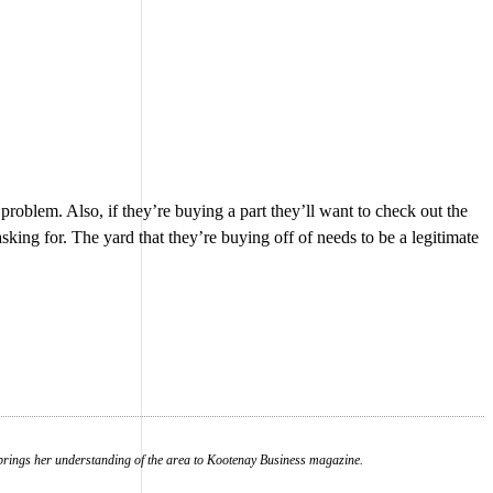
 a problem. Also, if they’re buying a part they’ll want to check out the
sking for. The yard that they’re buying off of needs to be a legitimate
ow brings her understanding of the area to Kootenay Business magazine.