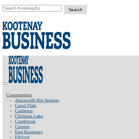
Communities
Ainsworth Hot Springs
Canal Flats
Castlegar
Christina Lake
Cranbrook
Creston
East Kootenay
Elkford