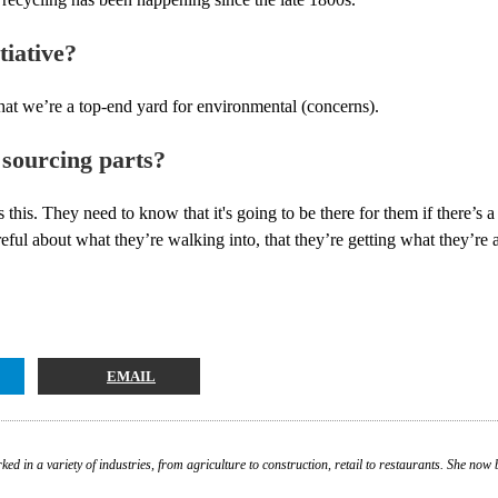
tiative?
hat we’re a top-end yard for environmental (concerns).
 sourcing parts?
ess this. They need to know that it's going to be there for them if there’s
ful about what they’re walking into, that they’re getting what they’re a
EMAIL
ed in a variety of industries, from agriculture to construction, retail to restaurants. She n