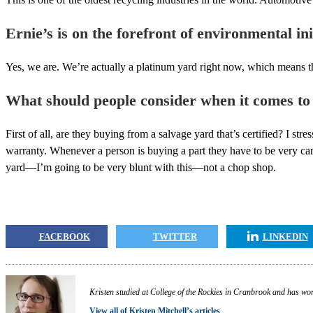
Ernie’s is on the forefront of environmental ini
Yes, we are. We’re actually a platinum yard right now, which means t
What should people consider when it comes to
First of all, are they buying from a salvage yard that’s certified? I str
warranty. Whenever a person is buying a part they have to be very care
yard—I’m going to be very blunt with this—not a chop shop.
FACEBOOK
TWITTER
LINKEDIN
Kristen studied at College of the Rockies in Cranbrook and has work
View all of Kristen Mitchell’s articles