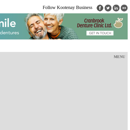
Follow Kootenay Business
MENU