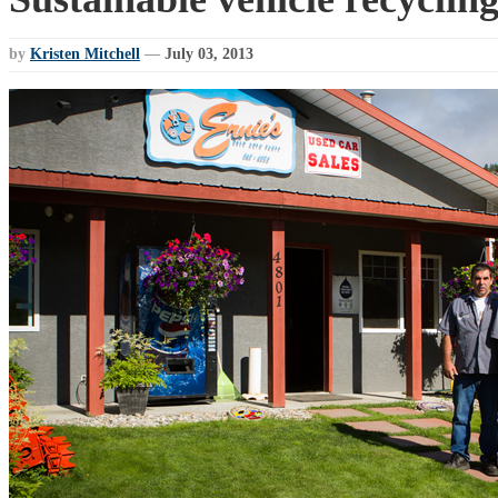
by
Kristen Mitchell
—
July 03, 2013