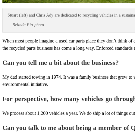
Stuart (left) and Chris Ady are dedicated to recycling vehicles in a sustain
— Belinda Pitt photo
When most people imagine a used car parts place they don’t think of 
the recycled parts business has come a long way. Enforced standards 
Can you tell me a bit about the business?
My dad started towing in 1974. It was a family business that grew to wh
environmental initiative.
For perspective, how many vehicles go throug
We process about 1,200 vehicles a year. We do ship a lot of things ou
Can you talk to me about being a member of