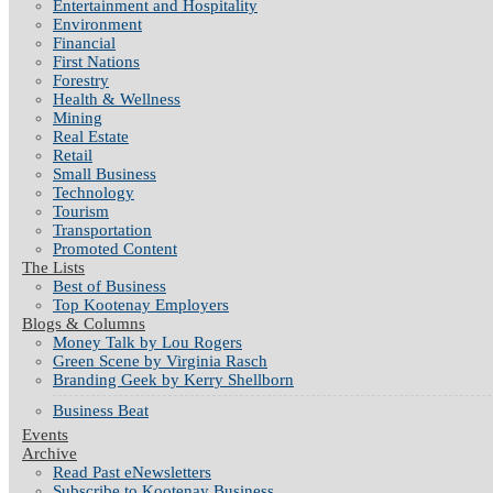
Entertainment and Hospitality
Environment
Financial
First Nations
Forestry
Health & Wellness
Mining
Real Estate
Retail
Small Business
Technology
Tourism
Transportation
Promoted Content
The Lists
Best of Business
Top Kootenay Employers
Blogs & Columns
Money Talk by Lou Rogers
Green Scene by Virginia Rasch
Branding Geek by Kerry Shellborn
Business Beat
Events
Archive
Read Past eNewsletters
Subscribe to Kootenay Business