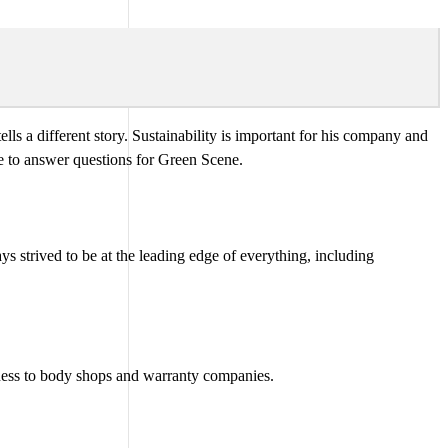
 tells a different story. Sustainability is important for his company and
e to answer questions for Green Scene.
ays strived to be at the leading edge of everything, including
siness to body shops and warranty companies.