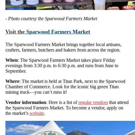
- Photo courtesy the Sparwood Farmers Market
Visit the
Sparwood Farmers Market
The Sparwood Farmers Market brings together local artisans,
crafters, farmers, butchers and bakers from across the region.
When
: The Sparwood Farmers Market takes place Friday
evenings from 3:30 p.m. to 6:30 p.m. and runs from June to
September.
Where
: The market is held at Titan Park, next to the Sparwood
Chamber of Commerce. Look for the iconic big green Titan
mining truck—you can’t miss it!
Vendor information
: Here is a list of
regular vendors
that attend
the Sparwood Farmers Market. To become a vendor, apply on
the market’s
website
.