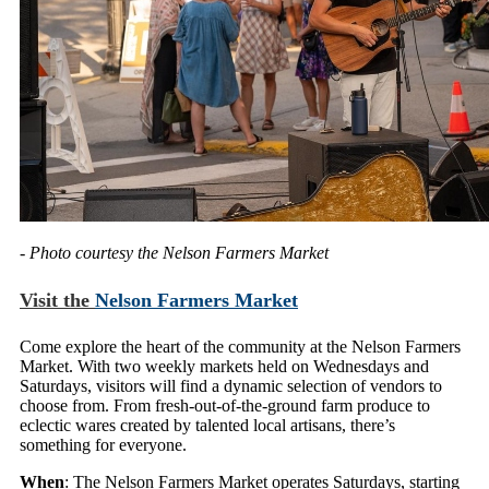
- Photo courtesy the Nelson Farmers Market
Visit the
Nelson Farmers Market
Come explore the heart of the community at the Nelson Farmers
Market. With two weekly markets held on Wednesdays and
Saturdays, visitors will find a dynamic selection of vendors to
choose from. From fresh-out-of-the-ground farm produce to
eclectic wares created by talented local artisans, there’s
something for everyone.
When
: The Nelson Farmers Market operates Saturdays, starting