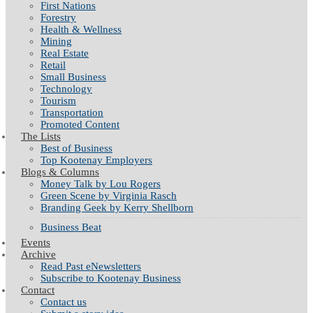
First Nations
Forestry
Health & Wellness
Mining
Real Estate
Retail
Small Business
Technology
Tourism
Transportation
Promoted Content
The Lists
Best of Business
Top Kootenay Employers
Blogs & Columns
Money Talk by Lou Rogers
Green Scene by Virginia Rasch
Branding Geek by Kerry Shellborn
Business Beat
Events
Archive
Read Past eNewsletters
Subscribe to Kootenay Business
Contact
Contact us