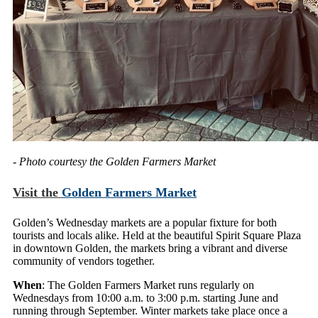
- Photo courtesy the Golden Farmers Market
Visit the
Golden Farmers Market
Golden’s Wednesday markets are a popular fixture for both
tourists and locals alike. Held at the beautiful Spirit Square Plaza
in downtown Golden, the markets bring a vibrant and diverse
community of vendors together.
When
: The Golden Farmers Market runs regularly on
Wednesdays from 10:00 a.m. to 3:00 p.m. starting June and
running through September. Winter markets take place once a