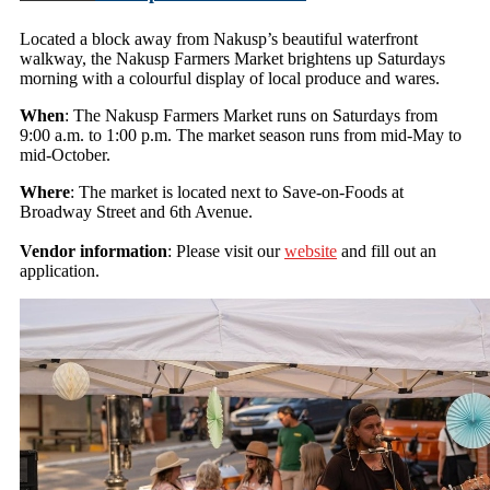
Located a block away from Nakusp’s beautiful waterfront
walkway, the Nakusp Farmers Market brightens up Saturdays
morning with a colourful display of local produce and wares.
When
: The Nakusp Farmers Market runs on Saturdays from
9:00 a.m. to 1:00 p.m. The market season runs from mid-May to
mid-October.
Where
: The market is located next to Save-on-Foods at
Broadway Street and 6th Avenue.
Vendor information
: Please visit our
website
and fill out an
application.