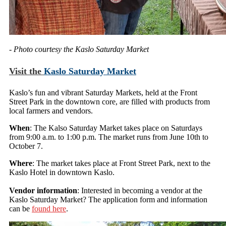
- Photo courtesy the Kaslo Saturday Market
Visit the
Kaslo Saturday Market
Kaslo’s fun and vibrant Saturday Markets, held at the Front
Street Park in the downtown core, are filled with products from
local farmers and vendors.
When
: The Kalso Saturday Market takes place on Saturdays
from 9:00 a.m. to 1:00 p.m. The market runs from June 10th to
October 7.
Where
: The market takes place at Front Street Park, next to the
Kaslo Hotel in downtown Kaslo.
Vendor information
: Interested in becoming a vendor at the
Kaslo Saturday Market? The application form and information
can be
found here
.