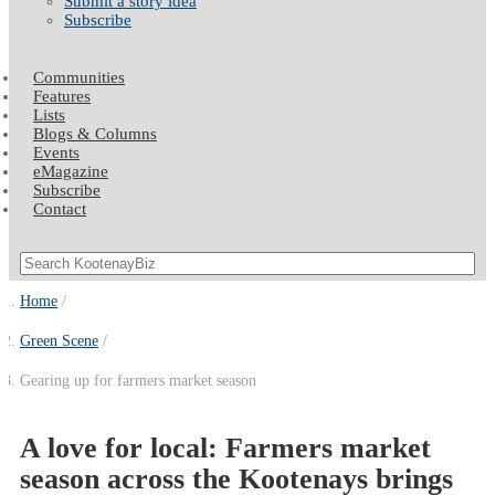
Submit a story idea
Subscribe
Communities
Features
Lists
Blogs & Columns
Events
eMagazine
Subscribe
Contact
Home
Green Scene
Gearing up for farmers market season
A love for local: Farmers market
season across the Kootenays brings