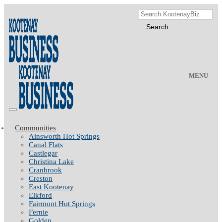
MENU
Communities
Ainsworth Hot Springs
Canal Flats
Castlegar
Christina Lake
Cranbrook
Creston
East Kootenay
Elkford
Fairmont Hot Springs
Fernie
Golden