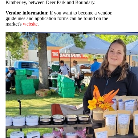
Kimberley, between Deer Park and Boundary.
Vendor information
: If you want to become a vendor,
guidelines and application forms can be found on the
market's
website
.