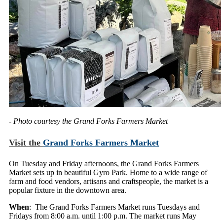
- Photo courtesy the Grand Forks Farmers Market
Visit the
Grand Forks Farmers Market
On Tuesday and Friday afternoons, the Grand Forks Farmers
Market sets up in beautiful Gyro Park. Home to a wide range of
farm and food vendors, artisans and craftspeople, the market is a
popular fixture in the downtown area.
When
: The Grand Forks Farmers Market runs Tuesdays and
Fridays from 8:00 a.m. until 1:00 p.m. The market runs May