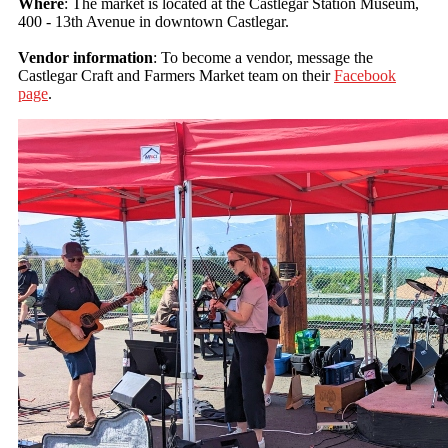
Where
: The market is located at the Castlegar Station Museum,
400 - 13th Avenue in downtown Castlegar.
Vendor information
: To become a vendor, message the
Castlegar Craft and Farmers Market team on their
Facebook
page
.