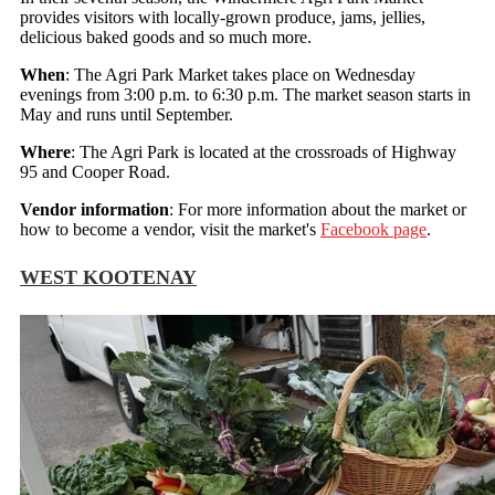
provides visitors with locally-grown produce, jams, jellies,
delicious baked goods and so much more.
When
: The Agri Park Market takes place on Wednesday
evenings from 3:00 p.m. to 6:30 p.m. The market season starts in
May and runs until September.
Where
: The Agri Park is located at the crossroads of Highway
95 and Cooper Road.
Vendor information
: For more information about the market or
how to become a vendor, visit the market's
Facebook page
.
WEST KOOTENAY