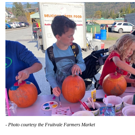
- Photo courtesy the Fruitvale Farmers Market