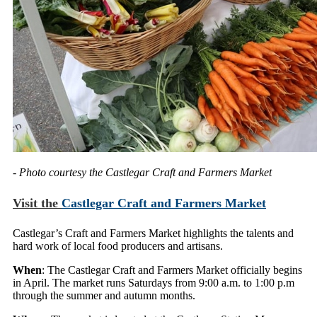
- Photo courtesy the Castlegar Craft and Farmers Market
Visit the
Castlegar Craft and Farmers Market
Castlegar’s Craft and Farmers Market highlights the talents and
hard work of local food producers and artisans.
When
: The Castlegar Craft and Farmers Market officially begins
in April. The market runs Saturdays from 9:00 a.m. to 1:00 p.m
through the summer and autumn months.