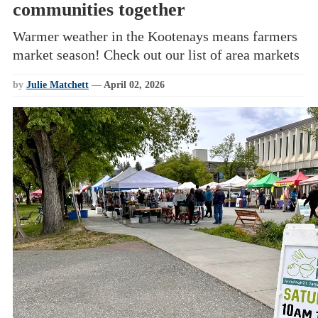
communities together
Warmer weather in the Kootenays means farmers
market season! Check out our list of area markets
by
Julie Matchett
—
April 02, 2026