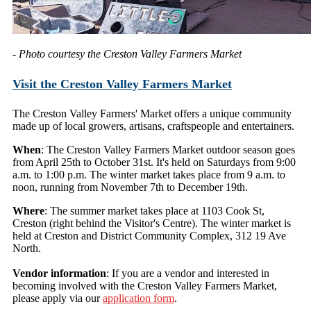
- Photo courtesy the Creston Valley Farmers Market
Visit the Creston Valley Farmers Market
The Creston Valley Farmers' Market offers a unique community
made up of local growers, artisans, craftspeople and entertainers.
When
: The Creston Valley Farmers Market outdoor season goes
from April 25th to October 31st. It's held on Saturdays from 9:00
a.m. to 1:00 p.m. The winter market takes place from 9 a.m. to
noon, running from November 7th to December 19th.
Where
: The summer market takes place at 1103 Cook St,
Creston (right behind the Visitor's Centre). The winter market is
held at Creston and District Community Complex, 312 19 Ave
North.
Vendor information
: If you are a vendor and interested in
becoming involved with the Creston Valley Farmers Market,
please apply via our
application form
.