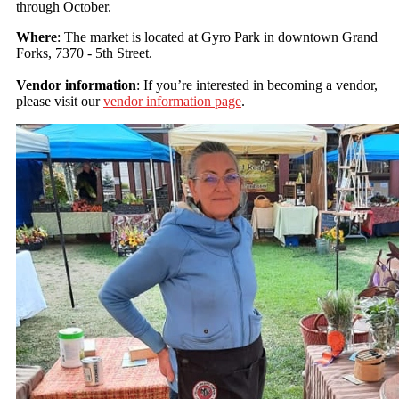
through October.
Where
: The market is located at Gyro Park in downtown Grand
Forks, 7370 - 5th Street.
Vendor information
: If you’re interested in becoming a vendor,
please visit our
vendor information page
.