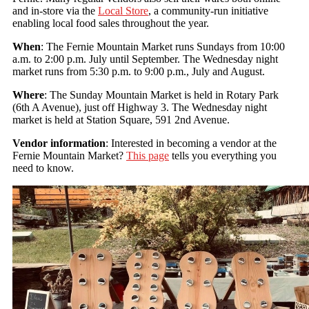
and in-store via the
Local Store
, a community-run initiative
enabling local food sales throughout the year.
When
: The Fernie Mountain Market runs Sundays from 10:00
a.m. to 2:00 p.m. July until September. The Wednesday night
market runs from 5:30 p.m. to 9:00 p.m., July and August.
Where
: The Sunday Mountain Market is held in Rotary Park
(6th A Avenue), just off Highway 3. The Wednesday night
market is held at Station Square, 591 2nd Avenue.
Vendor information
: Interested in becoming a vendor at the
Fernie Mountain Market?
This page
tells you everything you
need to know.