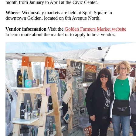
month from January to April at the Civic Center.
Where
: Wednesday markets are held at Spirit Square in
downtown Golden, located on 8th Avenue North.
Vendor information
:Visit the
Golden Farmers Market website
to learn more about the market or to apply to be a vendor.