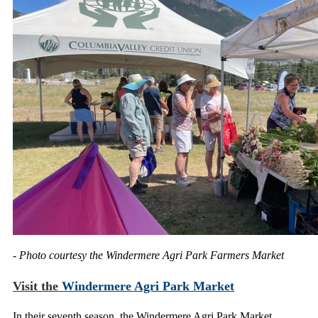
- Photo courtesy the Windermere Agri Park Farmers Market
Visit the
Windermere Agri Park Market
In their seventh season, the Windermere Agri Park Market