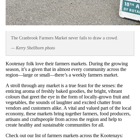
The Cranbrook Farmers Market never fails to draw a crowd.
— Kerry Shellborn photo
Kootenay folk love their farmers markets. During the growing
season, it’s a given that in almost every community across the
region—large or small—there’s a weekly farmers market.
A stroll through any market is a true feast for the senses: the
enticing aroma of freshly baked goodies, the bright, vibrant
colours that greet the eye in the form of locally-grown fruit and
vegetables, the sounds of laughter and excited chatter from
vendors and customers alike. A vital and valued part of the local
economy, these markets bring together farmers, food producers,
artisans and craftspeople from across the region and help to
create healthy and sustainable communities for all.
Check out our list of farmers markets across the Kootenays: