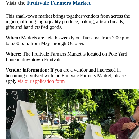
Visit the
Fruitvale Farmers Market
This small-town market brings together vendors from across the
region, offering high-quality produce, baking, artisan breads,
gifts and hand-crafted goods.
When:
Markets are held bi-weekly on Tuesdays from 3:00 p.m.
to 6:00 p.m. from May through October.
Where:
The Fruitvale Farmers Market is located on Pole Yard
Lane in downtown Fruitvale.
Vendor information:
If you are a vendor and interested in
becoming involved with the Fruitvale Farmers Market, please
apply
via our application form
.