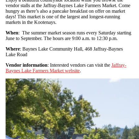
vendor stalls at the Jaffray-Baynes Lake Farmers Market. Come
hungry as there’s also a pancake breakfast on offer on market
days! This market is one of the largest and longest-running
markets in the Kootenays.
When
: The summer market season runs every Saturday starting
June to September. The hours are 9:00 a.m. to 12:30 p.m.
Where
: Baynes Lake Community Hall, 468 Jaffray-Baynes
Lake Road
Vendor information
: Interested vendors can visit the
Jaffray-
Baynes Lake Farmers Market website
.