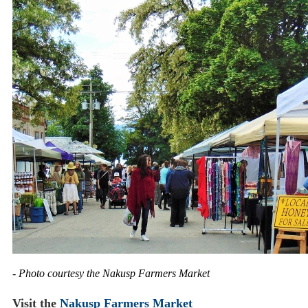
- Photo courtesy the Nakusp Farmers Market
Visit the
Nakusp Farmers Market