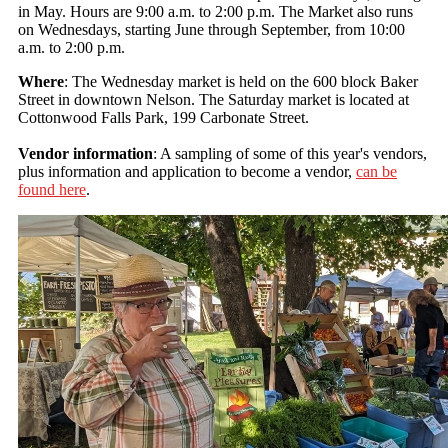
in May. Hours are 9:00 a.m. to 2:00 p.m. The Market also runs
on Wednesdays, starting June through September, from 10:00
a.m. to 2:00 p.m.
Where
: The Wednesday market is held on the 600 block Baker
Street in downtown Nelson. The Saturday market is located at
Cottonwood Falls Park, 199 Carbonate Street.
Vendor information
: A sampling of some of this year's vendors,
plus information and application to become a vendor,
can be
found here
.