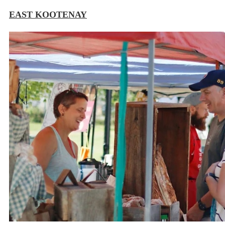
EAST KOOTENAY