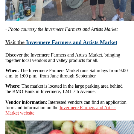
- Photo courtesy the Invermere Farmers and Artists Market
Visit the
Invermere Farmers and Artists Market
Discover the Invermere Farmers and Artists Market, bringing
together local vendors and valley products for all.
When
: The Invermere Farmers Market runs Saturdays from 9:00
a.m. to 1:00 p.m., from June through September.
Where
: The market is located in the large parking area behind
the BMO Bank in Invermere, 1241 7th Avenue.
Vendor information
: Interested vendors can find an application
form and information on the
Invermere Farmers and Artists
Market website
.