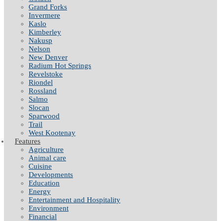
Grand Forks
Invermere
Kaslo
Kimberley
Nakusp
Nelson
New Denver
Radium Hot Springs
Revelstoke
Riondel
Rossland
Salmo
Slocan
Sparwood
Trail
West Kootenay
Features
Agriculture
Animal care
Cuisine
Developments
Education
Energy
Entertainment and Hospitality
Environment
Financial