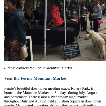
- Photo courtesy the Fernie Mountain Market
Visit the
Fernie Mountain Market
Fernie’s beautiful downtown meeting space, Rotary Park, is
home to the Mountain Market on Sundays during July, August
and September. There is also a Wednesday night market
throughout July and August, held at Station Square in downtown
Fernie. Many regular vendors also sell their wares both online