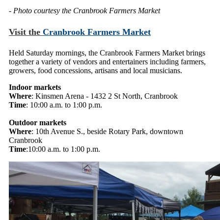
- Photo courtesy the Cranbrook Farmers Market
Visit the
Cranbrook Farmers Market
Held Saturday mornings, the Cranbrook Farmers Market brings
together a variety of vendors and entertainers including farmers,
growers, food concessions, artisans and local musicians.
Indoor markets
Where
: Kinsmen Arena - 1432 2 St North, Cranbrook
Time
: 10:00 a.m. to 1:00 p.m.
Outdoor markets
Where
: 10th Avenue S., beside Rotary Park, downtown
Cranbrook
Time
:10:00 a.m. to 1:00 p.m.