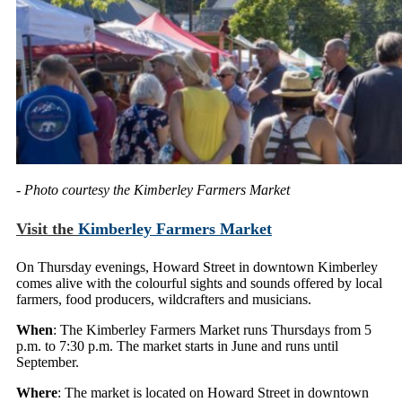
- Photo courtesy the Kimberley Farmers Market
Visit the
Kimberley Farmers Market
On Thursday evenings, Howard Street in downtown Kimberley
comes alive with the colourful sights and sounds offered by local
farmers, food producers, wildcrafters and musicians.
When
: The Kimberley Farmers Market runs Thursdays from 5
p.m. to 7:30 p.m. The market starts in June and runs until
September.
Where
: The market is located on Howard Street in downtown