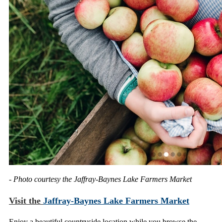
- Photo courtesy the Jaffray-Baynes Lake Farmers Market
Visit the
Jaffray-Baynes Lake Farmers Market
Enjoy a beautiful countryside location while you browse the