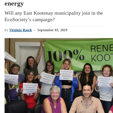
energy
Will any East Kootenay municipality join in the
EcoSociety’s campaign?
by
Virginia Rasch
—
September 03, 2019