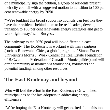
of a municipality sign the petition, a group of residents present
their city council with a suggested motion to transition to 100 per
cent renewable energy by 2050.
“We're building this broad support so councils can feel like they
have their residents behind them to be real leaders, develop
transition to 100 per cent renewable energy strategies and get to
work right away,” said Burgess.
The pathway to the 2050 goal will look different in each
community. The EcoSociety is working with many partners
(such as Renewable Cities, a global program of Simon Fraser
University's Morris J. Wosk Centre; the Real Estate Foundation
of B.C.; and the Federation of Canadian Municipalities) and will
offer community assistance via workshops, volunteers and
potential funding, among other resources.
The East Kootenay and beyond
Who will lead the effort in the East Kootenay? Or will these
municipalities be the late adopters in addressing energy
efficiency?
“We're hoping the East Kootenay will get excited about this too,”