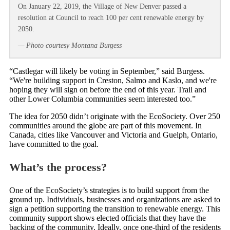
On January 22, 2019, the Village of New Denver passed a
resolution at Council to reach 100 per cent renewable energy by
2050.
— Photo courtesy Montana Burgess
“Castlegar will likely be voting in September,” said Burgess.
“We're building support in Creston, Salmo and Kaslo, and we're
hoping they will sign on before the end of this year. Trail and
other Lower Columbia communities seem interested too.”
The idea for 2050 didn’t originate with the EcoSociety. Over 250
communities around the globe are part of this movement. In
Canada, cities like Vancouver and Victoria and Guelph, Ontario,
have committed to the goal.
What’s the process?
One of the EcoSociety’s strategies is to build support from the
ground up. Individuals, businesses and organizations are asked to
sign a petition supporting the transition to renewable energy. This
community support shows elected officials that they have the
backing of the community. Ideally, once one-third of the residents