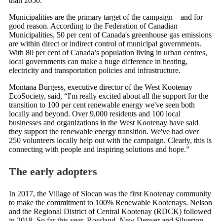
than 2050.
Municipalities are the primary target of the campaign—and for
good reason. According to the Federation of Canadian
Municipalities, 50 per cent of Canada's greenhouse gas emissions
are within direct or indirect control of municipal governments.
With 80 per cent of Canada’s population living in urban centres,
local governments can make a huge difference in heating,
electricity and transportation policies and infrastructure.
Montana Burgess, executive director of the West Kootenay
EcoSociety, said, “I'm really excited about all the support for the
transition to 100 per cent renewable energy we've seen both
locally and beyond. Over 9,000 residents and 100 local
businesses and organizations in the West Kootenay have said
they support the renewable energy transition. We've had over
250 volunteers locally help out with the campaign. Clearly, this is
connecting with people and inspiring solutions and hope.”
The early adopters
In 2017, the Village of Slocan was the first Kootenay community
to make the commitment to 100% Renewable Kootenays. Nelson
and the Regional District of Central Kootenay (RDCK) followed
in 2018. So far this year, Rossland, New Denver and Silverton