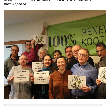
have signed on.