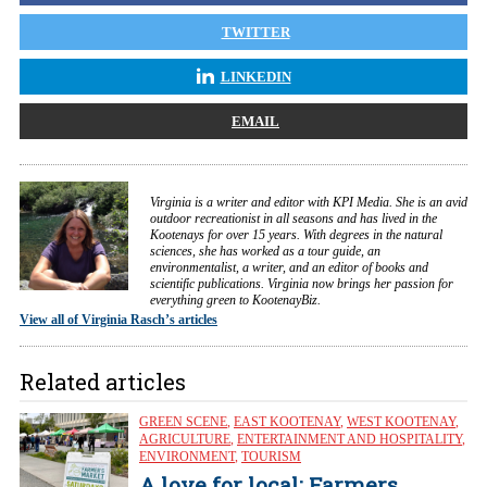
TWITTER
LINKEDIN
EMAIL
Virginia is a writer and editor with KPI Media. She is an avid
outdoor recreationist in all seasons and has lived in the
Kootenays for over 15 years. With degrees in the natural
sciences, she has worked as a tour guide, an
environmentalist, a writer, and an editor of books and
scientific publications. Virginia now brings her passion for
everything green to KootenayBiz.
View all of Virginia Rasch’s articles
Related articles
GREEN SCENE
,
EAST KOOTENAY
,
WEST KOOTENAY
,
AGRICULTURE
,
ENTERTAINMENT AND HOSPITALITY
,
ENVIRONMENT
,
TOURISM
A love for local: Farmers