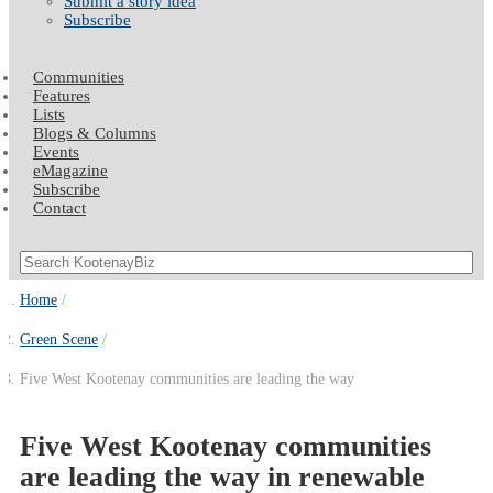
Submit a story idea
Subscribe
Communities
Features
Lists
Blogs & Columns
Events
eMagazine
Subscribe
Contact
Home
Green Scene
Five West Kootenay communities are leading the way
Five West Kootenay communities
are leading the way in renewable