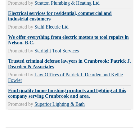
Promoted by
Stratton Plumbing & Heating Ltd
Electrical services for residential, commercial and
industrial customers
Promoted by
Stahl Electric Ltd
We offer everything from electric motors to tool repairs in
Nelson, B.C.
Promoted by
Starlight Tool Services
Trusted criminal defense lawyers in Cranbrook: Patrick J.
Dearden & Associates
Promoted by
Law Offices of Patrick J. Dearden and Kellie
Fowler
Find quality home finishing products and lighting at this
company serving Cranbrook and area.
Promoted by
Superior Lighting & Bath