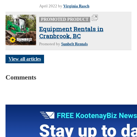
April 2022
by
Virginia Rasch
PROMOTED PRODUCT
Equipment Rentals in
Cranbrook, BC
Promoted by
Sunbelt Rentals
View all articles
Comments