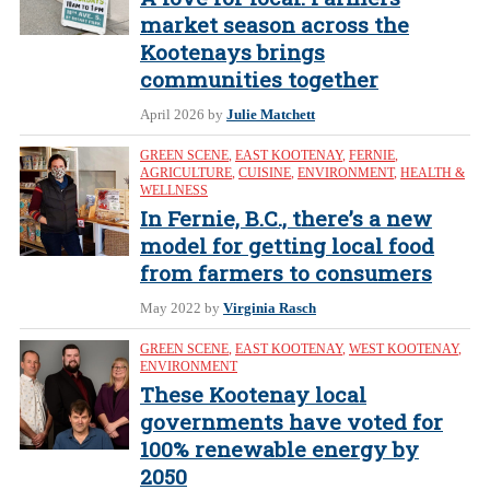
market season across the
Kootenays brings
communities together
April 2026
by
Julie Matchett
GREEN SCENE
,
EAST KOOTENAY
,
FERNIE
,
AGRICULTURE
,
CUISINE
,
ENVIRONMENT
,
HEALTH &
WELLNESS
In Fernie, B.C., there’s a new
model for getting local food
from farmers to consumers
May 2022
by
Virginia Rasch
GREEN SCENE
,
EAST KOOTENAY
,
WEST KOOTENAY
,
ENVIRONMENT
These Kootenay local
governments have voted for
100% renewable energy by
2050