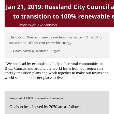
The City of Rossland passed a resolution on January 21, 2019 to
transition to 100 per cent renewable energy.
— Photo courtesy Montana Burgess
“We can lead by example and help other rural communities in
B.C., Canada and around the world learn from our renewable
energy transition plans and work together to make our towns and
world safer and a better place to live.”
Snapshot of 100% Renewable Kootenays
Goals to be achieved by 2050 are as follows: