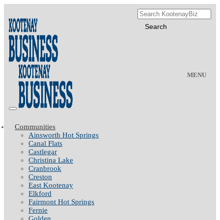
MENU
Communities
Ainsworth Hot Springs
Canal Flats
Castlegar
Christina Lake
Cranbrook
Creston
East Kootenay
Elkford
Fairmont Hot Springs
Fernie
Golden