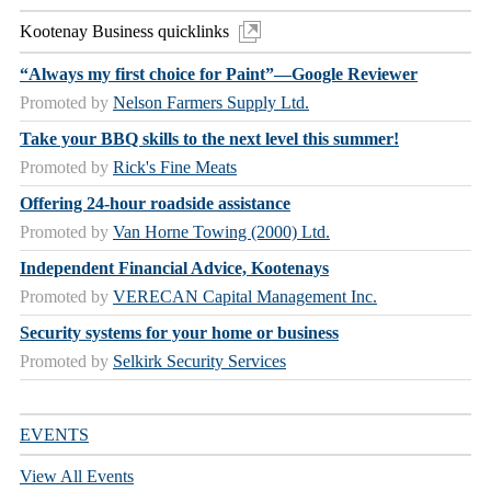
Kootenay Business quicklinks
“Always my first choice for Paint”—Google Reviewer
Promoted by
Nelson Farmers Supply Ltd.
Take your BBQ skills to the next level this summer!
Promoted by
Rick's Fine Meats
Offering 24-hour roadside assistance
Promoted by
Van Horne Towing (2000) Ltd.
Independent Financial Advice, Kootenays
Promoted by
VERECAN Capital Management Inc.
Security systems for your home or business
Promoted by
Selkirk Security Services
EVENTS
View All Events