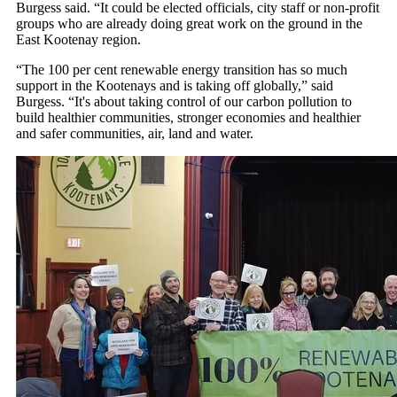
Burgess said. “It could be elected officials, city staff or non-profit
groups who are already doing great work on the ground in the
East Kootenay region.
“The 100 per cent renewable energy transition has so much
support in the Kootenays and is taking off globally,” said
Burgess. “It's about taking control of our carbon pollution to
build healthier communities, stronger economies and healthier
and safer communities, air, land and water.