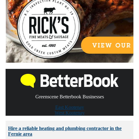
Greenscene Betterbook Businesses
East Kootenay
West Kootenay
Hire a reliable heating and plumbing contractor in the
Fernie area