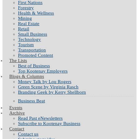
First Nations
Forestry
Health & Wellness
Mining
Real Estate
Retail
Small Business
Technology
Tourism
Transportation
Promoted Content
The Lists
Best of Business
Top Kootenay Employers
Blogs & Columns
Money Talk by Lou Rogers
Green Scene by Virginia Rasch
Branding Geek by Kerry Shellborn
Business Beat
Events
Archive
Read Past eNewsletters
Subscribe to Kootenay Business
Contact
Contact us