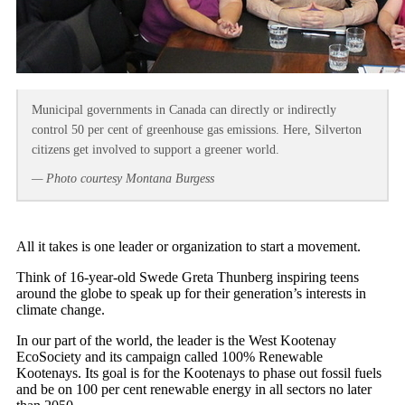
Municipal governments in Canada can directly or indirectly
control 50 per cent of greenhouse gas emissions. Here, Silverton
citizens get involved to support a greener world.
— Photo courtesy Montana Burgess
All it takes is one leader or organization to start a movement.
Think of 16-year-old Swede Greta Thunberg inspiring teens
around the globe to speak up for their generation’s interests in
climate change.
In our part of the world, the leader is the West Kootenay
EcoSociety and its campaign called 100% Renewable
Kootenays. Its goal is for the Kootenays to phase out fossil fuels
and be on 100 per cent renewable energy in all sectors no later