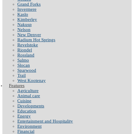
Grand Forks
Invermere
Kaslo
Kimberley
Nakusp
Nelson
New Denver
Radium Hot Springs
Revelstoke
Riondel
Rossland
Salmo
Slocan
Sparwood
Trail
West Kootenay
Features
Agriculture
Animal care
Cuisine
Developments
Education
Energy
Entertainment and Hospitality
Environment
Financial