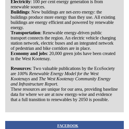
Electricity
: 100 per cent energy generation is from
renewable sources.
Buildings
: New buildings are net-zero energy: the
buildings produce more energy than they use. All existing
buildings are energy efficient and powered by renewable
energy.
Transportation
: Renewable energy-driven public
transport connects the region. An electric vehicle charging
station network, electric buses and an integrated network
of pedestrian and bike corridors are in place.
Economy and jobs
: 20,000 green jobs have been created
in the West Kootenay.
Resources
: Two valuable publications by the EcoSociety
are
100% Renewable Energy Model for the West
Kootenays
and
The West Kootenay Community Energy
and Infrastructure Report
.
These resources are unique for our area, providing baseline
data for where we are at now energy-wise and evidence
that a full transition to renewables by 2050 is possible.
FACEBOOK