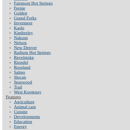
Fairmont Hot Springs
Fernie
Golden
Grand Forks
Invermere
Kaslo
Kimberley
Nakusp
Nelson
New Denver
Radium Hot Springs
Revelstoke
Riondel
Rossland
Salmo
Slocan
Sparwood
Trail
West Kootenay
Features
Agriculture
Animal care
Cuisine
Developments
Education
Energy