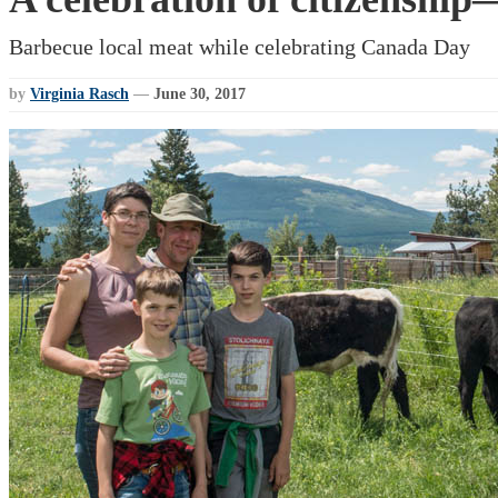
Barbecue local meat while celebrating Canada Day
by
Virginia Rasch
—
June 30, 2017