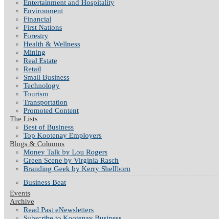
Entertainment and Hospitality
Environment
Financial
First Nations
Forestry
Health & Wellness
Mining
Real Estate
Retail
Small Business
Technology
Tourism
Transportation
Promoted Content
The Lists
Best of Business
Top Kootenay Employers
Blogs & Columns
Money Talk by Lou Rogers
Green Scene by Virginia Rasch
Branding Geek by Kerry Shellborn
Business Beat
Events
Archive
Read Past eNewsletters
Subscribe to Kootenay Business