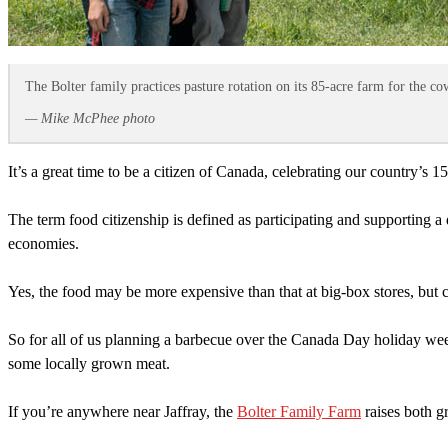
The Bolter family practices pasture rotation on its 85-acre farm for the co
— Mike McPhee photo
It’s a great time to be a citizen of Canada, celebrating our country’s 1
The term food citizenship is defined as participating and supporting a
economies.
Yes, the food may be more expensive than that at big-box stores, but cu
So for all of us planning a barbecue over the Canada Day holiday wee
some locally grown meat.
If you’re anywhere near Jaffray, the
Bolter Family Farm
raises both g