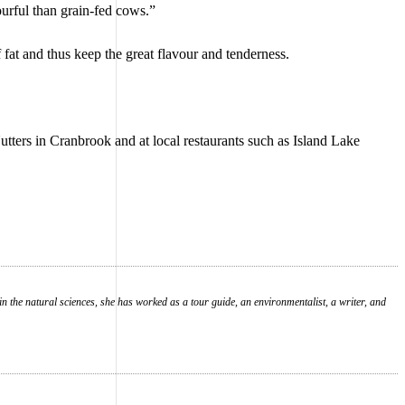
urful than grain-fed cows.”
 fat and thus keep the great flavour and tenderness.
Nutters in Cranbrook and at local restaurants such as Island Lake
in the natural sciences, she has worked as a tour guide, an environmentalist, a writer, and