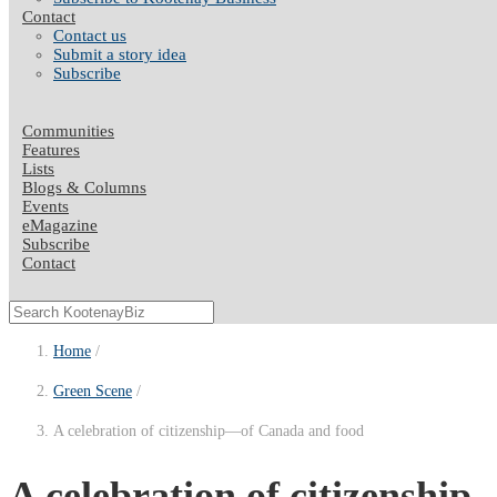
Contact
Contact us
Submit a story idea
Subscribe
Communities
Features
Lists
Blogs & Columns
Events
eMagazine
Subscribe
Contact
Home
Green Scene
A celebration of citizenship—of Canada and food
A celebration of citizenshi