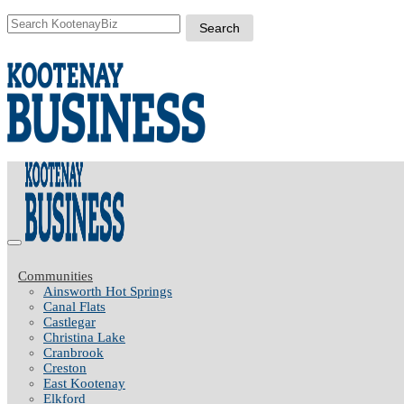
Communities
Ainsworth Hot Springs
Canal Flats
Castlegar
Christina Lake
Cranbrook
Creston
East Kootenay
Elkford