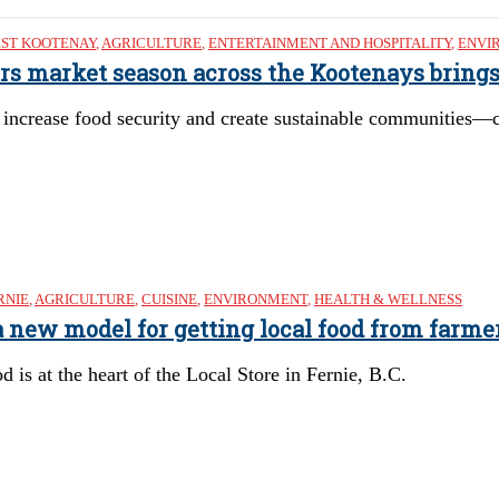
ST KOOTENAY
,
AGRICULTURE
,
ENTERTAINMENT AND HOSPITALITY
,
ENVI
mers market season across the Kootenays brin
 increase food security and create sustainable communities—c
RNIE
,
AGRICULTURE
,
CUISINE
,
ENVIRONMENT
,
HEALTH & WELLNESS
’s a new model for getting local food from farm
is at the heart of the Local Store in Fernie, B.C.