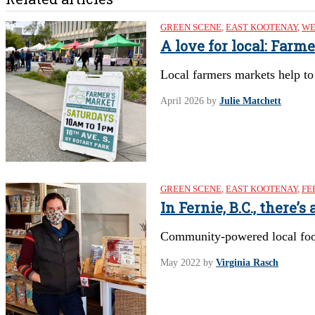
GREEN SCENE
,
EAST KOOTENAY
,
WE
A love for local: Far
Local farmers markets help to
April 2026
by
Julie Matchett
GREEN SCENE
,
EAST KOOTENAY
,
FE
In Fernie, B.C., there
Community-powered local food 
May 2022
by
Virginia Rasch