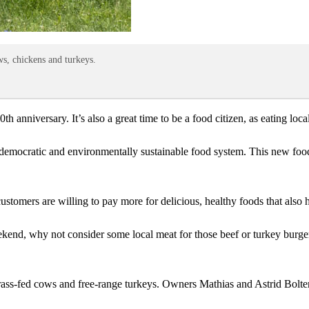
ws, chickens and turkeys.
50th anniversary. It’s also a great time to be a food citizen, as eating lo
 democratic and environmentally sustainable food system. This new food c
stomers are willing to pay more for delicious, healthy foods that also h
kend, why not consider some local meat for those beef or turkey burge
rass-fed cows and free-range turkeys. Owners Mathias and Astrid Bolter s