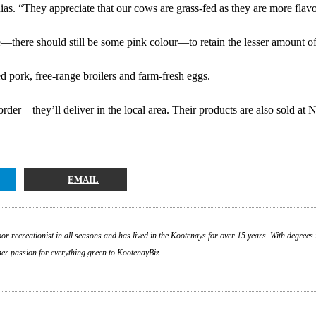
as. “They appreciate that our cows are grass-fed as they are more flavo
e—there should still be some pink colour—to retain the lesser amount of
d pork, free-range broilers and farm-fresh eggs.
rder—they’ll deliver in the local area. Their products are also sold at 
EMAIL
or recreationist in all seasons and has lived in the Kootenays for over 15 years. With degrees 
 her passion for everything green to KootenayBiz.