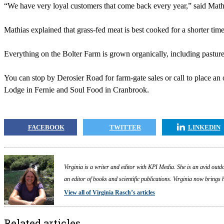
“We have very loyal customers that come back every year,” said Mathi
Mathias explained that grass-fed meat is best cooked for a shorter tim
Everything on the Bolter Farm is grown organically, including pasture
You can stop by Derosier Road for farm-gate sales or call to place an o
Lodge in Fernie and Soul Food in Cranbrook.
FACEBOOK
TWITTER
LINKEDIN
Virginia is a writer and editor with KPI Media. She is an avid outdo
an editor of books and scientific publications. Virginia now brings
View all of Virginia Rasch’s articles
Related articles