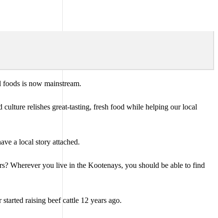
cal foods is now mainstream.
ulture relishes great-tasting, fresh food while helping our local
ave a local story attached.
rs? Wherever you live in the Kootenays, you should be able to find
tarted raising beef cattle 12 years ago.