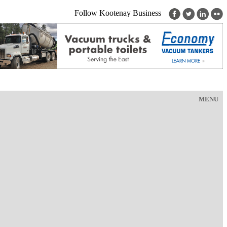
Follow Kootenay Business
MENU