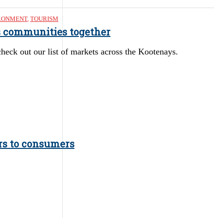
RONMENT
,
TOURISM
gs communities together
heck out our list of markets across the Kootenays.
ers to consumers