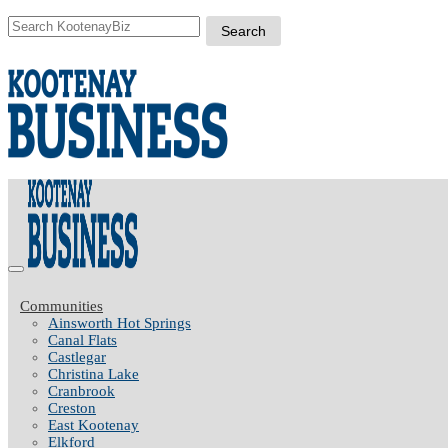
Communities
Ainsworth Hot Springs
Canal Flats
Castlegar
Christina Lake
Cranbrook
Creston
East Kootenay
Elkford