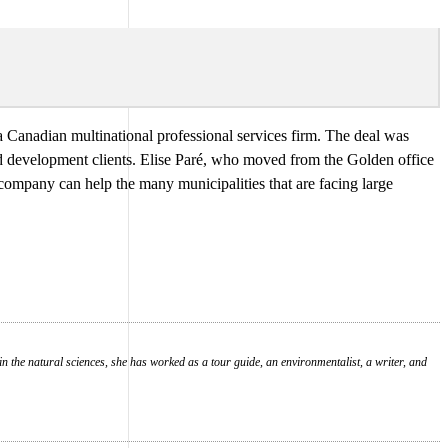
 a Canadian multinational professional services firm. The deal was
nd development clients. Elise Paré, who moved from the Golden office
company can help the many municipalities that are facing large
in the natural sciences, she has worked as a tour guide, an environmentalist, a writer, and