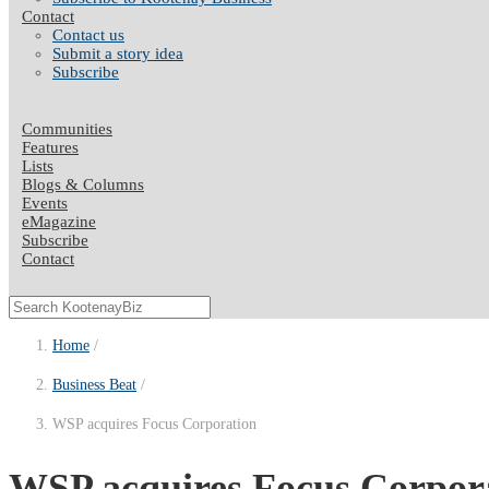
Contact
Contact us
Submit a story idea
Subscribe
Communities
Features
Lists
Blogs & Columns
Events
eMagazine
Subscribe
Contact
Home
Business Beat
WSP acquires Focus Corporation
WSP acquires Focus Corpor