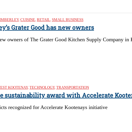
IMBERLEY
,
CUISINE
,
RETAIL
,
SMALL BUSINESS
ley’s Grater Good has new owners
ew owners of The Grater Good Kitchen Supply Company in Kimb
EST KOOTENAY
,
TECHNOLOGY
,
TRANSPORTATION
re sustainability award with Accelerate Koote
cts recognized for Accelerate Kootenays initiative