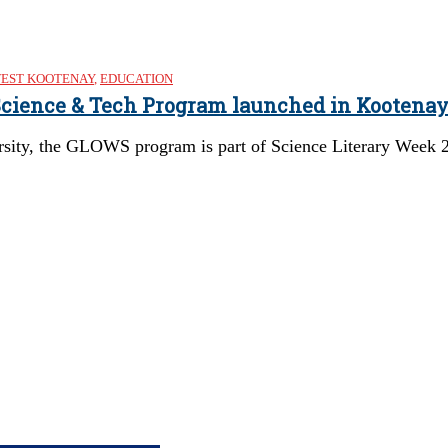
EST KOOTENAY
,
EDUCATION
 Science & Tech Program launched in Kootena
rsity, the GLOWS program is part of Science Literary Week 