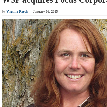
by
Virginia Rasch
—
January 06, 2015