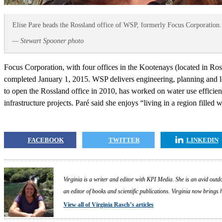
Elise Pare heads the Rossland office of WSP, formerly Focus Corporation.
— Stewart Spooner photo
Focus Corporation, with four offices in the Kootenays (located in R
completed January 1, 2015. WSP delivers engineering, planning and le
to open the Rossland office in 2010, has worked on water use efficie
infrastructure projects. Paré said she enjoys “living in a region filled 
FACEBOOK
TWITTER
LINKEDIN
Virginia is a writer and editor with KPI Media. She is an avid outdo
an editor of books and scientific publications. Virginia now brings
View all of Virginia Rasch’s articles