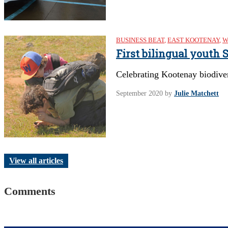
BUSINESS BEAT
,
EAST KOOTENAY
,
W
First bilingual youth
Celebrating Kootenay biodive
September 2020
by
Julie Matchett
View all articles
Comments