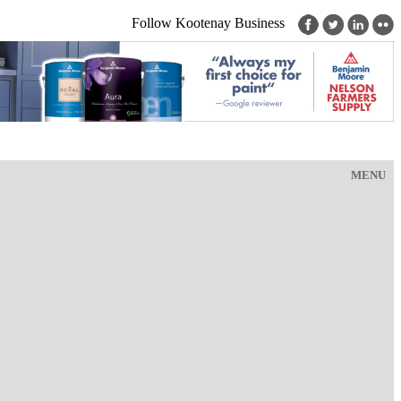
Follow Kootenay Business
MENU