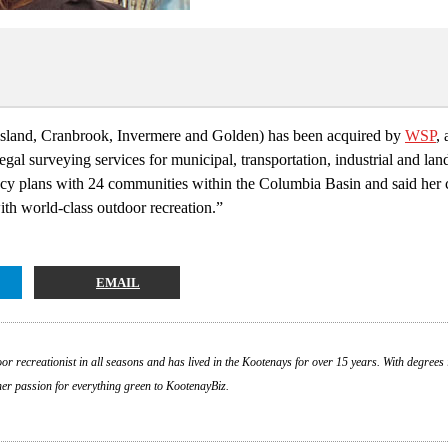
ossland, Cranbrook, Invermere and Golden) has been acquired by
WSP
,
gal surveying services for municipal, transportation, industrial and la
ncy plans with 24 communities within the Columbia Basin and said her 
with world-class outdoor recreation.”
EMAIL
or recreationist in all seasons and has lived in the Kootenays for over 15 years. With degrees 
 her passion for everything green to KootenayBiz.