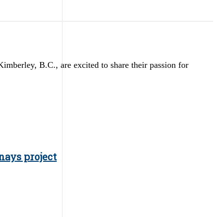
erley, B.C., are excited to share their passion for
nays project