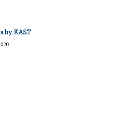
ys by KAST
2020