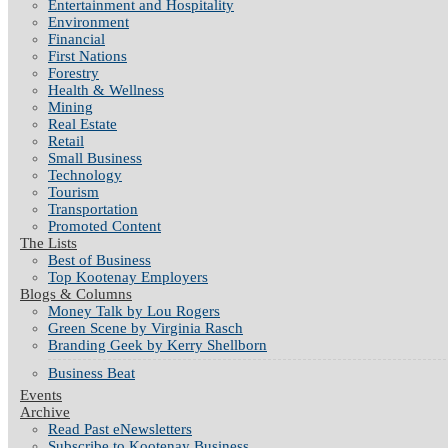
Entertainment and Hospitality
Environment
Financial
First Nations
Forestry
Health & Wellness
Mining
Real Estate
Retail
Small Business
Technology
Tourism
Transportation
Promoted Content
The Lists
Best of Business
Top Kootenay Employers
Blogs & Columns
Money Talk by Lou Rogers
Green Scene by Virginia Rasch
Branding Geek by Kerry Shellborn
Business Beat
Events
Archive
Read Past eNewsletters
Subscribe to Kootenay Business