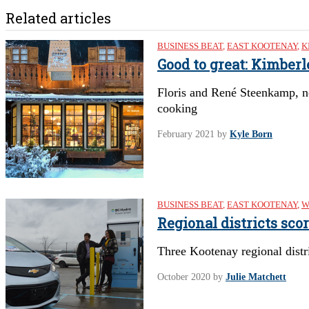
Related articles
BUSINESS BEAT
,
EAST KOOTENAY
,
K
Good to great: Kimber
Floris and René Steenkamp, n
cooking
February 2021
by
Kyle Born
BUSINESS BEAT
,
EAST KOOTENAY
,
W
Regional districts sco
Three Kootenay regional distri
October 2020
by
Julie Matchett