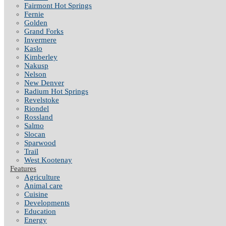
Fairmont Hot Springs
Fernie
Golden
Grand Forks
Invermere
Kaslo
Kimberley
Nakusp
Nelson
New Denver
Radium Hot Springs
Revelstoke
Riondel
Rossland
Salmo
Slocan
Sparwood
Trail
West Kootenay
Features
Agriculture
Animal care
Cuisine
Developments
Education
Energy