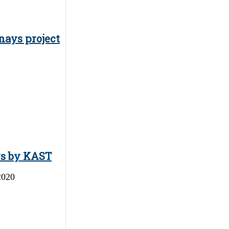
nays project
ys by KAST
2020