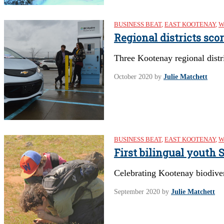
BUSINESS BEAT
,
EAST KOOTENAY
,
W
Regional districts sco
Three Kootenay regional distri
October 2020
by
Julie Matchett
BUSINESS BEAT
,
EAST KOOTENAY
,
W
First bilingual youth
Celebrating Kootenay biodive
September 2020
by
Julie Matchett