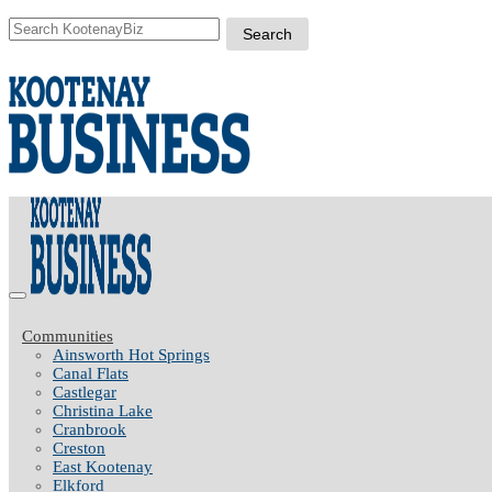
Communities
Ainsworth Hot Springs
Canal Flats
Castlegar
Christina Lake
Cranbrook
Creston
East Kootenay
Elkford