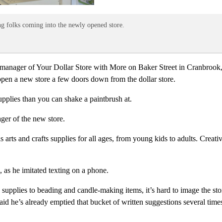
ng folks coming into the newly opened store.
 manager of Your Dollar Store with More on Baker Street in Cranbrook, B
 open a new store a few doors down from the dollar store.
plies than you can shake a paintbrush at.
ager of the new store.
s arts and crafts supplies for all ages, from young kids to adults. Creat
e, as he imitated texting on a phone.
plies to beading and candle-making items, it’s hard to image the store i
aid he’s already emptied that bucket of written suggestions several time