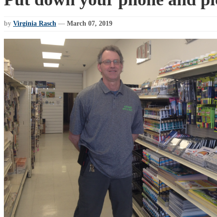
by
Virginia Rasch
—
March 07, 2019