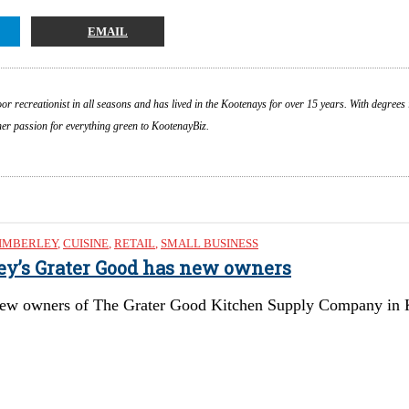
EMAIL
or recreationist in all seasons and has lived in the Kootenays for over 15 years. With degrees 
 her passion for everything green to KootenayBiz.
IMBERLEY
,
CUISINE
,
RETAIL
,
SMALL BUSINESS
ley’s Grater Good has new owners
ew owners of The Grater Good Kitchen Supply Company in Kimb