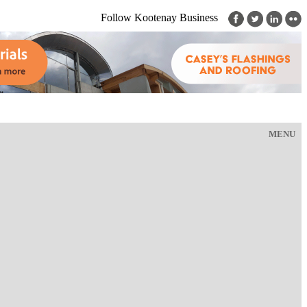
Follow Kootenay Business
MENU