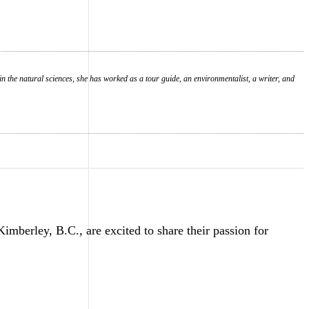
in the natural sciences, she has worked as a tour guide, an environmentalist, a writer, and
erley, B.C., are excited to share their passion for