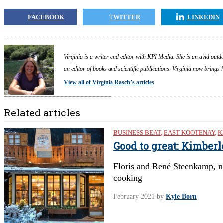
FACEBOOK
TWITTER
LINKEDIN
Virginia is a writer and editor with KPI Media. She is an avid outdo
an editor of books and scientific publications. Virginia now brings
View all of Virginia Rasch’s articles
Related articles
BUSINESS BEAT
,
EAST KOOTENAY
,
K
Good to great: Kimber
Floris and René Steenkamp, n
cooking
February 2021
by
Kyle Born