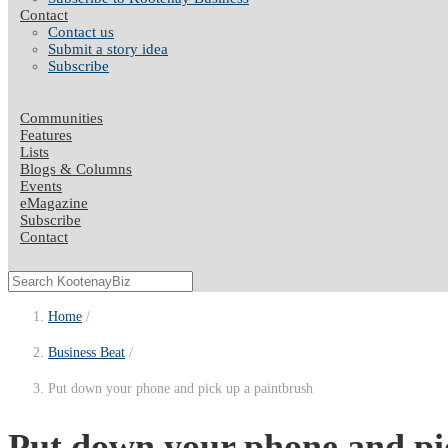
Contact
Contact us
Submit a story idea
Subscribe
Communities
Features
Lists
Blogs & Columns
Events
eMagazine
Subscribe
Contact
Home
Business Beat
Put down your phone and pick up a paintbrush
Put down your phone and pi