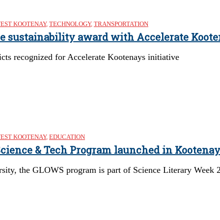
EST KOOTENAY
,
TECHNOLOGY
,
TRANSPORTATION
re sustainability award with Accelerate Koote
cts recognized for Accelerate Kootenays initiative
EST KOOTENAY
,
EDUCATION
 Science & Tech Program launched in Kootena
rsity, the GLOWS program is part of Science Literary Week 