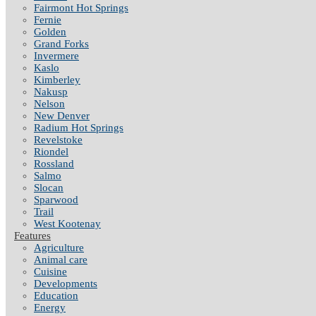
Fairmont Hot Springs
Fernie
Golden
Grand Forks
Invermere
Kaslo
Kimberley
Nakusp
Nelson
New Denver
Radium Hot Springs
Revelstoke
Riondel
Rossland
Salmo
Slocan
Sparwood
Trail
West Kootenay
Features
Agriculture
Animal care
Cuisine
Developments
Education
Energy