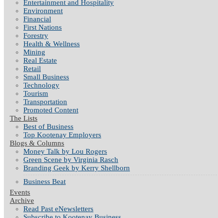
Entertainment and Hospitality
Environment
Financial
First Nations
Forestry
Health & Wellness
Mining
Real Estate
Retail
Small Business
Technology
Tourism
Transportation
Promoted Content
The Lists
Best of Business
Top Kootenay Employers
Blogs & Columns
Money Talk by Lou Rogers
Green Scene by Virginia Rasch
Branding Geek by Kerry Shellborn
Business Beat
Events
Archive
Read Past eNewsletters
Subscribe to Kootenay Business