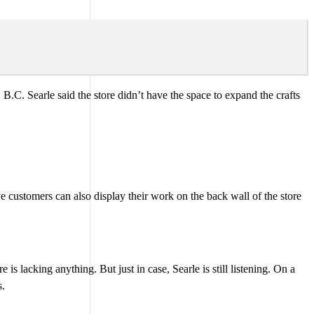
.C. Searle said the store didn’t have the space to expand the crafts
ive customers can also display their work on the back wall of the store
s lacking anything. But just in case, Searle is still listening. On a
s.