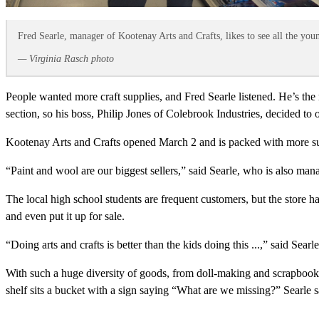
Fred Searle, manager of Kootenay Arts and Crafts, likes to see all the you
— Virginia Rasch photo
People wanted more craft supplies, and Fred Searle listened. He’s the
section, so his boss, Philip Jones of Colebrook Industries, decided to
Kootenay Arts and Crafts opened March 2 and is packed with more sup
“Paint and wool are our biggest sellers,” said Searle, who is also man
The local high school students are frequent customers, but the store ha
and even put it up for sale.
“Doing arts and crafts is better than the kids doing this ...,” said Searl
With such a huge diversity of goods, from doll-making and scrapbook sup
shelf sits a bucket with a sign saying “What are we missing?” Searle s