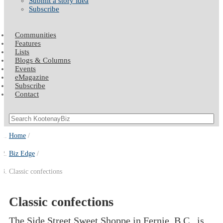
Submit a story idea
Subscribe
Communities
Features
Lists
Blogs & Columns
Events
eMagazine
Subscribe
Contact
Home
Biz Edge
Classic confections
Classic confections
The Side Street Sweet Shoppe in Fernie, B.C., is