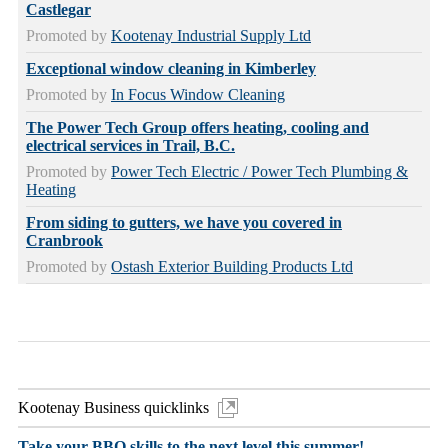
Castlegar
Promoted by
Kootenay Industrial Supply Ltd
Exceptional window cleaning in Kimberley
Promoted by
In Focus Window Cleaning
The Power Tech Group offers heating, cooling and
electrical services in Trail, B.C.
Promoted by
Power Tech Electric / Power Tech Plumbing &
Heating
From siding to gutters, we have you covered in
Cranbrook
Promoted by
Ostash Exterior Building Products Ltd
Kootenay Business quicklinks
Take your BBQ skills to the next level this summer!