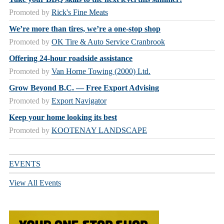
Promoted by
Rick's Fine Meats
We’re more than tires, we’re a one-stop shop
Promoted by
OK Tire & Auto Service Cranbrook
Offering 24-hour roadside assistance
Promoted by
Van Horne Towing (2000) Ltd.
Grow Beyond B.C. — Free Export Advising
Promoted by
Export Navigator
Keep your home looking its best
Promoted by
KOOTENAY LANDSCAPE
EVENTS
View All Events