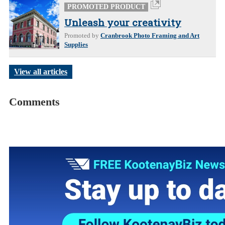
PROMOTED PRODUCT
Unleash your creativity
Promoted by
Cranbrook Photo Framing and Art
Supplies
View all articles
Comments