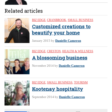
Related articles
BIZ EDGE
,
CRANBROOK
,
SMALL BUSINESS
Customized creations to
beautify your home
January 2015
by
Danielle Cameron
BIZ EDGE
,
CRESTON
,
HEALTH & WELLNESS
A blossoming business
November 2014
by
Danielle Cameron
BIZ EDGE
,
SMALL BUSINESS
,
TOURISM
Kootenay hospitality
September 2014
by
Danielle Cameron