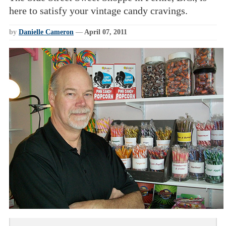
here to satisfy your vintage candy cravings.
by
Danielle Cameron
—
April 07, 2011