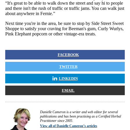
“It's great to be able to walk down the street and say hi to people
and there isn't the rush of traffic or traffic jams. You can walk just
about anywhere in Fernie.”
Next time you're in the area, be sure to stop by Side Street Sweet
Shoppe to satisfy your craving for Beeman's gum, Curly Wurlys,
Pink Elephant popcorn or other vintage-era treats.
FACEBOOK
TWITTER
LINKEDIN
EMAIL
Danielle Cameron is a writer and web editor for several
publications and has been practising as a Certified Herbal
Practitioner since 2005.
View all of Danielle Cameron’s articles