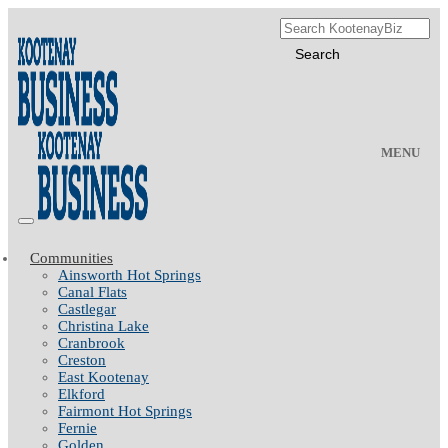
MENU
Communities
Ainsworth Hot Springs
Canal Flats
Castlegar
Christina Lake
Cranbrook
Creston
East Kootenay
Elkford
Fairmont Hot Springs
Fernie
Golden