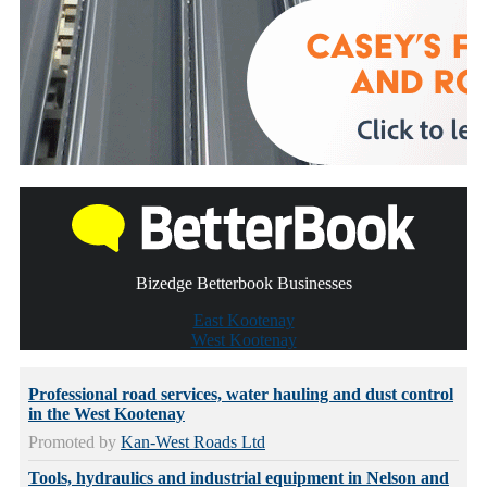
Bizedge Betterbook Businesses
East Kootenay
West Kootenay
Professional road services, water hauling and dust control
in the West Kootenay
Promoted by
Kan-West Roads Ltd
Tools, hydraulics and industrial equipment in Nelson and