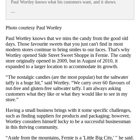
Paul Wortley knows what his customers want, and it shows.
—
Photo courtesy Paul Wortley
Paul Wortley knows that we miss the candy from the good old
days. Those favourite sweets that you just can't find in most
modern stores continue to bring smiles to our faces. That's why
Wortley opened Side Street Sweet Shoppe in Fernie. The candy
store originally opened in 2009, but in August of 2010, it
expanded to a larger location to accommodate its growth.
“The nostalgic candies (are the most popular) but the saltwater
taffy is a huge hit,” said Wortley. “We carry over 60 flavours of
nut-free and gluten-free saltwater taffy. I am always asking
customers what they like or what they would like to see in my
store.”
Having a small business brings with it some specific challenges,
such as finding suppliers for products and packaging; however,
Wortley considers himself lucky to be a successful businessman
in this thriving community.
“Aside from the mountains, Fernie is a 'Little Big City,' " he said.