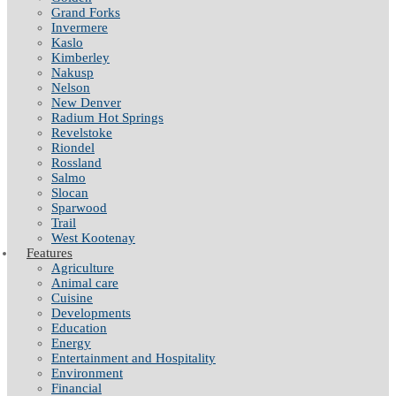
Grand Forks
Invermere
Kaslo
Kimberley
Nakusp
Nelson
New Denver
Radium Hot Springs
Revelstoke
Riondel
Rossland
Salmo
Slocan
Sparwood
Trail
West Kootenay
Features
Agriculture
Animal care
Cuisine
Developments
Education
Energy
Entertainment and Hospitality
Environment
Financial