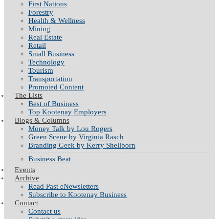
First Nations
Forestry
Health & Wellness
Mining
Real Estate
Retail
Small Business
Technology
Tourism
Transportation
Promoted Content
The Lists
Best of Business
Top Kootenay Employers
Blogs & Columns
Money Talk by Lou Rogers
Green Scene by Virginia Rasch
Branding Geek by Kerry Shellborn
Business Beat
Events
Archive
Read Past eNewsletters
Subscribe to Kootenay Business
Contact
Contact us