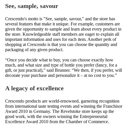
See, sample, savour
Crescendo's motto is "See, sample, savour," and the store has
several features that make it unique. For example, customers are
given the opportunity to sample and learn about every product in
the store. Knowledgeable staff members are eager to explain all
important information and uses for each item. Another perk of
shopping at Crescendo is that you can choose the quantity and
packaging of any given product.
“Once you decide what to buy, you can choose exactly how
much, and what size and type of bottle you prefer (fancy, for a
gift, or just practical),” said Brunner. “We then, if you prefer, will
decorate your purchase and personalize it – at no cost to you.”
A legacy of excellence
Crescendo products are world-renowned, garnering recognition
from international taste testing events and winning the Franchisor
Award 2010 in Germany. The Revelstoke store keeps up the
good work, with the owners winning the Entrepreneurial
Excellence Award 2010 from the Chamber of Commerce.