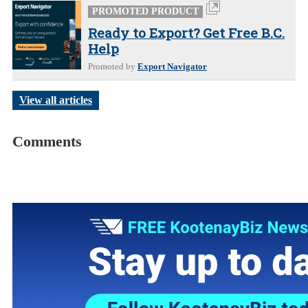
PROMOTED PRODUCT
Ready to Export? Get Free B.C.
Help
Promoted by
Export Navigator
View all articles
Comments