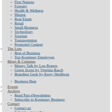
First Nations
Forestry
Health & Wellness
Mining
Real Estate
Retail
Small Business
Technology
Tourism
Transportation
Promoted Content
The Lists
Best of Business
Top Kootenay Employers
Blogs & Columns
Money Talk by Lou Rogers
Green Scene by Virginia Rasch
Branding Geek by Kerry Shellborn
Business Beat
Events
Archive
Read Past eNewsletters
Subscribe to Kootenay Business
Contact
Contact us