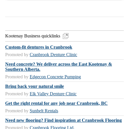
Kootenay Business quicklinks
Custom-fit dentures in Cranbrook
Promoted by
Cranbrook Denture Clinic
Need concrete? We deliver across the East Kootenay &
Southern Alberta.
Promoted by
Edgecon Concrete Pumping
Bring back your natural smile
Promoted by
Elk Valley Denture Clinic
Get the right rental for any job near Cranbrook, BC
Promoted by
Sunbelt Rentals
Need new flooring? Find inspiration at Cranbrook Flooring
Promoted by
Cranbrook Flooring Ltd.