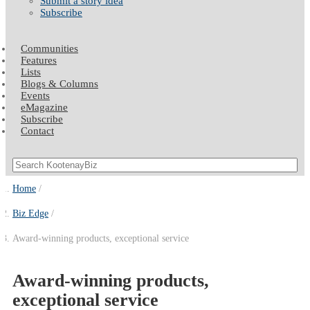
Submit a story idea
Subscribe
Communities
Features
Lists
Blogs & Columns
Events
eMagazine
Subscribe
Contact
Home
Biz Edge
Award-winning products, exceptional service
Award-winning products,
exceptional service