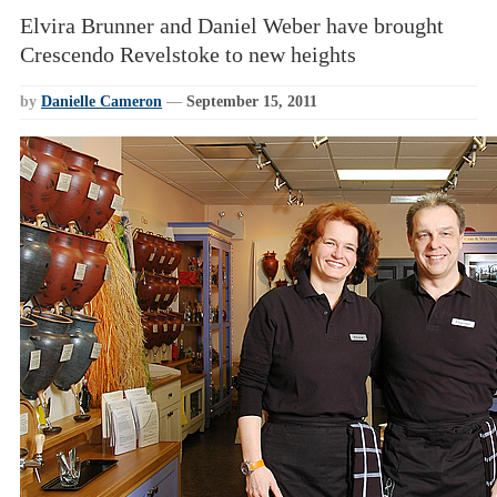
Elvira Brunner and Daniel Weber have brought
Crescendo Revelstoke to new heights
by
Danielle Cameron
—
September 15, 2011