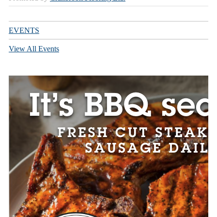
EVENTS
View All Events