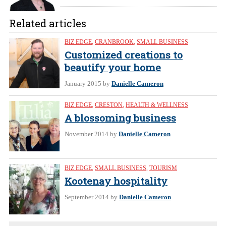
Related articles
BIZ EDGE
,
CRANBROOK
,
SMALL BUSINESS
Customized creations to
beautify your home
January 2015
by
Danielle Cameron
BIZ EDGE
,
CRESTON
,
HEALTH & WELLNESS
A blossoming business
November 2014
by
Danielle Cameron
BIZ EDGE
,
SMALL BUSINESS
,
TOURISM
Kootenay hospitality
September 2014
by
Danielle Cameron