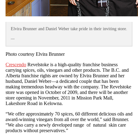
Elvira Brunner and Daniel Weber take pride in their inviting store.
—
Photo courtesy Elvira Brunner
Crescendo
Revelstoke is a high-quality franchise business
carrying spices, oils, vinegars and other products. The B.C. and
Alberta franchise rights are owned by Elvira Brunner and her
husband, Daniel Weber—a dedicated couple that has been
making tremendous headway with the company. The Revelstoke
store was opened in October of 2009, and there will be another
store opening in November, 2011 in Mission Park Mall,
Lakeshore Road in Kelowna.
“We offer approximately 70 spices, 60 different delicious oils and
award-winning vinegars from all over the world,” said Brunner.
“We also carry a newly developed range of natural skin care
products without preservatives.”