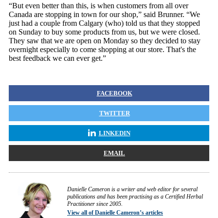
“But even better than this, is when customers from all over
Canada are stopping in town for our shop,” said Brunner. “We
just had a couple from Calgary (who) told us that they stopped
on Sunday to buy some products from us, but we were closed.
They saw that we are open on Monday so they decided to stay
overnight especially to come shopping at our store. That's the
best feedback we can ever get.”
FACEBOOK
TWITTER
LINKEDIN
EMAIL
Danielle Cameron is a writer and web editor for several
publications and has been practising as a Certified Herbal
Practitioner since 2005.
View all of Danielle Cameron’s articles