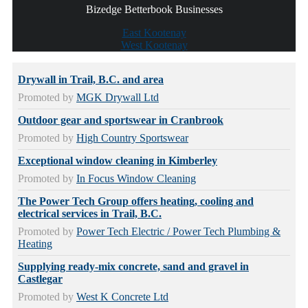
Bizedge Betterbook Businesses
East Kootenay
West Kootenay
Drywall in Trail, B.C. and area
Promoted by
MGK Drywall Ltd
Outdoor gear and sportswear in Cranbrook
Promoted by
High Country Sportswear
Exceptional window cleaning in Kimberley
Promoted by
In Focus Window Cleaning
The Power Tech Group offers heating, cooling and
electrical services in Trail, B.C.
Promoted by
Power Tech Electric / Power Tech Plumbing &
Heating
Supplying ready-mix concrete, sand and gravel in
Castlegar
Promoted by
West K Concrete Ltd