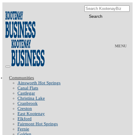
MENU
Communities
Ainsworth Hot Springs
Canal Flats
Castlegar
Christina Lake
Cranbrook
Creston
East Kootenay
Elkford
Fairmont Hot Springs
Fernie
Golden