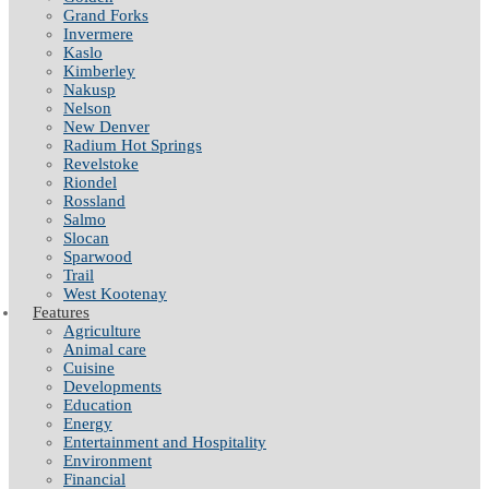
Grand Forks
Invermere
Kaslo
Kimberley
Nakusp
Nelson
New Denver
Radium Hot Springs
Revelstoke
Riondel
Rossland
Salmo
Slocan
Sparwood
Trail
West Kootenay
Features
Agriculture
Animal care
Cuisine
Developments
Education
Energy
Entertainment and Hospitality
Environment
Financial