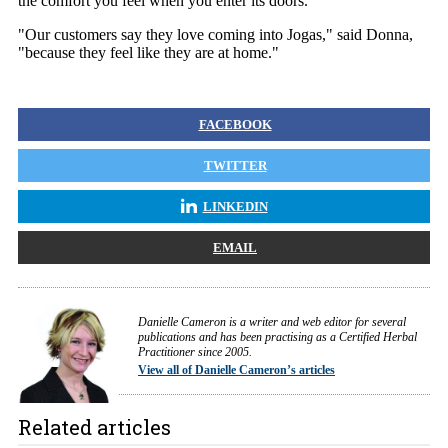
the comfort you feel when you enter its doors.
"Our customers say they love coming into Jogas," said Donna,
"because they feel like they are at home."
FACEBOOK
TWITTER
LINKEDIN
EMAIL
Danielle Cameron is a writer and web editor for several
publications and has been practising as a Certified Herbal
Practitioner since 2005.
View all of Danielle Cameron’s articles
Related articles