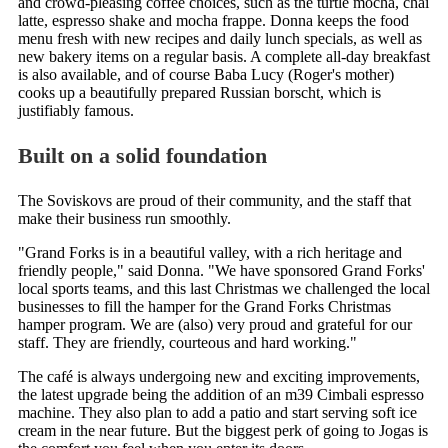
and crowd-pleasing coffee choices, such as the turtle mocha, chai
latte, espresso shake and mocha frappe. Donna keeps the food
menu fresh with new recipes and daily lunch specials, as well as
new bakery items on a regular basis. A complete all-day breakfast
is also available, and of course Baba Lucy (Roger's mother)
cooks up a beautifully prepared Russian borscht, which is
justifiably famous.
Built on a solid foundation
The Soviskovs are proud of their community, and the staff that
make their business run smoothly.
"Grand Forks is in a beautiful valley, with a rich heritage and
friendly people," said Donna. "We have sponsored Grand Forks'
local sports teams, and this last Christmas we challenged the local
businesses to fill the hamper for the Grand Forks Christmas
hamper program. We are (also) very proud and grateful for our
staff. They are friendly, courteous and hard working."
The café is always undergoing new and exciting improvements,
the latest upgrade being the addition of an m39 Cimbali espresso
machine. They also plan to add a patio and start serving soft ice
cream in the near future. But the biggest perk of going to Jogas is