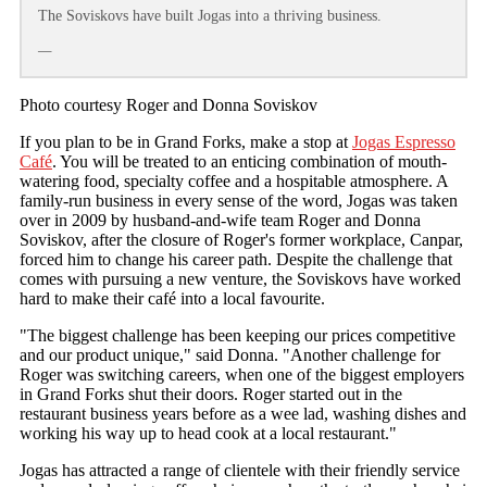
The Soviskovs have built Jogas into a thriving business.
—
Photo courtesy Roger and Donna Soviskov
If you plan to be in Grand Forks, make a stop at
Jogas Espresso
Café
. You will be treated to an enticing combination of mouth-
watering food, specialty coffee and a hospitable atmosphere. A
family-run business in every sense of the word, Jogas was taken
over in 2009 by husband-and-wife team Roger and Donna
Soviskov, after the closure of Roger's former workplace, Canpar,
forced him to change his career path. Despite the challenge that
comes with pursuing a new venture, the Soviskovs have worked
hard to make their café into a local favourite.
"The biggest challenge has been keeping our prices competitive
and our product unique," said Donna. "Another challenge for
Roger was switching careers, when one of the biggest employers
in Grand Forks shut their doors. Roger started out in the
restaurant business years before as a wee lad, washing dishes and
working his way up to head cook at a local restaurant."
Jogas has attracted a range of clientele with their friendly service