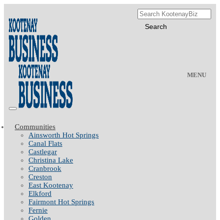
MENU
Communities
Ainsworth Hot Springs
Canal Flats
Castlegar
Christina Lake
Cranbrook
Creston
East Kootenay
Elkford
Fairmont Hot Springs
Fernie
Golden