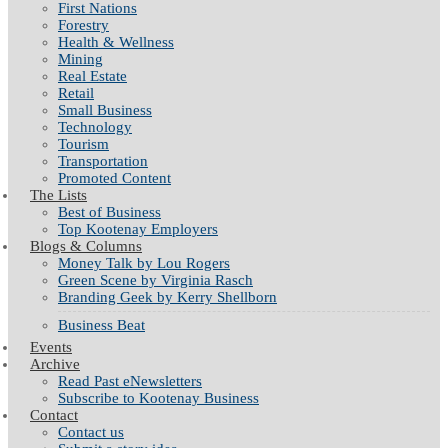
First Nations
Forestry
Health & Wellness
Mining
Real Estate
Retail
Small Business
Technology
Tourism
Transportation
Promoted Content
The Lists
Best of Business
Top Kootenay Employers
Blogs & Columns
Money Talk by Lou Rogers
Green Scene by Virginia Rasch
Branding Geek by Kerry Shellborn
Business Beat
Events
Archive
Read Past eNewsletters
Subscribe to Kootenay Business
Contact
Contact us