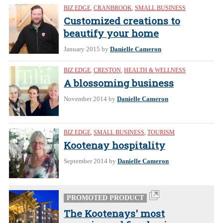
BIZ EDGE
,
CRANBROOK
,
SMALL BUSINESS
Customized creations to
beautify your home
January 2015
by
Danielle Cameron
BIZ EDGE
,
CRESTON
,
HEALTH & WELLNESS
A blossoming business
November 2014
by
Danielle Cameron
BIZ EDGE
,
SMALL BUSINESS
,
TOURISM
Kootenay hospitality
September 2014
by
Danielle Cameron
PROMOTED PRODUCT
The Kootenays' most