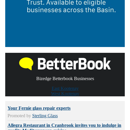
Bizedge Betterbook Businesses
East Kootenay
West Kootenay
Your Fernie glass repair experts
Promoted by
Sterling Glass
Allegra Restaurant in Cranbrook invites you to indulge in