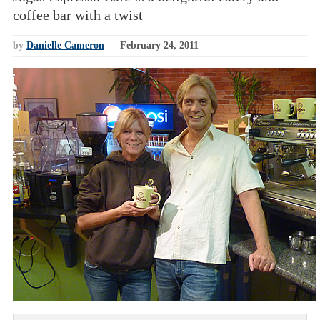
coffee bar with a twist
by
Danielle Cameron
—
February 24, 2011