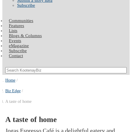
Submit a story idea
Subscribe
Communities
Features
Lists
Blogs & Columns
Events
eMagazine
Subscribe
Contact
Home
Biz Edge
A taste of home
A taste of home
Jogas Espresso Café is a delightful eatery and