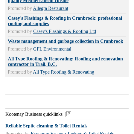
quality Mediterranean cuisine
Promoted by
Allegra Restaurant
Casey’s Flashings & Roofing in Cranbrook: professional
roofing and supplies
Promoted by
Casey's Flashings & Roofing Ltd
Waste management and garbage collection in Cranbrook
Promoted by
GFL Environmental
All Type Roofing & Renovating: Roofing and renovation
contractor in Trail, B.C.
Promoted by
All Type Roofing & Renovating
Kootenay Business quicklinks
Reliable Septic cleaning & Toilet Rentals
Promoted by
Economy Vacuum Tankers & Toilet Rentals