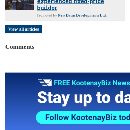
experienced fixed-price
builder
Promoted by
New Dawn Developments Ltd.
View all articles
Comments