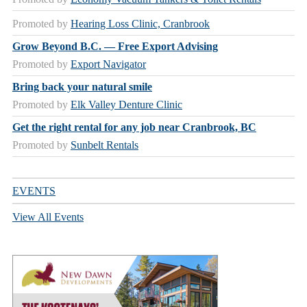
Promoted by
Hearing Loss Clinic, Cranbrook
Grow Beyond B.C. — Free Export Advising
Promoted by
Export Navigator
Bring back your natural smile
Promoted by
Elk Valley Denture Clinic
Get the right rental for any job near Cranbrook, BC
Promoted by
Sunbelt Rentals
EVENTS
View All Events