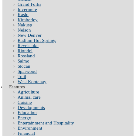
Grand Forks
Invermere
Kaslo
Kimberley
Nakusp
Nelson
New Denver
Radium Hot Springs
Revelstoke
Riondel
Rossland
Salmo
Slocan
Sparwood
Trail
West Kootenay
Features
Agriculture
Animal care
Cuisine
Developments
Education
Energy
Entertainment and Hospitality
Environment
Financial