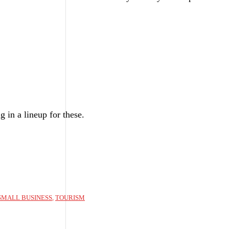
 in a lineup for these.
SMALL BUSINESS
,
TOURISM