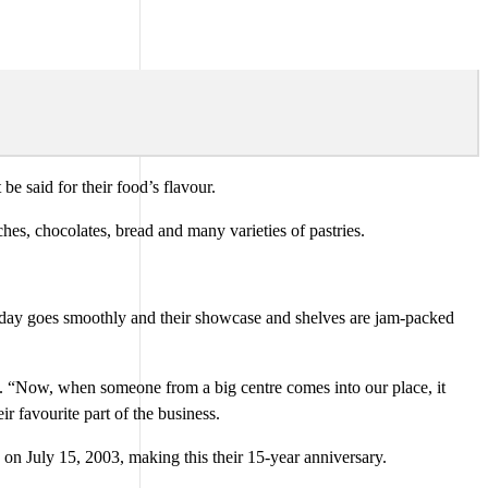
 said for their food’s flavour.
es, chocolates, bread and many varieties of pastries.
 day goes smoothly and their showcase and shelves are jam-packed
s. “Now, when someone from a big centre comes into our place, it
r favourite part of the business.
 on July 15, 2003, making this their 15-year anniversary.