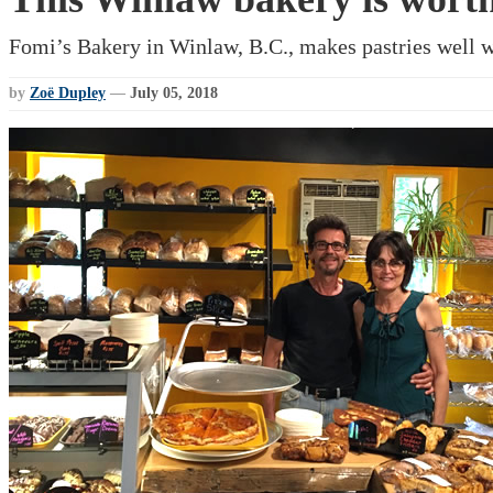
Fomi’s Bakery in Winlaw, B.C., makes pastries well w
by
Zoë Dupley
—
July 05, 2018