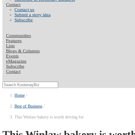
Contact
Contact us
Submit a story idea
Subscribe
Communities
Features
Lists
Blogs & Columns
Events
eMagazine
Subscribe
Contact
Home
Best of Business
This Winlaw bakery is worth driving for
This Winlaw bakery is worth