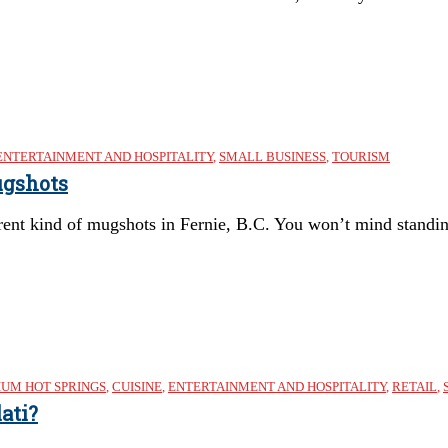
ENTERTAINMENT AND HOSPITALITY
,
SMALL BUSINESS
,
TOURISM
ugshots
erent kind of mugshots in Fernie, B.C. You won’t mind standing
IUM HOT SPRINGS
,
CUISINE
,
ENTERTAINMENT AND HOSPITALITY
,
RETAIL
,
ati?