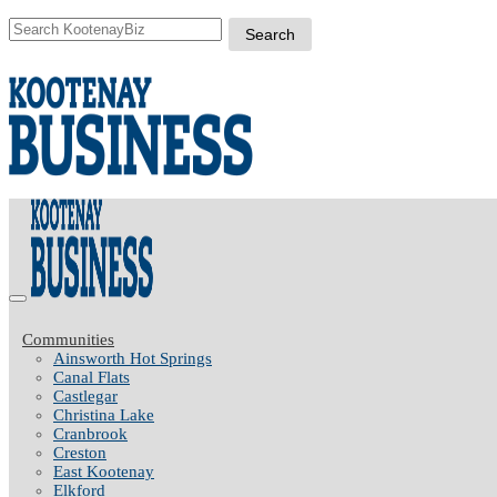
Communities
Ainsworth Hot Springs
Canal Flats
Castlegar
Christina Lake
Cranbrook
Creston
East Kootenay
Elkford