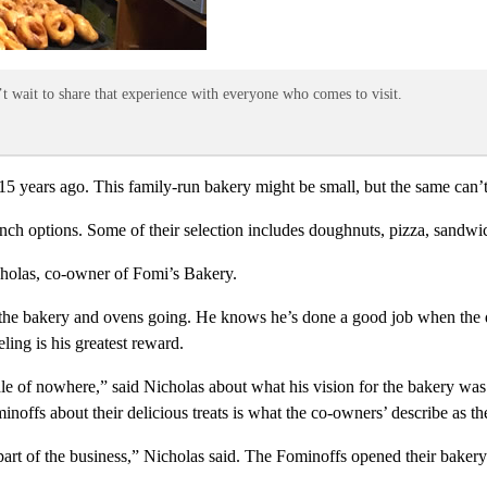
 wait to share that experience with everyone who comes to visit.
years ago. This family-run bakery might be small, but the same can’t be
ch options. Some of their selection includes doughnuts, pizza, sandwich
icholas, co-owner of Fomi’s Bakery.
t the bakery and ovens going. He knows he’s done a good job when the
ling is his greatest reward.
dle of nowhere,” said Nicholas about what his vision for the bakery wa
ffs about their delicious treats is what the co-owners’ describe as thei
part of the business,” Nicholas said. The Fominoffs opened their bakery