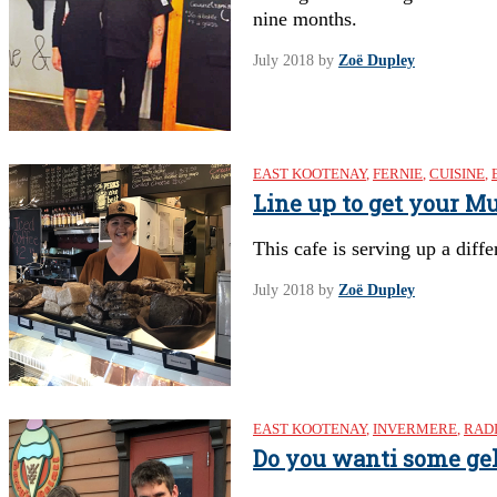
nine months.
July 2018
by
Zoë Dupley
EAST KOOTENAY
,
FERNIE
,
CUISINE
,
Line up to get your M
This cafe is serving up a diff
July 2018
by
Zoë Dupley
EAST KOOTENAY
,
INVERMERE
,
RAD
Do you wanti some gel