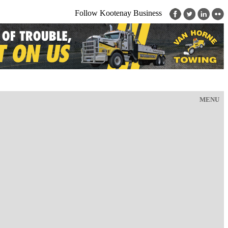
Follow Kootenay Business
MENU