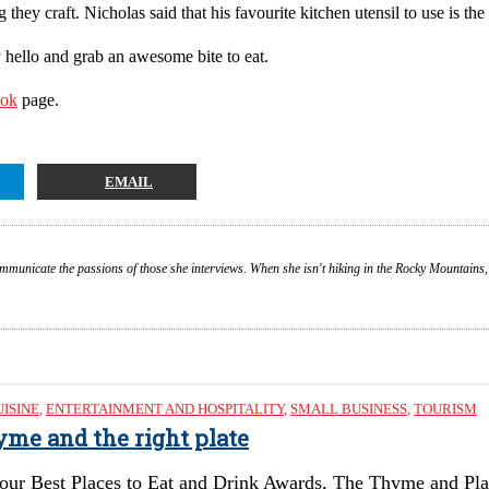
hey craft. Nicholas said that his favourite kitchen utensil to use is the 
y hello and grab an awesome bite to eat.
ook
page.
EMAIL
ommunicate the passions of those she interviews. When she isn't hiking in the Rocky Mountains,
UISINE
,
ENTERTAINMENT AND HOSPITALITY
,
SMALL BUSINESS
,
TOURISM
hyme and the right plate
our Best Places to Eat and Drink Awards, The Thyme and Plat