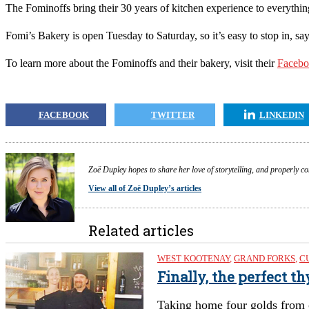
The Fominoffs bring their 30 years of kitchen experience to everything t
Fomi’s Bakery is open Tuesday to Saturday, so it’s easy to stop in, sa
To learn more about the Fominoffs and their bakery, visit their
F
aceb
FACEBOOK
TWITTER
LINKEDIN
Zoë Dupley hopes to share her love of storytelling, and properly c
View all of Zoë Dupley’s articles
Related articles
WEST KOOTENAY
,
GRAND FORKS
,
C
Finally, the perfect t
Taking home four golds from 