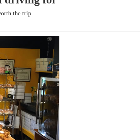
orth the trip