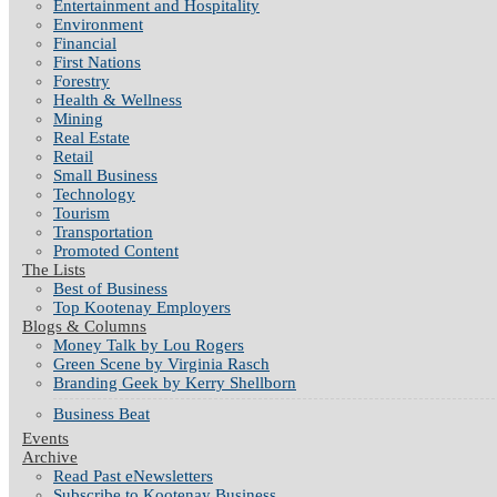
Entertainment and Hospitality
Environment
Financial
First Nations
Forestry
Health & Wellness
Mining
Real Estate
Retail
Small Business
Technology
Tourism
Transportation
Promoted Content
The Lists
Best of Business
Top Kootenay Employers
Blogs & Columns
Money Talk by Lou Rogers
Green Scene by Virginia Rasch
Branding Geek by Kerry Shellborn
Business Beat
Events
Archive
Read Past eNewsletters
Subscribe to Kootenay Business