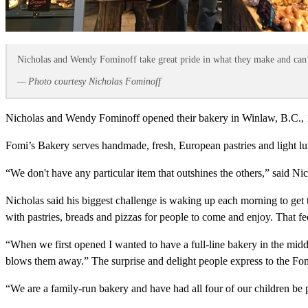
Nicholas and Wendy Fominoff take great pride in what they make and can’t
— Photo courtesy Nicholas Fominoff
Nicholas and Wendy Fominoff opened their bakery in Winlaw, B.C., 15 
Fomi’s Bakery serves handmade, fresh, European pastries and light lun
“We don't have any particular item that outshines the others,” said N
Nicholas said his biggest challenge is waking up each morning to ge
with pastries, breads and pizzas for people to come and enjoy. That fee
“When we first opened I wanted to have a full-line bakery in the mid
blows them away.” The surprise and delight people express to the Fomino
“We are a family-run bakery and have had all four of our children be 