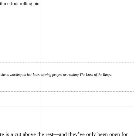
three-foot rolling pin.
 she is working on her latest sewing project or reading The Lord of the Rings.
e is a cut above the rest—and they’ve only been open for