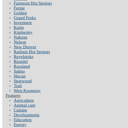
Fairmont Hot Springs
Fernie
Golden
Grand Forks
Invermere
Kaslo
Kimberley
Nakusp
Nelson
New Denver
Radium Hot Springs
Revelstoke
Riondel
Rossland
Salmo
Slocan
Sparwood
Trail
West Kootenay
Features
Agriculture
Animal care
Cuisine
Developments
Education
Energy