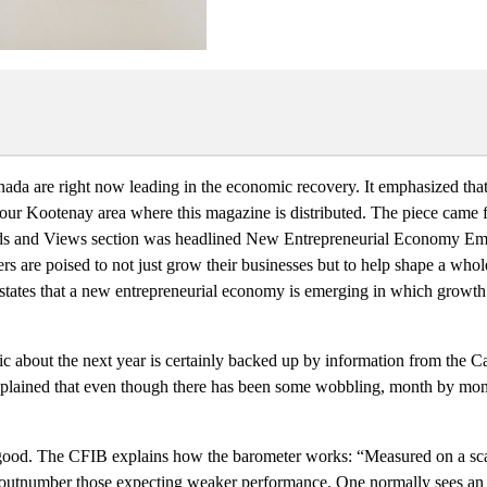
Canada are right now leading in the economic recovery. It emphasized th
r Kootenay area where this magazine is distributed. The piece came f
Trends and Views section was headlined New Entrepreneurial Economy E
s are poised to not just grow their businesses but to help shape a who
ates that a new entrepreneurial economy is emerging in which growth wi
ic about the next year is certainly backed up by information from the 
 explained that even though there has been some wobbling, month by mont
 good. The CFIB explains how the barometer works: “Measured on a sc
ear outnumber those expecting weaker performance. One normally sees an