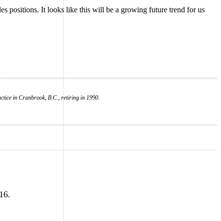
 positions. It looks like this will be a growing future trend for us
tice in Cranbrook, B.C., retiring in 1990.
16.