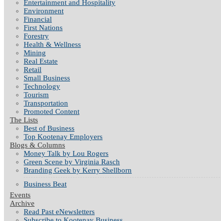
Entertainment and Hospitality
Environment
Financial
First Nations
Forestry
Health & Wellness
Mining
Real Estate
Retail
Small Business
Technology
Tourism
Transportation
Promoted Content
The Lists
Best of Business
Top Kootenay Employers
Blogs & Columns
Money Talk by Lou Rogers
Green Scene by Virginia Rasch
Branding Geek by Kerry Shellborn
Business Beat
Events
Archive
Read Past eNewsletters
Subscribe to Kootenay Business