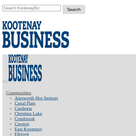
Communities
Ainsworth Hot Springs
Canal Flats
Castlegar
Christina Lake
Cranbrook
Creston
East Kootenay
Elkford