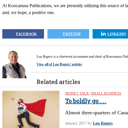
At Koocanusa Publications, we are presently utilizing this source of la
and, we hope, a positive one.
FACEBOOK
TWITTER
LINKEDIN
Lou Rogers is a chartered accountant and chair of Koocanusa Public
View all of Lou Rogers’ articles
Related articles
MONEY TALK
,
SMALL BUSINESS
To boldly go . . .
Almost three-quarters of Cana
January 2017
by
Lou Rogers