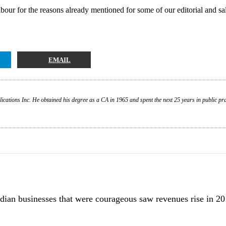
bour for the reasons already mentioned for some of our editorial and sales
EMAIL
ations Inc. He obtained his degree as a CA in 1965 and spent the next 25 years in public prac
dian businesses that were courageous saw revenues rise in 20