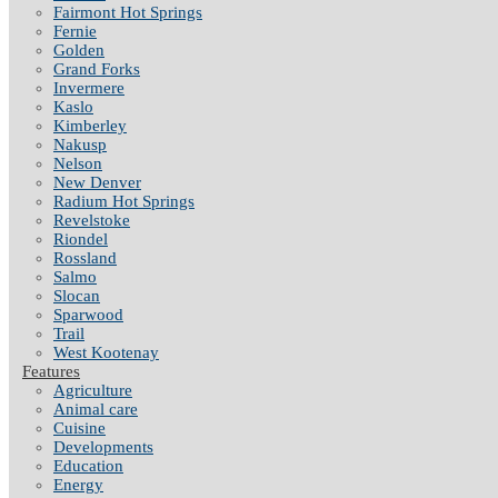
Fairmont Hot Springs
Fernie
Golden
Grand Forks
Invermere
Kaslo
Kimberley
Nakusp
Nelson
New Denver
Radium Hot Springs
Revelstoke
Riondel
Rossland
Salmo
Slocan
Sparwood
Trail
West Kootenay
Features
Agriculture
Animal care
Cuisine
Developments
Education
Energy