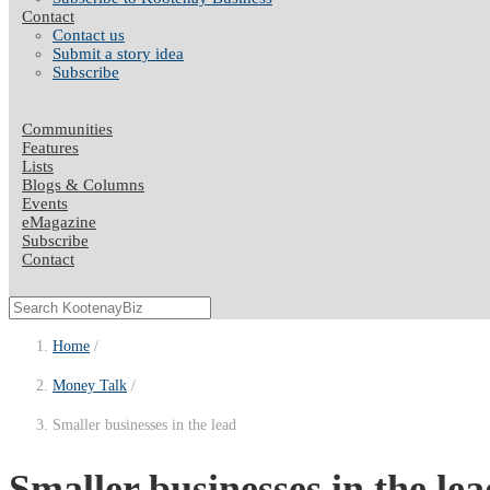
Contact
Contact us
Submit a story idea
Subscribe
Communities
Features
Lists
Blogs & Columns
Events
eMagazine
Subscribe
Contact
Home
Money Talk
Smaller businesses in the lead
Smaller businesses in the lea