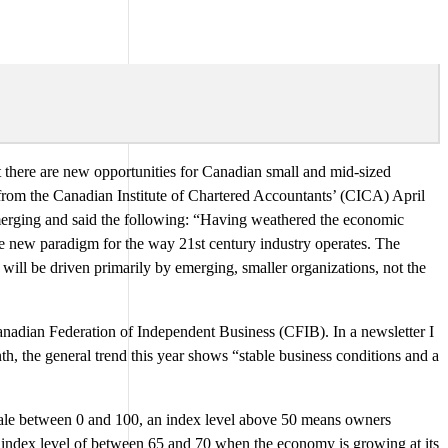
at there are new opportunities for Canadian small and mid-sized
rom the Canadian Institute of Chartered Accountants’ (CICA) April
merging and said the following: “Having weathered the economic
le new paradigm for the way 21st century industry operates. The
ll be driven primarily by emerging, smaller organizations, not the
Canadian Federation of Independent Business (CFIB). In a newsletter I
h, the general trend this year shows “stable business conditions and a
ale between 0 and 100, an index level above 50 means owners
 index level of between 65 and 70 when the economy is growing at its