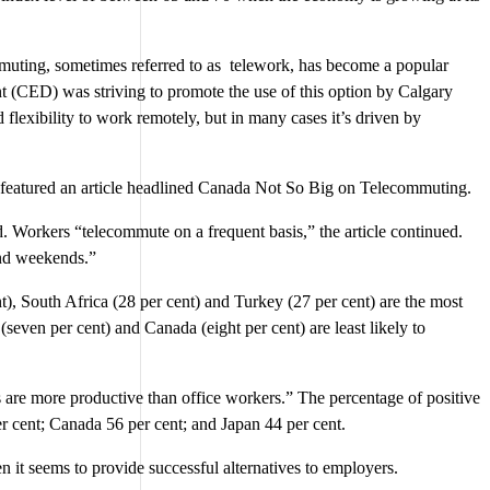
mmuting, sometimes referred to as telework, has become a popular
(CED) was striving to promote the use of this option by Calgary
exibility to work remotely, but in many cases it’s driven by
A featured an article headlined Canada Not So Big on Telecommuting.
d. Workers “telecommute on a frequent basis,” the article continued.
and weekends.”
t), South Africa (28 per cent) and Turkey (27 per cent) are the most
(seven per cent) and Canada (eight per cent) are least likely to
 are more productive than office workers.” The percentage of positive
r cent; Canada 56 per cent; and Japan 44 per cent.
 it seems to provide successful alternatives to employers.