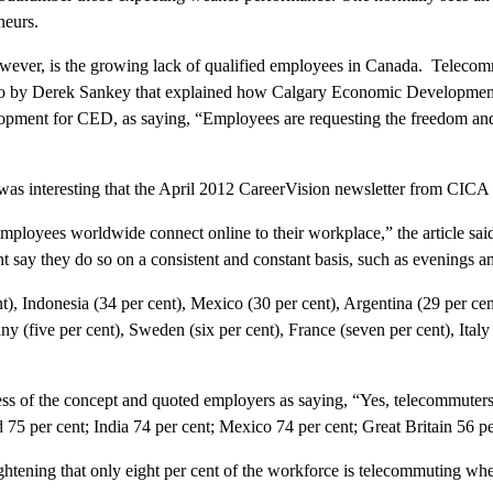
neurs.
however, is the growing lack of qualified employees in Canada. Teleco
 ago by Derek Sankey that explained how Calgary Economic Development 
ment for CED, as saying, “Employees are requesting the freedom and fl
t was interesting that the April 2012 CareerVision newsletter from CIC
employees worldwide connect online to their workplace,” the article sai
 say they do so on a consistent and constant basis, such as evenings 
t), Indonesia (34 per cent), Mexico (30 per cent), Argentina (29 per cen
 (five per cent), Sweden (six per cent), France (seven per cent), Italy 
ess of the concept and quoted employers as saying, “Yes, telecommuters
75 per cent; India 74 per cent; Mexico 74 per cent; Great Britain 56 pe
ghtening that only eight per cent of the workforce is telecommuting when