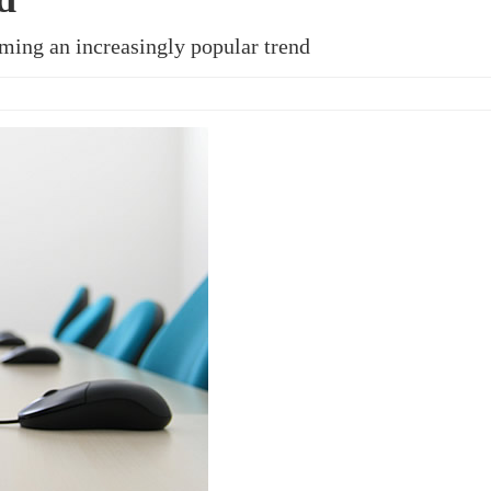
ming an increasingly popular trend