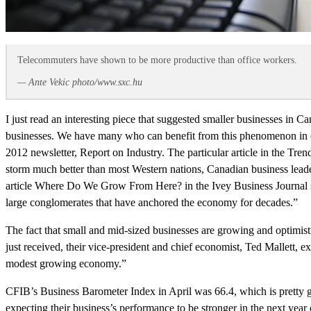
Telecommuters have shown to be more productive than office workers.
— Ante Vekic photo/www.sxc.hu
I just read an interesting piece that suggested smaller businesses in 
businesses. We have many who can benefit from this phenomenon in ou
2012 newsletter, Report on Industry. The particular article in the 
storm much better than most Western nations, Canadian business leader
article Where Do We Grow From Here? in the Ivey Business Journal st
large conglomerates that have anchored the economy for decades.”
The fact that small and mid-sized businesses are growing and optimist
just received, their vice-president and chief economist, Ted Mallett,
modest growing economy.”
CFIB’s Business Barometer Index in April was 66.4, which is pretty
expecting their business’s performance to be stronger in the next y