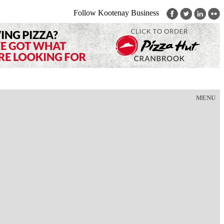
Follow Kootenay Business
MENU