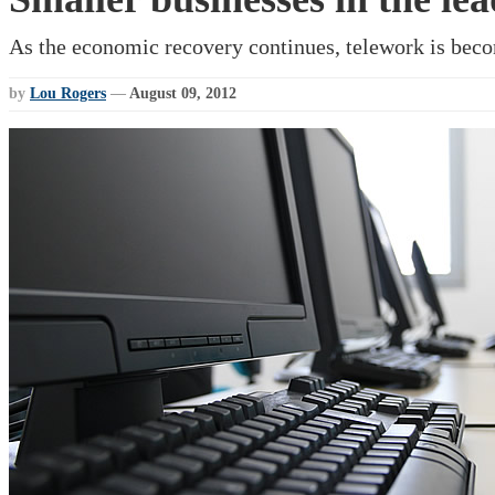
As the economic recovery continues, telework is beco
by
Lou Rogers
—
August 09, 2012