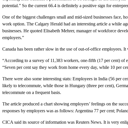
potential.” So the current 66.4 is definitely a positive sign for entrepre
One of the biggest challenges small and mid-sized businesses face, 
work option. The Calgary Herald had an interesting article a while
businesses. He quoted Elisabeth Mehrer, manager of workforce develop
employers.”
Canada has been rather slow in the use of out-of-office employees. I
“According to a survey of 11,383 workers, one-fifth (17 per cent) of 
“Seven per cent say they work from home every day, while 10 per cent
There were also some interesting stats: Employees in India (56 per cen
likely to telecommute, while those in Hungary (three per cent), Germany
telecommute on a frequent basis.
The article produced a chart showing employers’ feelings on the succ
responses by employers was as follows: Argentina 77 per cent; Poland 
CICA said its source of information was Reuters News. It is very enli