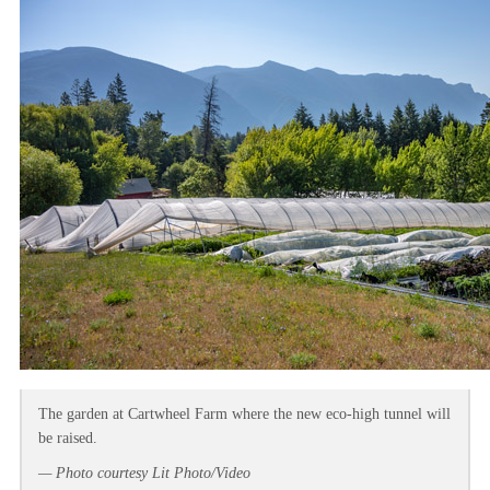
The garden at Cartwheel Farm where the new eco-high tunnel will
be raised.
— Photo courtesy Lit Photo/Video