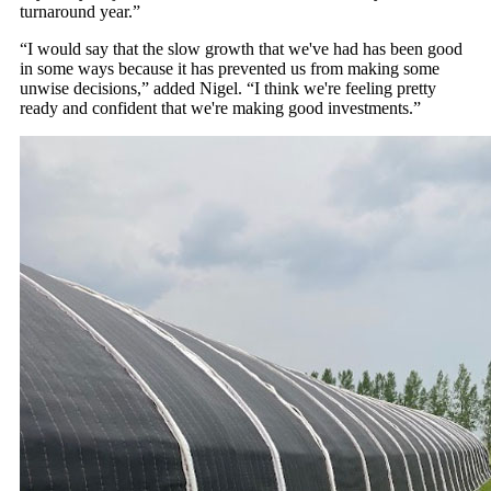
turnaround year.”
“I would say that the slow growth that we've had has been good
in some ways because it has prevented us from making some
unwise decisions,” added Nigel. “I think we're feeling pretty
ready and confident that we're making good investments.”