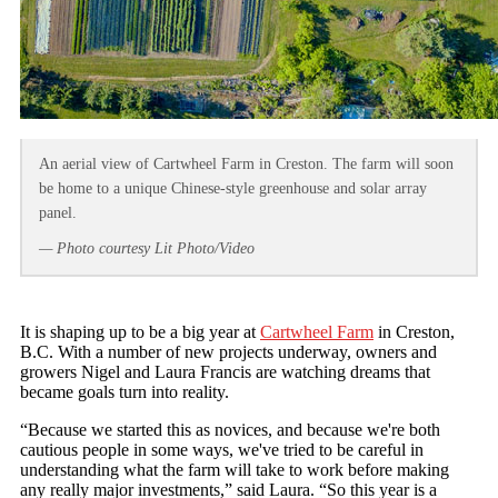
An aerial view of Cartwheel Farm in Creston. The farm will soon
be home to a unique Chinese-style greenhouse and solar array
panel.
— Photo courtesy Lit Photo/Video
It is shaping up to be a big year at
Cartwheel Farm
in Creston,
B.C. With a number of new projects underway, owners and
growers Nigel and Laura Francis are watching dreams that
became goals turn into reality.
“Because we started this as novices, and because we're both
cautious people in some ways, we've tried to be careful in
understanding what the farm will take to work before making
any really major investments,” said Laura. “So this year is a