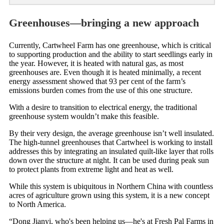
Greenhouses—bringing a new approach
Currently, Cartwheel Farm has one greenhouse, which is critical
to supporting production and the ability to start seedlings early in
the year. However, it is heated with natural gas, as most
greenhouses are. Even though it is heated minimally, a recent
energy assessment showed that 93 per cent of the farm’s
emissions burden comes from the use of this one structure.
With a desire to transition to electrical energy, the traditional
greenhouse system wouldn’t make this feasible.
By their very design, the average greenhouse isn’t well insulated.
The high-tunnel greenhouses that Cartwheel is working to install
addresses this by integrating an insulated quilt-like layer that rolls
down over the structure at night. It can be used during peak sun
to protect plants from extreme light and heat as well.
While this system is ubiquitous in Northern China with countless
acres of agriculture grown using this system, it is a new concept
to North America.
“Dong Jianyi, who's been helping us—he's at Fresh Pal Farms in