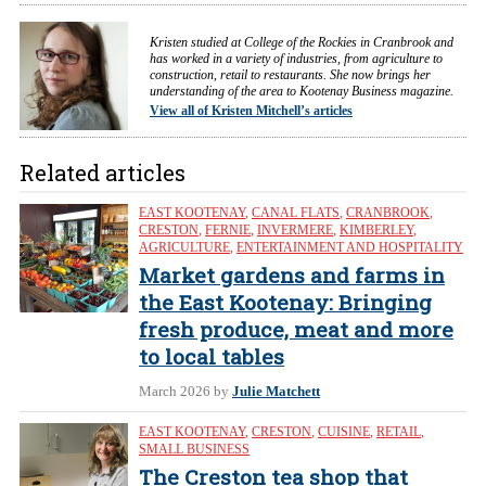
Kristen studied at College of the Rockies in Cranbrook and
has worked in a variety of industries, from agriculture to
construction, retail to restaurants. She now brings her
understanding of the area to Kootenay Business magazine.
View all of Kristen Mitchell’s articles
Related articles
EAST KOOTENAY
,
CANAL FLATS
,
CRANBROOK
,
CRESTON
,
FERNIE
,
INVERMERE
,
KIMBERLEY
,
AGRICULTURE
,
ENTERTAINMENT AND HOSPITALITY
Market gardens and farms in
the East Kootenay: Bringing
fresh produce, meat and more
to local tables
March 2026
by
Julie Matchett
EAST KOOTENAY
,
CRESTON
,
CUISINE
,
RETAIL
,
SMALL BUSINESS
The Creston tea shop that