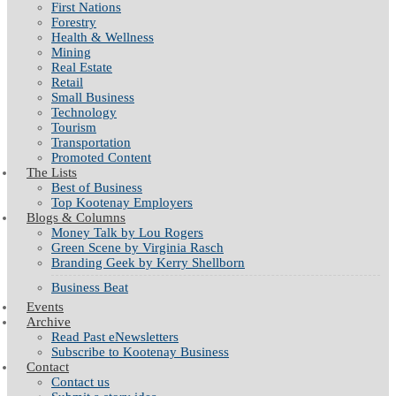
First Nations
Forestry
Health & Wellness
Mining
Real Estate
Retail
Small Business
Technology
Tourism
Transportation
Promoted Content
The Lists
Best of Business
Top Kootenay Employers
Blogs & Columns
Money Talk by Lou Rogers
Green Scene by Virginia Rasch
Branding Geek by Kerry Shellborn
Business Beat
Events
Archive
Read Past eNewsletters
Subscribe to Kootenay Business
Contact
Contact us