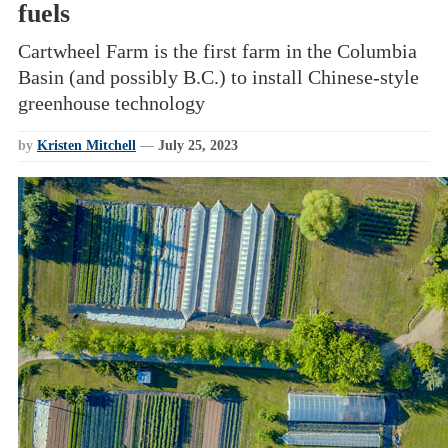
fuels
Cartwheel Farm is the first farm in the Columbia
Basin (and possibly B.C.) to install Chinese-style
greenhouse technology
by
Kristen Mitchell
—
July 25, 2023