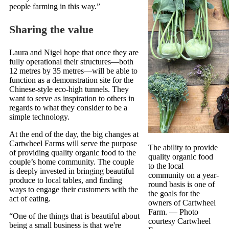
people farming in this way.”
Sharing the value
Laura and Nigel hope that once they are
fully operational their structures—both
12 metres by 35 metres—will be able to
function as a demonstration site for the
Chinese-style eco-high tunnels. They
want to serve as inspiration to others in
regards to what they consider to be a
simple technology.
At the end of the day, the big changes at
Cartwheel Farms will serve the purpose
The ability to provide
of providing quality organic food to the
quality organic food
couple’s home community. The couple
to the local
is deeply invested in bringing beautiful
community on a year-
produce to local tables, and finding
round basis is one of
ways to engage their customers with the
the goals for the
act of eating.
owners of Cartwheel
Farm.
— Photo
“One of the things that is beautiful about
courtesy Cartwheel
being a small business is that we're