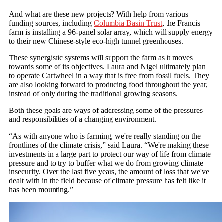
And what are these new projects? With help from various
funding sources, including
Columbia Basin Trust
, the Francis
farm is installing a 96-panel solar array, which will supply energy
to their new Chinese-style eco-high tunnel greenhouses.
These synergistic systems will support the farm as it moves
towards some of its objectives. Laura and Nigel ultimately plan
to operate Cartwheel in a way that is free from fossil fuels. They
are also looking forward to producing food throughout the year,
instead of only during the traditional growing seasons.
Both these goals are ways of addressing some of the pressures
and responsibilities of a changing environment.
“As with anyone who is farming, we're really standing on the
frontlines of the climate crisis,” said Laura. “We're making these
investments in a large part to protect our way of life from climate
pressure and to try to buffer what we do from growing climate
insecurity. Over the last five years, the amount of loss that we've
dealt with in the field because of climate pressure has felt like it
has been mounting.”