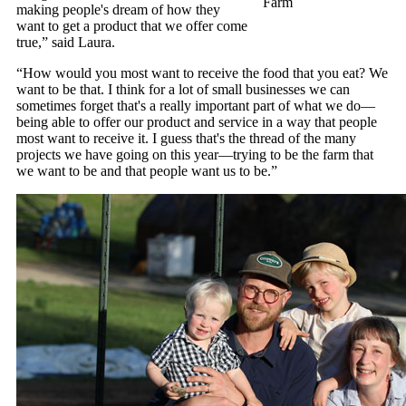
Farm
making people's dream of how they
want to get a product that we offer come
true,” said Laura.
“How would you most want to receive the food that you eat? We
want to be that. I think for a lot of small businesses we can
sometimes forget that's a really important part of what we do—
being able to offer our product and service in a way that people
most want to receive it. I guess that's the thread of the many
projects we have going on this year—trying to be the farm that
we want to be and that people want us to be.”