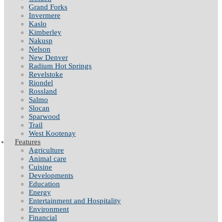
Grand Forks
Invermere
Kaslo
Kimberley
Nakusp
Nelson
New Denver
Radium Hot Springs
Revelstoke
Riondel
Rossland
Salmo
Slocan
Sparwood
Trail
West Kootenay
Features
Agriculture
Animal care
Cuisine
Developments
Education
Energy
Entertainment and Hospitality
Environment
Financial