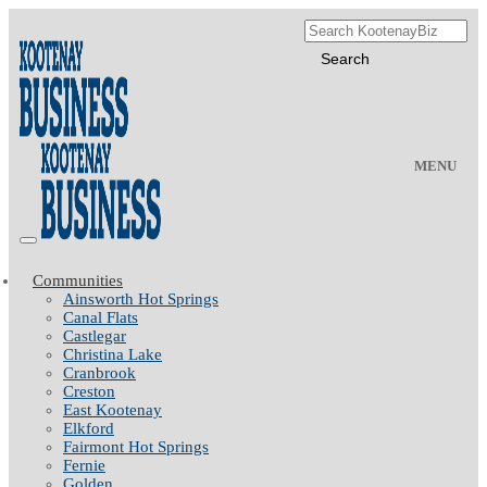
MENU
Communities
Ainsworth Hot Springs
Canal Flats
Castlegar
Christina Lake
Cranbrook
Creston
East Kootenay
Elkford
Fairmont Hot Springs
Fernie
Golden