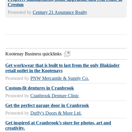
Creston
Promoted by
Century 21 Assurance Realty
Kootenay Business quicklinks
Get workwear that is built to last from the only Blaklader
retail outlet in the Kootenays
Promoted by
PNW Mercantile & Supply Co.
Custom-fit dentures in Cranbrook
Promoted by
Cranbrook Denture Clinic
Get the perfect garage door in Cranbrook
Promoted by
Duffy's Doors & More Ltd.
Get inspired at Cranbrook’s store for photos, art and
creativity.