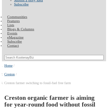
Submit a story idea
Subscribe
Communities
Features
Lists
Blogs & Columns
Events
eMagazine
Subscribe
Contact
Home
Creston
Creston farmer switching to fossil-fuel free farm
Creston organic farmer is aiming
for year-round food without fossil