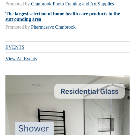
Promoted by
Cranbrook Photo Framing and Art Supplies
The largest selection of home health care products in the
surrounding area
Promoted by
Pharmasave Cranbrook
EVENTS
View All Events