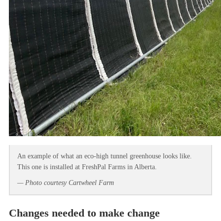
An example of what an eco-high tunnel greenhouse looks like.
This one is installed at FreshPal Farms in Alberta.
— Photo courtesy Cartwheel Farm
Changes needed to make change