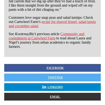
fall carrots that we dig up after they've had a touch of frost.
I like them straight from the ground and wiped off on my
pants with a bit of dirt clinging on.”
Customers love sugar snap peas and salad turnips: Check
out Cartwheel Farm’s
recipe for shaved fennel, salad turnip
and cucumber salad
.
See
KootenayBiz’s
previous article
Community and
commitment at Cartwheel Farm
to read about Laura and
Nigel’s journey from urban academics to organic family
farmers.
FACEBOOK
TWITTER
LINKEDIN
EMAIL