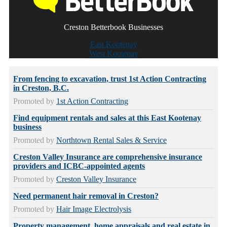
Creston Betterbook Businesses
East Kootenay
West Kootenay
From fencing to excavation, trust 1st Action Contracting
in Creston, B.C.
Promoted by
1st Action Contracting
Find equipment rentals and sales at this East Kootenay
business
Promoted by
Northtown Rental Sales & Service
Creston Valley Insurance are comprehensive insurance
providers and ICBC-appointed agents
Promoted by
Creston Valley Insurance
Need permanent hair removal in Creston?
Promoted by
Hair Image Electrolysis
Property management, home appraisals and real estate in