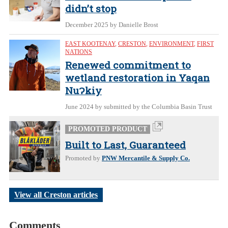
didn’t stop
December 2025
by Danielle Brost
EAST KOOTENAY
,
CRESTON
,
ENVIRONMENT
,
FIRST
NATIONS
Renewed commitment to
wetland restoration in Yaqan
NuɁkiy
June 2024
by submitted by the Columbia Basin Trust
PROMOTED PRODUCT
Built to Last, Guaranteed
Promoted by
PNW Mercantile & Supply Co.
View all Creston articles
Comments