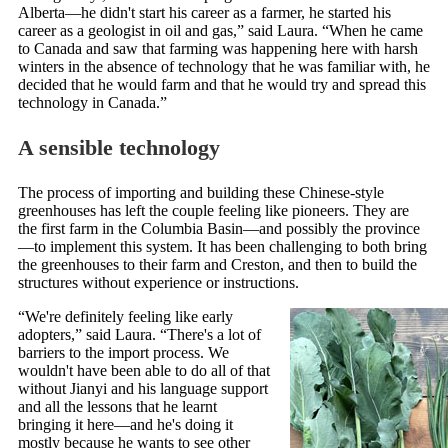
Alberta—he didn't start his career as a farmer, he started his
career as a geologist in oil and gas,” said Laura. “When he came
to Canada and saw that farming was happening here with harsh
winters in the absence of technology that he was familiar with, he
decided that he would farm and that he would try and spread this
technology in Canada.”
A sensible technology
The process of importing and building these Chinese-style
greenhouses has left the couple feeling like pioneers. They are
the first farm in the Columbia Basin—and possibly the province
—to implement this system. It has been challenging to both bring
the greenhouses to their farm and Creston, and then to build the
structures without experience or instructions.
“We're definitely feeling like early
adopters,” said Laura. “There's a lot of
barriers to the import process. We
wouldn't have been able to do all of that
without Jianyi and his language support
and all the lessons that he learnt
bringing it here—and he's doing it
mostly because he wants to see other