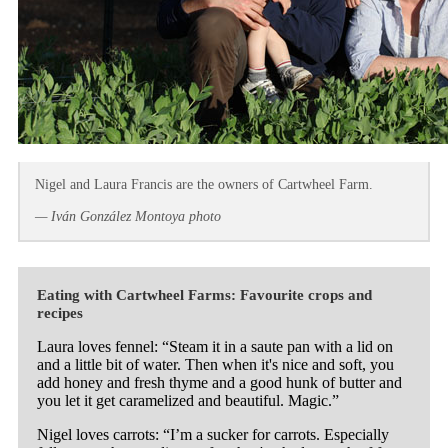
Nigel and Laura Francis are the owners of Cartwheel Farm.
— Iván González Montoya photo
Eating with Cartwheel Farms: Favourite crops and
recipes
Laura loves fennel: “Steam it in a saute pan with a lid on
and a little bit of water. Then when it's nice and soft, you
add honey and fresh thyme and a good hunk of butter and
you let it get caramelized and beautiful. Magic.”
Nigel loves carrots: “I’m a sucker for carrots. Especially