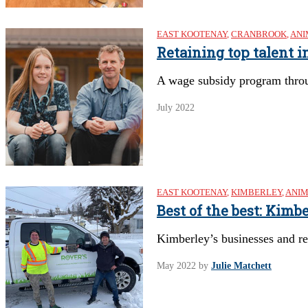
EAST KOOTENAY
,
CRANBROOK
,
ANI
Retaining top talent i
A wage subsidy program throu
July 2022
EAST KOOTENAY
,
KIMBERLEY
,
ANIM
Best of the best: Kim
Kimberley’s businesses and r
May 2022
by
Julie Matchett