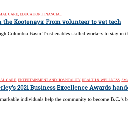
MAL CARE
,
EDUCATION
,
FINANCIAL
n the Kootenays: From volunteer to vet tech
gh Columbia Basin Trust enables skilled workers to stay in 
AL CARE
,
ENTERTAINMENT AND HOSPITALITY
,
HEALTH & WELLNESS
,
SMA
berley’s 2021 Business Excellence Awards hand
emarkable individuals help the community to become B.C.’s b