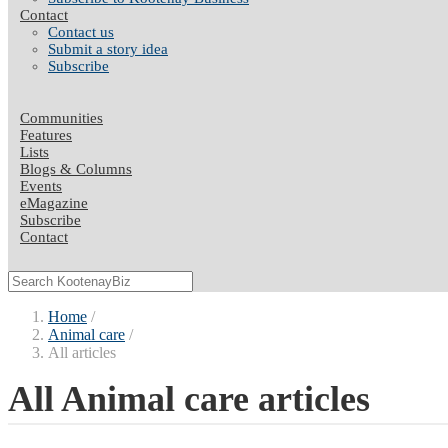
Contact
Contact us
Submit a story idea
Subscribe
Communities
Features
Lists
Blogs & Columns
Events
eMagazine
Subscribe
Contact
Home
Animal care
All articles
All Animal care articles