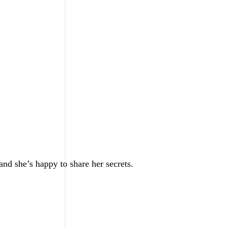
nd she’s happy to share her secrets.