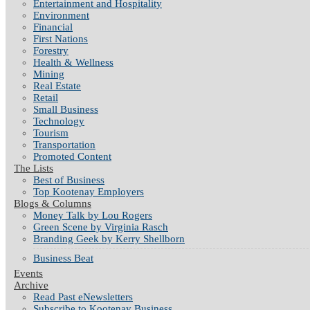
Entertainment and Hospitality
Environment
Financial
First Nations
Forestry
Health & Wellness
Mining
Real Estate
Retail
Small Business
Technology
Tourism
Transportation
Promoted Content
The Lists
Best of Business
Top Kootenay Employers
Blogs & Columns
Money Talk by Lou Rogers
Green Scene by Virginia Rasch
Branding Geek by Kerry Shellborn
Business Beat
Events
Archive
Read Past eNewsletters
Subscribe to Kootenay Business