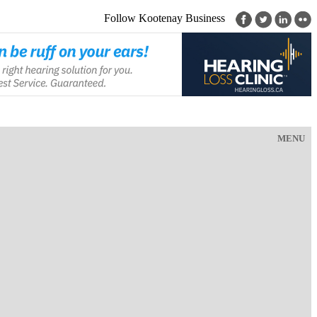
Follow Kootenay Business
MENU