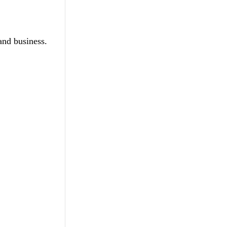
and business.