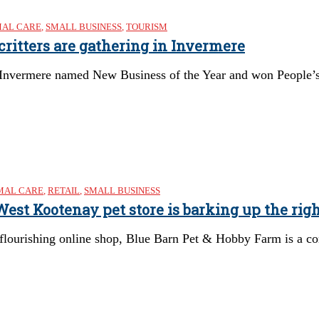
MAL CARE
,
SMALL BUSINESS
,
TOURISM
 critters are gathering in Invermere
 Invermere named New Business of the Year and won People’
MAL CARE
,
RETAIL
,
SMALL BUSINESS
st Kootenay pet store is barking up the righ
 flourishing online shop, Blue Barn Pet & Hobby Farm is a c