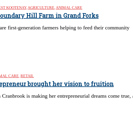
ST KOOTENAY
,
AGRICULTURE
,
ANIMAL CARE
 Boundary Hill Farm in Grand Forks
e first-generation farmers helping to feed their community
MAL CARE
,
RETAIL
preneur brought her vision to fruition
Cranbrook is making her entrepreneurial dreams come true, a