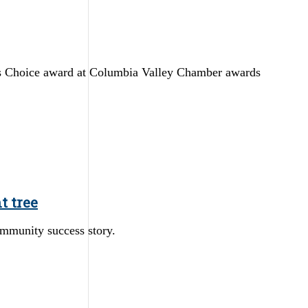
s Choice award at Columbia Valley Chamber awards
t tree
ommunity success story.