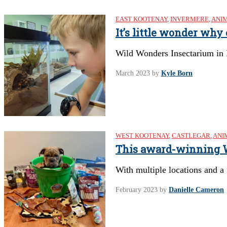
EAST KOOTENAY
,
INVERMERE
,
ANI
It’s little wonder why
Wild Wonders Insectarium in
March 2023
by
Kyle Born
WEST KOOTENAY
,
CASTLEGAR
,
ANI
This award-winning We
With multiple locations and a
February 2023
by
Danielle Cameron