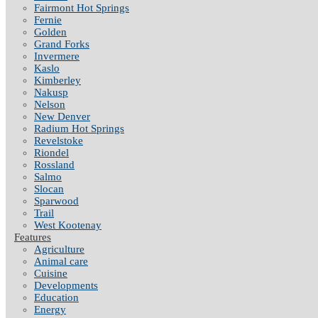
Fairmont Hot Springs
Fernie
Golden
Grand Forks
Invermere
Kaslo
Kimberley
Nakusp
Nelson
New Denver
Radium Hot Springs
Revelstoke
Riondel
Rossland
Salmo
Slocan
Sparwood
Trail
West Kootenay
Features
Agriculture
Animal care
Cuisine
Developments
Education
Energy