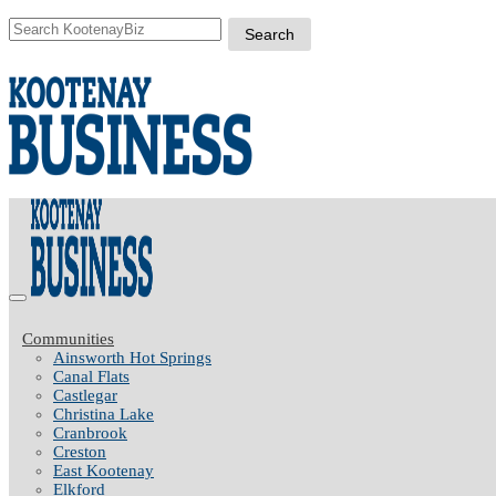
Communities
Ainsworth Hot Springs
Canal Flats
Castlegar
Christina Lake
Cranbrook
Creston
East Kootenay
Elkford