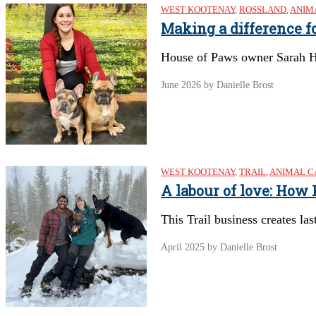
WEST KOOTENAY
,
ROSSLAND
,
ANIM
Making a difference fo
House of Paws owner Sarah He
June 2026
by Danielle Brost
WEST KOOTENAY
,
TRAIL
,
ANIMAL C
A labour of love: How
This Trail business creates las
April 2025
by Danielle Brost