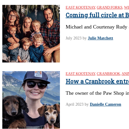
EAST KOOTENAY
,
GRAND FORKS
,
WE
Coming full circle at
Michael and Courtenay Rudy ar
July 2023
by
Julie Matchett
EAST KOOTENAY
,
CRANBROOK
,
ANI
How a Cranbrook entre
The owner of the Paw Shop in 
April 2023
by
Danielle Cameron