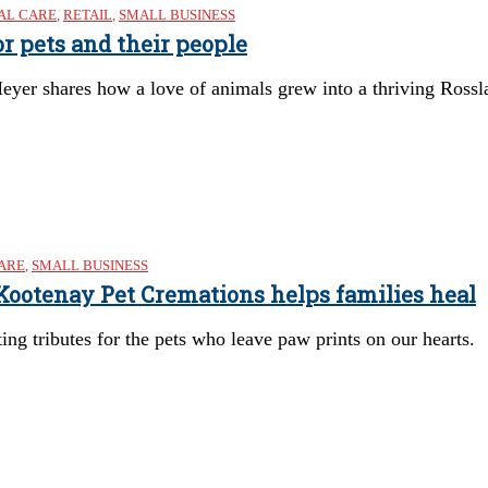
AL CARE
,
RETAIL
,
SMALL BUSINESS
r pets and their people
yer shares how a love of animals grew into a thriving Rossl
ARE
,
SMALL BUSINESS
 Kootenay Pet Cremations helps families heal
ting tributes for the pets who leave paw prints on our hearts.