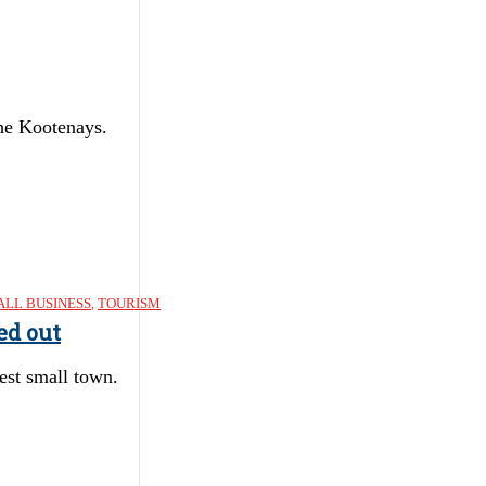
the Kootenays.
LL BUSINESS
,
TOURISM
ed out
est small town.