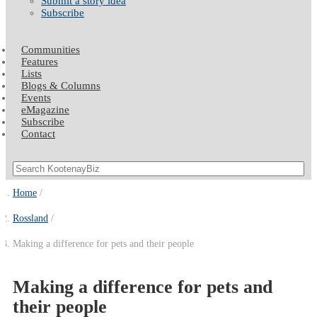
Submit a story idea
Subscribe
Communities
Features
Lists
Blogs & Columns
Events
eMagazine
Subscribe
Contact
Home
Rossland
Making a difference for pets and their people
Making a difference for pets and
their people