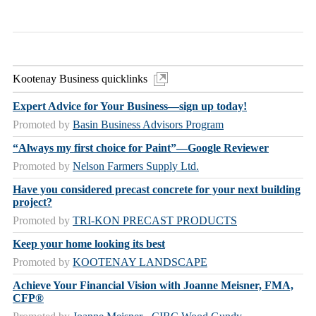
Kootenay Business quicklinks
Expert Advice for Your Business—sign up today!
Promoted by
Basin Business Advisors Program
“Always my first choice for Paint”—Google Reviewer
Promoted by
Nelson Farmers Supply Ltd.
Have you considered precast concrete for your next building
project?
Promoted by
TRI-KON PRECAST PRODUCTS
Keep your home looking its best
Promoted by
KOOTENAY LANDSCAPE
Achieve Your Financial Vision with Joanne Meisner, FMA,
CFP®