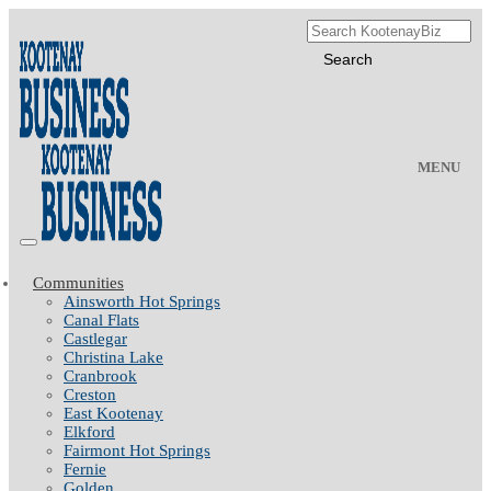
MENU
Communities
Ainsworth Hot Springs
Canal Flats
Castlegar
Christina Lake
Cranbrook
Creston
East Kootenay
Elkford
Fairmont Hot Springs
Fernie
Golden