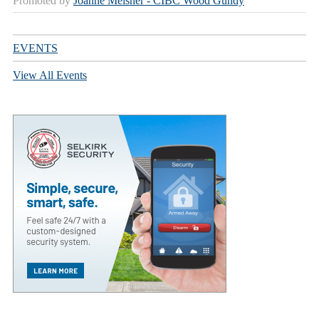
Promoted by
Joanne Meisner - CIBC Wood Gundy
EVENTS
View All Events