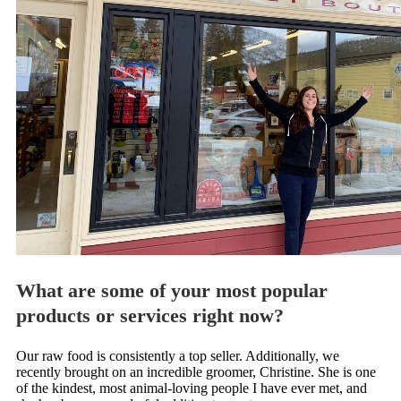
What are some of your most popular
products or services right now?
Our raw food is consistently a top seller. Additionally, we
recently brought on an incredible groomer, Christine. She is one
of the kindest, most animal-loving people I have ever met, and