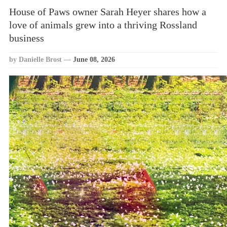
House of Paws owner Sarah Heyer shares how a
love of animals grew into a thriving Rossland
business
by Danielle Brost
—
June 08, 2026