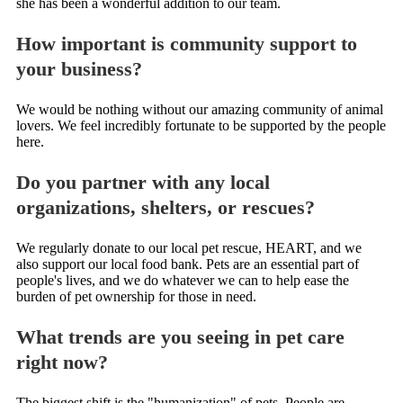
she has been a wonderful addition to our team.
How important is community support to
your business?
We would be nothing without our amazing community of animal
lovers. We feel incredibly fortunate to be supported by the people
here.
Do you partner with any local
organizations, shelters, or rescues?
We regularly donate to our local pet rescue, HEART, and we
also support our local food bank. Pets are an essential part of
people's lives, and we do whatever we can to help ease the
burden of pet ownership for those in need.
What trends are you seeing in pet care
right now?
The biggest shift is the "humanization" of pets. People are