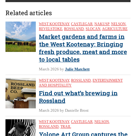
Related articles
WEST KOOTENAY
,
CASTLEGAR
,
NAKUSP
,
NELSON
,
REVELSTOKE
,
ROSSLAND
,
SLOCAN
,
AGRICULTURE
Market gardens and farms in
the West Kootenay: Bringing
fresh produce, meat and more
to local tables
March 2026
by
Julie Matchett
WEST KOOTENAY
,
ROSSLAND
,
ENTERTAINMENT
AND HOSPITALITY
Find out what’s brewing in
Rossland
March 2026
by Danielle Brost
WEST KOOTENAY
,
CASTLEGAR
,
NELSON
,
ROSSLAND
,
TRAIL
Yolone Art Group captures the