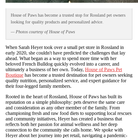
House of Paws has become a trusted stop for Rossland pet owners
looking for quality products and personalized advice.
— Photos courtesy of House of Paws
When Sarah Heyer took over a small pet store in Rossland in
early 2020, she couldn't have predicted the challenges that lay
ahead. What began as a way to spend more time with her
beloved French Bulldog quickly evolved into a career, and
ultimately a business of her own. Today,
House of Paws Pet
Boutique
has become a trusted destination for pet owners seeking
quality nutrition, personalized service, and expert guidance for
their four-legged family members.
Rooted in the heart of Rossland, House of Paws has built its
reputation on a simple philosophy: pets deserve the same care
and consideration as any other member of the family. From
championing fresh and raw food diets to supporting local rescues
and community initiatives, Heyer has created a business that
reflects both her passion for animal wellness and her deep
connection to the community she calls home. We spoke with
Heyer about her journey into pet retail, navigating a pandemic-