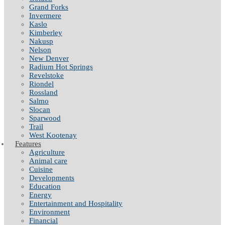
Grand Forks
Invermere
Kaslo
Kimberley
Nakusp
Nelson
New Denver
Radium Hot Springs
Revelstoke
Riondel
Rossland
Salmo
Slocan
Sparwood
Trail
West Kootenay
Features
Agriculture
Animal care
Cuisine
Developments
Education
Energy
Entertainment and Hospitality
Environment
Financial