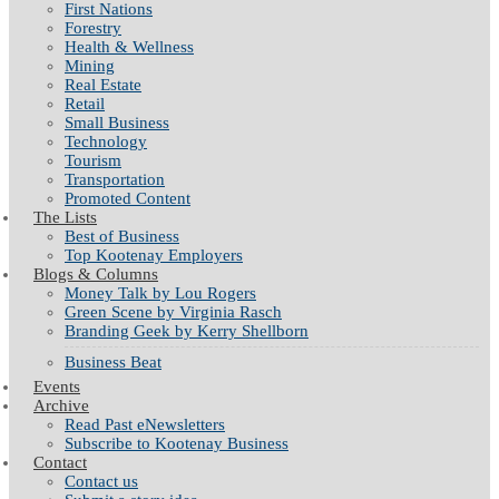
First Nations
Forestry
Health & Wellness
Mining
Real Estate
Retail
Small Business
Technology
Tourism
Transportation
Promoted Content
The Lists
Best of Business
Top Kootenay Employers
Blogs & Columns
Money Talk by Lou Rogers
Green Scene by Virginia Rasch
Branding Geek by Kerry Shellborn
Business Beat
Events
Archive
Read Past eNewsletters
Subscribe to Kootenay Business
Contact
Contact us