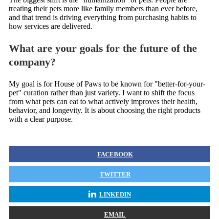
treating their pets more like family members than ever before,
and that trend is driving everything from purchasing habits to
how services are delivered.
What are your goals for the future of the
company?
My goal is for House of Paws to be known for "better-for-your-
pet" curation rather than just variety. I want to shift the focus
from what pets can eat to what actively improves their health,
behavior, and longevity. It is about choosing the right products
with a clear purpose.
FACEBOOK
TWITTER
LINKEDIN
EMAIL