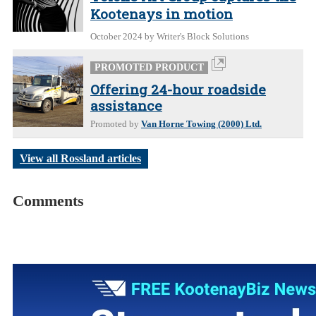
Kootenays in motion
October 2024
by Writer's Block Solutions
PROMOTED PRODUCT
Offering 24-hour roadside
assistance
Promoted by
Van Horne Towing (2000) Ltd.
View all Rossland articles
Comments