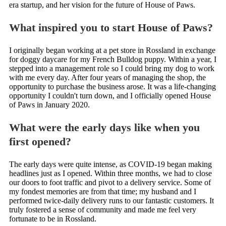
era startup, and her vision for the future of House of Paws.
What inspired you to start House of Paws?
I originally began working at a pet store in Rossland in exchange
for doggy daycare for my French Bulldog puppy. Within a year, I
stepped into a management role so I could bring my dog to work
with me every day. After four years of managing the shop, the
opportunity to purchase the business arose. It was a life-changing
opportunity I couldn't turn down, and I officially opened House
of Paws in January 2020.
What were the early days like when you
first opened?
The early days were quite intense, as COVID-19 began making
headlines just as I opened. Within three months, we had to close
our doors to foot traffic and pivot to a delivery service. Some of
my fondest memories are from that time; my husband and I
performed twice-daily delivery runs to our fantastic customers. It
truly fostered a sense of community and made me feel very
fortunate to be in Rossland.