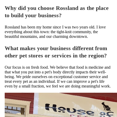
Why did you choose Rossland as the place
to build your business?
Rossland has been my home since I was two years old. I love
everything about this town: the tight-knit community, the
beautiful mountains, and our charming downtown.
What makes your business different from
other pet stores or services in the region?
Our focus is on fresh food. We believe that food is medicine and
that what you put into a pet's body directly impacts their well-
being. We pride ourselves on exceptional customer service and
treat every pet as an individual. If we can improve a pet's life
even by a small fraction, we feel we are doing meaningful work.