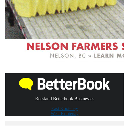
Rossland Betterbook Businesses
East Kootenay
West Kootenay