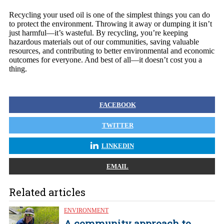
Recycling your used oil is one of the simplest things you can do
to protect the environment. Throwing it away or dumping it isn’t
just harmful—it’s wasteful. By recycling, you’re keeping
hazardous materials out of our communities, saving valuable
resources, and contributing to better environmental and economic
outcomes for everyone. And best of all—it doesn’t cost you a
thing.
FACEBOOK
TWITTER
LINKEDIN
EMAIL
Related articles
ENVIRONMENT
A community approach to