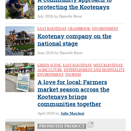
protecting the Kootenays
July 2026
by Danielle Brost
EAST KOOTENAY
,
CRANBROOK
,
ENVIRONMENT
Kootenay company on the
national stage
June 2026
by Danielle Brost
GREEN SCENE
,
EAST KOOTENAY
,
WEST KOOTENAY
,
AGRICULTURE
,
ENTERTAINMENT AND HOSPITALITY
,
ENVIRONMENT
,
TOURISM
A love for local: Farmers
market season across the
Kootenays brings
communities together
April 2026
by
Julie Matchett
PROMOTED PRODUCT