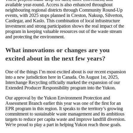
available year-round. Access is also enhanced throughout
neighbouring regional districts through Community Round-Up
events, with 2025 stops planned in Creston, Nakusp, Silverton,
Castlegar, and Kaslo. This combination of local infrastructure
investment and strong participation shows the real impact of the
program in keeping valuable resources out of the waste stream
and protecting the environment.
What innovations or changes are you
excited about in the next few years?
One of the things I’m most excited about is our recent expansion
into a new jurisdiction here in Canada. On August 1st, 2025,
Interchange Recycling officially marked the expansion of our
Extended Producer Responsibility program into the Yukon.
Our approval by the Yukon Environment Protection and
Assessment Branch earlier this year was one of the first for an
EPR program in this region. It speaks to the territory’s growing
commitment to sustainable waste management and its ambitious
targets to reduce per capita waste and improve landfill diversion.
We're proud to play a part in helping Yukon reach those goals.