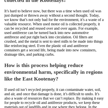
collected in the Kootenays?
It’s hard to believe now, but there was a time when used oil was
just dumped or thrown away without a second thought. Today,
we know that’s not only bad for the environment, it’s a waste of a
valuable resource. When used motor oil is collected properly, it
can be recycled and reused over and over again. For example,
used antifreeze can be turned back into new automotive
antifreeze and put right back into circulation. Oil filters are
crushed, and the metal is sent to steel mills to be made into things
like reinforcing steel. Even the plastic oil and antifreeze
containers get a second life, being made into new containers,
drainage tiles, and parking curbs.
How is this process helping reduce
environmental harm, specifically in regions
like the East Kootenay?
If used oil isn’t recycled properly, it can contaminate water, soil,
and air, and once that damage is done, it’s difficult to undo. It’s
also a waste of resources that we can’t replace. By making it easy
for people to recycle oil and antifreeze products, we keep these
materials out of landfills and in use where they belong. In the