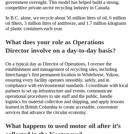
government oversight. This model has helped build a strong,
competitive private-sector recycling industry in Canada.
In B.C. alone, we recycle about 50 million litres of oil, 6 million
oil filters, 3 million litres of antifreeze, and 1.7 million kilograms
of plastic containers each year.
What does your role as Operations
Director involve on a day-to-day basis?
On a typical day as Director of Operations, I oversee the
establishment and management of recycling sites, including
Interchange’s first permanent location in Whitehorse, Yukon,
ensuring every facility operates smoothly, safely, and in
compliance with environmental standards. I coordinate with local
partners to set up infrastructure and events, communicate
operational procedures to site staff and the public, handle
logistics for material collection and shipping, and apply lessons
learned in British Columbia to create accessible, convenient
services that advance the circular economy.
What happens to used motor oil after it’s