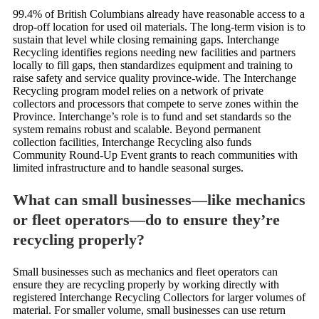
99.4% of British Columbians already have reasonable access to a
drop-off location for used oil materials. The long-term vision is to
sustain that level while closing remaining gaps. Interchange
Recycling identifies regions needing new facilities and partners
locally to fill gaps, then standardizes equipment and training to
raise safety and service quality province-wide. The Interchange
Recycling program model relies on a network of private
collectors and processors that compete to serve zones within the
Province. Interchange’s role is to fund and set standards so the
system remains robust and scalable. Beyond permanent
collection facilities, Interchange Recycling also funds
Community Round-Up Event grants to reach communities with
limited infrastructure and to handle seasonal surges.
What can small businesses—like mechanics
or fleet operators—do to ensure they’re
recycling properly?
Small businesses such as mechanics and fleet operators can
ensure they are recycling properly by working directly with
registered Interchange Recycling Collectors for larger volumes of
material. For smaller volume, small businesses can use return