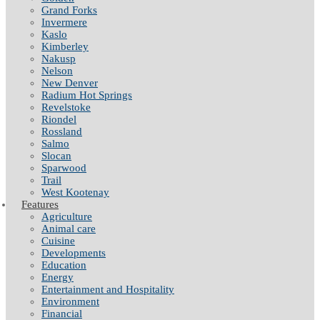
Grand Forks
Invermere
Kaslo
Kimberley
Nakusp
Nelson
New Denver
Radium Hot Springs
Revelstoke
Riondel
Rossland
Salmo
Slocan
Sparwood
Trail
West Kootenay
Features
Agriculture
Animal care
Cuisine
Developments
Education
Energy
Entertainment and Hospitality
Environment
Financial