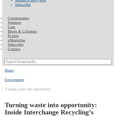
Submit a story idea
Subscribe
Communities
Features
Lists
Blogs & Columns
Events
eMagazine
Subscribe
Contact
Home
Environment
Turning waste into opportunity
Turning waste into opportunity:
Inside Interchange Recycling’s