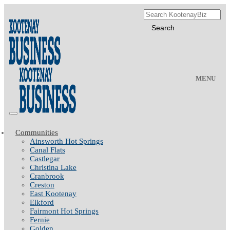
MENU
Communities
Ainsworth Hot Springs
Canal Flats
Castlegar
Christina Lake
Cranbrook
Creston
East Kootenay
Elkford
Fairmont Hot Springs
Fernie
Golden