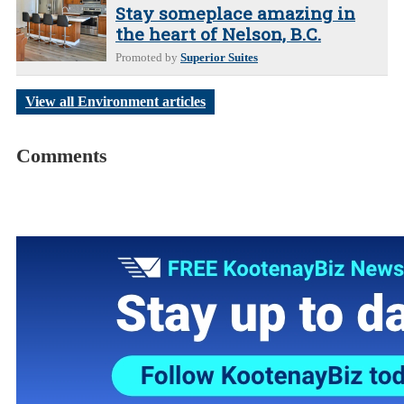
Stay someplace amazing in
the heart of Nelson, B.C.
Promoted by
Superior Suites
View all Environment articles
Comments