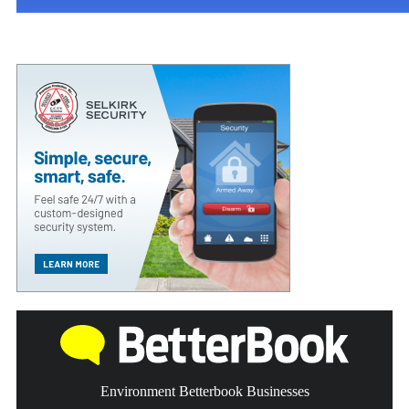
Environment Betterbook Businesses