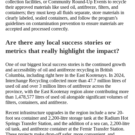
collection facilities, or Community Round-Up Events to recycle
their approved materials like used oil, antifreeze, filters, and
containers; they must keep all fluids separate, store materials in
clearly labeled, sealed containers, and follow the program’s
guidelines on contamination prevention to ensure materials are
accepted and processed correctly.
Are there any local success stories or
metrics that really highlight the impact?
One of our biggest local success stories is the continued growth
and accessibility of oil and antifreeze recycling in British
Columbia, including right here in the East Kootenays. In 2024,
Interchange Recycling collected more than 47.7 million litres of
used oil and over 3 million litres of antifreeze across the
province, with the East Kootenay region alone contributing more
than 1,478,577 litres of used oil alongside significant volumes of
filters, containers, and antifreeze.
Recent infrastructure upgrades in the region include a new 20-
foot sea container and 2,200-litre storage tank at the Radium Hot
Springs Transfer Station, and the addition of a sea can, 2,200-litre
oil tank, and antifreeze container at the Fernie Transfer Station.
These projects make drop-off safer, more convenient, and