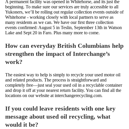
A permanent facility was opened in Whitehorse, and its just the
beginning. To make sure our services are truly accessible to all
Yukoners, we’ll be rolling out regular collection events outside of
Whitehorse - working closely with local partners to serve as
many residents as we can. We have our first three collection
events confirmed: August 5 in Teslin, September 13th in Watson
Lake and Sept 20 in Faro. Plus many more to come.
How can everyday British Columbians help
strengthen the impact of Interchange’s
work?
The easiest way to help is simply to recycle your used motor oil
and related products. The process is straightforward and
completely free—just seal your used oil in a recyclable container
and drop it off at your nearest return facility. You can find all the
locations on our website at interchangerecycling.com.
If you could leave residents with one key
message about used oil recycling, what
would it be?