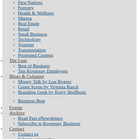
First Nations
Forestry
Health & Wellness
Mining
Real Estate
Retail
Small Business
Technology
Tourism
Transportation
Promoted Content
The Lists
Best of Business
Top Kootenay Employers
Blogs & Columns
Money Talk by Lou Rogers
Green Scene by Virginia Rasch
Branding Geek by Kerry Shellborn
Business Beat
Events
Archive
Read Past eNewsletters
Subscribe to Kootenay Business
Contact
Contact us