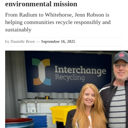
environmental mission
From Radium to Whitehorse, Jenn Robson is
helping communities recycle responsibly and
sustainably
by Danielle Brost
—
September 16, 2025