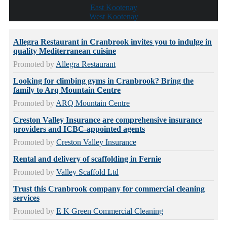
East Kootenay
West Kootenay
Allegra Restaurant in Cranbrook invites you to indulge in
quality Mediterranean cuisine
Promoted by
Allegra Restaurant
Looking for climbing gyms in Cranbrook? Bring the
family to Arq Mountain Centre
Promoted by
ARQ Mountain Centre
Creston Valley Insurance are comprehensive insurance
providers and ICBC-appointed agents
Promoted by
Creston Valley Insurance
Rental and delivery of scaffolding in Fernie
Promoted by
Valley Scaffold Ltd
Trust this Cranbrook company for commercial cleaning
services
Promoted by
E K Green Commercial Cleaning