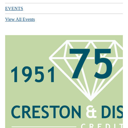
EVENTS
View All Events