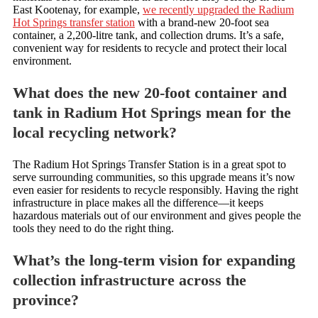
East Kootenay, for example,
we recently upgraded the Radium
Hot Springs transfer station
with a brand-new 20-foot sea
container, a 2,200-litre tank, and collection drums. It’s a safe,
convenient way for residents to recycle and protect their local
environment.
What does the new 20-foot container and
tank in Radium Hot Springs mean for the
local recycling network?
The Radium Hot Springs Transfer Station is in a great spot to
serve surrounding communities, so this upgrade means it’s now
even easier for residents to recycle responsibly. Having the right
infrastructure in place makes all the difference—it keeps
hazardous materials out of our environment and gives people the
tools they need to do the right thing.
What’s the long-term vision for expanding
collection infrastructure across the
province?