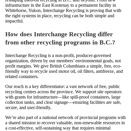
infrastructure in the East Kootenay to a permanent facility in
Whitehorse, Yukon, Interchange Recycling is proving that with
the right systems in place, recycling can be both simple and
impactful.
How does Interchange Recycling differ
from other recycling programs in B.C.?
Interchange Recycling is a non-profit, producer-governed
organization, driven by our members’ environmental goals, not
profit margins. We give British Columbians a simple, free, eco-
friendly way to recycle used motor oil, oil filters, antifreeze, and
related containers.
Our reach is a key differentiator: a vast network of free, public
recycling centres across the province. We support site operators
with grants for infrastructure—like spill-proof containers, large
collection tanks, and clear signage—ensuring facilities are safe,
secure, and user-friendly.
We’re also part of a national network of provincial programs with
a shared mission to recover valuable, non-renewable resources in
a cost-effective, self-sustaining way that requires minimal