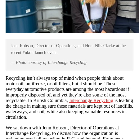
Jenn Robson, Director of Operations, and Hon. Nils Clarke at the
recent Yukon launch event.
— Photo courtesy of Interchange Recycling
Recycling isn’t always top of mind when people think about
motor oil, antifreeze, or oil filters, but it should be. These
everyday automotive products are among the most hazardous if
improperly disposed of, and yet they’re also some of the most
recyclable. In British Columbia,
Interchange Recycling
is leading
the charge in making sure these materials are kept out of landfills,
waterways, and soil, while also keeping valuable resources in
circulation.
We sat down with Jenn Robson, Director of Operations at
Interchange Recycling, to discuss how the organization is
reshaping used-oil recycling in B.C. and beyond. From new