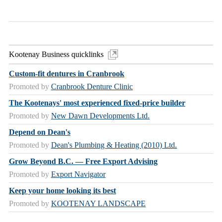
Kootenay Business quicklinks
Custom-fit dentures in Cranbrook
Promoted by
Cranbrook Denture Clinic
The Kootenays' most experienced fixed-price builder
Promoted by
New Dawn Developments Ltd.
Depend on Dean's
Promoted by
Dean's Plumbing & Heating (2010) Ltd.
Grow Beyond B.C. — Free Export Advising
Promoted by
Export Navigator
Keep your home looking its best
Promoted by
KOOTENAY LANDSCAPE