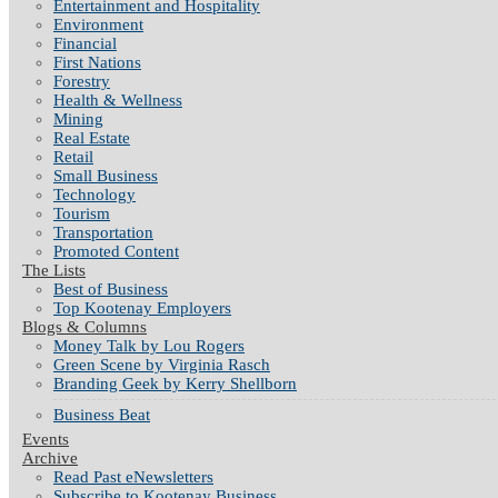
Entertainment and Hospitality
Environment
Financial
First Nations
Forestry
Health & Wellness
Mining
Real Estate
Retail
Small Business
Technology
Tourism
Transportation
Promoted Content
The Lists
Best of Business
Top Kootenay Employers
Blogs & Columns
Money Talk by Lou Rogers
Green Scene by Virginia Rasch
Branding Geek by Kerry Shellborn
Business Beat
Events
Archive
Read Past eNewsletters
Subscribe to Kootenay Business