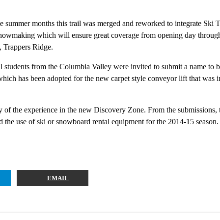
e summer months this trail was merged and reworked to integrate Ski Tip
snowmaking which will ensure great coverage from opening day through un
t, Trappers Ridge.
al students from the Columbia Valley were invited to submit a name to 
ich has been adopted for the new carpet style conveyor lift that was i
story of the experience in the new Discovery Zone. From the submissions, 
 use of ski or snowboard rental equipment for the 2014-15 season.
EMAIL