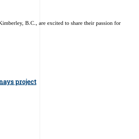
erley, B.C., are excited to share their passion for
nays project