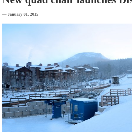
—
January 01, 2015