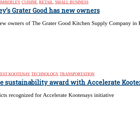
IMBERLEY
,
CUISINE
,
RETAIL
,
SMALL BUSINESS
ley’s Grater Good has new owners
ew owners of The Grater Good Kitchen Supply Company in Kimb
EST KOOTENAY
,
TECHNOLOGY
,
TRANSPORTATION
re sustainability award with Accelerate Koote
cts recognized for Accelerate Kootenays initiative