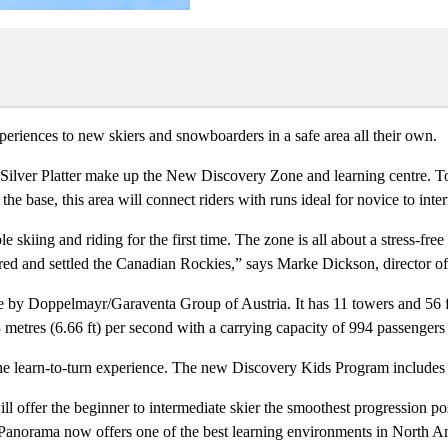
eriences to new skiers and snowboarders in a safe area all their own.
ilver Platter make up the New Discovery Zone and learning centre. To
 the base, this area will connect riders with runs ideal for novice to inte
e skiing and riding for the first time. The zone is all about a stress-fre
lored and settled the Canadian Rockies,” says Marke Dickson, director 
by Doppelmayr/Garaventa Group of Austria. It has 11 towers and 56 four 
03 metres (6.66 ft) per second with a carrying capacity of 994 passengers
 learn-to-turn experience. The new Discovery Kids Program includes a D
 offer the beginner to intermediate skier the smoothest progression pos
 Panorama now offers one of the best learning environments in North A