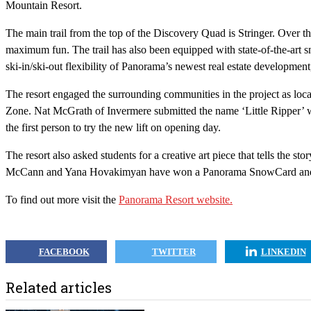
Mountain Resort.
The main trail from the top of the Discovery Quad is Stringer. Over th
maximum fun. The trail has also been equipped with state-of-the-art 
ski-in/ski-out flexibility of Panorama’s newest real estate developmen
The resort engaged the surrounding communities in the project as loc
Zone. Nat McGrath of Invermere submitted the name ‘Little Ripper’ wh
the first person to try the new lift on opening day.
The resort also asked students for a creative art piece that tells the 
McCann and Yana Hovakimyan have won a Panorama SnowCard and the
To find out more visit the
Panorama Resort website.
FACEBOOK
TWITTER
LINKEDIN
Related articles