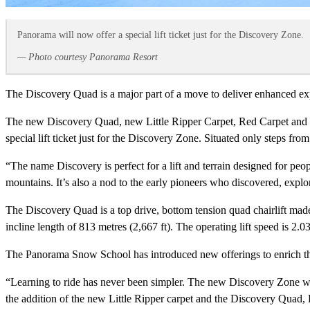
Panorama will now offer a special lift ticket just for the Discovery Zone.
— Photo courtesy Panorama Resort
The Discovery Quad is a major part of a move to deliver enhanced exp
The new Discovery Quad, new Little Ripper Carpet, Red Carpet and S
special lift ticket just for the Discovery Zone. Situated only steps from
“The name Discovery is perfect for a lift and terrain designed for peopl
mountains. It’s also a nod to the early pioneers who discovered, exp
The Discovery Quad is a top drive, bottom tension quad chairlift made 
incline length of 813 metres (2,667 ft). The operating lift speed is 2.
The Panorama Snow School has introduced new offerings to enrich the
“Learning to ride has never been simpler. The new Discovery Zone will
the addition of the new Little Ripper carpet and the Discovery Quad,