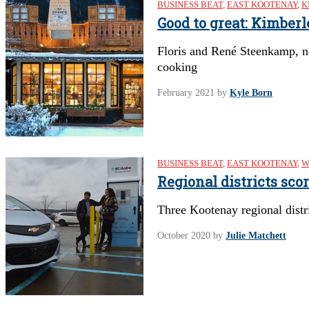
BUSINESS BEAT
,
EAST KOOTENAY
,
K
Good to great: Kimber
Floris and René Steenkamp, n
cooking
February 2021
by
Kyle Born
BUSINESS BEAT
,
EAST KOOTENAY
,
W
Regional districts sco
Three Kootenay regional distri
October 2020
by
Julie Matchett