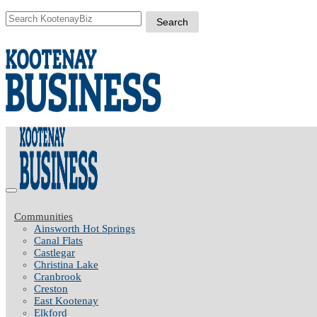
Communities
Ainsworth Hot Springs
Canal Flats
Castlegar
Christina Lake
Cranbrook
Creston
East Kootenay
Elkford