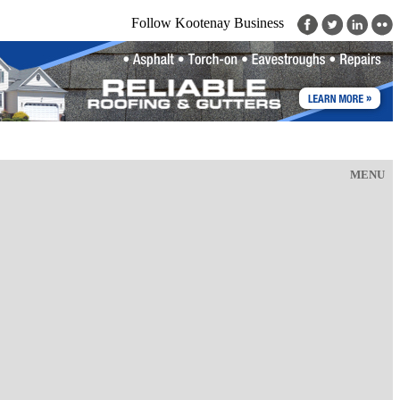
Follow Kootenay Business
MENU