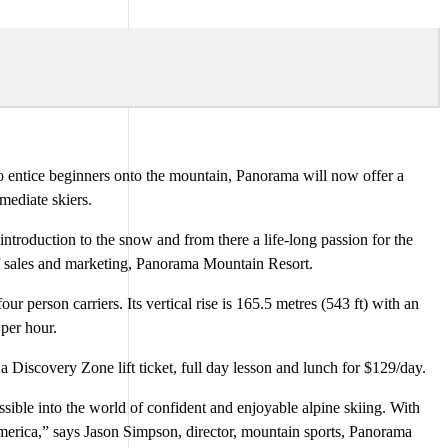
 entice beginners onto the mountain, Panorama will now offer a
rmediate skiers.
e introduction to the snow and from there a life-long passion for the
of sales and marketing, Panorama Mountain Resort.
person carriers. Its vertical rise is 165.5 metres (543 ft) with an
 per hour.
iscovery Zone lift ticket, full day lesson and lunch for $129/day.
sible into the world of confident and enjoyable alpine skiing. With
merica,” says Jason Simpson, director, mountain sports, Panorama