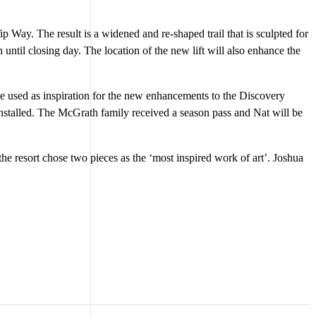
 Way. The result is a widened and re-shaped trail that is sculpted for
til closing day. The location of the new lift will also enhance the
be used as inspiration for the new enhancements to the Discovery
nstalled. The McGrath family received a season pass and Nat will be
the resort chose two pieces as the ‘most inspired work of art’. Joshua