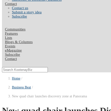
Contact
Contact us
Submit a story idea
Subscribe
Communities
Features
Lists
Blogs & Columns
Events
eMagazine
Subscribe
Contact
Home
Business Beat
New quad chair launches discovery zone at Panorama
New quad chair launches Di