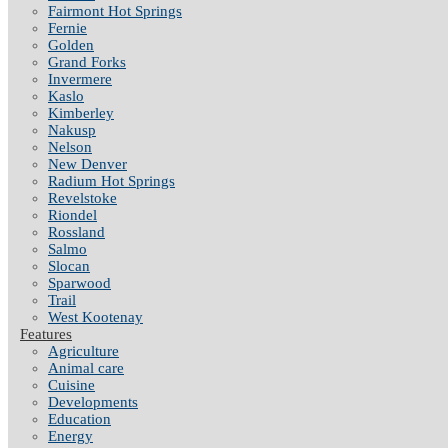
Fairmont Hot Springs
Fernie
Golden
Grand Forks
Invermere
Kaslo
Kimberley
Nakusp
Nelson
New Denver
Radium Hot Springs
Revelstoke
Riondel
Rossland
Salmo
Slocan
Sparwood
Trail
West Kootenay
Features
Agriculture
Animal care
Cuisine
Developments
Education
Energy