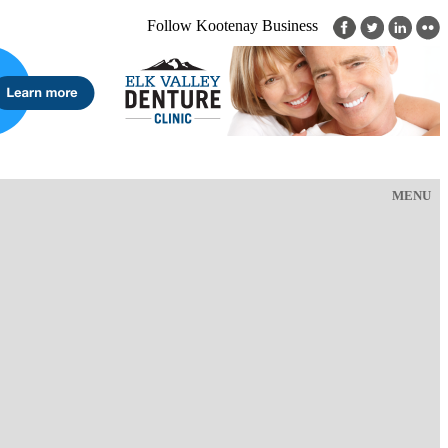
Follow Kootenay Business
MENU