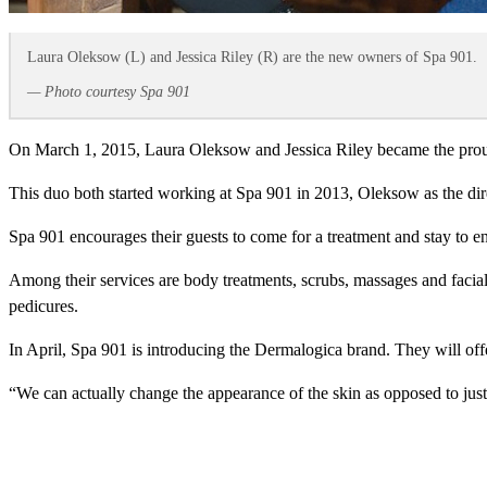
Laura Oleksow (L) and Jessica Riley (R) are the new owners of Spa 901.
— Photo courtesy Spa 901
On March 1, 2015, Laura Oleksow and Jessica Riley became the pro
This duo both started working at Spa 901 in 2013, Oleksow as the direc
Spa 901 encourages their guests to come for a treatment and stay to e
Among their services are body treatments, scrubs, massages and facials
pedicures.
In April, Spa 901 is introducing the Dermalogica brand. They will offer
“We can actually change the appearance of the skin as opposed to ju