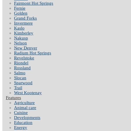
Fairmont Hot Springs
Fernie
Golden
Grand Forks
Invermere
Kaslo
Kimberley
Nakusp
Nelson
New Denver
Radium Hot Springs
Revelstoke
Riondel
Rossland
Salmo
Slocan
Sparwood
Trail
West Kootenay
Features
Agriculture
Animal care
Cuisine
Developments
Education
Energy