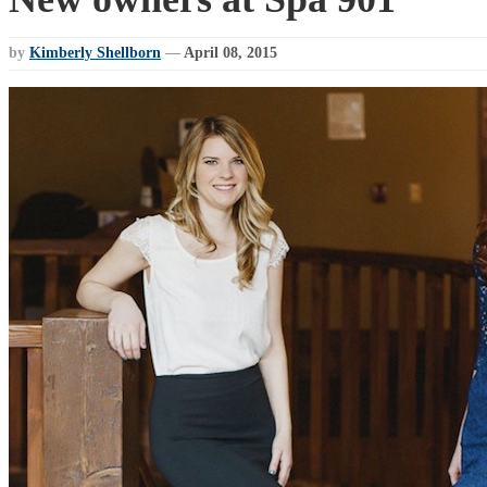
by
Kimberly Shellborn
—
April 08, 2015