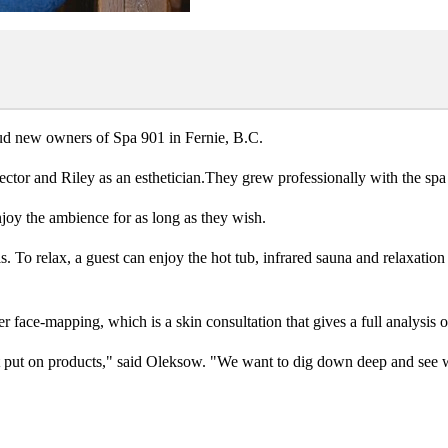
ud new owners of Spa 901 in Fernie, B.C.
tor and Riley as an esthetician.They grew professionally with the spa a
njoy the ambience for as long as they wish.
. To relax, a guest can enjoy the hot tub, infrared sauna and relaxatio
 face-mapping, which is a skin consultation that gives a full analysis of
st put on products," said Oleksow. "We want to dig down deep and see 