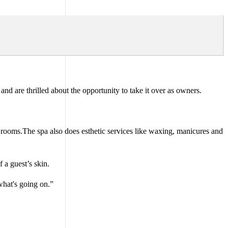
nd are thrilled about the opportunity to take it over as owners.
n rooms.The spa also does esthetic services like waxing, manicures and
 a guest’s skin.
what's going on.”