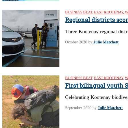
BUSINESS BEAT
,
EAST KOOTENAY
,
W
Regional districts sco
Three Kootenay regional distri
October 2020
by
Julie Matchett
BUSINESS BEAT
,
EAST KOOTENAY
,
W
First bilingual youth
Celebrating Kootenay biodive
September 2020
by
Julie Matchett