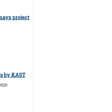
nays project
ys by KAST
2020