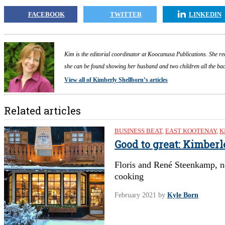
FACEBOOK
TWITTER
LINKEDIN
Kim is the editorial coordinator at Koocanusa Publications. She re
she can be found showing her husband and two children all the back
View all of Kimberly Shellborn’s articles
Related articles
BUSINESS BEAT
,
EAST KOOTENAY
,
K
Good to great: Kimber
Floris and René Steenkamp, n
cooking
February 2021
by
Kyle Born