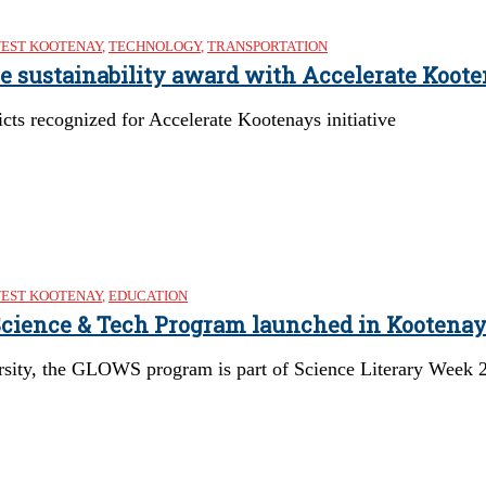
EST KOOTENAY
,
TECHNOLOGY
,
TRANSPORTATION
re sustainability award with Accelerate Koote
cts recognized for Accelerate Kootenays initiative
EST KOOTENAY
,
EDUCATION
 Science & Tech Program launched in Kootena
rsity, the GLOWS program is part of Science Literary Week 