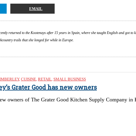
EMAIL
cently returned to the Kootenays after 15 years in Spain, where she taught English and got to 
country trails that she longed for while in Europe.
IMBERLEY
,
CUISINE
,
RETAIL
,
SMALL BUSINESS
ley’s Grater Good has new owners
ew owners of The Grater Good Kitchen Supply Company in Kimb