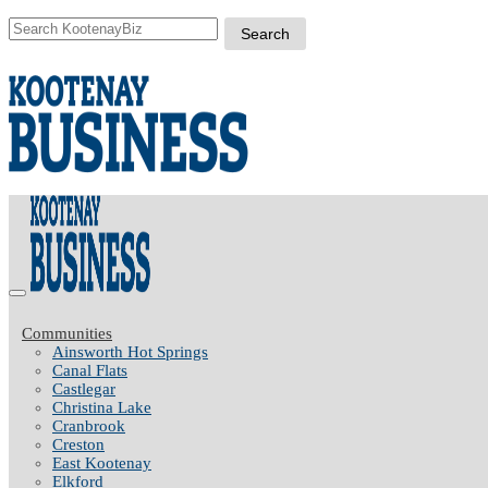
Communities
Ainsworth Hot Springs
Canal Flats
Castlegar
Christina Lake
Cranbrook
Creston
East Kootenay
Elkford