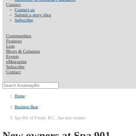
Contact
Contact us
Submit a story idea
Subscribe
Communities
Features
Lists
Blogs & Columns
Events
eMagazine
Subscribe
Contact
Home
Business Beat
Spa 901 of Fernie, B.C., has new owners
New owners at Spa 901