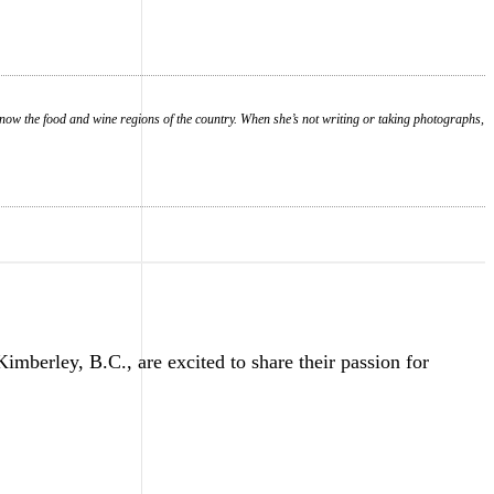
know the food and wine regions of the country. When she’s not writing or taking photographs,
erley, B.C., are excited to share their passion for