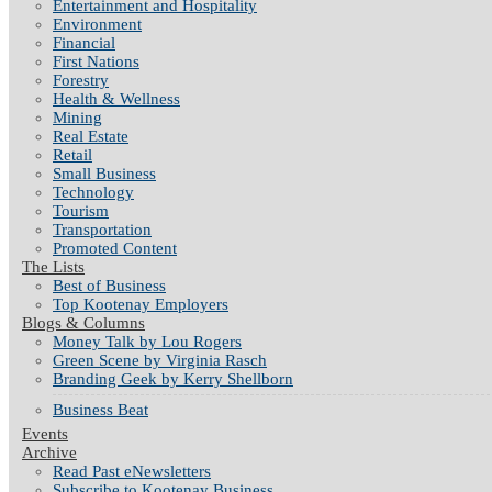
Entertainment and Hospitality
Environment
Financial
First Nations
Forestry
Health & Wellness
Mining
Real Estate
Retail
Small Business
Technology
Tourism
Transportation
Promoted Content
The Lists
Best of Business
Top Kootenay Employers
Blogs & Columns
Money Talk by Lou Rogers
Green Scene by Virginia Rasch
Branding Geek by Kerry Shellborn
Business Beat
Events
Archive
Read Past eNewsletters
Subscribe to Kootenay Business