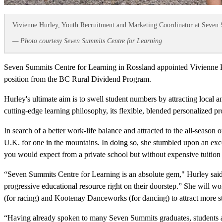
Vivienne Hurley, Youth Recruitment and Marketing Coordinator at Seven 
— Photo courtesy Seven Summits Centre for Learning
Seven Summits Centre for Learning in Rossland appointed Vivienne Hu
position from the BC Rural Dividend Program.
Hurley's ultimate aim is to swell student numbers by attracting local
cutting-edge learning philosophy, its flexible, blended personalized p
In search of a better work-life balance and attracted to the all-seas
U.K. for one in the mountains. In doing so, she stumbled upon an exce
you would expect from a private school but without expensive tuition 
“Seven Summits Centre for Learning is an absolute gem," Hurley said. 
progressive educational resource right on their doorstep.” She will 
(for racing) and Kootenay Danceworks (for dancing) to attract more st
“Having already spoken to many Seven Summits graduates, students and 