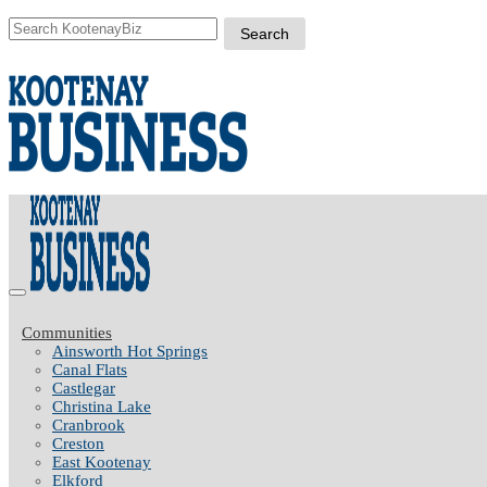
Communities
Ainsworth Hot Springs
Canal Flats
Castlegar
Christina Lake
Cranbrook
Creston
East Kootenay
Elkford