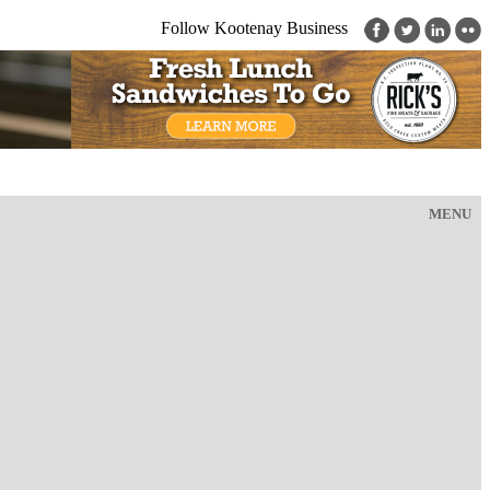
Follow Kootenay Business
MENU