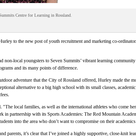
Summits Centre for Learning in Rossland.
rley to the new post of youth recruitment and marketing co-ordinator.
 and non-local youngsters to Seven Summits’ vibrant learning community
rograms and its many points of difference.
on outdoor adventure that the City of Rossland offered, Hurley made the 
ptional alternative to a big high school with its small classes, academ
fees.
"The local families, as well as the international athletes who come her
work in partnership with its Sports Academies: The Red Mountain Academ
udents into the area who don’t want to compromise on their academics i
parents, it’s clear that I’ve joined a highly supportive, close-knit le