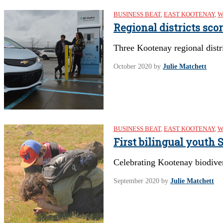
BUSINESS BEAT
,
EAST KOOTENAY
,
W
Regional districts sco
Three Kootenay regional distri
October 2020
by
Julie Matchett
BUSINESS BEAT
,
EAST KOOTENAY
,
W
First bilingual youth
Celebrating Kootenay biodive
September 2020
by
Julie Matchett