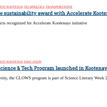
EST KOOTENAY
,
TECHNOLOGY
,
TRANSPORTATION
re sustainability award with Accelerate Koote
cts recognized for Accelerate Kootenays initiative
EST KOOTENAY
,
EDUCATION
 Science & Tech Program launched in Kootena
rsity, the GLOWS program is part of Science Literary Week 