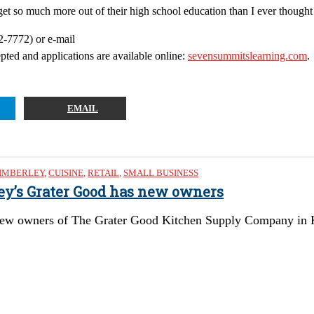
t so much more out of their high school education than I ever thought 
2-7772) or e-mail
cepted and applications are available online:
sevensummitslearning.com
.
EMAIL
IMBERLEY
,
CUISINE
,
RETAIL
,
SMALL BUSINESS
ley’s Grater Good has new owners
ew owners of The Grater Good Kitchen Supply Company in Kimb