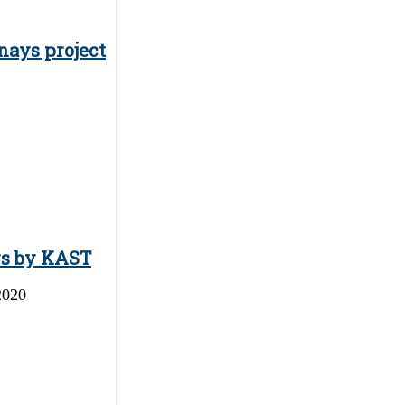
nays project
ys by KAST
2020