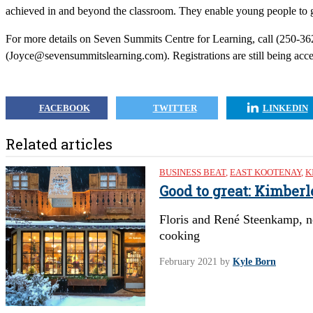
achieved in and beyond the classroom. They enable young people to ge
For more details on Seven Summits Centre for Learning, call (250-36
(
Joyce@sevensummitslearning.com
). Registrations are still being ac
FACEBOOK
TWITTER
LINKEDIN
Related articles
BUSINESS BEAT
,
EAST KOOTENAY
,
K
Good to great: Kimber
Floris and René Steenkamp, n
cooking
February 2021
by
Kyle Born