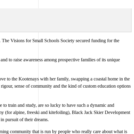
 The Visions for Small Schools Society secured funding for the
 and to raise awareness among prospective families of its unique
move to the Kootenays with her family, swapping a coastal home in the
ic rigour, sense of community and the kind of custom education options
e to train and study, are so lucky to have such a dynamic and
y (for alpine, freeski and kitefoiling), Black Jack Skier Development
n pursuit of their dreams.
arning community that is run by people who really care about what is