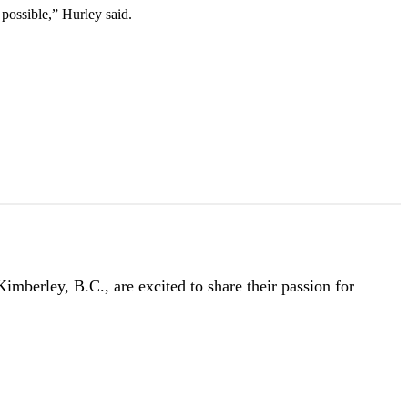
possible,” Hurley said.
erley, B.C., are excited to share their passion for