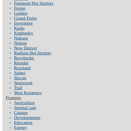
Fairmont Hot Springs
Fernie
Golden
Grand Forks
Invermere
Kaslo
Kimberley
Nakusp
Nelson
New Denver
Radium Hot Springs
Revelstoke
Riondel
Rossland
Salmo
Slocan
Sparwood
Trail
West Kootenay
Features
Agriculture
Animal care
Cuisine
Developments
Education
Energy