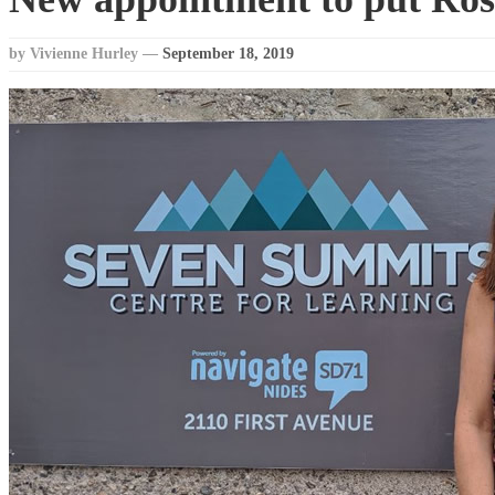
by Vivienne Hurley
—
September 18, 2019