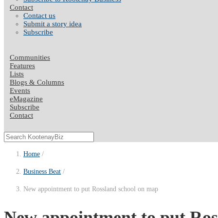
Contact
Contact us
Submit a story idea
Subscribe
Communities
Features
Lists
Blogs & Columns
Events
eMagazine
Subscribe
Contact
Home
Business Beat
New appointment to put Rossland school on map
New appointment to put Ross