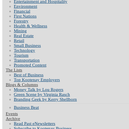
Entertainment and Hospitality
Environment
Financial
First Nations
Forestry
Health & Wellness
Mining
Real Estate
Retail
Small Business
Technology
Tourism
Transportation
Promoted Content
The Lists
Best of Business
Top Kootenay Employers
Blogs & Columns
Money Talk by Lou Rogers
Green Scene by Virginia Rasch
Branding Geek by Kerry Shellborn
Business Beat
Events
Archive
Read Past eNewsletters
Subscribe to Kootenay Business