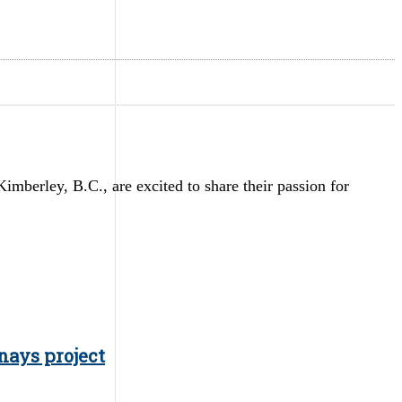
erley, B.C., are excited to share their passion for
nays project