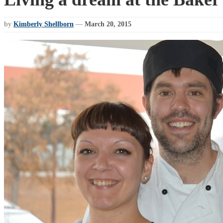
by
Kimberly Shellborn
—
March 20, 2015