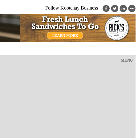
Follow Kootenay Business
MENU