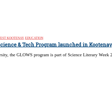
EST KOOTENAY
,
EDUCATION
 Science & Tech Program launched in Kootena
rsity, the GLOWS program is part of Science Literary Week 