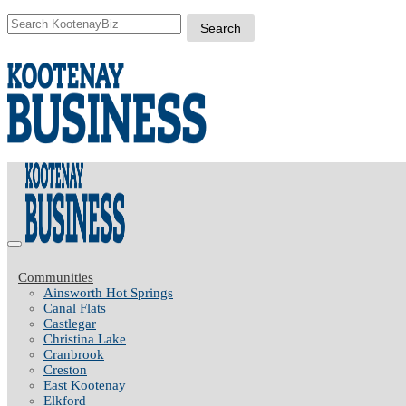
Communities
Ainsworth Hot Springs
Canal Flats
Castlegar
Christina Lake
Cranbrook
Creston
East Kootenay
Elkford