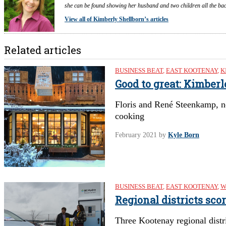
she can be found showing her husband and two children all the back
View all of Kimberly Shellborn’s articles
Related articles
BUSINESS BEAT
,
EAST KOOTENAY
,
K
Good to great: Kimber
Floris and René Steenkamp, n
cooking
February 2021
by
Kyle Born
BUSINESS BEAT
,
EAST KOOTENAY
,
W
Regional districts sco
Three Kootenay regional distri