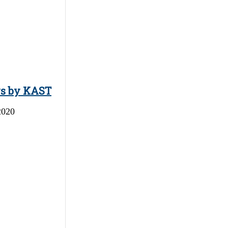
ys by KAST
2020