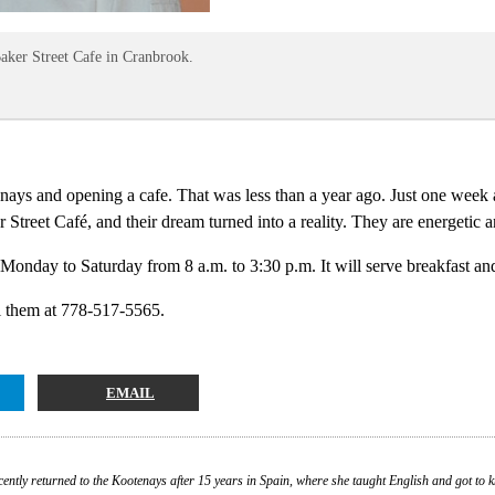
Baker Street Cafe in Cranbrook.
ays and opening a cafe. That was less than a year ago. Just one week af
Street Café, and their dream turned into a reality. They are energetic a
onday to Saturday from 8 a.m. to 3:30 p.m. It will serve breakfast a
l them at 778-517-5565.
EMAIL
cently returned to the Kootenays after 15 years in Spain, where she taught English and got to 