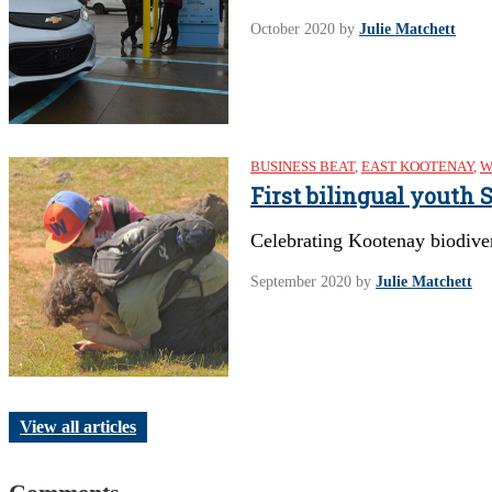
October 2020
by
Julie Matchett
BUSINESS BEAT
,
EAST KOOTENAY
,
W
First bilingual youth
Celebrating Kootenay biodive
September 2020
by
Julie Matchett
View all articles