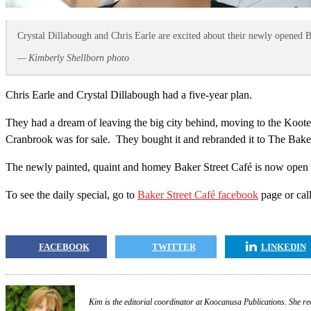
Crystal Dillabough and Chris Earle are excited about their newly opened 
— Kimberly Shellborn photo
Chris Earle and Crystal Dillabough had a five-year plan.
They had a dream of leaving the big city behind, moving to the Kooten
Cranbrook was for sale. They bought it and rebranded it to The Baker 
The newly painted, quaint and homey Baker Street Café is now open M
To see the daily special, go to
Baker Street Café facebook
page or cal
FACEBOOK
TWITTER
LINKEDIN
Kim is the editorial coordinator at Koocanusa Publications. She re