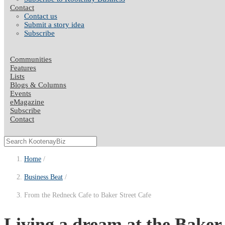
Contact
Contact us
Submit a story idea
Subscribe
Communities
Features
Lists
Blogs & Columns
Events
eMagazine
Subscribe
Contact
Home
Business Beat
From the Redneck Cafe to Baker Street Cafe
Living a dream at the Baker