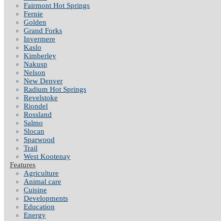
Fairmont Hot Springs
Fernie
Golden
Grand Forks
Invermere
Kaslo
Kimberley
Nakusp
Nelson
New Denver
Radium Hot Springs
Revelstoke
Riondel
Rossland
Salmo
Slocan
Sparwood
Trail
West Kootenay
Features
Agriculture
Animal care
Cuisine
Developments
Education
Energy