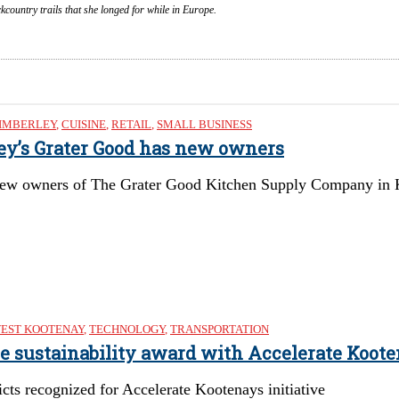
country trails that she longed for while in Europe.
IMBERLEY
,
CUISINE
,
RETAIL
,
SMALL BUSINESS
ley’s Grater Good has new owners
ew owners of The Grater Good Kitchen Supply Company in Kimb
EST KOOTENAY
,
TECHNOLOGY
,
TRANSPORTATION
re sustainability award with Accelerate Koote
cts recognized for Accelerate Kootenays initiative