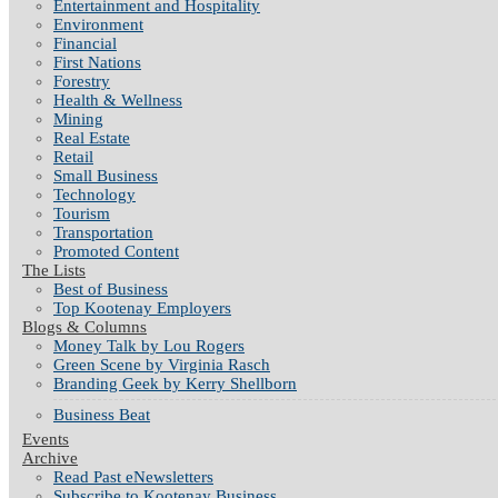
Entertainment and Hospitality
Environment
Financial
First Nations
Forestry
Health & Wellness
Mining
Real Estate
Retail
Small Business
Technology
Tourism
Transportation
Promoted Content
The Lists
Best of Business
Top Kootenay Employers
Blogs & Columns
Money Talk by Lou Rogers
Green Scene by Virginia Rasch
Branding Geek by Kerry Shellborn
Business Beat
Events
Archive
Read Past eNewsletters
Subscribe to Kootenay Business