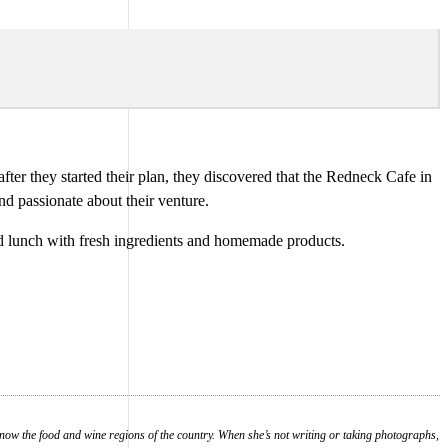
ter they started their plan, they discovered that the Redneck Cafe in
nd passionate about their venture.
nd lunch with fresh ingredients and homemade products.
know the food and wine regions of the country. When she’s not writing or taking photographs,