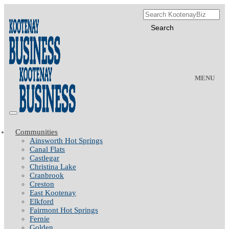
MENU
Communities
Ainsworth Hot Springs
Canal Flats
Castlegar
Christina Lake
Cranbrook
Creston
East Kootenay
Elkford
Fairmont Hot Springs
Fernie
Golden