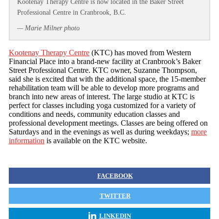
Kootenay Therapy Centre is now located in the Baker Street
Professional Centre in Cranbrook, B.C.
— Marie Milner photo
Kootenay Therapy Centre
(KTC) has moved from Western
Financial Place into a brand-new facility at Cranbrook’s Baker
Street Professional Centre. KTC owner, Suzanne Thompson,
said she is excited that with the additional space, the 15-member
rehabilitation team will be able to develop more programs and
branch into new areas of interest. The large studio at KTC is
perfect for classes including yoga customized for a variety of
conditions and needs, community education classes and
professional development meetings. Classes are being offered on
Saturdays and in the evenings as well as during weekdays;
more
information
is available on the KTC website.
FACEBOOK
TWITTER
LINKEDIN