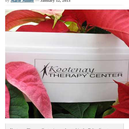
by
Marie Milner
—
January 12, 2015