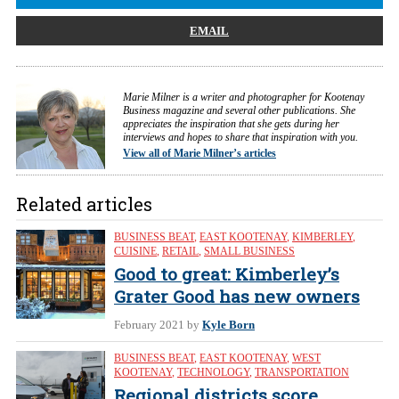
EMAIL
Marie Milner is a writer and photographer for Kootenay
Business magazine and several other publications. She
appreciates the inspiration that she gets during her
interviews and hopes to share that inspiration with you.
View all of Marie Milner’s articles
Related articles
BUSINESS BEAT
,
EAST KOOTENAY
,
KIMBERLEY
,
CUISINE
,
RETAIL
,
SMALL BUSINESS
Good to great: Kimberley’s
Grater Good has new owners
February 2021
by
Kyle Born
BUSINESS BEAT
,
EAST KOOTENAY
,
WEST
KOOTENAY
,
TECHNOLOGY
,
TRANSPORTATION
Regional districts score