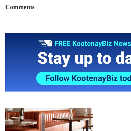
Comments