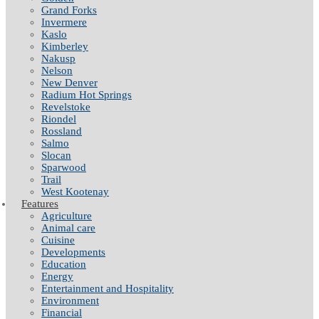
Grand Forks
Invermere
Kaslo
Kimberley
Nakusp
Nelson
New Denver
Radium Hot Springs
Revelstoke
Riondel
Rossland
Salmo
Slocan
Sparwood
Trail
West Kootenay
Features
Agriculture
Animal care
Cuisine
Developments
Education
Energy
Entertainment and Hospitality
Environment
Financial