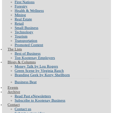
First Nations
Forestry
Health & Wellness
Mining
Real Estate
Retail
Small Business
Technology
Tourism
Transportation
Promoted Content
The Lists
Best of Business
Top Kootenay Employers
Blogs & Columns
Money Talk by Lou Rogers
Green Scene by Virginia Rasch
Branding Geek by Kerry Shellborn
Business Beat
Events
Archive
Read Past eNewsletters
Subscribe to Kootenay Business
Contact
Contact us