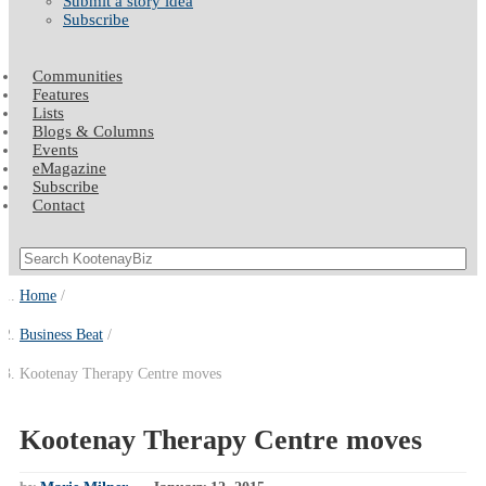
Submit a story idea
Subscribe
Communities
Features
Lists
Blogs & Columns
Events
eMagazine
Subscribe
Contact
Home
Business Beat
Kootenay Therapy Centre moves
Kootenay Therapy Centre moves