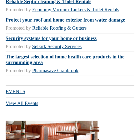
Reliable Septic cleaning & Toilet Rentals
Promoted by
Economy Vacuum Tankers & Toilet Rentals
Protect your roof and home exterior from water damage
Promoted by
Reliable Roofing & Gutters
Security systems for your home or business
Promoted by
Selkirk Security Services
The largest selection of home health care products in the
surrounding area
Promoted by
Pharmasave Cranbrook
EVENTS
View All Events