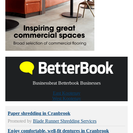
Businessbeat Betterbook Businesses
East Kootenay
West Kootenay
Paper shredding in Cranbrook
Promoted by
Blade Runner Shredding Services
Enjoy comfortable, well-fit dentures in Cranbrook