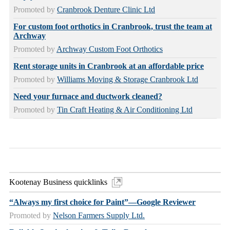
Promoted by
Cranbrook Denture Clinic Ltd
For custom foot orthotics in Cranbrook, trust the team at
Archway
Promoted by
Archway Custom Foot Orthotics
Rent storage units in Cranbrook at an affordable price
Promoted by
Williams Moving & Storage Cranbrook Ltd
Need your furnace and ductwork cleaned?
Promoted by
Tin Craft Heating & Air Conditioning Ltd
Kootenay Business quicklinks
“Always my first choice for Paint”—Google Reviewer
Promoted by
Nelson Farmers Supply Ltd.