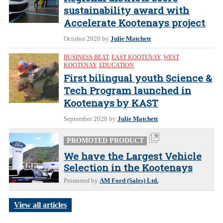
sustainability award with
Accelerate Kootenays project
October 2020
by
Julie Matchett
BUSINESS BEAT
,
EAST KOOTENAY
,
WEST
KOOTENAY
,
EDUCATION
First bilingual youth Science &
Tech Program launched in
Kootenays by KAST
September 2020
by
Julie Matchett
PROMOTED PRODUCT
We have the Largest Vehicle
Selection in the Kootenays
Promoted by
AM Ford (Sales) Ltd.
View all articles