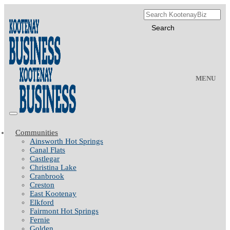
MENU
Communities
Ainsworth Hot Springs
Canal Flats
Castlegar
Christina Lake
Cranbrook
Creston
East Kootenay
Elkford
Fairmont Hot Springs
Fernie
Golden