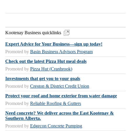
Kootenay Business quicklinks
Expert Advice for Your Business—sign up today!
Promoted by
Basin Business Advisors Program
Check out the latest Pizza Hut meal deals
Promoted by
Pizza Hut (Cranbrook)
Investments that get you to your goals
Promoted by
Creston & District Credit Union
Protect your roof and home exterior from water damage
Promoted by
Reliable Roofing & Gutters
Need concrete? We deliver across the East Kootenay &
Southern Alberta.
Promoted by
Edgecon Concrete Pumping