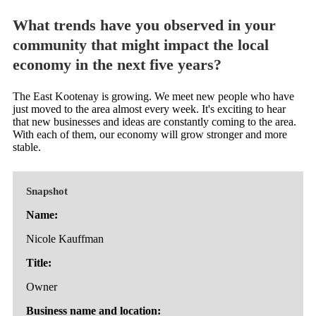
What trends have you observed in your
community that might impact the local
economy in the next five years?
The East Kootenay is growing. We meet new people who have
just moved to the area almost every week. It's exciting to hear
that new businesses and ideas are constantly coming to the area.
With each of them, our economy will grow stronger and more
stable.
Snapshot
Name:
Nicole Kauffman
Title:
Owner
Business name and location: