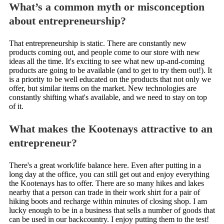
What’s a common myth or misconception
about entrepreneurship?
That entrepreneurship is static. There are constantly new
products coming out, and people come to our store with new
ideas all the time. It's exciting to see what new up-and-coming
products are going to be available (and to get to try them out!). It
is a priority to be well educated on the products that not only we
offer, but similar items on the market. New technologies are
constantly shifting what's available, and we need to stay on top
of it.
What makes the Kootenays attractive to an
entrepreneur?
There's a great work/life balance here. Even after putting in a
long day at the office, you can still get out and enjoy everything
the Kootenays has to offer. There are so many hikes and lakes
nearby that a person can trade in their work shirt for a pair of
hiking boots and recharge within minutes of closing shop. I am
lucky enough to be in a business that sells a number of goods that
can be used in our backcountry. I enjoy putting them to the test!