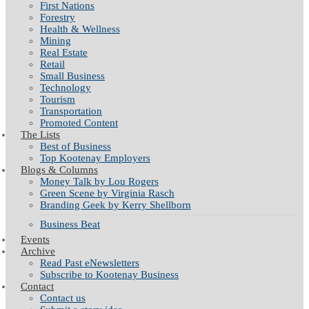
First Nations
Forestry
Health & Wellness
Mining
Real Estate
Retail
Small Business
Technology
Tourism
Transportation
Promoted Content
The Lists
Best of Business
Top Kootenay Employers
Blogs & Columns
Money Talk by Lou Rogers
Green Scene by Virginia Rasch
Branding Geek by Kerry Shellborn
Business Beat
Events
Archive
Read Past eNewsletters
Subscribe to Kootenay Business
Contact
Contact us