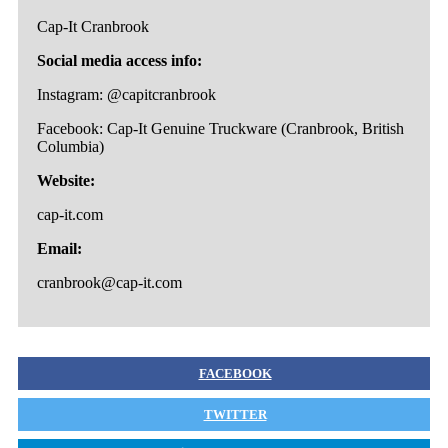
Cap-It Cranbrook
Social media access info:
Instagram: @capitcranbrook
Facebook: Cap-It Genuine Truckware (Cranbrook, British
Columbia)
Website:
cap-it.com
Email:
cranbrook@cap-it.com
FACEBOOK
TWITTER