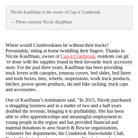
Nicole Kauffman is the owner of Cap-it Cranbrook.
— Photo courtesy Nicole Kauffman
Where would Cranbrookians be without their trucks?
Presumably, sitting at home twiddling their fingers. Thanks to
Nicole Kauffman, owner of
Cap-it Cranbrook
, residents can git
’er done with the supplies found in their favourite truck accessory
store. For the past three years, Kauffman has been providing
truck lovers with canopies, tonneau covers, bed slides, bed liners
and tools boxes, tires, wheels, suspensions, work truck products,
hitches, power sports products, ski and bike racking, truck caps
and accessories.
One of Kauffman’s nominators said, “In 2015, Nicole purchased
a struggling business and in a matter of two and a half years
doubled the revenue, bringing it to profitability. She has been
able to offer apprenticeships and meaningful employment to
young people in the region and has provided financial and
material donations to area Search & Rescue organizations,
volunteer fire departments, the Cranbrook Snowmobile Club,