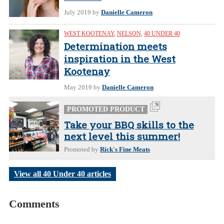
July 2019
by
Danielle Cameron
WEST KOOTENAY
,
NELSON
,
40 UNDER 40
Determination meets
inspiration in the West
Kootenay
May 2019
by
Danielle Cameron
PROMOTED PRODUCT
Take your BBQ skills to the
next level this summer!
Promoted by
Rick's Fine Meats
View all 40 Under 40 articles
Comments