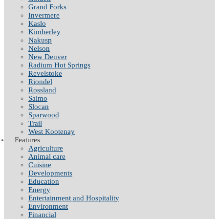
Grand Forks
Invermere
Kaslo
Kimberley
Nakusp
Nelson
New Denver
Radium Hot Springs
Revelstoke
Riondel
Rossland
Salmo
Slocan
Sparwood
Trail
West Kootenay
Features
Agriculture
Animal care
Cuisine
Developments
Education
Energy
Entertainment and Hospitality
Environment
Financial