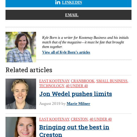
LINKEDIN
EMAIL
Kyle Born is a writer for Kootenay Business and his initials
match that of the magazine—it must be fate that brought
them together.
View all of Kyle Born’s articles
Related articles
EAST KOOTENAY
,
CRANBROOK
,
SMALL BUSINESS
,
TECHNOLOGY
,
40 UNDER 40
Jon Wedel pushes limits
August 2019
by
Marie Milner
EAST KOOTENAY
,
CRESTON
,
40 UNDER 40
Bringing out the best in
Creston