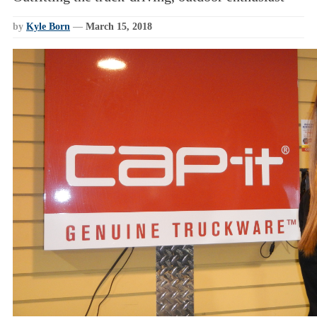
by
Kyle Born
—
March 15, 2018