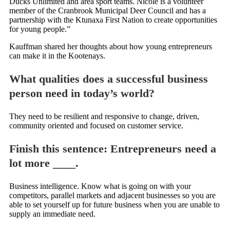
Ducks Unlimited and area sport teams. Nicole is a volunteer
member of the Cranbrook Municipal Deer Council and has a
partnership with the Ktunaxa First Nation to create opportunities
for young people.”
Kauffman shared her thoughts about how young entrepreneurs
can make it in the Kootenays.
What qualities does a successful business
person need in today’s world?
They need to be resilient and responsive to change, driven,
community oriented and focused on customer service.
Finish this sentence: Entrepreneurs need a
lot more ____.
Business intelligence. Know what is going on with your
competitors, parallel markets and adjacent businesses so you are
able to set yourself up for future business when you are unable to
supply an immediate need.