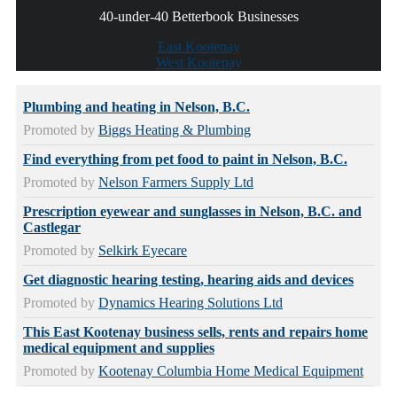
40-under-40 Betterbook Businesses
East Kootenay
West Kootenay
Plumbing and heating in Nelson, B.C.
Promoted by
Biggs Heating & Plumbing
Find everything from pet food to paint in Nelson, B.C.
Promoted by
Nelson Farmers Supply Ltd
Prescription eyewear and sunglasses in Nelson, B.C. and
Castlegar
Promoted by
Selkirk Eyecare
Get diagnostic hearing testing, hearing aids and devices
Promoted by
Dynamics Hearing Solutions Ltd
This East Kootenay business sells, rents and repairs home
medical equipment and supplies
Promoted by
Kootenay Columbia Home Medical Equipment