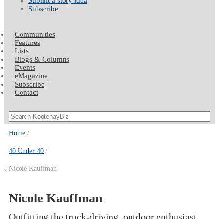
Submit a story idea
Subscribe
Communities
Features
Lists
Blogs & Columns
Events
eMagazine
Subscribe
Contact
Home
40 Under 40
Nicole Kauffman
Nicole Kauffman
Outfitting the truck-driving, outdoor enthusiast