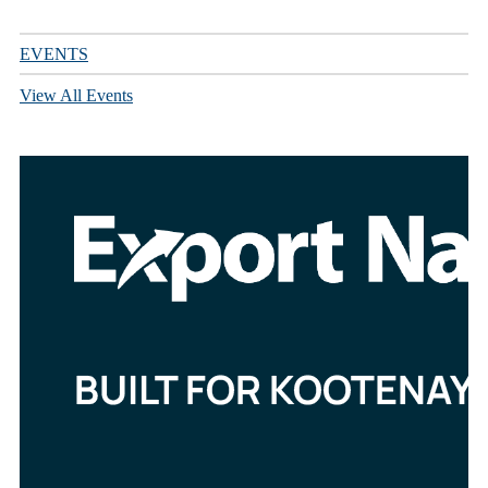
EVENTS
View All Events