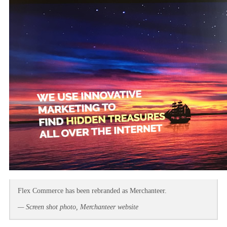
Flex Commerce has been rebranded as Merchanteer.
— Screen shot photo, Merchanteer website