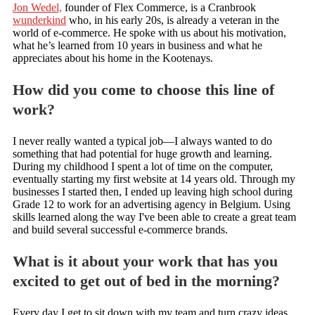
Jon Wedel,
founder of Flex Commerce, is a Cranbrook
wunderkind
who, in his early 20s, is already a veteran in the
world of e-commerce. He spoke with us about his motivation,
what he’s learned from 10 years in business and what he
appreciates about his home in the Kootenays.
How did you come to choose this line of
work?
I never really wanted a typical job—I always wanted to do
something that had potential for huge growth and learning.
During my childhood I spent a lot of time on the computer,
eventually starting my first website at 14 years old. Through my
businesses I started then, I ended up leaving high school during
Grade 12 to work for an advertising agency in Belgium. Using
skills learned along the way I've been able to create a great team
and build several successful e-commerce brands.
What is it about your work that has you
excited to get out of bed in the morning?
Every day I get to sit down with my team and turn crazy ideas