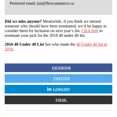
Preferred email:
jon@flexcommerce.ca
Did we miss anyone?
Meanwhile, if you think we missed
someone who should have been nominated, we’d be happy to
consider them for inclusion on next year’s list.
Click here
to
nominate your pick for the 2018 40 under 40 list.
2016 40 Under 40 List
See who made the
40 Under 40 list in
2016.
FACEBOOK
TWITTER
LINKEDIN
EMAIL