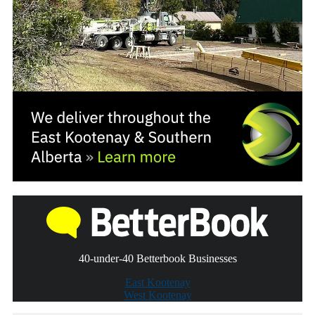
40-under-40 Betterbook Businesses
East Kootenay
West Kootenay