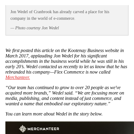
Jon Wedel of Cranbrook has already carved a place for his
company in the world of e-commerce.
— Photo courtesy Jon Wedel
We first posted this article on the Kootenay Business website in
March 2017, applauding Jon Wedel for his significant
accomplishments in the business world while he was still in his
early 20’s. Wedel contacted us recently to let us know that he has
rebranded his company—Flex Commerce is now called
Merchanteer.
“Our team has continued to grow to over 20 people as we've
acquired more brands,” Wedel said. “We are focusing more on
media, publishing, and content instead of just commerce, and
wanted a name that embodied our exploratory nature.”
You can learn more about Wedel in the story below.