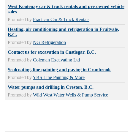
West Kootenay car & truck rentals and pre-owned vehicle
sales
Promoted by
Practicar Car & Truck Rentals
Heating, air conditioning and refrigeration in Fruitvale,
B.C.
Promoted by
NG Refrigeration
Contact us for excavation in Castlegar, B.C.
Promoted by
Coleman Excavating Ltd
Sealcoating, line painting and paving in Cranbrook
Promoted by
YBS Line Painting & More
Water pumps and drilling in Creston, B.C.
Promoted by
Wild West Water Wells & Pump Service