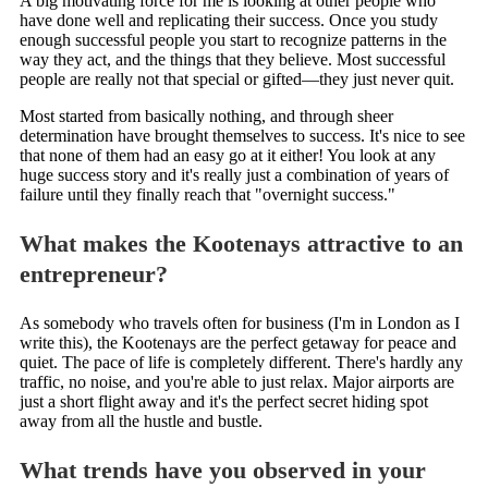
A big motivating force for me is looking at other people who
have done well and replicating their success. Once you study
enough successful people you start to recognize patterns in the
way they act, and the things that they believe. Most successful
people are really not that special or gifted—they just never quit.
Most started from basically nothing, and through sheer
determination have brought themselves to success. It's nice to see
that none of them had an easy go at it either! You look at any
huge success story and it's really just a combination of years of
failure until they finally reach that "overnight success."
What makes the Kootenays attractive to an
entrepreneur?
As somebody who travels often for business (I'm in London as I
write this), the Kootenays are the perfect getaway for peace and
quiet. The pace of life is completely different. There's hardly any
traffic, no noise, and you're able to just relax. Major airports are
just a short flight away and it's the perfect secret hiding spot
away from all the hustle and bustle.
What trends have you observed in your