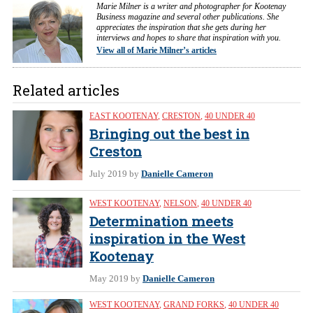
Marie Milner is a writer and photographer for Kootenay
Business magazine and several other publications. She
appreciates the inspiration that she gets during her
interviews and hopes to share that inspiration with you.
View all of Marie Milner’s articles
Related articles
EAST KOOTENAY
,
CRESTON
,
40 UNDER 40
Bringing out the best in
Creston
July 2019
by
Danielle Cameron
WEST KOOTENAY
,
NELSON
,
40 UNDER 40
Determination meets
inspiration in the West
Kootenay
May 2019
by
Danielle Cameron
WEST KOOTENAY
,
GRAND FORKS
,
40 UNDER 40