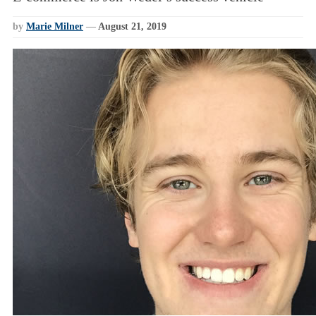
by
Marie Milner
—
August 21, 2019