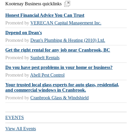
Kootenay Business quicklinks
Honest Financial Advice You Can Trust
Promoted by
VERECAN Capital Management Inc.
Depend on Dean's
Promoted by
Dean's Plumbing & Heating (2010) Ltd.
Get the right rental for any job near Cranbrook, BC
Promoted by
Sunbelt Rentals
Do you have pest problems in your home or business?
Promoted by
Abell Pest Control
Your trusted local glass experts for auto glass, residential,
and commercial windows in Cranbrook.
Promoted by
Cranbrook Glass & Windshield
EVENTS
View All Events