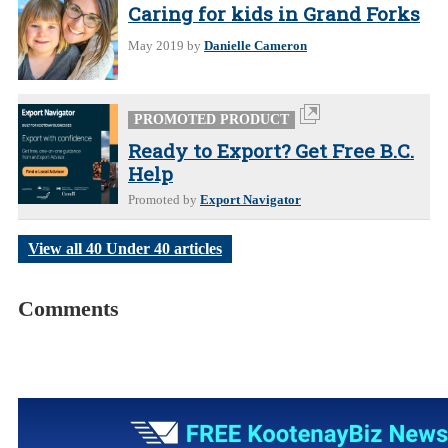
Caring for kids in Grand Forks
May 2019
by
Danielle Cameron
PROMOTED PRODUCT
Ready to Export? Get Free B.C.
Help
Promoted by
Export Navigator
View all 40 Under 40 articles
Comments