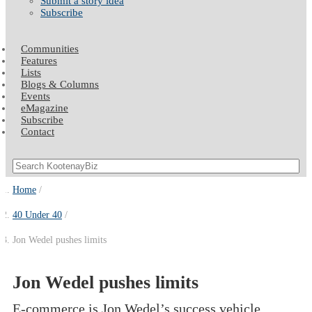
Submit a story idea
Subscribe
Communities
Features
Lists
Blogs & Columns
Events
eMagazine
Subscribe
Contact
Home
40 Under 40
Jon Wedel pushes limits
Jon Wedel pushes limits
E-commerce is Jon Wedel’s success vehicle