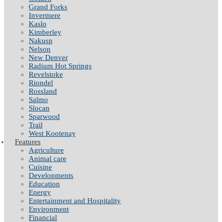
Grand Forks
Invermere
Kaslo
Kimberley
Nakusp
Nelson
New Denver
Radium Hot Springs
Revelstoke
Riondel
Rossland
Salmo
Slocan
Sparwood
Trail
West Kootenay
Features
Agriculture
Animal care
Cuisine
Developments
Education
Energy
Entertainment and Hospitality
Environment
Financial