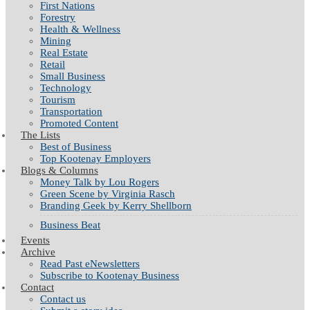
First Nations
Forestry
Health & Wellness
Mining
Real Estate
Retail
Small Business
Technology
Tourism
Transportation
Promoted Content
The Lists
Best of Business
Top Kootenay Employers
Blogs & Columns
Money Talk by Lou Rogers
Green Scene by Virginia Rasch
Branding Geek by Kerry Shellborn
Business Beat
Events
Archive
Read Past eNewsletters
Subscribe to Kootenay Business
Contact
Contact us