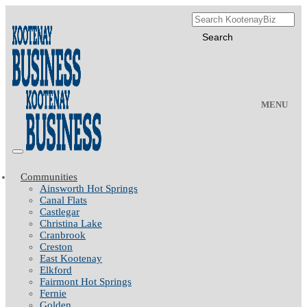
MENU
Communities
Ainsworth Hot Springs
Canal Flats
Castlegar
Christina Lake
Cranbrook
Creston
East Kootenay
Elkford
Fairmont Hot Springs
Fernie
Golden