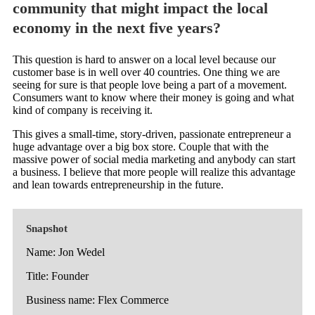
community that might impact the local
economy in the next five years?
This question is hard to answer on a local level because our
customer base is in well over 40 countries. One thing we are
seeing for sure is that people love being a part of a movement.
Consumers want to know where their money is going and what
kind of company is receiving it.
This gives a small-time, story-driven, passionate entrepreneur a
huge advantage over a big box store. Couple that with the
massive power of social media marketing and anybody can start
a business. I believe that more people will realize this advantage
and lean towards entrepreneurship in the future.
Snapshot
Name: Jon Wedel
Title: Founder
Business name: Flex Commerce