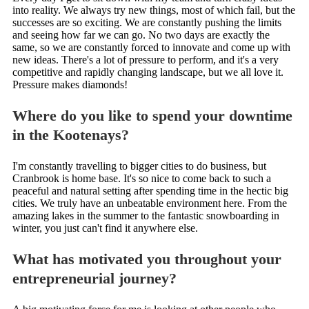
into reality. We always try new things, most of which fail, but the
successes are so exciting. We are constantly pushing the limits
and seeing how far we can go. No two days are exactly the
same, so we are constantly forced to innovate and come up with
new ideas. There's a lot of pressure to perform, and it's a very
competitive and rapidly changing landscape, but we all love it.
Pressure makes diamonds!
Where do you like to spend your downtime
in the Kootenays?
I'm constantly travelling to bigger cities to do business, but
Cranbrook is home base. It's so nice to come back to such a
peaceful and natural setting after spending time in the hectic big
cities. We truly have an unbeatable environment here. From the
amazing lakes in the summer to the fantastic snowboarding in
winter, you just can't find it anywhere else.
What has motivated you throughout your
entrepreneurial journey?