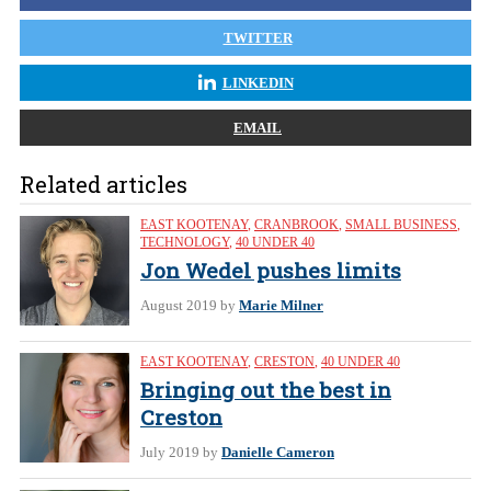
TWITTER
LINKEDIN
EMAIL
Related articles
EAST KOOTENAY
,
CRANBROOK
,
SMALL BUSINESS
,
TECHNOLOGY
,
40 UNDER 40
Jon Wedel pushes limits
August 2019
by
Marie Milner
EAST KOOTENAY
,
CRESTON
,
40 UNDER 40
Bringing out the best in
Creston
July 2019
by
Danielle Cameron