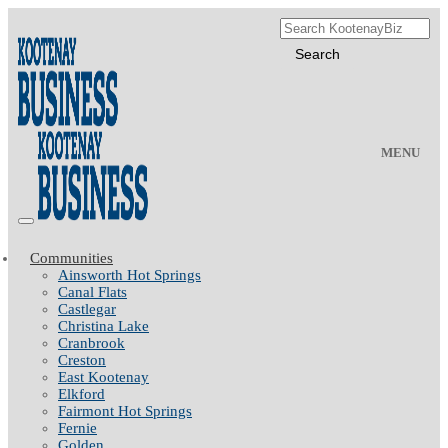
MENU
Communities
Ainsworth Hot Springs
Canal Flats
Castlegar
Christina Lake
Cranbrook
Creston
East Kootenay
Elkford
Fairmont Hot Springs
Fernie
Golden