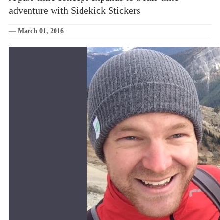
adventure with Sidekick Stickers
—
March 01, 2016