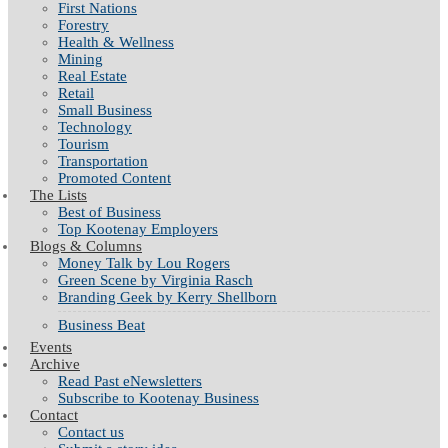
First Nations
Forestry
Health & Wellness
Mining
Real Estate
Retail
Small Business
Technology
Tourism
Transportation
Promoted Content
The Lists
Best of Business
Top Kootenay Employers
Blogs & Columns
Money Talk by Lou Rogers
Green Scene by Virginia Rasch
Branding Geek by Kerry Shellborn
Business Beat
Events
Archive
Read Past eNewsletters
Subscribe to Kootenay Business
Contact
Contact us