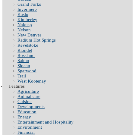
Grand Forks
Invermere
Kaslo
Kimberley
Nakusp
Nelson
New Denver
Radium Hot Springs
Revelstoke
Riondel
Rossland
Salmo
Slocan
Sparwood
Trail
West Kootenay
Features
Agriculture
Animal care
Cuisine
Developments
Education
Energy
Entertainment and Hospitality
Environment
Financial