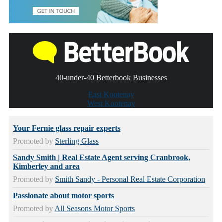
40-under-40 Betterbook Businesses
East Kootenay
West Kootenay
Your Fernie glass repair experts
Promoted by
Sterling Glass
Sandy Smith | Real Estate Agent serving Cranbrook,
Kimberley and area
Promoted by
Smith Sandy - Personal Real Estate Corporation
Passionate about motor sports
Promoted by
All Seasons Motor Sports