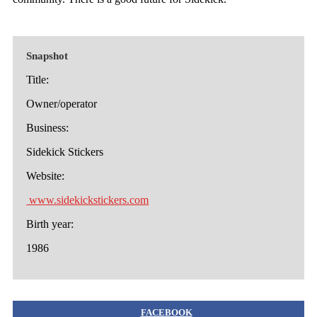
Snapshot
Title:
Owner/operator
Business:
Sidekick Stickers
Website:
www.sidekickstickers.com
Birth year:
1986
FACEBOOK