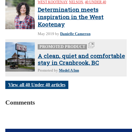
WEST KOOTENAY
,
NELSON
,
40 UNDER 40
Determination meets
inspiration in the West
Kootenay
May 2019
by
Danielle Cameron
PROMOTED PRODUCT
A clean, quiet and comfortable
stay in Cranbrook, BC
Promoted by
Model A Inn
View all 40 Under 40 articles
Comments