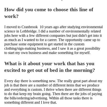
How did you come to choose this line of
work?
I moved to Cranbrook 10 years ago after studying environmental
science in Lethbridge. I did a number of environmentally related
jobs here with a few different companies but just didn't get into it
as much as I wanted to for a career. The opportunity came up to
purchase some equipment to get started in the custom
clothing/sign-making business, and I saw it as a great possibility
to start my own business and make something for myself.
What is it about your work that has you
excited to get out of bed in the morning?
Every day there is something new. The really great part about my
job is that there are a number of different items that we produce
and everything is custom. I thrive when there are different things
to do that keep my brain going. Then there are the jobs of paying
the bills/ordering/advertising. Within all those tasks there is
something different and I love that.