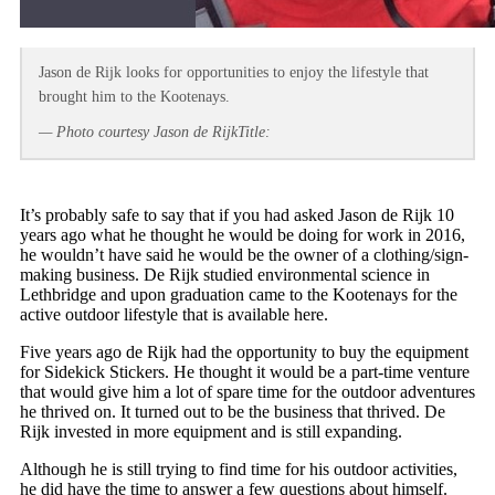
Jason de Rijk looks for opportunities to enjoy the lifestyle that
brought him to the Kootenays.
— Photo courtesy Jason de RijkTitle:
It’s probably safe to say that if you had asked Jason de Rijk 10
years ago what he thought he would be doing for work in 2016,
he wouldn’t have said he would be the owner of a clothing/sign-
making business. De Rijk studied environmental science in
Lethbridge and upon graduation came to the Kootenays for the
active outdoor lifestyle that is available here.
Five years ago de Rijk had the opportunity to buy the equipment
for Sidekick Stickers. He thought it would be a part-time venture
that would give him a lot of spare time for the outdoor adventures
he thrived on. It turned out to be the business that thrived. De
Rijk invested in more equipment and is still expanding.
Although he is still trying to find time for his outdoor activities,
he did have the time to answer a few questions about himself.