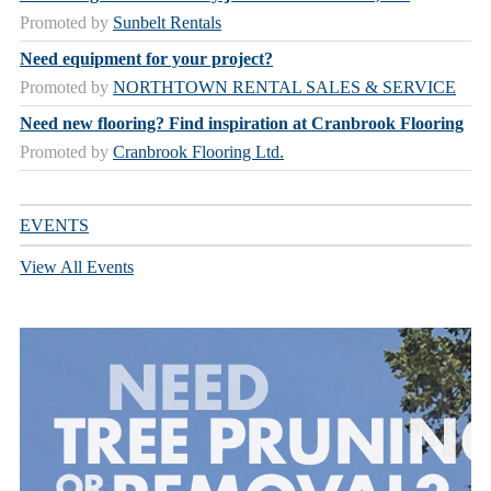
Promoted by
Sunbelt Rentals
Need equipment for your project?
Promoted by
NORTHTOWN RENTAL SALES & SERVICE
Need new flooring? Find inspiration at Cranbrook Flooring
Promoted by
Cranbrook Flooring Ltd.
EVENTS
View All Events