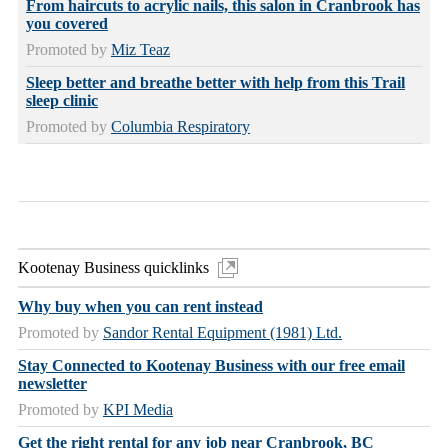
From haircuts to acrylic nails, this salon in Cranbrook has
you covered
Promoted by
Miz Teaz
Sleep better and breathe better with help from this Trail
sleep clinic
Promoted by
Columbia Respiratory
Kootenay Business quicklinks
Why buy when you can rent instead
Promoted by
Sandor Rental Equipment (1981) Ltd.
Stay Connected to Kootenay Business with our free email
newsletter
Promoted by
KPI Media
Get the right rental for any job near Cranbrook, BC