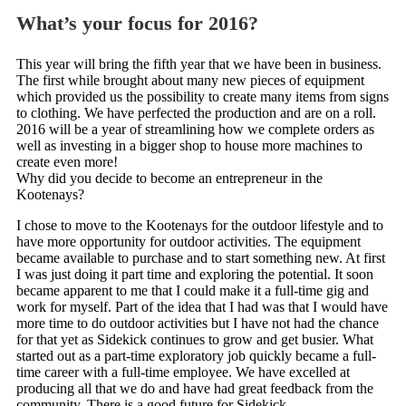
What’s your focus for 2016?
This year will bring the fifth year that we have been in business.
The first while brought about many new pieces of equipment
which provided us the possibility to create many items from signs
to clothing. We have perfected the production and are on a roll.
2016 will be a year of streamlining how we complete orders as
well as investing in a bigger shop to house more machines to
create even more!
Why did you decide to become an entrepreneur in the
Kootenays?
I chose to move to the Kootenays for the outdoor lifestyle and to
have more opportunity for outdoor activities. The equipment
became available to purchase and to start something new. At first
I was just doing it part time and exploring the potential. It soon
became apparent to me that I could make it a full-time gig and
work for myself. Part of the idea that I had was that I would have
more time to do outdoor activities but I have not had the chance
for that yet as Sidekick continues to grow and get busier. What
started out as a part-time exploratory job quickly became a full-
time career with a full-time employee. We have excelled at
producing all that we do and have had great feedback from the
community. There is a good future for Sidekick.