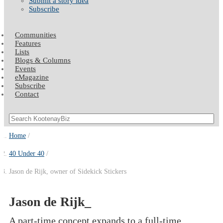
Submit a story idea
Subscribe
Communities
Features
Lists
Blogs & Columns
Events
eMagazine
Subscribe
Contact
Home
40 Under 40
Jason de Rijk, owner of Sidekick Stickers
Jason de Rijk_
A part-time concept expands to a full-time